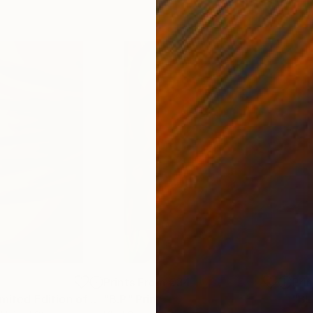
4
Prints From
€34
Pri
"Distinction - Limited Edition of 500"
"B.P"
Print
Print
"BL