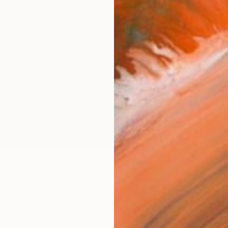
Materia
Meta
Size
30.5 
Frame
No F
Arch
Fade
Prof
0
e