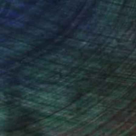
ction
We pay our artists more
ou to
on every sale than other
ce.
galleries.
n Remington, Curatorial Director