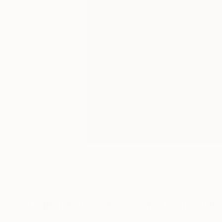
Digital Artworks You May Also Lik