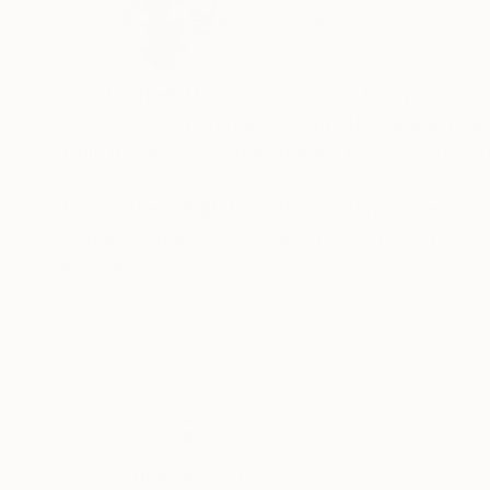
Switzerland
VIEW ARTIST PROFILE
FOLLOW
I am Michael Thalmann, a pianist living in Cava
energy flows naturally into intuitive digital p
from my subconscious, guided by the same emo
My abstract digital paintings often conceal face
visual language where each brushstroke becom
of intuition, memory, and emotional depth, tran
READ MORE
As a pianist, I’ve performed concerts across Eur
space and excited to share this evolving face
Thousands of
Gl