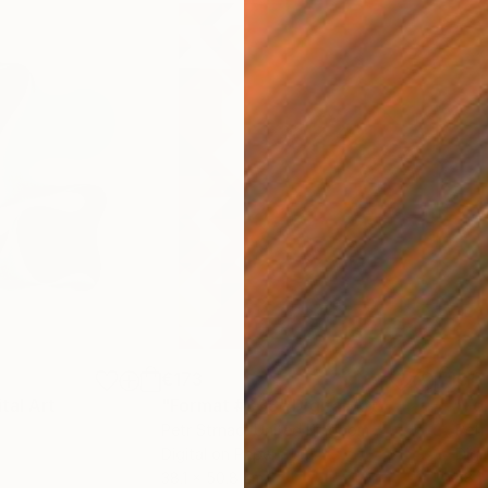
€173
€17
ital Art
"Format #833"
Digital Art
"Fo
Petr Strnad
, United Kingdom
Petr
Digital on Paper
Digi
38.1 x 50.8 cm
38.1