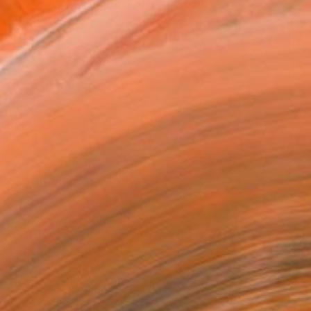
l
l
x 22.9 cm (€167)
rame
ival-grade Materials
-resistant Inks
essionally Printed