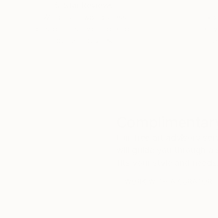
5-Star Reviews
We deliver world-class
Expl
customer service to all of
art
our art buyers.
a
Complimentary
Our free art advisory se
will guide you through a 
fits your style and needs
WORK WITH A CURATOR