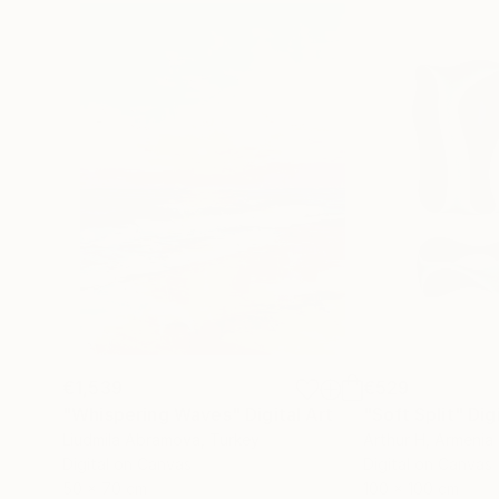
€1,539
€529
"Whispering Waves"
Digital Art
"Soft Split"
Dig
Liudmila Abramova
, Turkey
Arthur H
, Armenia
Digital on Canvas
Digital on Canvas
50 x 70 cm
100 x 100 cm