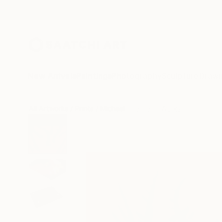
New Arrivals
Paintings
Photography
Sculpture
Drawi
All Artworks
Prints
Michael Thalmann Works