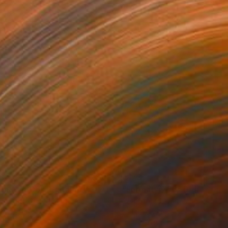
3
€173
rmat #806"
Digital Art
"Format #773"
Digital Art
 Strnad
, United Kingdom
Petr Strnad
, United Kingdom
tal on Paper
Digital on Paper
 x 50.8 cm
38.1 x 50.8 cm