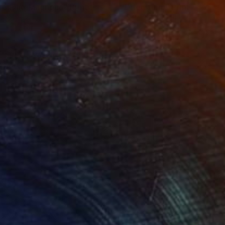
ooming Magnolia"
Print
"Dried tulip"
Print
lable in
3 sizes, 1 material
Available in
3 sizes, 2 materials
ty, you wouldn't find
it's too many days