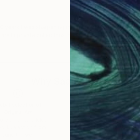
 10 years I was sharpening my painting skills. I started 
 are in private collections in the USA, Spain, Germany
Why Saatchi Art?
obal Selection of
Satisfaction Guara
Original Art
Our 14-day satisfa
ore an unparalleled
guarantee allows y
work selection from
buy with confiden
round the world.