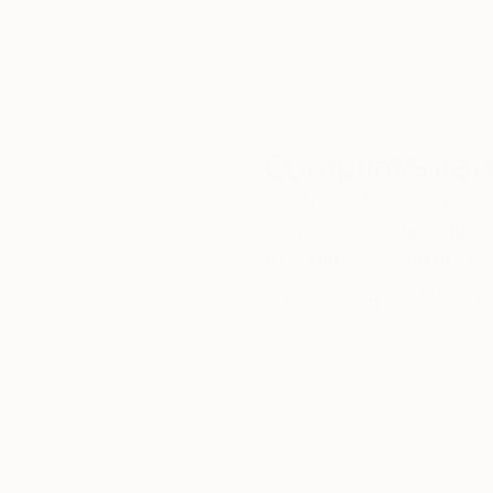
Complimentary
Our free art advisory se
will guide you through a 
fits your style and needs
WORK WITH A CURATOR