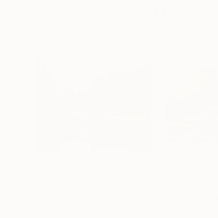
Visually Similar Artworks
Prints From
€34
Prints From
€3
"garden scenery at the dutch royal palace "het Loo""