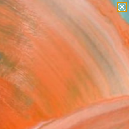
abstracts
figurative art
landscapes
wall sculpture
Search for
artist name
+
0
anything
paintings
ersary Picks
cow Willows" Fine Art
asylieva, Poland
VIEW THE ORIGINAL
ADD TO CART
l