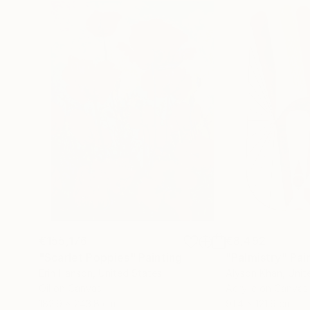
€155,176
€8,492
"Scarlet Poppies"
Painting
"Palmistry"
Pai
Erin Hanson
, United States
Alyson Khan
, Unit
Oil on Canvas
Acrylic on Canvas
182.9 x 243.8 cm
91.4 x 121.9 cm