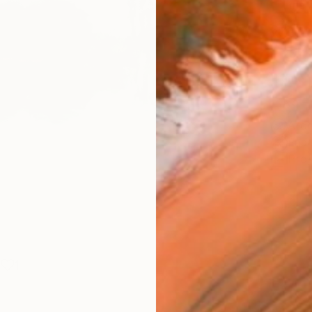
Fine 
Size
25.4 
Frame
No F
Arch
Fade
Prof
1