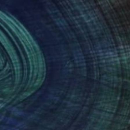
to sell my artworks
, Poland, France and
nteed
Support Emerging Artists
ction
We pay our artists more
ou to
on every sale than other
ce.
galleries.