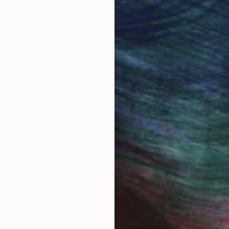
 Art Advisory
rvice pairs you with a knowledgeable curator who
seamless, stress-free process to find artwork that
.
S