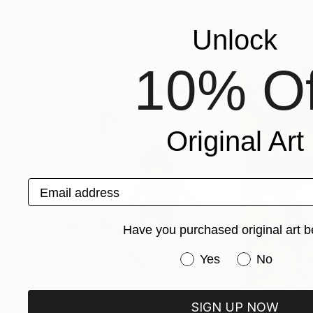
Jan Baggen
, Netherlands
Boris Serdyuk
, Uk
Available in
1 size, 1 material
Available in
1 size,
Unlock
More From Nina Vasylieva
10% Of
Original Art
Email address
Have you purchased original art b
Have you purchased or
Yes
No
Prints From
€34
Prints From
€3
SIGN UP NOW