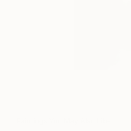
Paintings You May Also Like