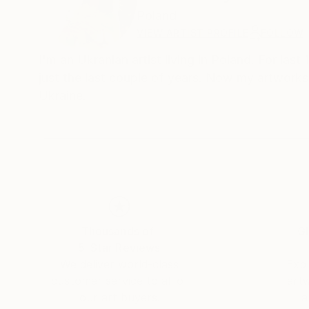
Poland
VIEW ARTIST PROFILE
FOLLOW
I'm an Ukranian artist living in Poland. For last
just the last couple of years. Now my artworks
Ukraine.
Thousands of
Gl
5-Star Reviews
We deliver world-class
Expl
customer service to all of
art
our art buyers.
a