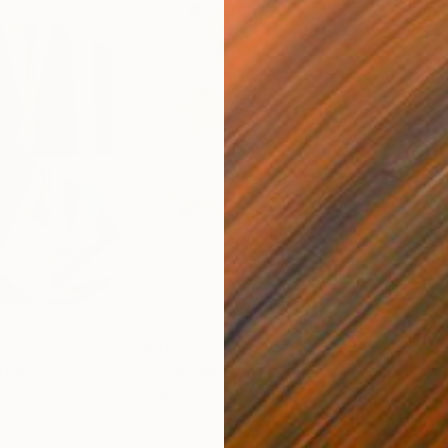
€663
€3
nting
"Rainy March"
Painting
ed States
Danijela Knezevic
, Serbia
Misa
Acrylic on Canvas
Acry
30 x 40 cm
58.2