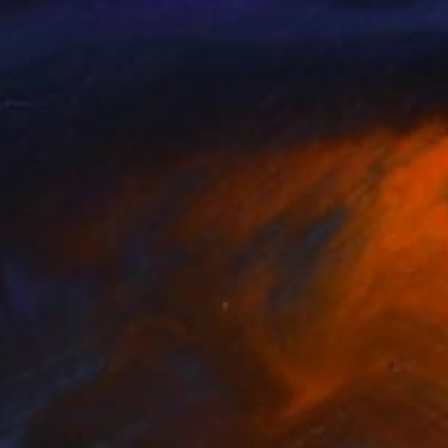
stina Dowdy
, United States
Tetiana Borys
, Ukraine
lable in
2 sizes, 2 materials
Available in
3 sizes, 3 materials
nts From
€34
Prints From
€34