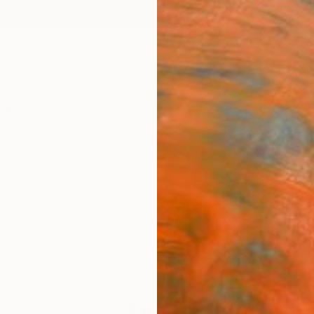
ngs
Prints
Inspiration
Art Advisory
Trade
Curated Deals
Anniv
"Cra
Print
Nina V
€34
Materia