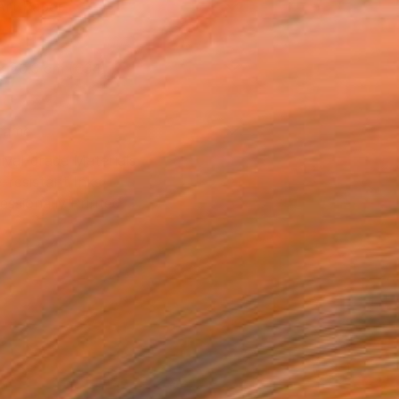
Art Paper
x 20.3 cm (€34)
rame
ival-grade Materials
-resistant Inks
essionally Printed