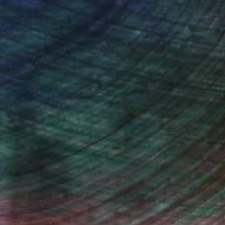
iting Wang, Associate Curator