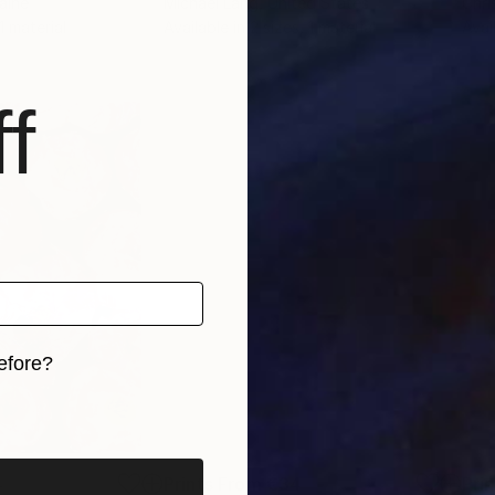
raine
Michael Lang
, United States
Chri
 1 material
Available in
2 sizes, 1 material
Avai
f
efore?
iginal art before?
4
Prints From
€34
Pri