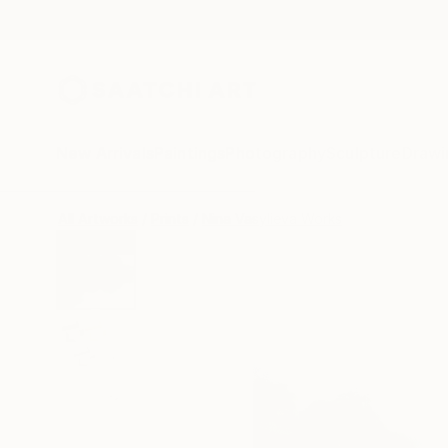
New Arrivals
Paintings
Photography
Sculpture
Drawi
All Artworks
Prints
Nina Vasylieva Works