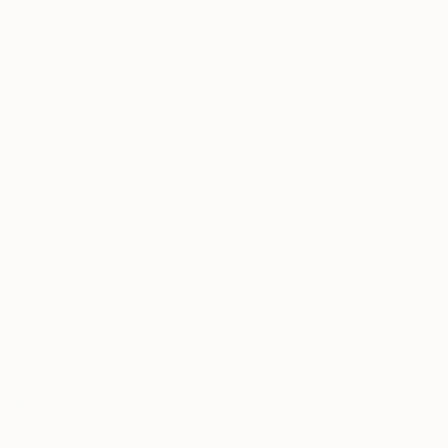
that may be of interest to me. By subscribing, I also agree to the
Terms of Use
and acknowledge that my information will be used as
described in the
Privacy Notice
FOR COLLECTORS
Art Advisory
FOR THE TRADE
Help Center
About
Returns
SAATCHI ART
Trade Program
Commissions
About
Hospitality
Curated Collections
Saatchi Art Stories
Commercial
How to Buy Art
The Other Art Fair
Terms of Service
Healthcare
Gift Card
Privacy Notice
Sell on Saatchi Art
Multi Family & Residential
Cookie Notice
Affiliate Program
Contact Art Consultant
Copyright Policy
Careers
California Notice of Collection
Contact Support
Your Privacy Rights
Accessibility
/
/
Portugal
EUR
Cm
© 2010-
2026
Saatchi Art. All Rights Reserved.
This site is protected by reCAPTCHA and the Google
Privacy Policy