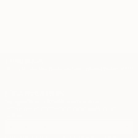
TOP CATEGORIES
Paintings
Photography
Sculpture
Drawings
Mixed Media
Fine Art Pr
Sign Up to Receive 10% Off Your First Order
Discover new art and collections added weekly by our
curators.
I agree to receive marketing emails from Saatchi Art about products