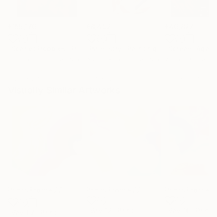
€155,176
€8,492
€46,827
"Scarlet Poppies"
Painting
"Palmistry"
Painting
"Scream Again
Erin Hanson
, United States
Alyson Khan
, United States
Zohaib Ahmed
, 
Oil on Canvas
Acrylic on Canvas
Oil on Canvas
182.9 x 243.8 cm
91.4 x 121.9 cm
50.8 x 58.4 cm
Visually Similar Artworks
Prints From
€77
Prints From
€77
Prints From
€7
"Vav 12"
Print
"Vav 10"
Print
"Vav 07"
Print