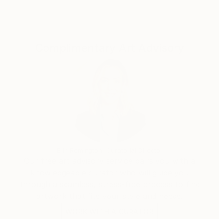
Shutterfly, among others. In Spring 2019, Claire
launched her new signature collection of art apparel,
Claire Desjardins, which is sold in stores across the
US and in Canada, in the UK and New Zealand.
Complimentary Art Advisory
She has live-painted on stage with the likes of Randy
Bachman and Blue Rodeo and Styx. Her artwork was
auctioned off, and the 100% of the proceeds were
donated to help sick kids.
Her work can be found in both private and corporate
collections around the world.
Erin Remington, Curatorial Director
Our free art advisory service pairs you with a
knowledgeable curator who will guide you
through a seamless, stress-free process to find
artwork that fits your style and needs.
WORK WITH A CURATOR