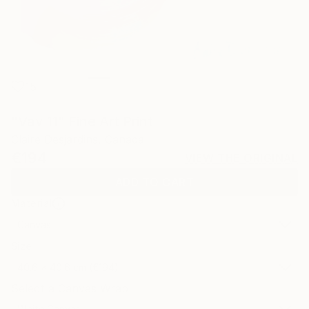
15
"Vav 11" Fine Art Print
Claire Desjardins, Canada
€194
VIEW THE ORIGINAL
ADD TO CART
Material
Canvas
Size
40.6 x 40.6 cm (€194)
Select a Canvas Wrap
White Canvas