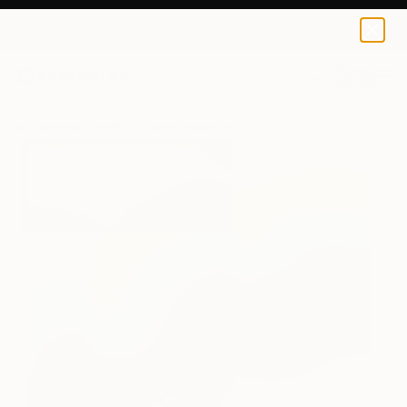
Claire Desjardins
€194
0
+
All Artworks
Prints
Claire Desjardins Works