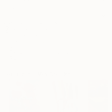
Frame
No Frame
Archival-grade Materials
Fade-resistant Inks
Professionally Printed
ARTIST RECOGNITION
Featured in the Catalog
Showed at the The Other Art Fair
Artist featured in a collection
Paintings You May Also Like