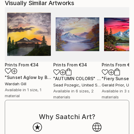
Visually Similar Artworks
Prints From
€34
Prints From
€34
Prints From
€3
"Sunset Aglow by Bob Ross"
Print
"AUTUMN COLORS"
Print
"Fiery Sunset"
Wardah Gill
Sead Pozegic
, United States
Gerald Prior
, Unite
Available in
1 size, 1
Available in
6 sizes, 2
Available in
3 siz
material
materials
materials
Why Saatchi Art?