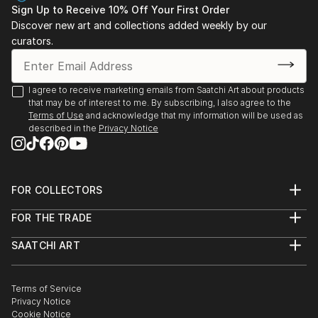
Sign Up to Receive 10% Off Your First Order
Discover new art and collections added weekly by our
curators.
I agree to receive marketing emails from Saatchi Art about products
that may be of interest to me. By subscribing, I also agree to the
Terms of Use
and acknowledge that my information will be used as
described in the
Privacy Notice
FOR COLLECTORS
Art Advisory
FOR THE TRADE
Help Center
About
Returns
SAATCHI ART
Trade Program
Commissions
About
Hospitality
Curated Collections
Saatchi Art Stories
Commercial
How to Buy Art
The Other Art Fair
Terms of Service
Healthcare
Gift Card
Privacy Notice
Sell on Saatchi Art
Multi Family & Residential
Cookie Notice
Affiliate Program
Contact Art Consultant