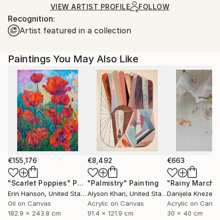
shipped by our printing partner.
VIEW ARTIST PROFILE
FOLLOW
Recognition:
Ships From:
Artist featured in a collection
Printing facility in California.
Paintings You May Also Like
€155,176
€8,492
€663
"Scarlet Poppies"
Painting
"Palmistry"
Painting
"Rainy March"
Erin Hanson
, United States
Alyson Khan
, United States
Danijela Knezevi
Oil on Canvas
Acrylic on Canvas
Acrylic on Canv
182.9 x 243.8 cm
91.4 x 121.9 cm
30 x 40 cm