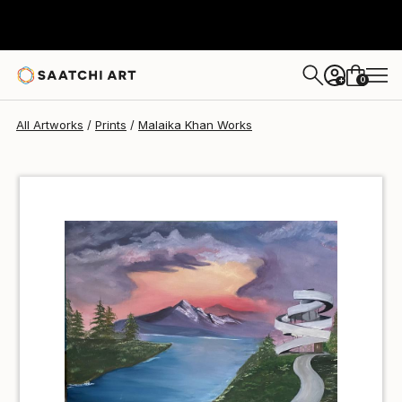
Malaika Khan
€37
0
+
All Artworks
Prints
Malaika Khan Works