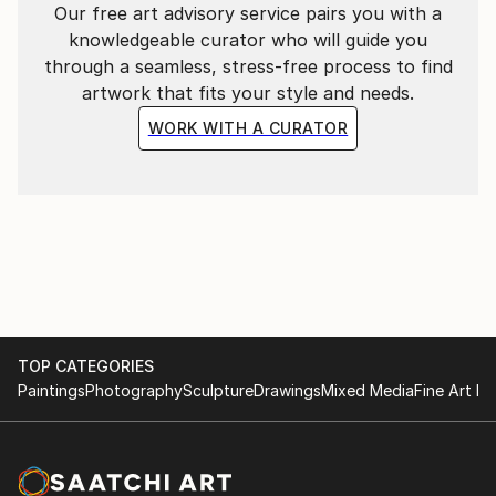
Our free art advisory service pairs you with a
knowledgeable curator who will guide you
through a seamless, stress-free process to find
artwork that fits your style and needs.
WORK WITH A CURATOR
TOP CATEGORIES
Paintings
Photography
Sculpture
Drawings
Mixed Media
Fine Art Pr