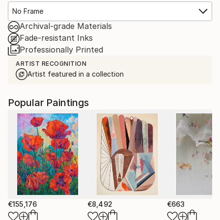
No Frame
Archival-grade Materials
Fade-resistant Inks
Professionally Printed
ARTIST RECOGNITION
Artist featured in a collection
Popular Paintings
€155,176
€8,492
€663