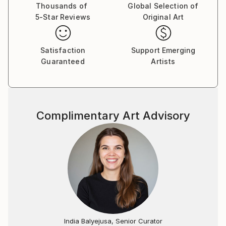
Thousands of
Global Selection of
5-Star Reviews
Original Art
Satisfaction
Support Emerging
Guaranteed
Artists
Complimentary Art Advisory
India Balyejusa, Senior Curator