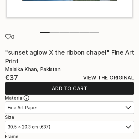
0
"sunset aglow X the ribbon chapel" Fine Art
Print
Malaika Khan, Pakistan
€37
VIEW THE ORIGINAL
ADD TO CART
Material
Fine Art Paper
Size
30.5 x 20.3 cm (€37)
Frame