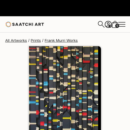
Frank Murri
€219
0
+
All Artworks
Prints
Frank Murri Works