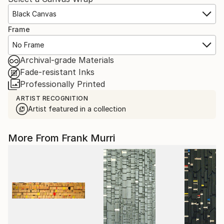
Black Canvas
Frame
No Frame
Archival-grade Materials
Fade-resistant Inks
Professionally Printed
ARTIST RECOGNITION
Artist featured in a collection
More From Frank Murri