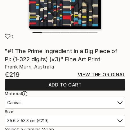
0
"#1 The Prime Ingredient in a Big Piece of
Pi: (1-322 digits) (v3)" Fine Art Print
Frank Murri, Australia
€219
VIEW THE ORIGINAL
ADD TO CART
Material
Canvas
Size
35.6 x 53.3 cm (€219)
Select a Canvas Wrap