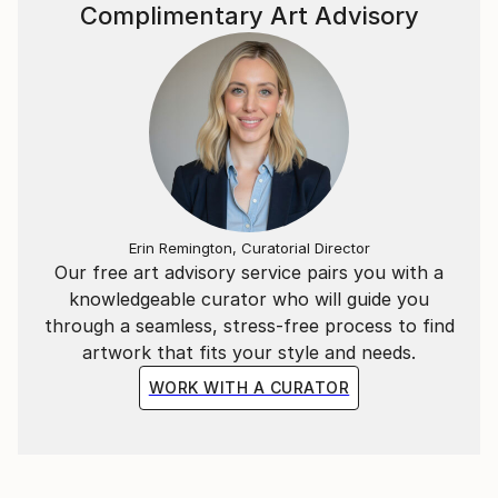
~*~
Complimentary Art Advisory
In addition to the Mathematical & Musical art pieces,
I have also created abstract representations of
Literary extracts as wall-hung timber relief sculptural
pieces.
Each segment is carved in a particular sequence
representing a specific literary work. The spacing
between each carving represents a letter of those
Erin Remington, Curatorial Director
Our free art advisory service pairs you with a
words in the piece.
knowledgeable curator who will guide you
through a seamless, stress-free process to find
ie, the letter “A” = 1mm, whilst “Z” = 26mm spacing.
artwork that fits your style and needs.
WORK WITH A CURATOR