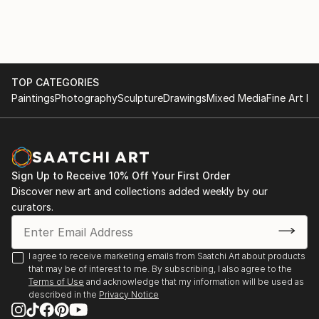
TOP CATEGORIES
Paintings
Photography
Sculpture
Drawings
Mixed Media
Fine Art Pr
Sign Up to Receive 10% Off Your First Order
Discover new art and collections added weekly by our
curators.
I agree to receive marketing emails from Saatchi Art about products
that may be of interest to me. By subscribing, I also agree to the
Terms of Use
and acknowledge that my information will be used as
described in the
Privacy Notice