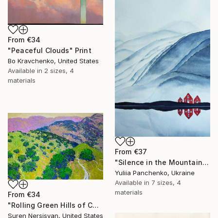
From
€34
"Peaceful Clouds" Print
Bo Kravchenko, United States
Available in
2 sizes, 4
materials
From
€37
"Silence in the Mountains" Print
Yuliia Panchenko, Ukraine
Available in
7 sizes, 4
materials
From
€34
"Rolling Green Hills of California" Print
Suren Nersisyan, United States