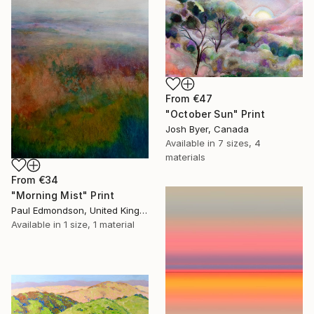
From
€47
"October Sun" Print
Josh Byer, Canada
Available in
7 sizes, 4
materials
From
€34
"Morning Mist" Print
Paul Edmondson, United Kingdom
Available in
1 size, 1 material