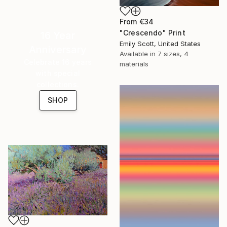
From
€34
"Crescendo" Print
16 Year
Emily Scott, United States
Anniversary
Available in
7 sizes, 4
Celebrate 16 years
materials
with special
collections.
SHOP