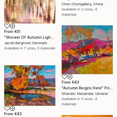
Chon Chongallery, China
Available in
2 sizes, 4
materials
From
€51
"Shower Of Autumn Light (large)" Print
Jacob Berghoef, Denmark
Available in
7 sizes, 5 materials
From
€43
"Autumn Reigns Here" Print
Shandor Alexander, Ukraine
Available in
5 sizes, 4
materials
From
€43