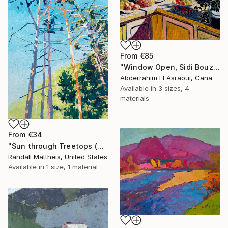
From
€85
"Window Open, Sidi Bouzid, Morocco2" Print
Abderrahim El Asraoui, Canada
Available in
3 sizes, 4
materials
From
€34
"Sun through Treetops (2025.61)" Print
Randall Mattheis, United States
Available in
1 size, 1 material