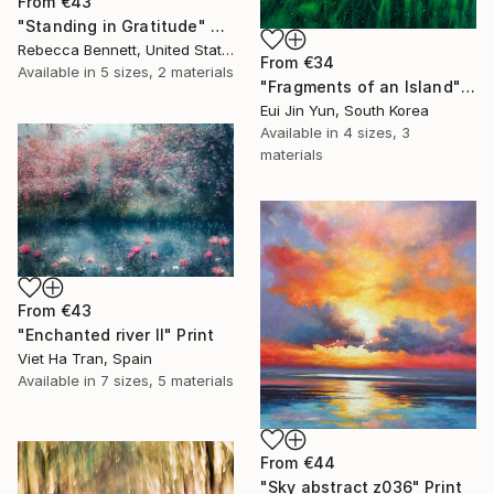
From
€43
"Standing in Gratitude" Print
Rebecca Bennett, United States
From
€34
Available in
5 sizes, 2 materials
"Fragments of an Island" Print
Eui Jin Yun, South Korea
Available in
4 sizes, 3
materials
From
€43
"Enchanted river II" Print
Viet Ha Tran, Spain
Available in
7 sizes, 5 materials
From
€44
"Sky abstract z036" Print