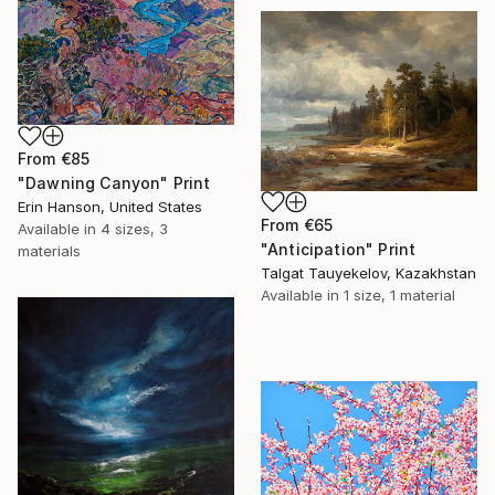
From
€85
"Dawning Canyon" Print
Erin Hanson, United States
From
€65
Available in
4 sizes, 3
"Anticipation" Print
materials
Talgat Tauyekelov, Kazakhstan
Available in
1 size, 1 material