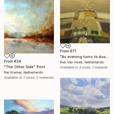
From
€71
"As evening turns to dusk" Print
From
€34
Rob Van Hoek, Netherlands
"The Other Side" Print
Available in
3 sizes, 1 material
Rar Kramer, Netherlands
Available in
7 sizes, 5 materials