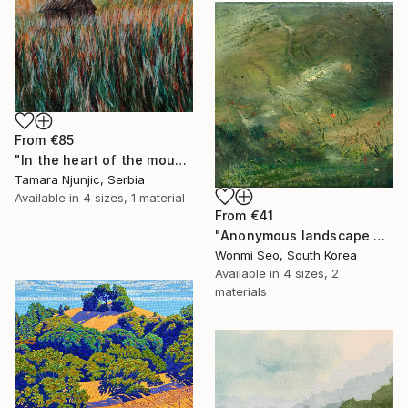
From
€85
"In the heart of the mountain" Print
Tamara Njunjic, Serbia
Available in
4 sizes, 1 material
From
€41
"Anonymous landscape 003" Print
Wonmi Seo, South Korea
Available in
4 sizes, 2
materials