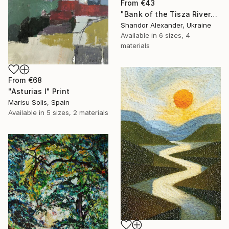
From
€43
"Bank of the Tisza River" Print
Shandor Alexander, Ukraine
Available in
6 sizes, 4
materials
From
€68
"Asturias I" Print
Marisu Solis, Spain
Available in
5 sizes, 2 materials