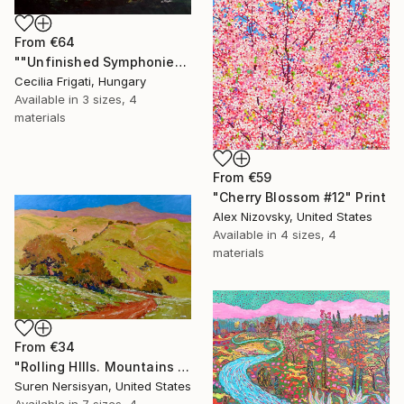
From
€64
""Unfinished Symphonies"" Print
Cecilia Frigati, Hungary
Available in
3 sizes, 4
materials
From
€59
"Cherry Blossom #12" Print
Alex Nizovsky, United States
Available in
4 sizes, 4
materials
From
€34
"Rolling HIlls. Mountains in Central California" Print
Suren Nersisyan, United States
Available in
7 sizes, 4