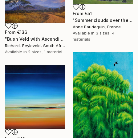
From
€51
"Summer clouds over the Massif du Mézenc" Print
Anne Baudequin, France
From
€136
Available in
3 sizes, 4
"Bush Veld with Ascending Clouds" Print
materials
Richardt Beyleveld, South Africa
Available in
2 sizes, 1 material