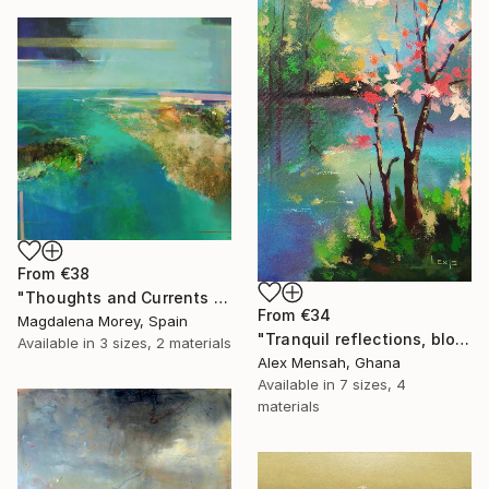
From
€38
"Thoughts and Currents 2" Print
From
€34
Magdalena Morey, Spain
"Tranquil reflections, blooming peace, beautiful waters, serenity" Print
Available in
3 sizes, 2 materials
Alex Mensah, Ghana
Available in
7 sizes, 4
materials