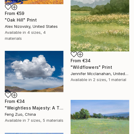
From
€59
"Oak Hill" Print
Alex Nizovsky, United States
Available in
4 sizes, 4
materials
From
€34
"Wildflowers" Print
Jennifer Mcclanahan, United States
Available in
2 sizes, 1 material
From
€34
"Weightless Majesty: A Tibetan Cloud Study" Print
Feng Zuo, China
Available in
7 sizes, 5 materials