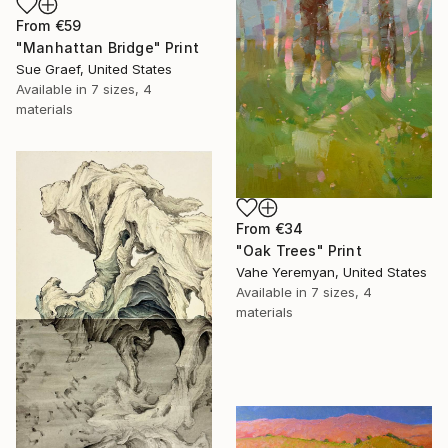
From
€59
"Manhattan Bridge" Print
Sue Graef, United States
Available in
7 sizes, 4
materials
From
€34
"Oak Trees" Print
Vahe Yeremyan, United States
Available in
7 sizes, 4
materials