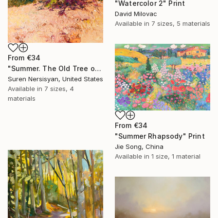
"Watercolor 2" Print
David Milovac
Available in
7 sizes, 5 materials
From
€34
"Summer. The Old Tree on the HIlls" Print
Suren Nersisyan, United States
Available in
7 sizes, 4
materials
From
€34
"Summer Rhapsody" Print
Jie Song, China
Available in
1 size, 1 material