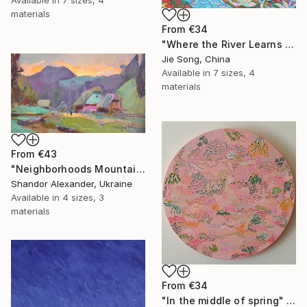
materials
From
€34
"Where the River Learns to Bloom" Print
Jie Song, China
Available in
7 sizes, 4
materials
From
€43
"Neighborhoods Mountain Village" Print
Shandor Alexander, Ukraine
Available in
4 sizes, 3
materials
From
€34
"In the middle of spring" Print