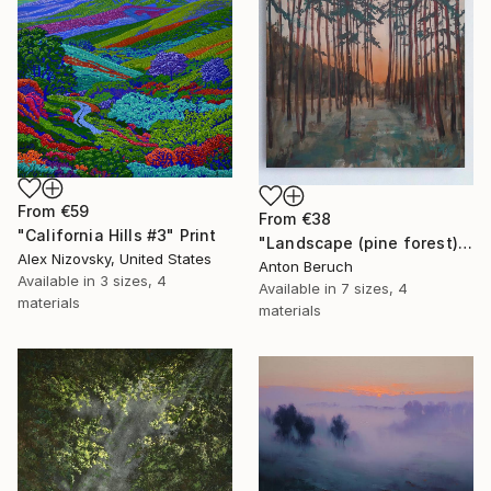
From
€59
From
€38
"California Hills #3" Print
"Landscape (pine forest)" Print
Alex Nizovsky, United States
Anton Beruch
Available in
3 sizes, 4
Available in
7 sizes, 4
materials
materials