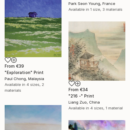
Park Seon Young, France
Available in
1 size, 3 materials
From
€39
"Exploration" Print
Paul Chong, Malaysia
Available in
4 sizes, 2
From
€34
materials
"216 -" Print
Liang Zuo, China
Available in
4 sizes, 1 material