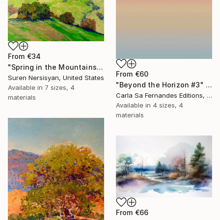
From
€34
"Spring in the Mountains" Print
From
€60
Suren Nersisyan, United States
"Beyond the Horizon #3" Print
Available in
7 sizes, 4
Carla Sa Fernandes Editions, Portugal
materials
Available in
4 sizes, 4
materials
From
€66