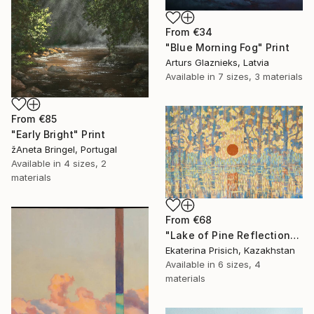
From
€34
"Blue Morning Fog" Print
Arturs Glaznieks, Latvia
Available in
7 sizes, 3 materials
From
€85
"Early Bright" Print
žAneta Bringel, Portugal
Available in
4 sizes, 2
materials
From
€68
"Lake of Pine Reflections" Print
Ekaterina Prisich, Kazakhstan
Available in
6 sizes, 4
materials