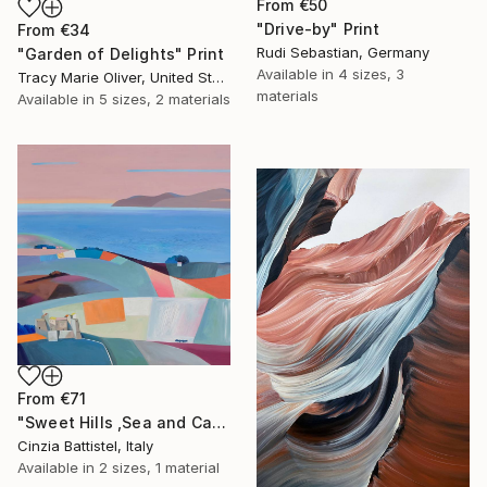
From
€50
"Drive-by" Print
From
€34
Rudi Sebastian, Germany
"Garden of Delights" Print
Available in
4 sizes, 3
Tracy Marie Oliver, United States
materials
Available in
5 sizes, 2 materials
From
€71
"Sweet Hills ,Sea and Castles . Italy ,in the middle , of course." Print
Cinzia Battistel, Italy
Available in
2 sizes, 1 material