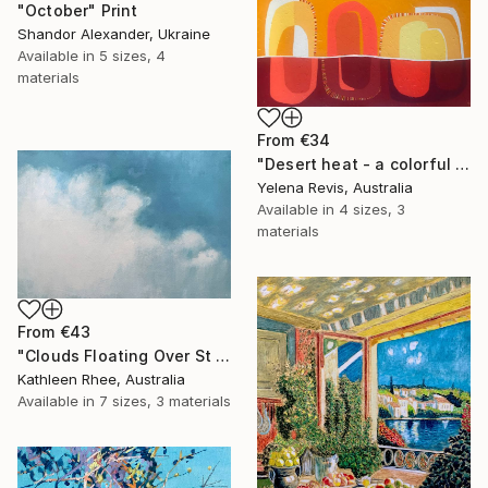
"October" Print
Shandor Alexander, Ukraine
Available in
5 sizes, 4
materials
From
€34
"Desert heat - a colorful journey of movement and expression" Print
Yelena Revis, Australia
Available in
4 sizes, 3
materials
From
€43
"Clouds Floating Over St Remy" Print
Kathleen Rhee, Australia
Available in
7 sizes, 3 materials