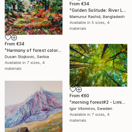
From
€34
"Golden Solitude: River Landscape at Sunset" Print
Mamunur Rashid, Bangladesh
Available in
5 sizes, 4
materials
From
€34
"Harmony of forest colors" Print
Dusan Stojkovic, Serbia
Available in
7 sizes, 4
materials
From
€60
"morning forest#2 - Limited Edition of 10" Print
Igor Vitomirov, Sweden
Available in
7 sizes, 4
materials