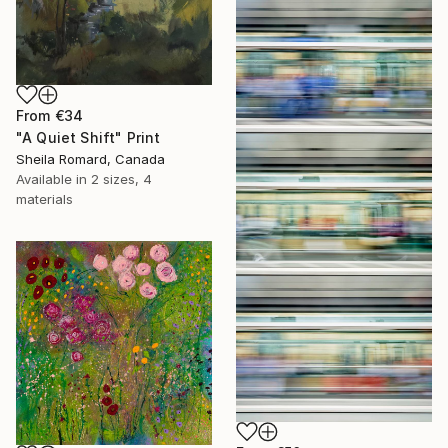
From
€34
"A Quiet Shift" Print
Sheila Romard, Canada
Available in
2 sizes, 4
materials