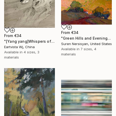
From
€34
From
€34
"Green Hills and Evening Sunlight" Print
"[Yang yang]Whispers of the Unseen Landscape" Print
Suren Nersisyan, United States
Eartvista Wj, China
Available in
7 sizes, 4
Available in
4 sizes, 3
materials
materials