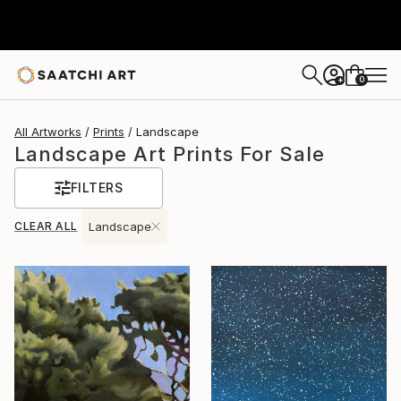
0
+
All Artworks
Prints
Landscape
Landscape Art Prints For Sale
FILTERS
CLEAR ALL
Landscape