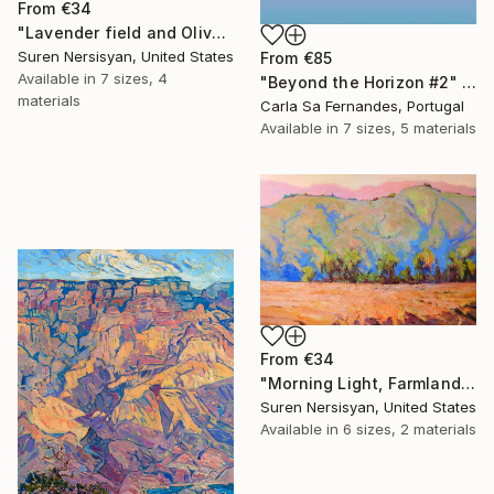
From
€34
"Lavender field and Olive Trees" Print
Suren Nersisyan, United States
From
€85
Available in
7 sizes, 4
"Beyond the Horizon #2" Print
materials
Carla Sa Fernandes, Portugal
Available in
7 sizes, 5 materials
From
€34
"Morning Light, Farmland in the Mountains" Print
Suren Nersisyan, United States
Available in
6 sizes, 2 materials