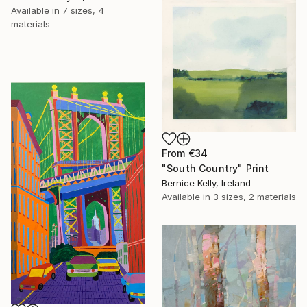
Available in
7 sizes, 4
materials
From
€34
"South Country" Print
Bernice Kelly, Ireland
Available in
3 sizes, 2 materials