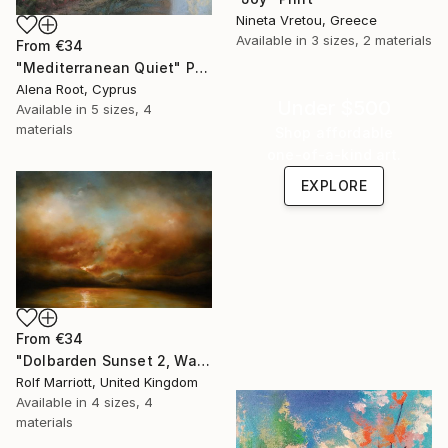
Nineta Vretou, Greece
Available in
3 sizes, 2 materials
From
€34
"Mediterranean Quiet" Print
Alena Root, Cyprus
Under $500
Available in
5 sizes, 4
materials
Shop affordable
one-of-a-kind art.
EXPLORE
From
€34
"Dolbarden Sunset 2, Wales" Print
Rolf Marriott, United Kingdom
Available in
4 sizes, 4
materials