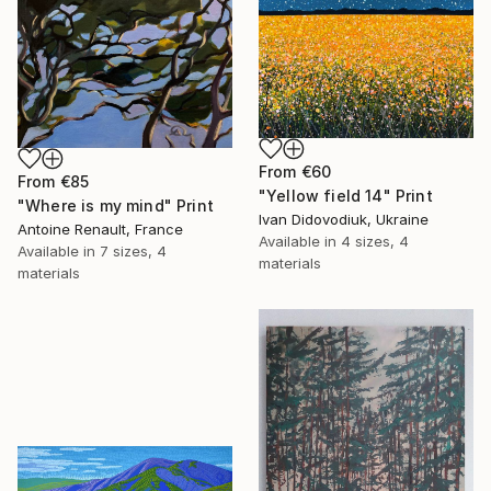
From
€60
From
€85
"Yellow field 14" Print
"Where is my mind" Print
Ivan Didovodiuk, Ukraine
Antoine Renault, France
Available in
4 sizes, 4
Available in
7 sizes, 4
materials
materials