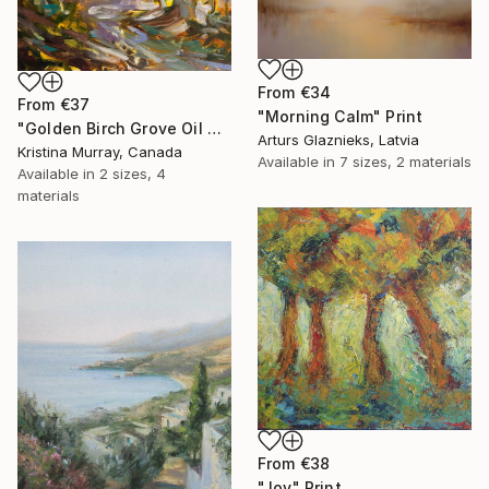
From
€34
From
€37
"Morning Calm" Print
"Golden Birch Grove Oil Painting" Print
Arturs Glaznieks, Latvia
Kristina Murray, Canada
Available in
7 sizes, 2 materials
Available in
2 sizes, 4
materials
From
€38
"Joy" Print