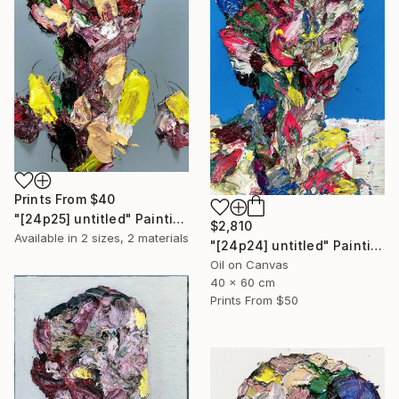
Prints From
$40
"[24p25] untitled" Painting
$2,810
Available in
2 sizes, 2 materials
"[24p24] untitled" Painting
Oil on Canvas
40 x 60 cm
Prints From
$50