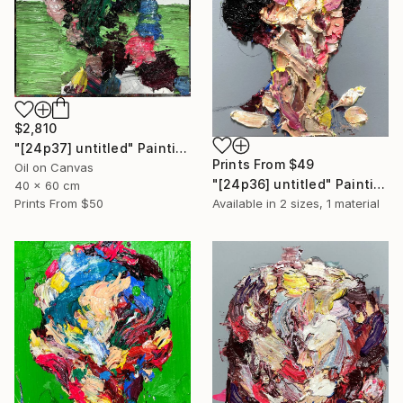
$2,810
"[24p37] untitled" Painting
Prints From
$49
Oil on Canvas
"[24p36] untitled" Painting
40 x 60 cm
Prints From
$50
Available in
2 sizes, 1 material