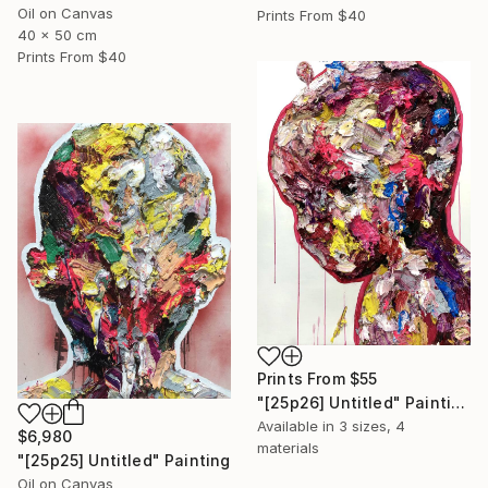
Oil on Canvas
Prints From
$40
40 x 50 cm
Prints From
$40
Prints From
$55
"[25p26] Untitled" Painting
Available in
3 sizes, 4
$6,980
materials
"[25p25] Untitled" Painting
Oil on Canvas