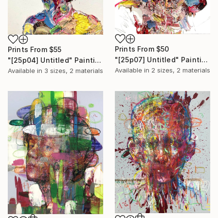
Prints From
$50
Prints From
$55
"[25p07] Untitled" Painting
"[25p04] Untitled" Painting
Available in
2 sizes, 2 materials
Available in
3 sizes, 2 materials