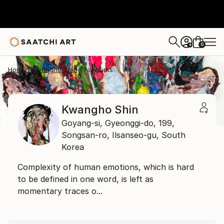
0
+
Home
Kwangho Shin
All Works
Kwangho Shin
Goyang-si, Gyeonggi-do,
199,
Songsan-ro, Ilsanseo-gu,
South
Korea
Complexity of human emotions, which is hard
to be defined in one word, is left as
momentary traces o...