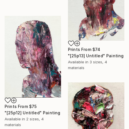
Prints From
$74
"[25p13] Untitled" Painting
Available in
3 sizes, 4
materials
Prints From
$75
"[25p12] Untitled" Painting
Available in
2 sizes, 4
materials