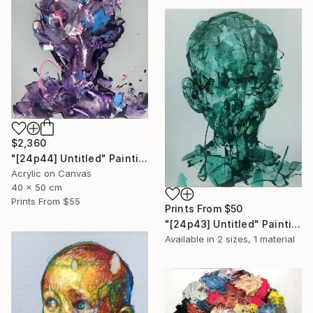
$2,360
"[24p44] Untitled" Painting
Acrylic on Canvas
40 x 50 cm
Prints From
$55
Prints From
$50
"[24p43] Untitled" Painting
Available in
2 sizes, 1 material