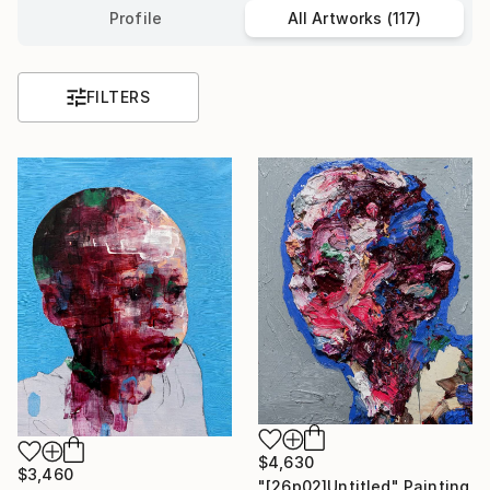
Profile
All Artworks (117)
FILTERS
$4,630
$3,460
"[26p02]Untitled" Painting