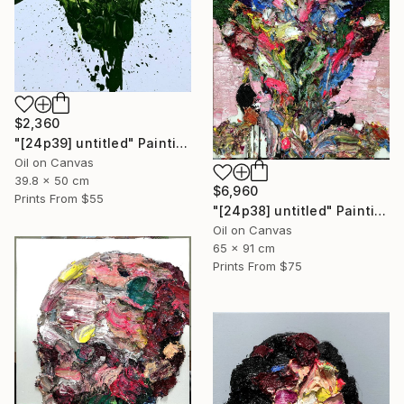
$2,360
"[24p39] untitled" Painting
Oil on Canvas
39.8 x 50 cm
$6,960
Prints From
$55
"[24p38] untitled" Painting
Oil on Canvas
65 x 91 cm
Prints From
$75