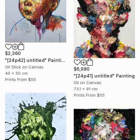
$2,360
"[24p42] untitled" Painting
Oil Stick on Canvas
$6,980
40 x 50 cm
"[24p41] untitled" Painting
Prints From
$55
Oil on Canvas
73.1 x 91 cm
Prints From
$55