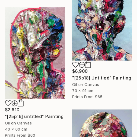
$6,900
"[25p18] Untitled" Painting
Oil on Canvas
73 x 91 cm
Prints From
$65
$2,810
"[25p16] untitled" Painting
Oil on Canvas
40 x 60 cm
Prints From
$60