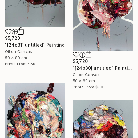
$5,720
"[24p31] untitled" Painting
Oil on Canvas
50 x 80 cm
$5,720
Prints From
$50
"[24p30] untitled" Painting
Oil on Canvas
50 x 80 cm
Prints From
$50