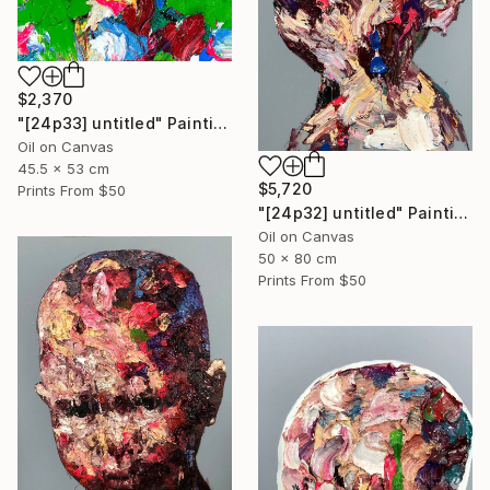
$2,370
"[24p33] untitled" Painting
Oil on Canvas
45.5 x 53 cm
$5,720
Prints From
$50
"[24p32] untitled" Painting
Oil on Canvas
50 x 80 cm
Prints From
$50