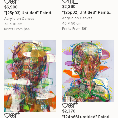
$2,360
$6,900
"[25p02] Untitled" Painting
"[25p03] Untitled" Painting
Acrylic on Canvas
Acrylic on Canvas
40 x 50 cm
73 x 91 cm
Prints From
$61
Prints From
$55
$2,370
"[24p66] untitled" Painting