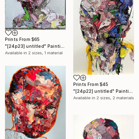
Prints From
$65
"[24p23] untitled" Painting
Available in
2 sizes, 1 material
Prints From
$45
"[24p22] untitled" Painting
Available in
2 sizes, 2 materials