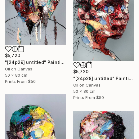
$5,720
"[24p29] untitled" Painting
Oil on Canvas
$5,720
50 x 80 cm
"[24p28] untitled" Painting
Prints From
$50
Oil on Canvas
50 x 80 cm
Prints From
$50