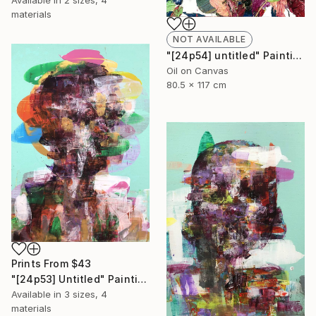
Available in
2 sizes, 4
materials
NOT AVAILABLE
"[24p54] untitled" Painting
Oil on Canvas
80.5 x 117 cm
Prints From
$43
"[24p53] Untitled" Painting
Available in
3 sizes, 4
materials