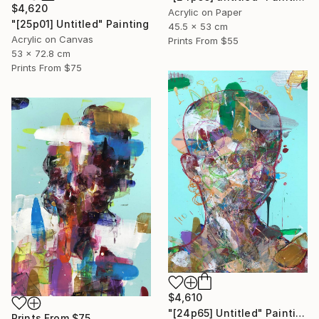
$4,620
Acrylic on Paper
"[25p01] Untitled" Painting
45.5 x 53 cm
Acrylic on Canvas
Prints From
$55
53 x 72.8 cm
Prints From
$75
$4,610
"[24p65] Untitled" Painting
Prints From
$75