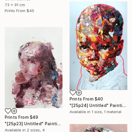
73 x 91 cm
Prints From
$45
Prints From
$40
"[25p24] Untitled" Painting
Available in
1 size, 1 material
Prints From
$49
"[25p23] Untitled" Painting
Available in
2 sizes, 4