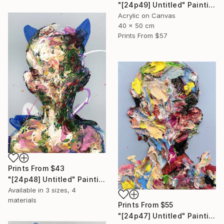
"[24p49] Untitled" Painting
Acrylic on Canvas
40 x 50 cm
Prints From
$57
Prints From
$43
"[24p48] Untitled" Painting
Available in
3 sizes, 4
materials
Prints From
$55
"[24p47] Untitled" Painting