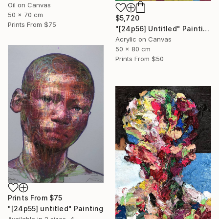
Oil on Canvas
50 x 70 cm
$5,720
Prints From
$75
"[24p56] Untitled" Painting
Acrylic on Canvas
50 x 80 cm
Prints From
$50
Prints From
$75
"[24p55] untitled" Painting