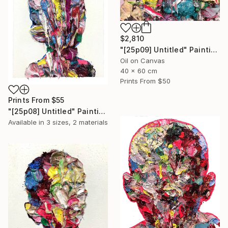
$2,810
"[25p09] Untitled" Painting
Oil on Canvas
40 x 60 cm
Prints From
$50
Prints From
$55
"[25p08] Untitled" Painting
Available in
3 sizes, 2 materials