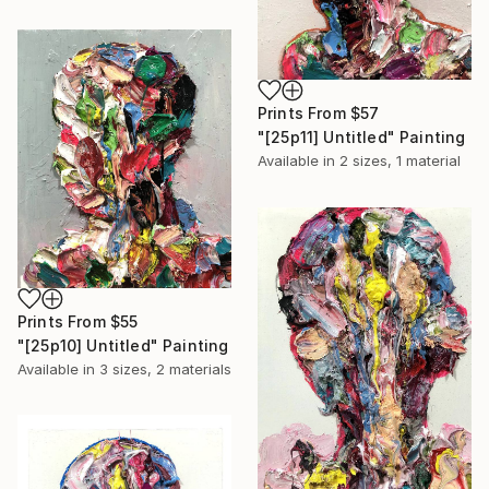
Prints From
$57
"[25p11] Untitled" Painting
Available in
2 sizes, 1 material
Prints From
$55
"[25p10] Untitled" Painting
Available in
3 sizes, 2 materials