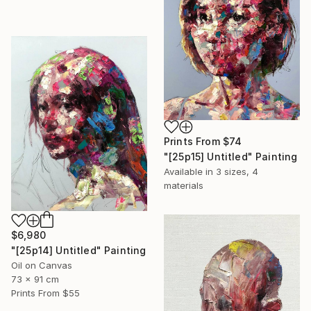
Prints From
$74
"[25p15] Untitled" Painting
Available in
3 sizes, 4
materials
$6,980
"[25p14] Untitled" Painting
Oil on Canvas
73 x 91 cm
Prints From
$55