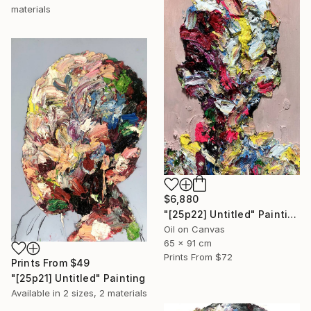
materials
$6,880
"[25p22] Untitled" Painting
Oil on Canvas
65 x 91 cm
Prints From
$72
Prints From
$49
"[25p21] Untitled" Painting
Available in
2 sizes, 2 materials