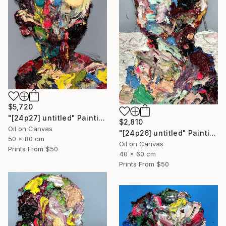
$5,720
"[24p27] untitled" Painting
$2,810
Oil on Canvas
"[24p26] untitled" Painting
50 x 80 cm
Oil on Canvas
Prints From
$50
40 x 60 cm
Prints From
$50