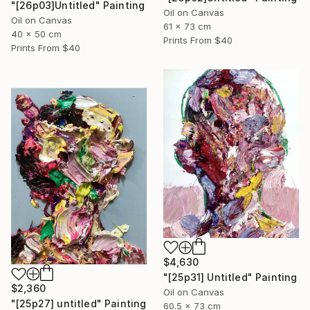
"[26p03]Untitled" Painting
Oil on Canvas
Oil on Canvas
61 x 73 cm
40 x 50 cm
Prints From
$40
Prints From
$40
$4,630
"[25p31] Untitled" Painting
$2,360
Oil on Canvas
"[25p27] untitled" Painting
60.5 x 73 cm