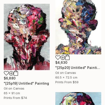
$4,630
"[25p20] Untitled" Painting
Oil on Canvas
60.5 x 72.5 cm
$6,880
Prints From
$59
"[25p19] Untitled" Painting
Oil on Canvas
65 x 91 cm
Prints From
$74