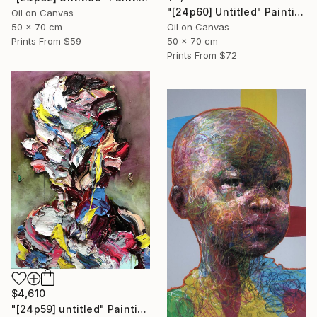
"[24p60] Untitled" Painting
Oil on Canvas
50 x 70 cm
Oil on Canvas
Prints From
$59
50 x 70 cm
Prints From
$72
$4,610
"[24p59] untitled" Painting