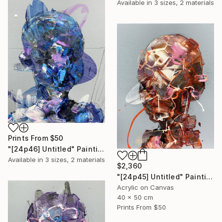
Available in
3 sizes, 2 materials
Prints From
$50
"[24p46] Untitled" Painting
Available in
3 sizes, 2 materials
$2,360
"[24p45] Untitled" Painting
Acrylic on Canvas
40 x 50 cm
Prints From
$50