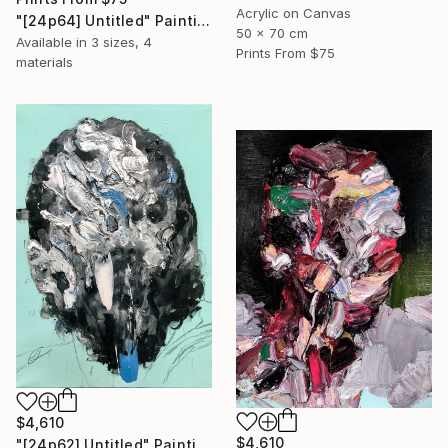
Acrylic on Canvas
"[24p64] Untitled" Painting
50 x 70 cm
Available in
3 sizes, 4
Prints From
$75
materials
$4,610
$4,610
"[24p62] Untitled" Painting