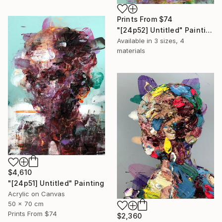
Prints From
$74
"[24p52] Untitled" Painting
Available in
3 sizes, 4
materials
$4,610
"[24p51] Untitled" Painting
Acrylic on Canvas
50 x 70 cm
Prints From
$74
$2,360