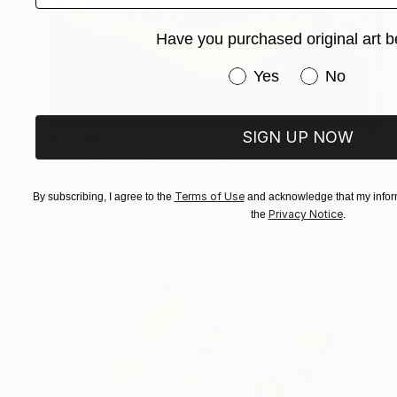
Have you purchased original art b
Have you purchased or
Yes
No
SIGN UP NOW
$2,230
"Orange Sunset" Painting
Inna Deriy
Terms of Use
Acrylic on Canvas
30.5 x 61 cm
By subscribing, I agree to the
and acknowledge that my inform
Privacy Notice
the
.
Prints From
$40