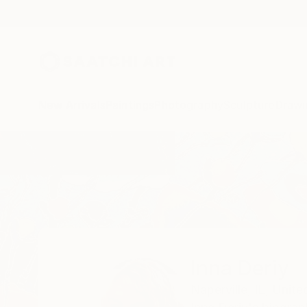
New Arrivals
Paintings
Photography
Sculpture
Drawi
Home
Inna Deriy
Inna Deriy
Naperville,
IL,
Unite