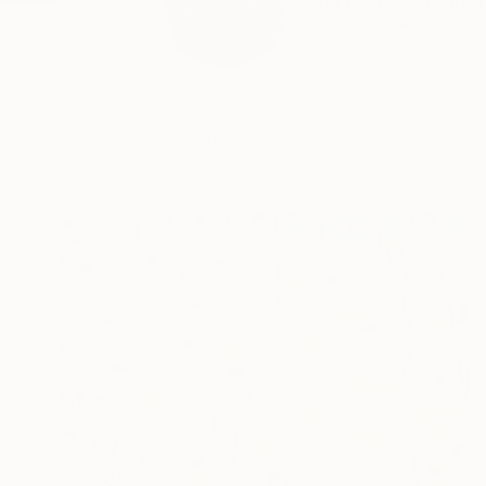
Inna Deriy's biograph
READ MORE
Profile
All Art