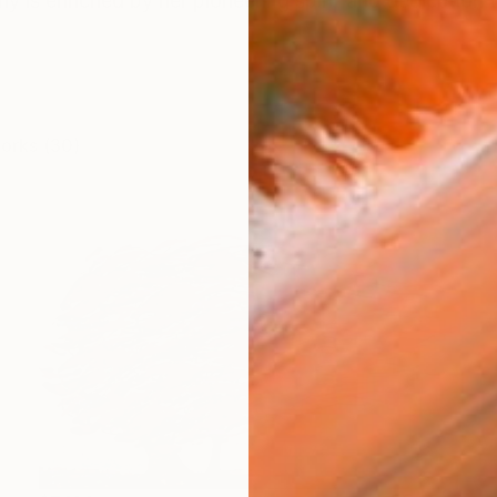
y is enriched by her pioneering spirit and dedication to
works (30)