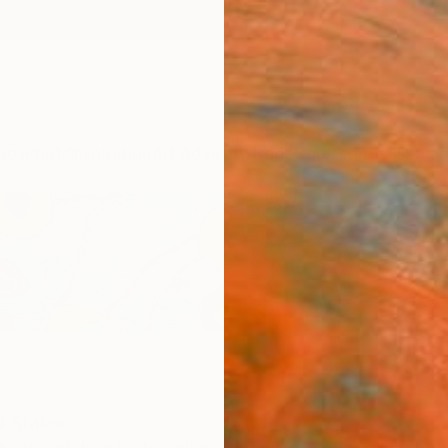
ngs
Prints
Inspiration
Art Advisory
Trade
Curated Deals
Summ
d States