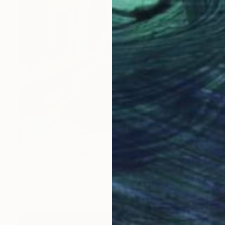
$6,778
"Burano Italy" Painting
Inna Deriy
Acrylic on Canvas
76.2 x 101.6 cm
Prints From
$95