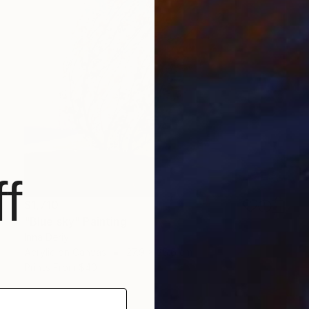
f
$1,710
"Blue sky" Painting
Inna Deriy
Acrylic on Canvas
27.9 x 35.6 cm
Prints From
$40