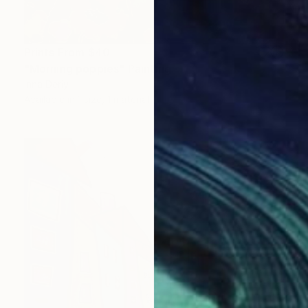
Prints From
$40
"Morning poppies" Painting
Inna Deriy
Available in
1 size, 1 material