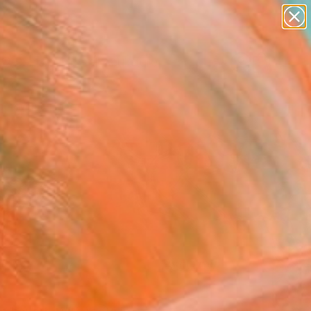
abstracts
figurative art
landscapes
wall sculpture
Search for
artist name
+
0
anything
paintings
er Must-Haves
FOLLOW