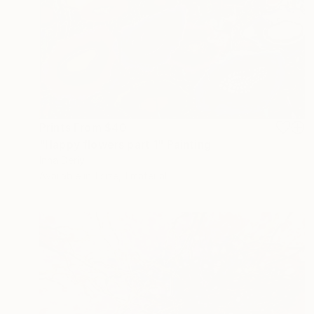
Prints From
$40
"Happy flowers part 1" Painting
Inna Deriy
Available in
1 size, 1 material