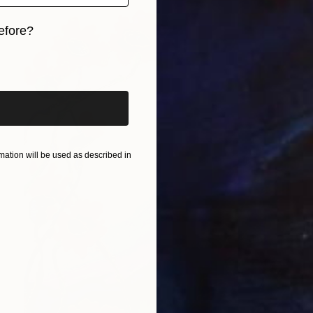
efore?
iginal art before?
ation will be used as described in