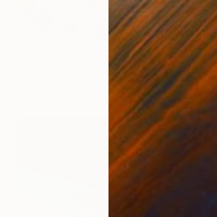
$4,840
"Azot 1" Mixed Media
Inna Deriy
Acrylic on Canvas
91.4 x 91.4 cm
Prints From
$40