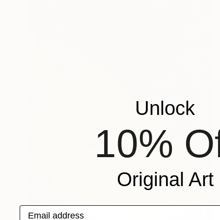
Unlock
10% Of
Original Art
Email address