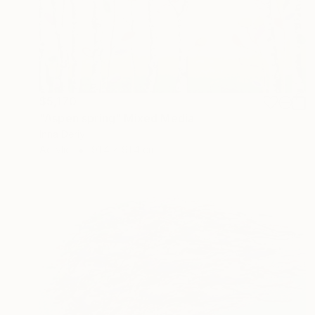
$5,170
"Aspen spring" Mixed Media
Inna Deriy
Acrylic
91.4 x 91.4 cm