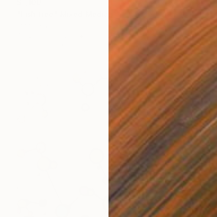
$7,100
"Fish tree" Mixed Media
Inna Deriy
Acrylic on Canvas
121.9 x 76.2 cm
Prints From
$40