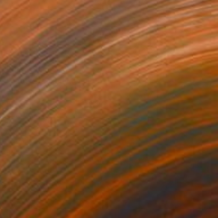
Prints From
$40
"Azot 2" Mixed Media
Inna Deriy
Available in
2 sizes, 5 materials