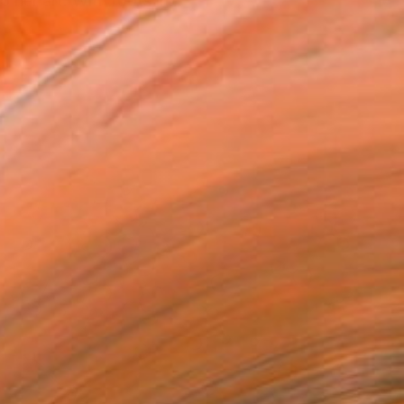
 her art. With roots in...