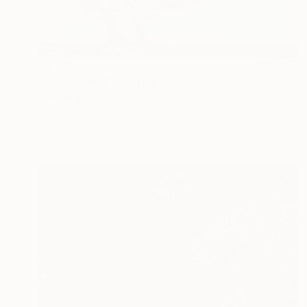
$4,130
"Spring wind" Painting
Inna Deriy
Acrylic on Canvas
91.4 x 61 cm
Prints From
$40