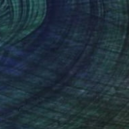
$6,730
"Happy poppies" Painting
Inna Deriy
Acrylic on Canvas
36.8 x 200.7 cm