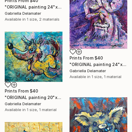
Prints From
$40
"ORIGINAL painting 24"x18" Rest In The Forest" Painting
Gabriella Delamater
Available in
1 size, 2 materials
Prints From
$40
"ORIGINAL painting 24"x30" Victorian Love" Painting
Gabriella Delamater
Available in
1 size, 1 material
Prints From
$40
"ORIGINAL painting 20"x24" Vacation Times!" Painting
Gabriella Delamater
Available in
1 size, 1 material