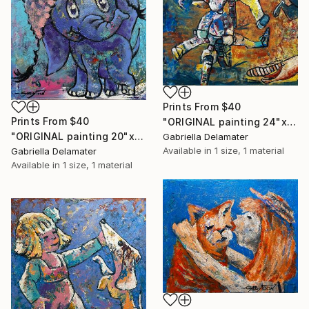
Prints From
$40
Prints From
$40
"ORIGINAL painting 24"x30" Summer Time" Painting
"ORIGINAL painting 20"x16" Elephant" Painting
Gabriella Delamater
Available in
1 size, 1 material
Gabriella Delamater
Available in
1 size, 1 material