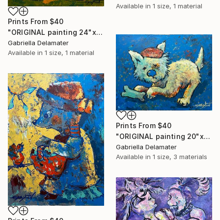
Available in
1 size, 1 material
Prints From
$40
"ORIGINAL painting 24"x20" Ready For Hunting" Painting
Gabriella Delamater
Available in
1 size, 1 material
Prints From
$40
"ORIGINAL painting 20"x16" Bone" Painting
Gabriella Delamater
Available in
1 size, 3 materials