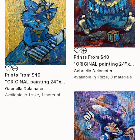
Prints From
$40
"ORIGINAL painting 24"x18" AfterParty" Painting
Gabriella Delamater
Prints From
$40
Available in
1 size, 3 materials
"ORIGINAL painting 24"x20" Musician" Painting
Gabriella Delamater
Available in
1 size, 1 material