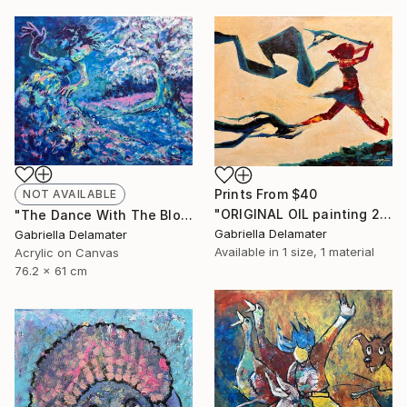
Prints From
$40
NOT AVAILABLE
"ORIGINAL OIL painting 24"x30" Freedom Girl" Painting
"The Dance With The Blooming Sakura" Painting
Gabriella Delamater
Gabriella Delamater
Available in
1 size, 1 material
Acrylic on Canvas
76.2 x 61 cm