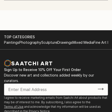
University
got her art education, and lives and works in USA
2016 OCAF, Watkinsville, GA . Painting acrylic
using her previous knowledge and experience.
2015 OCAF, Watkinsville, GA. Paintings watercolor
2015 OCAF, Watkinsville, GA. Painting acrylic
She creates layers of textures to connect the viewer
2015 Lyndon Art Center, Athens GA. Painting acrylic
to a new way of envisioning their reality, and the
2016 RAWk 2016, The Masquerade 695 North Ave
outcome is usually far from what she originally sets
NE, Atlanta
TOP CATEGORIES
out to achieve.
Paintings
Photography
Sculpture
Drawings
Mixed Media
Fine Art Pr
Gabriella loves to throw expression, speed, and
movement of time on her canvas to convey her
passion for life.
Sign Up to Receive 10% Off Your First Order
She believes in letting her artwork guide her through
Discover new art and collections added weekly by our
curators.
composition and colors to craft visual melody for the
soul.
I agree to receive marketing emails from Saatchi Art about products that
may be of interest to me. By subscribing, I also agree to the
Terms of Use
and acknowledge that my information will be used as
described in the
Privacy Notice