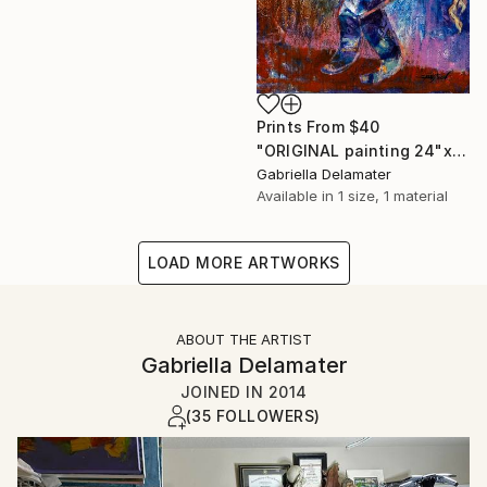
Prints From
$40
"ORIGINAL painting 24"x20" Gifts" Painting
Gabriella Delamater
Available in
1 size, 1 material
LOAD MORE ARTWORKS
ABOUT THE ARTIST
Gabriella Delamater
JOINED IN
2014
(35 FOLLOWERS)