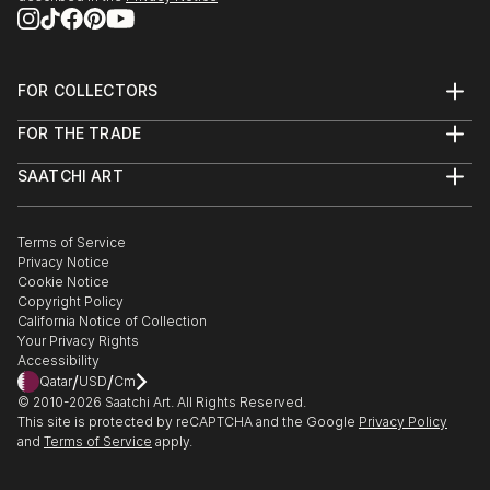
FOR COLLECTORS
Art Advisory
FOR THE TRADE
Help Center
About
Returns
SAATCHI ART
Trade Program
Commissions
About
Hospitality
Curated Collections
Saatchi Art Stories
Commercial
How to Buy Art
The Other Art Fair
Terms of Service
Healthcare
Gift Card
Privacy Notice
Sell on Saatchi Art
Multi Family & Residential
Cookie Notice
Affiliate Program
Contact Art Consultant
Copyright Policy
Careers
California Notice of Collection
Contact Support
Your Privacy Rights
Accessibility
/
/
Qatar
USD
Cm
© 2010-
2026
Saatchi Art. All Rights Reserved.
This site is protected by reCAPTCHA and the Google
Privacy Policy
and
Terms of Service
apply.