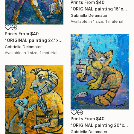
Prints From
$40
"ORIGINAL painting 16"x20" Red Haired Love" Painting
Gabriella Delamater
Available in
1 size, 1 material
Prints From
$40
"ORIGINAL painting 24"x20" Home Circus" Painting
Gabriella Delamater
Available in
1 size, 1 material
Prints From
$40
"ORIGINAL painting 20"x16" Cat With Soda" Painting
Gabriella Delamater