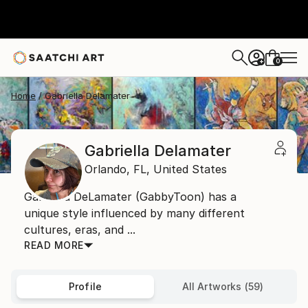
0
+
Home
Gabriella Delamater
Gabriella Delamater
Orlando,
FL,
United States
Gabriella DeLamater (GabbyToon) has a
unique style influenced by many different
cultures, eras, and ...
READ MORE
Profile
All Artworks (59)