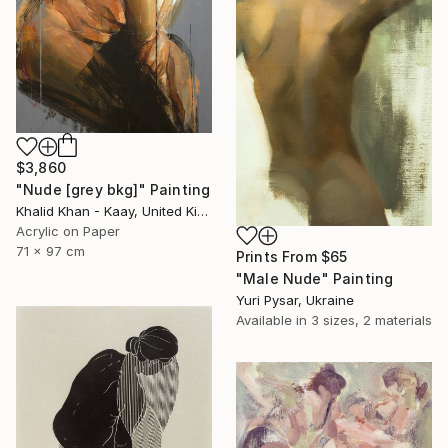
$3,860
"Nude [grey bkg]" Painting
Khalid Khan - Kaay, United Kingdom
Acrylic on Paper
71 x 97 cm
Prints From
$65
"Male Nude" Painting
Yuri Pysar, Ukraine
Available in
3 sizes, 2 materials