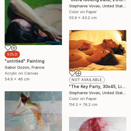
Stephanie Vovas, United States
Color on Paper
55.9 x 43.2 cm
SOLD
"untitled" Painting
Gabor Gozon, France
Acrylic on Canvas
54.9 x 46 cm
NOT AVAILABLE
"The Key Party, 30x45, Limited Edition Print, 4 of 20" Photograph
Stephanie Vovas, United States
Color on Paper
114.3 x 76.2 cm