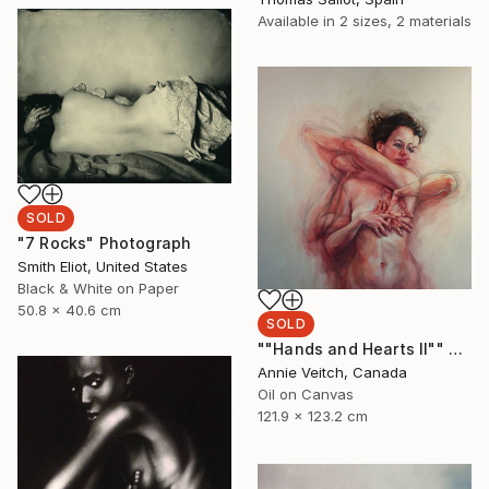
Available in
2 sizes, 2 materials
SOLD
"7 Rocks" Photograph
Smith Eliot, United States
Black & White on Paper
50.8 x 40.6 cm
SOLD
""Hands and Hearts II"" Painting
Annie Veitch, Canada
Oil on Canvas
121.9 x 123.2 cm