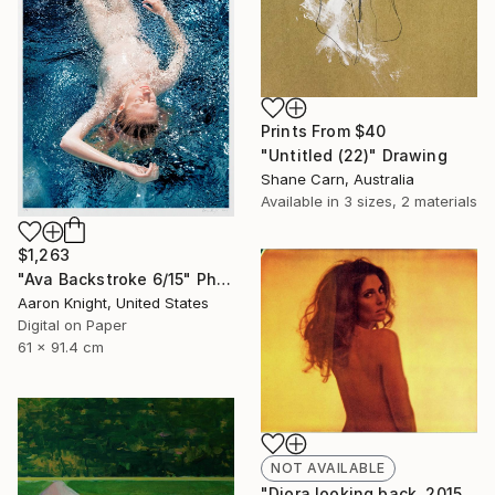
Prints From
$40
"Untitled (22)" Drawing
Shane Carn, Australia
Available in
3 sizes, 2 materials
$1,263
"Ava Backstroke 6/15" Photograph
Aaron Knight, United States
Digital on Paper
61 x 91.4 cm
NOT AVAILABLE
"Diora looking back, 2015, 15x18.5, Limited Edition Print, 6 of 20" Photograph