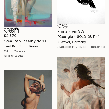
Prints From
$53
$4,670
"Georgia - SOLD OUT -" Print
"Reality & Ideality No.1108" Painting
A Weyer, Germany
Taeil Kim, South Korea
Available in
7 sizes, 2 materials
Oil on Canvas
61 x 91.4 cm