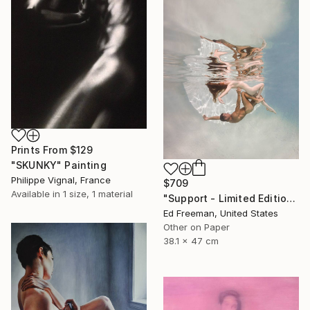
Prints From
$129
"SKUNKY" Painting
Philippe Vignal, France
$709
Available in
1 size, 1 material
"Support - Limited Edition of 50" Photograph
Ed Freeman, United States
Other on Paper
38.1 x 47 cm