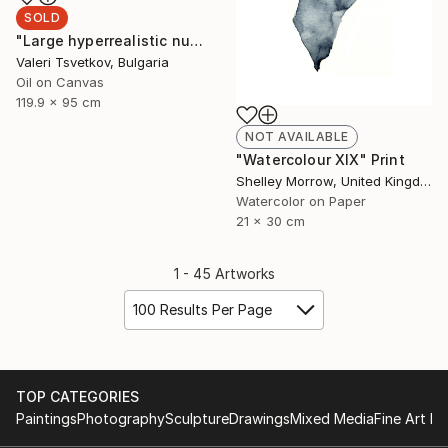
SOLD
"Large hyperrealistic nude" Painting
Valeri Tsvetkov, Bulgaria
Oil on Canvas
119.9 x 95 cm
NOT AVAILABLE
"Watercolour XIX" Print
Shelley Morrow, United Kingdom
Watercolor on Paper
21 x 30 cm
1 - 45 Artworks
100 Results Per Page
TOP CATEGORIES
Paintings
Photography
Sculpture
Drawings
Mixed Media
Fine Art Pr