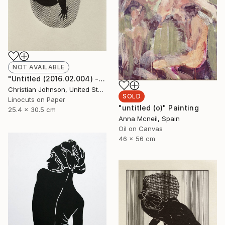
NOT AVAILABLE
"Untitled (2016.02.004) - Limited Edition 3 of 10" Print
Christian Johnson, United States
SOLD
Linocuts on Paper
"untitled (o)" Painting
25.4 x 30.5 cm
Anna Mcneil, Spain
Oil on Canvas
46 x 56 cm