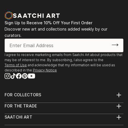
Sign Up to Receive 10% Off Your First Order
Discover new art and collections added weekly by our
curators.
I agree to receive marketing emails from Saatchi Art about products that
may be of interest to me. By subscribing, I also agree to the
Terms of Use
and acknowledge that my information will be used as
described in the
Privacy Notice
FOR COLLECTORS
Art Advisory
FOR THE TRADE
Help Center
About
Returns
SAATCHI ART
Trade Program
Commissions
About
Hospitality
Curated Collections