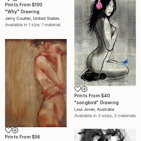
Prints From
$100
"Why" Drawing
Jerry Coulter, United States
Available in
1 size, 1 material
Prints From
$40
"songbird" Drawing
Loui Jover, Australia
Available in
3 sizes, 2 materials
Prints From
$56