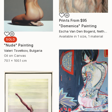
Prints From
$95
"Domenica" Painting
Escha Van Den Bogerd, Netherlands
Available in
1 size, 1 material
SOLD
"Nude" Painting
Valeri Tsvetkov, Bulgaria
Oil on Canvas
70.1 x 100.1 cm