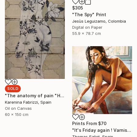
$305
"The Spy" Print
Jesùs Leguizamo, Colombia
Digital on Paper
55.9 x 78.7 cm
SOLD
"The anatomy of pain "Holding up time"" Painting
Karenina Fabrizzi, Spain
Oil on Canvas
60 x 150 cm
Prints From
$70
"It's Friday again ! Varnish" Painting
Thomas Saliot, Spain