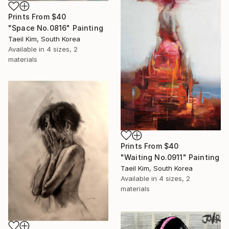
Prints From
$40
"Space No.0816" Painting
Taeil Kim, South Korea
Available in
4 sizes, 2
materials
Prints From
$40
"Waiting No.0911" Painting
Taeil Kim, South Korea
Available in
4 sizes, 2
materials