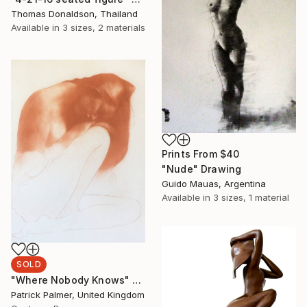
Thomas Donaldson, Thailand
Available in
3 sizes, 2 materials
Prints From
$40
"Nude" Drawing
Guido Mauas, Argentina
Available in
3 sizes, 1 material
SOLD
"Where Nobody Knows" Drawing
Patrick Palmer, United Kingdom