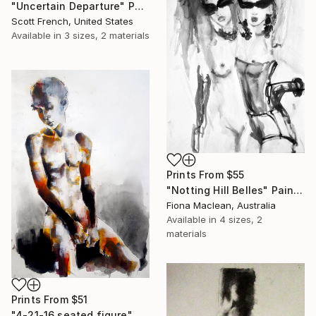
"Uncertain Departure" Painting
Scott French, United States
Available in
3 sizes, 2 materials
Prints From
$55
"Notting Hill Belles" Painting
Fiona Maclean, Australia
Available in
4 sizes, 2
materials
Prints From
$51
"4-21-16 seated figure" Drawing