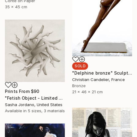
Conte on Paper
35 x 45 cm
SOLD
"Delphine bronze" Sculpture
Christian Candelier, France
Bronze
Prints From
$90
21 x 46 x 21 cm
"Fetish Object - Limited Edition 3 of 25" Photograph
Sasha Jordano, United States
Available in
5 sizes, 3 materials