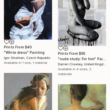
Prints From
$40
"White dress" Painting
Prints From
$95
Igor Shulman, Czech Republic
"nude study: For him" Painting
Available in
1 size, 1 material
Darren Crowley, United Kingdom
Available in
4 sizes, 2
materials