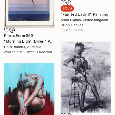
SOLD
"Painted Lady II" Painting
Anna Hymas, United Kingdom
Oil on Canvas
80 x 100.3 cm
Prints From
$69
"Morning Light (Diver)" Painting
Sara Roberts, Australia
Available in
2 sizes, 1 material