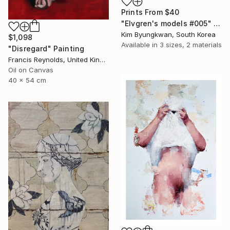
Prints From
$40
"Elvgren's models #005" Painting
Kim Byungkwan, South Korea
$1,098
Available in
3 sizes, 2 materials
"Disregard" Painting
Francis Reynolds, United Kingdom
Oil on Canvas
40 x 54 cm