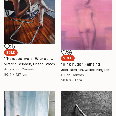
SOLD
SOLD
"'Perspective 2, Wicked Nurse of the West' (nude painting of woman)" Painting
"pink nude" Painting
Victoria Selbach, United States
Acrylic on Canvas
Joel Hamilton, United Kingdom
86.4 x 127 cm
Oil on Canvas
50.8 x 61 cm