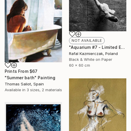
NOT AVAILABLE
"Aquarium #7 - Limited Edition 1 of 10" Photograph
Rafal Kazmierczak, Poland
Black & White on Paper
60 x 60 cm
Prints From
$67
"Summer bath" Painting
Thomas Saliot, Spain
Available in
3 sizes, 2 materials