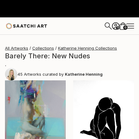
0
+
All Artworks
Collections
Katherine Henning Collections
Barely There: New Nudes
.
45
Artworks curated by
Katherine Henning