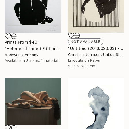
NOT AVAILABLE
Prints From
$40
"Untitled (2016.02.003) - Limited Edition 4 of 10" Print
"Helene - Limited Edition 10 of 10 SOLD" Print
Christian Johnson, United States
A Weyer, Germany
Linocuts on Paper
Available in
3 sizes, 1 material
25.4 x 30.5 cm