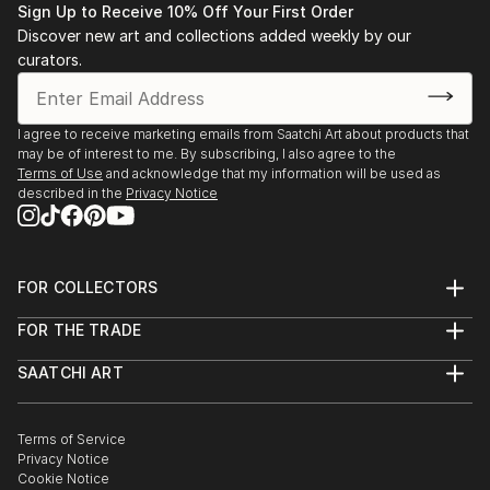
Sign Up to Receive 10% Off Your First Order
Discover new art and collections added weekly by our
curators.
I agree to receive marketing emails from Saatchi Art about products that
may be of interest to me. By subscribing, I also agree to the
Terms of Use
and acknowledge that my information will be used as
described in the
Privacy Notice
FOR COLLECTORS
Art Advisory
FOR THE TRADE
Help Center
About
Returns
SAATCHI ART
Trade Program
Commissions
About
Hospitality
Curated Collections
Saatchi Art Stories
Commercial
How to Buy Art
The Other Art Fair
Terms of Service
Healthcare
Gift Card
Privacy Notice
Sell on Saatchi Art
Multi Family & Residential
Cookie Notice
Affiliate Program
Contact Art Consultant