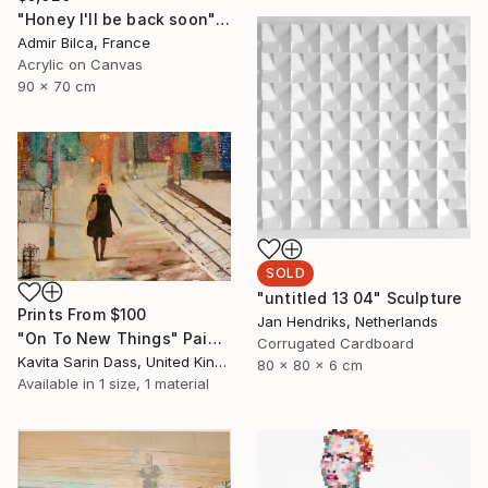
"Honey I'll be back soon" Painting
Admir Bilca, France
Acrylic on Canvas
90 x 70 cm
SOLD
"untitled 13 04" Sculpture
Prints From
$100
Jan Hendriks, Netherlands
"On To New Things" Painting
Corrugated Cardboard
Kavita Sarin Dass, United Kingdom
80 x 80 x 6 cm
Available in
1 size, 1 material