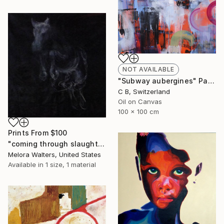
NOT AVAILABLE
"Subway aubergines" Painting
C B, Switzerland
Oil on Canvas
100 x 100 cm
Prints From
$100
"coming through slaughter" Painting
Melora Walters, United States
Available in
1 size, 1 material