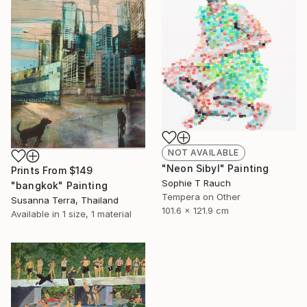
NOT AVAILABLE
"Neon Sibyl" Painting
Prints From
$149
Sophie T Rauch
"bangkok" Painting
Tempera on Other
Susanna Terra, Thailand
101.6 x 121.9 cm
Available in
1 size, 1 material