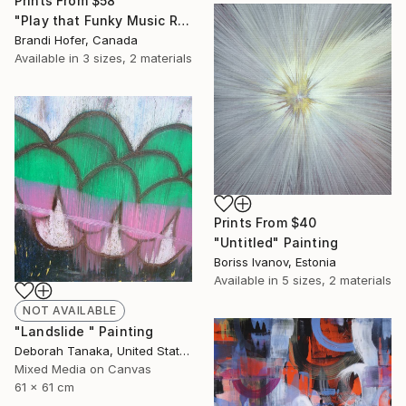
Prints From
$58
"Play that Funky Music Right" Painting
Brandi Hofer, Canada
Available in
3 sizes, 2 materials
Prints From
$40
"Untitled" Painting
Boriss Ivanov, Estonia
Available in
5 sizes, 2 materials
NOT AVAILABLE
"Landslide " Painting
Deborah Tanaka, United States
Mixed Media on Canvas
61 x 61 cm