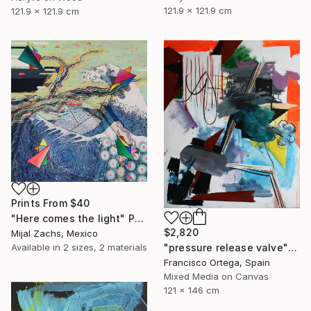
121.9 x 121.9 cm
121.9 x 121.9 cm
Prints From
$40
"Here comes the light" Painting
$2,820
Mijal Zachs, Mexico
Available in
2 sizes, 2 materials
"pressure release valve" Painting
Francisco Ortega, Spain
Mixed Media on Canvas
121 x 146 cm