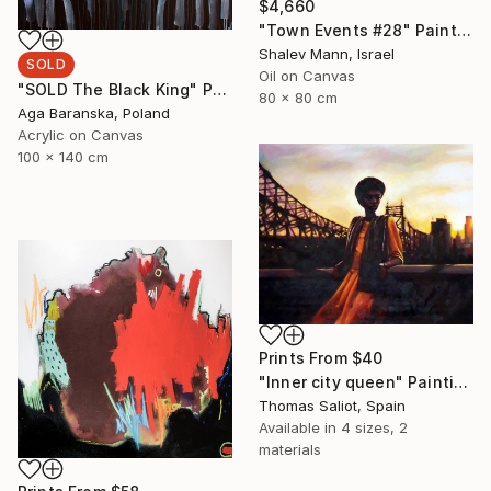
$4,660
"Town Events #28" Painting
Shalev Mann, Israel
SOLD
Oil on Canvas
"SOLD The Black King" Painting
80 x 80 cm
Aga Baranska, Poland
Acrylic on Canvas
100 x 140 cm
Prints From
$40
"Inner city queen" Painting
Thomas Saliot, Spain
Available in
4 sizes, 2
materials