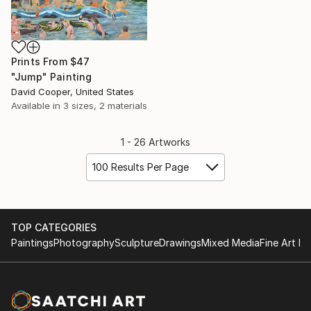
Prints From
$47
"Jump" Painting
David Cooper, United States
Available in
3 sizes, 2 materials
1 - 26 Artworks
100 Results Per Page
TOP CATEGORIES
Paintings
Photography
Sculpture
Drawings
Mixed Media
Fine Art Pr