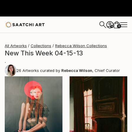
0
+
All Artworks
Collections
Rebecca Wilson Collections
New This Week 04-15-13
.
26
Artworks curated by
Rebecca Wilson
, Chief Curator