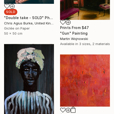
SOLD
"Double take - SOLD" Photograph
Chris Agius Burke, United Kingdom
Prints From
$47
Giclée on Paper
"Gun" Painting
50 x 50 cm
Martin Wojnowski
Available in
3 sizes, 2 materials