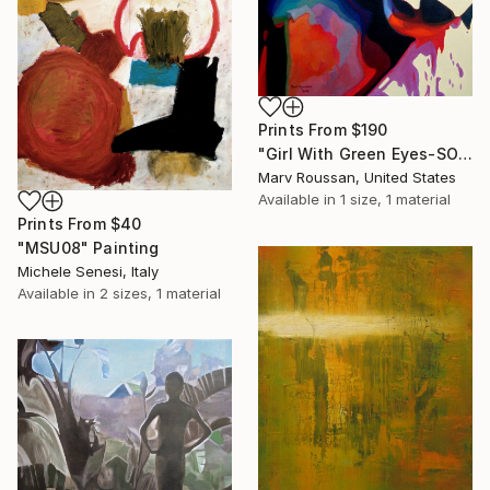
Prints From
$190
"Girl With Green Eyes-SOLD" Painting
Marv Roussan, United States
Available in
1 size, 1 material
Prints From
$40
"MSU08" Painting
Michele Senesi, Italy
Available in
2 sizes, 1 material