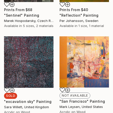
Prints From
$68
Prints From
$40
"Sentinel" Painting
"Reflection" Painting
Marek Hospodarsky, Czech Republic
Per Johansson, Sweden
Available in
5 sizes, 2 materials
Available in
1 size, 1 material
NOT AVAILABLE
SOLD
"San Francisco" Painting
"excavation sky" Painting
Mark Leysen, United States
Sara Willett, United Kingdom
Acrylic on Wood
Acrylic on Wood