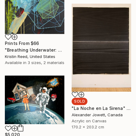
Prints From
$66
"Breathing Underwater: Stasis" Painting
Kristin Reed, United States
Available in
3 sizes, 2 materials
SOLD
"La Noche en La Sirena" Painting
Alexander Jowett, Canada
Acrylic on Canvas
170.2 x 203.2 cm
$5,020