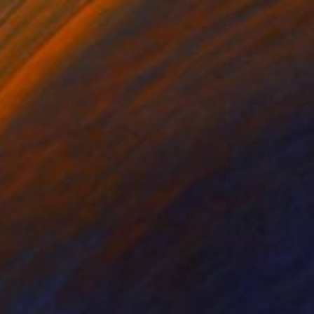
SOLD
"Bulan Angin" Painting
Ivana Flores, Spain
Acrylic on Canvas
90 x 90 cm