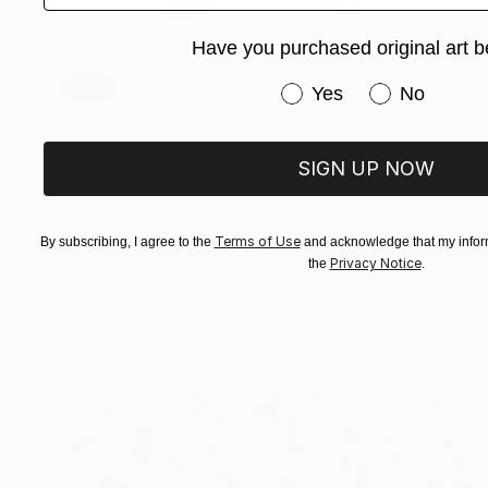
Have you purchased original art b
SOLD
Have you purchased or
Yes
No
"Prometheus" Painting
Isabelle Alford-Lago, United States
Oil on Canvas
61 x 101.6 cm
SIGN UP NOW
Terms of Use
By subscribing, I agree to the
and acknowledge that my inform
Privacy Notice
the
.