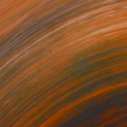
SOLD
"LIGHTHOUSE STRIPS" Painting
Andrew Stelmack, Canada
Acrylic on Wood
129.5 x 66 cm