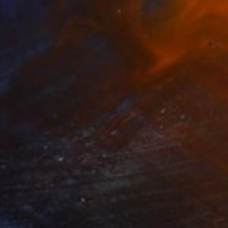
SOLD
"Footballers on Fire" Painting
Dariusz Labuzek, United States
Acrylic on Canvas
162.6 x 218.4 cm