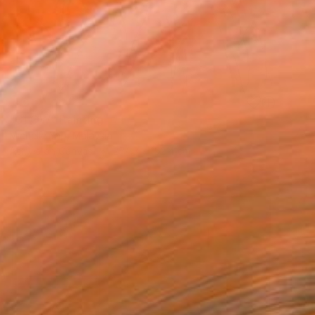
SOLD
"GLOW" Painting
Michelle Yap, Malaysia
Acrylic on Canvas
274.3 x 152.4 cm