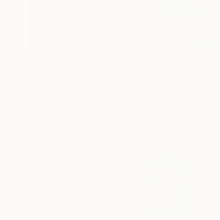
SOLD
"Lichter 01" Painting
Claudia Grutke, New Zealand
Acrylic on Canvas
120 x 60 cm