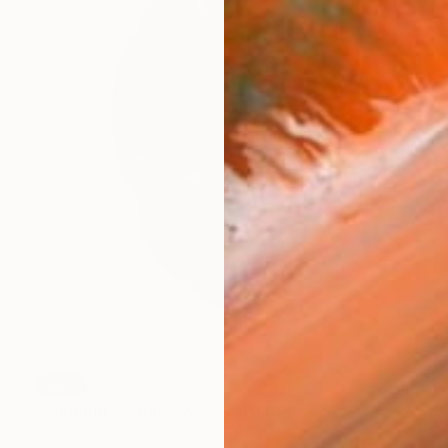
SOLD
"Hugging Couple XX" Sculpture
Marko Humphrey-Lahti, Finland