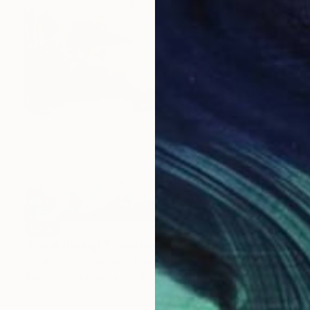
SOLD
"Breakthrough" Painting
Susan Wolfe Huppman, United States
Acrylic on Canvas
91.4 x 121.9 cm