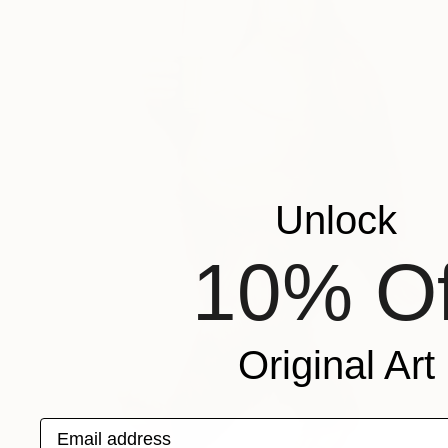
Unlock
10% Of
Original Art
Email address