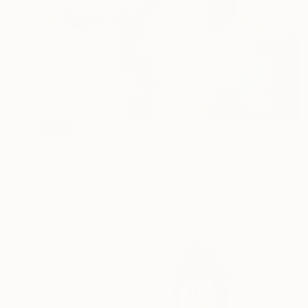
SOLD
"Paradise garden" Painting
Carolina Alotus, Cyprus
Acrylic on Canvas
140 x 100 cm