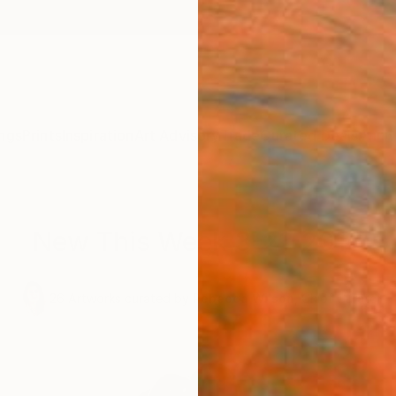
ngs
Prints
Inspiration
Art Advisory
Trade
Curated Deals
Anniv
New This Week 3-21-2016
,
26
Artworks curated by
Rebecca Wilson
, Chief Curator