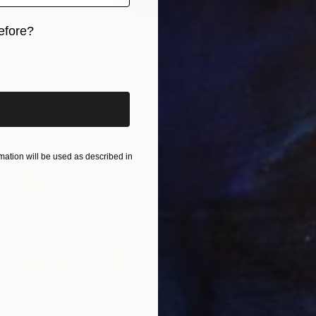
efore?
iginal art before?
$6,020
"Kabuki 2" Painting
Mishino Altone, France
Acrylic on Canvas
101.6 x 101.6 cm
ation will be used as described in