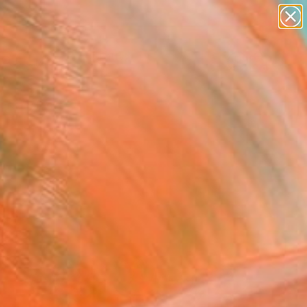
paintings
abstracts
figurative art
landscapes
Search for
wall sculpture
+
0
artist name
anything
ersary Picks
paintings