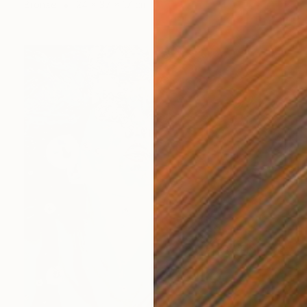
Bronze
24 x 37 x 17 cm