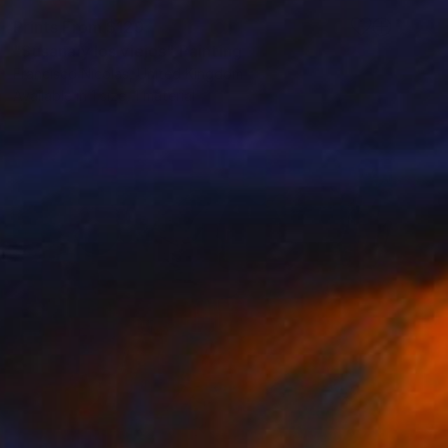
Prints From
$129
"Susana y los viejos" Painting
Francisco Nicolas, United Kingdom
Available in
1 size, 1 material