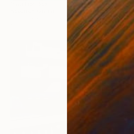
Prints From
$58
"Breathe" Painting
Brigitte Yoshiko Pruchnow, Germany
Available in
2 sizes, 2 materials