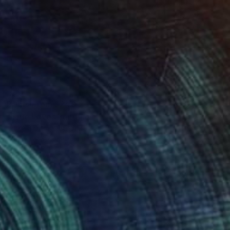
Prints From
$240
"True Love" Painting
Vicky Barranguet, United States
Available in
1 size, 1 material