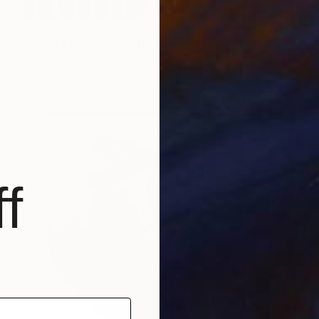
Prints From
$80
"Health House" Painting
Donald Short, United Kingdom
Available in
3 sizes, 2 materials
f