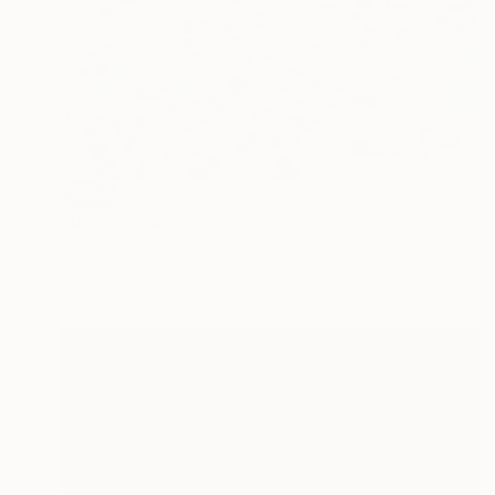
SOLD
"Dosage" Collage
David Fredrik Moussallem, Canada
Found Objects on Wood
91.4 x 91.4 cm