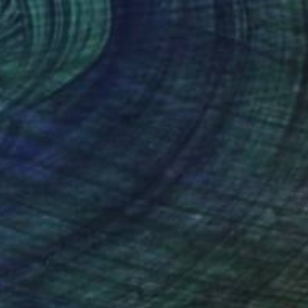
Prints From
$68
"Soma" Painting
Sara Roberts, Australia
Available in
2 sizes, 2 materials