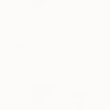
SOLD
"Ocean Ballet" Painting
Clark Prosperi, United States
Oil on Canvas
121.9 x 121.9 cm