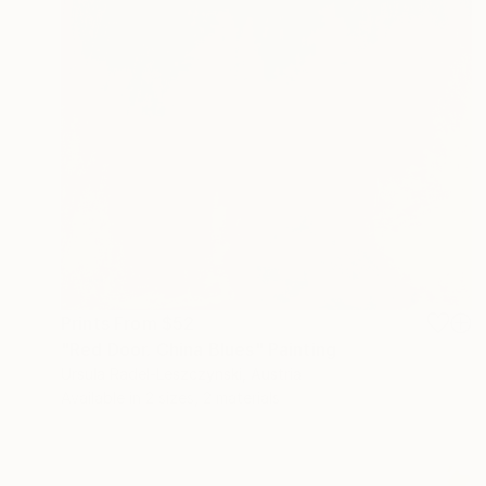
Prints From
$52
"Red Door. China Blues" Painting
Ursula Radel-Leszczynski, Austria
Available in
2 sizes, 2 materials