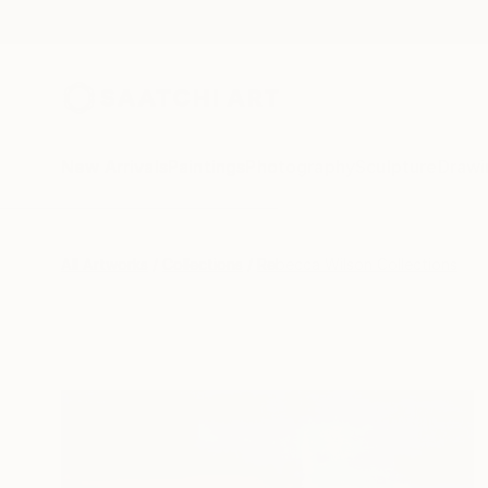
New Arrivals
Paintings
Photography
Sculpture
Drawi
All Artworks
Collections
Rebecca Wilson Collections