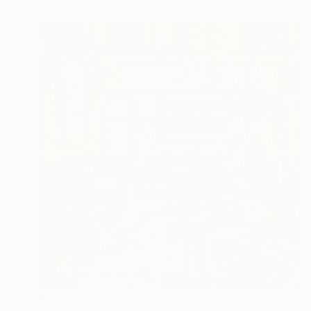
$1,850