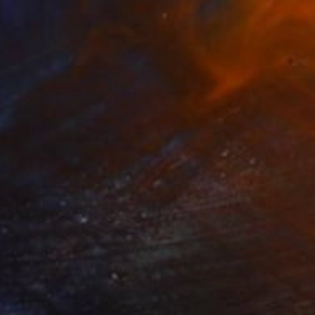
$4,360
"Summit" Mixed Media
Amelia Coward, United Kingdom
Paper on Found Objects
80 x 80 cm