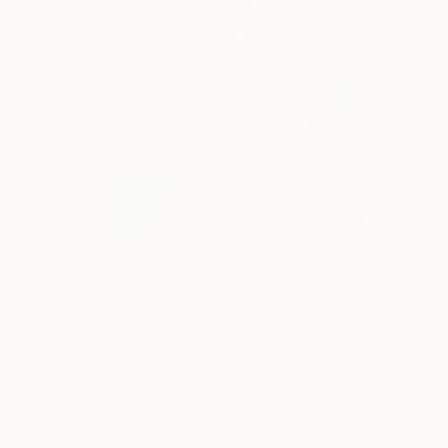
$2,493
"Formal composition #6 Flux" Painting
Vita Banko, Spain
Acrylic on Wood
105 x 121 cm