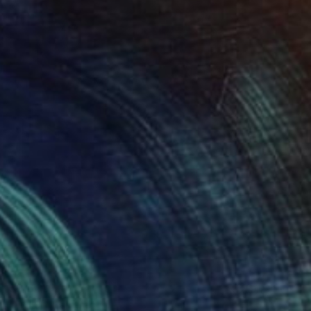
$2,640
"W 19." Painting