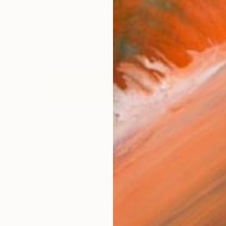
$930
"Field of sunflowers" Painting
Igor Nekraha, Ukraine
Gouache on Paper
39.9 x 30 cm