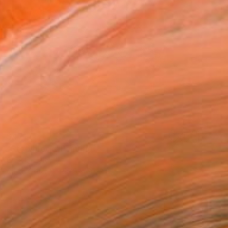
$471
"Storyblock" Painting
Crita C, Italy
Oil on Other
59.9 x 50 cm