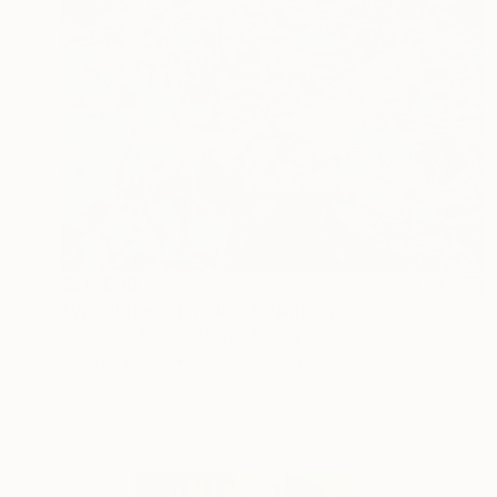
$20,030
"Weightless; timeless" Painting
Samantha French, United States
Oil on Canvas
152.4 x 121.9 cm