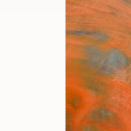
ngs
Prints
Inspiration
Art Advisory
Trade
Curated Deals
Anniv
New This Week 05-18-2026
graphs, sculptures, and more—discovered by our Chie
to be found by you. Explore what's new.
97
Artworks curated by
Rebecca Wilson
, Chief Curator