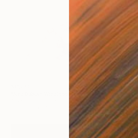
$14,240
"Ama Dablam Wreathed in Clouds" Painting
Alexander Heaton, United Kingdom
Oil on Linen
148 x 100 cm