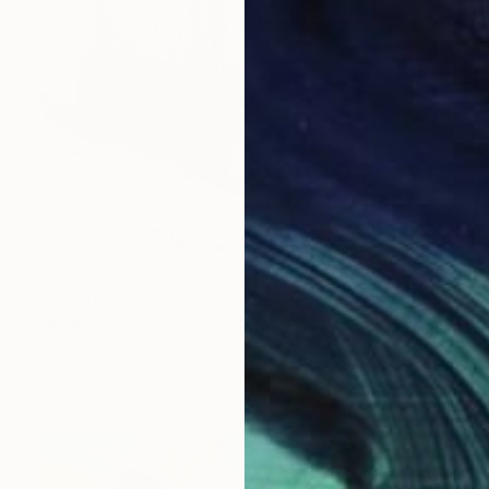
$6,550
"INDOOR SCENTS" Sculpture
Marc Mugnier, France
Assemblage of Metal
68 x 107 x 26 cm