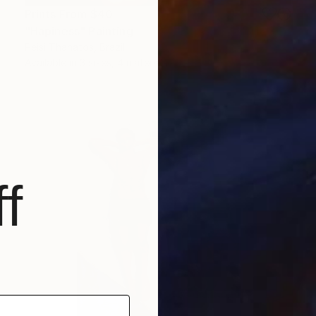
Prints From
$40
"Hapiness" Painting
Peisi Thanatos, Brazil
Available in
3 sizes, 4 materials
f