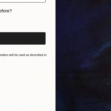
SOLD
"Summer Together 12x16”" Painting
efore?
Paola Luther
iginal art before?
Oil on Canvas
30.5 x 40.6 cm
ation will be used as described in