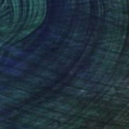
Samuel Pauco, Czech Republic
Acrylic on Canvas
55.9 x 66 cm