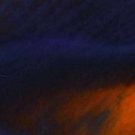
$6,790
"4 Frozen Echo" Painting
Elena Lukina, Latvia
Oil on Linen
100 x 100 cm