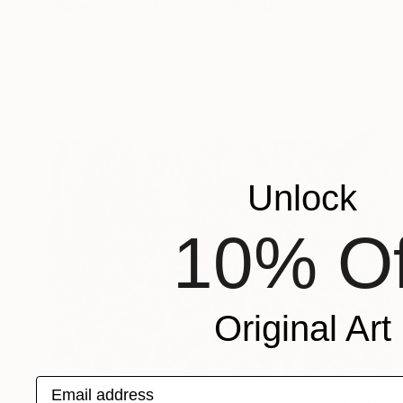
"Nine Orchard Hotel, NY" Painting
Marta ŻYgadłO, Poland
Oil on Canvas
101.6 x 101.6 cm
Unlock
10% Of
Original Art
Email address
$7,300