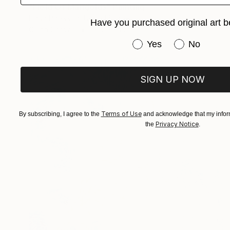
"Field Of Marigolds" Painting
Linda Paterson, United States
Have you purchased original art b
Oil on Canvas
76.2 x 61 cm
Have you purchased or
Yes
No
SIGN UP NOW
Terms of Use
By subscribing, I agree to the
and acknowledge that my inform
Privacy Notice
the
.