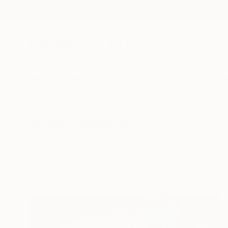
New Arrivals
Paintings
Photography
Sculpture
Drawi
All Artworks
Collections
Rebecca Wilson Collections
New paintings, photo