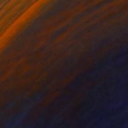
$4,630
"Britannia K1 1894" Painting
Stuart Greenfield, United Kingdom
Oil on Canvas
50 x 76 cm