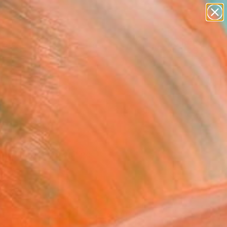
figurative art
landscapes
wall sculpture
artist name
Search for
+
0
anything
paintings
ersary Picks
f Curator and waiting