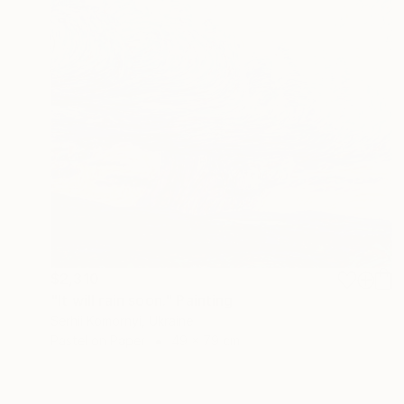
$2,310
"It will rain soon." Painting
Serhii Komornyi, Ukraine
Pastel on Paper
49 x 79 cm