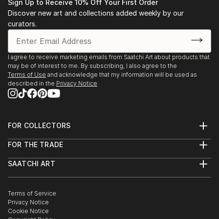
Sign Up to Receive 10% Off Your First Order
Discover new art and collections added weekly by our
curators.
I agree to receive marketing emails from Saatchi Art about products that
may be of interest to me. By subscribing, I also agree to the
Terms of Use
and acknowledge that my information will be used as
described in the
Privacy Notice
FOR COLLECTORS
Art Advisory
FOR THE TRADE
Help Center
About
Returns
SAATCHI ART
Trade Program
Commissions
About
Hospitality
Curated Collections
Saatchi Art Stories
Commercial
How to Buy Art
The Other Art Fair
Terms of Service
Healthcare
Gift Card
Privacy Notice
Sell on Saatchi Art
Multi Family & Residential
Cookie Notice
Affiliate Program
Contact Art Consultant