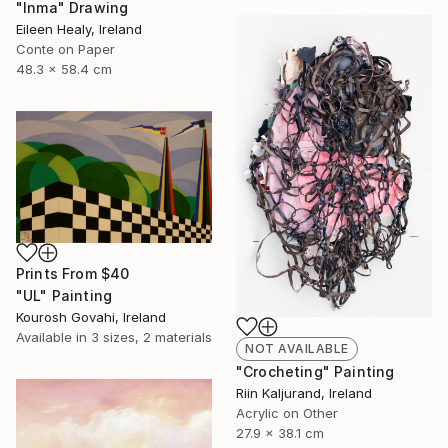
"Inma" Drawing
Eileen Healy, Ireland
Conte on Paper
48.3 x 58.4 cm
Prints From
$40
"UL" Painting
Kourosh Govahi, Ireland
Available in
3 sizes, 2 materials
NOT AVAILABLE
"Crocheting" Painting
Riin Kaljurand, Ireland
Acrylic on Other
27.9 x 38.1 cm