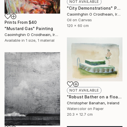
NOT AVAILABLE
"City Demonstrations" Painting
Caoimhghin O Croidheain, Ireland
Oil on Canvas
Prints From
$40
120 x 60 cm
"Mustard Gas" Painting
Caoimhghin O Croidheain, Ireland
Available in
1 size, 1 material
NOT AVAILABLE
"Robust Bather on a float" Painting
Christopher Banahan, Ireland
Watercolor on Paper
20.3 x 12.7 cm