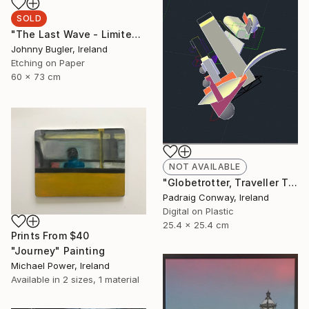
SOLD
"The Last Wave - Limited Edition 4 of 12" Print
Johnny Bugler, Ireland
Etching on Paper
60 x 73 cm
NOT AVAILABLE
"Globetrotter, Traveller Through all Centuries. After El Lissitzky, - Limited Edition 1 of 1" Print
Padraig Conway, Ireland
Digital on Plastic
25.4 x 25.4 cm
Prints From
$40
"Journey" Painting
Michael Power, Ireland
Available in
2 sizes, 1 material