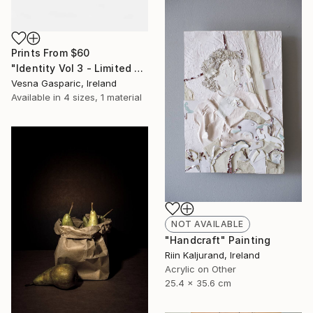
Prints From
$60
"Identity Vol 3 - Limited Edition of 3" Photograph
Vesna Gasparic, Ireland
Available in
4 sizes, 1 material
NOT AVAILABLE
"Handcraft" Painting
Riin Kaljurand, Ireland
Acrylic on Other
25.4 x 35.6 cm