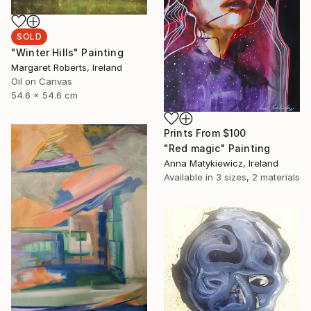
SOLD
"Winter Hills" Painting
Margaret Roberts, Ireland
Oil on Canvas
54.6 x 54.6 cm
Prints From
$100
"Red magic" Painting
Anna Matykiewicz, Ireland
Available in
3 sizes, 2 materials