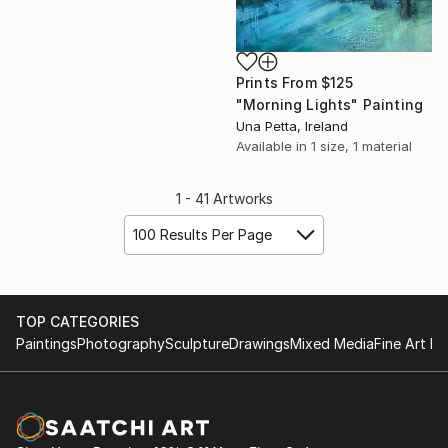
Prints From
$125
"Morning Lights" Painting
Una Petta, Ireland
Available in
1 size, 1 material
1 - 41 Artworks
100 Results Per Page
TOP CATEGORIES
Paintings
Photography
Sculpture
Drawings
Mixed Media
Fine Art Pr