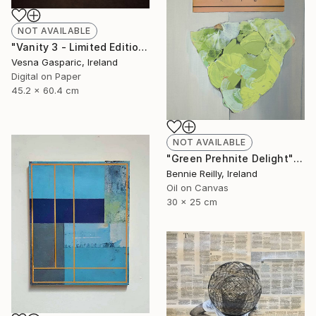
NOT AVAILABLE
"Vanity 3 - Limited Edition of 3" Photograph
Vesna Gasparic, Ireland
Digital on Paper
45.2 x 60.4 cm
NOT AVAILABLE
"Green Prehnite Delight" Painting
Bennie Reilly, Ireland
Oil on Canvas
30 x 25 cm