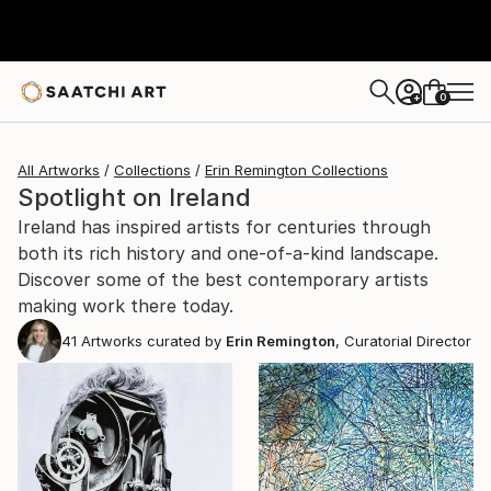
0
+
All Artworks
Collections
Erin Remington Collections
Spotlight on Ireland
Ireland has inspired artists for centuries through
both its rich history and one-of-a-kind landscape.
Discover some of the best contemporary artists
making work there today.
41
Artworks curated by
Erin Remington
, Curatorial Director