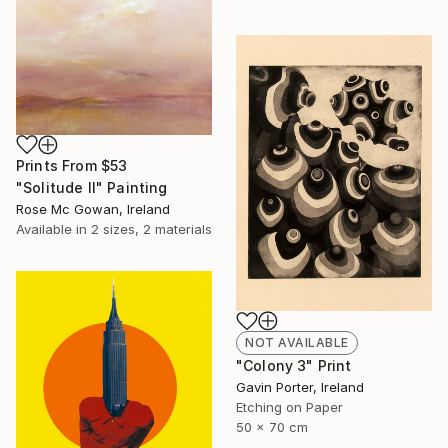
Prints From
$53
"Solitude II" Painting
Rose Mc Gowan, Ireland
Available in
2 sizes, 2 materials
NOT AVAILABLE
"Colony 3" Print
Gavin Porter, Ireland
Etching on Paper
50 x 70 cm