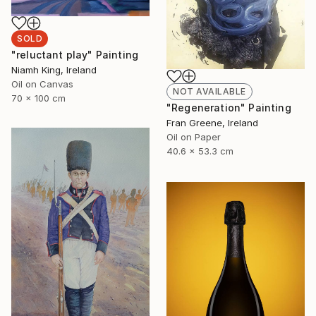
SOLD
"reluctant play" Painting
Niamh King, Ireland
Oil on Canvas
NOT AVAILABLE
70 x 100 cm
"Regeneration" Painting
Fran Greene, Ireland
Oil on Paper
40.6 x 53.3 cm