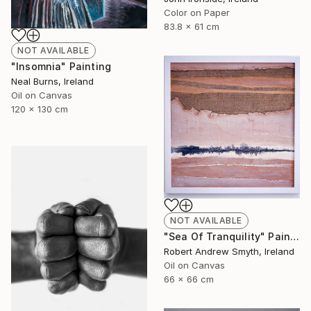
Color on Paper
83.8 x 61 cm
NOT AVAILABLE
"Insomnia" Painting
Neal Burns, Ireland
Oil on Canvas
120 x 130 cm
NOT AVAILABLE
"Sea Of Tranquility" Painting
Robert Andrew Smyth, Ireland
Oil on Canvas
66 x 66 cm