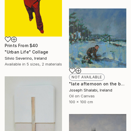
Prints From
$40
"Urban Life" Collage
Silvio Severino, Ireland
Available in
5 sizes, 2 materials
NOT AVAILABLE
"late afternoon on the beach" Painting
Joseph Shalabi, Ireland
Oil on Canvas
100 x 100 cm