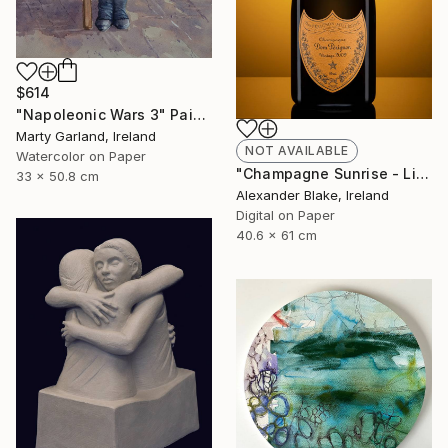
$614
"Napoleonic Wars 3" Painting
Marty Garland, Ireland
NOT AVAILABLE
Watercolor on Paper
"Champagne Sunrise - Limited Edition of 29" Photograph
33 x 50.8 cm
Alexander Blake, Ireland
Digital on Paper
40.6 x 61 cm