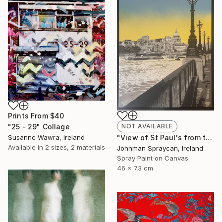
Prints From
$40
"25 - 29" Collage
NOT AVAILABLE
Susanne Wawra, Ireland
"View of St Paul's from the South Bank" Painting
Available in
2 sizes, 2 materials
Johnman Spraycan, Ireland
Spray Paint on Canvas
46 x 73 cm