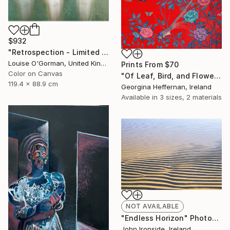
$932
"Retrospection - Limited Edition 3 of 10" Photograph
Louise O'Gorman, United Kingdom
Prints From
$70
Color on Canvas
"Of Leaf, Bird, and Flower" Painting
119.4 x 88.9 cm
Georgina Heffernan, Ireland
Available in
3 sizes, 2 materials
NOT AVAILABLE
"Endless Horizon" Photograph
John Ironside, Ireland