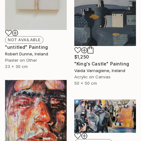
NOT AVAILABLE
"untitled" Painting
Robert Dunne, Ireland
$1,250
Plaster on Other
"King's Castle" Painting
23 x 30 cm
Vaida Varnagiene, Ireland
Acrylic on Canvas
50 x 50 cm