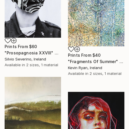
Prints From
$60
"Prosopagnosia XXVIII" Collage
Prints From
$40
Silvio Severino, Ireland
"Fragments Of Summer" Drawing
Available in
2 sizes, 1 material
Kevin Ryan, Ireland
Available in
2 sizes, 1 material