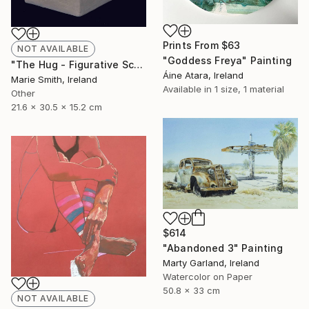
Prints From
$63
NOT AVAILABLE
"Goddess Freya" Painting
"The Hug - Figurative Sculpture" Sculpture
Áine Atara, Ireland
Marie Smith, Ireland
Available in
1 size, 1 material
Other
21.6 x 30.5 x 15.2 cm
$614
"Abandoned 3" Painting
Marty Garland, Ireland
Watercolor on Paper
50.8 x 33 cm
NOT AVAILABLE