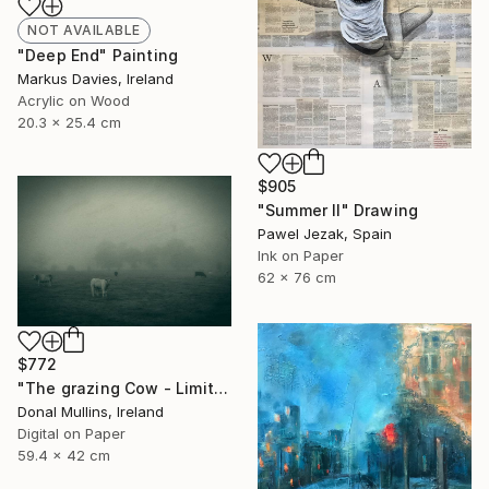
NOT AVAILABLE
"Deep End" Painting
Markus Davies, Ireland
Acrylic on Wood
20.3 x 25.4 cm
$905
"Summer II" Drawing
Pawel Jezak, Spain
Ink on Paper
62 x 76 cm
$772
"The grazing Cow - Limited Edition of 15" Photograph
Donal Mullins, Ireland
Digital on Paper
59.4 x 42 cm