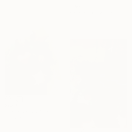
78.7 x 78.7 cm
"BAG" Painting
Andrey Kasay, Germany
Acrylic on Canvas
95 x 130 cm
$2,210
"Wall mounts (2 Star, 1 heart, 2 polka dots)" Sculpture
Vernika Singh, India
Casting of Fiber
38.1 x 76.2 x 45.7 cm