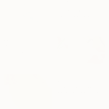
$2,680
"Half Moon Morning" Painting
Marion Griese, Canada
Acrylic on Canvas
101.6 x 76.2 cm
$4,077
"No. 28" Painting
Joanna Kruk, Poland
Acrylic on Canvas
80 x 100.1 cm
$758
"The Shape of Freedom" Painting
Aleksei Blagodarev, Switzerland
Oil on Canvas
80 x 60 cm