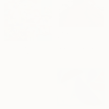
$4,600
"In the blossom of my heritage (series II)" Painting
Prints From
$50
Hezekiah Obidare, Nigeria
Acrylic on Canvas
"Drift / Still Held, Still Gone" Painting
107 x 142 cm
Rattapon Pirat, Thailand
Available in
5 sizes, 4
materials