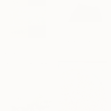
NOT AVAILABLE
"Trace" Painting
Francesca Brivio, Italy
Oil on Canvas
50 x 60 cm
$1,059
"colors of spring (light and shadow)" Painting
Katja Eminusk Ebert-Kruedener, Germany
Acrylic on Plywood
15 x 21 cm