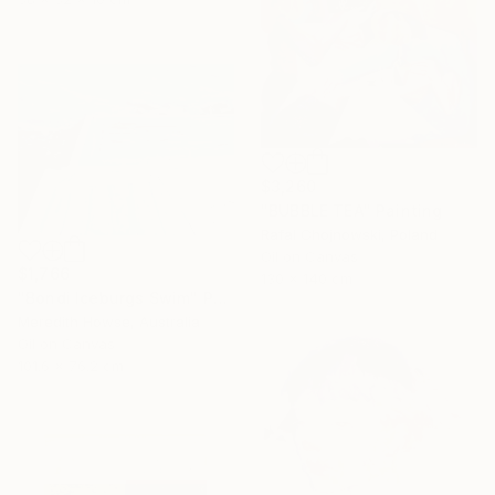
$3,260
"BUBBLE TEA" Painting
Rafal Chojnowski, Poland
Oil on Canvas
$1,766
130 x 140 cm
"Bondi Iceburgs Swim" Painting
Meredith Howse, Australia
Oil on Canvas
101.6 x 76.2 cm