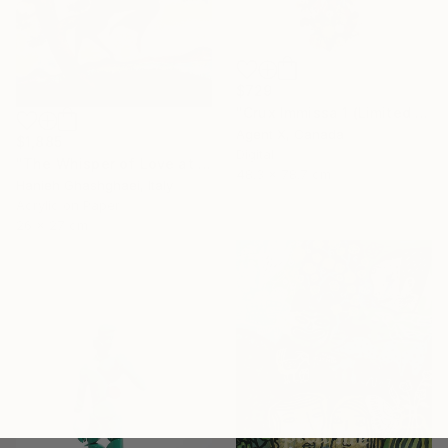
$729
"Crux Immissa 1 (Limited Edition of 100 Print)" Collage
Agent X, Canada
$1,885
Digital
"The Whisper of Love at Sunset" Painting
48.3 x 78.7 cm
Hanieh Ghashghaei, Italy
Acrylic on Paper
26 x 27 cm