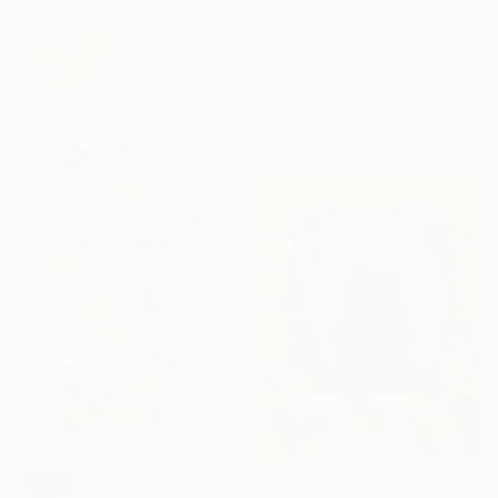
$13,520
"Nasturtium flower/ canvas box / minimal / Ready to hang" Painting
Mina Katebi, Turkey
Acrylic on Canvas
102 x 164 cm
SOLD
NOT AVAILABLE