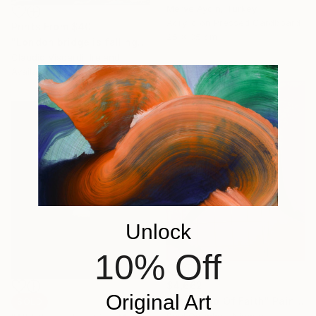
Merve Aydin, Turkey
Acrylic on Pressed Cardboard
Prints From
$40
25 x 35 cm
"London bridge is falling down...." Painting
Claudio Viscardi, Ireland
Available in
1 size, 1 material
Unlock
10% Off
$4,662
Original Art
"The Leap Of Faith" Painting
SOLD
Paul Ogunlesi, Nigeria