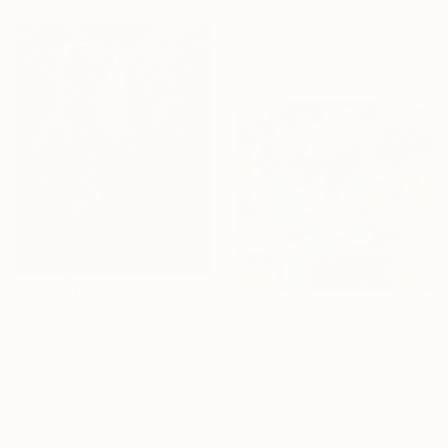
Pascal Marlin, France
Other on Canvas
81 x 100 cm
$930
Prints From
$100
"A warm heart" Painting
"Lilac and the Spring Sun" Painting
Georgia Theologou, Greece
Aleksandr Kryushyn, Ukraine
Oil on Canvas
Available in
2 sizes, 4
40 x 50 cm
materials