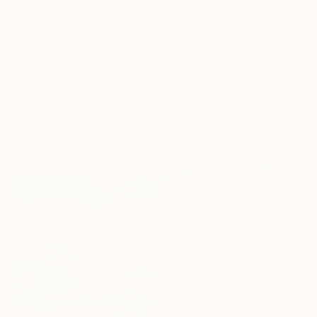
Paresh Nrshinga Frsa, United Kingdom
Acrylic on Canvas
101.6 x 101.6 cm
$1,220
"Plastificado I" Painting
Raul Alvarez Jimenez, Spain
Oil on Wood
30 x 30 cm
$530
"seashells" Painting