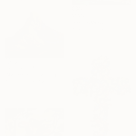
$1,312
"COTE CANICULE" Painting
Robert Inestroza, France
Oil on Canvas
54 x 65 cm
NOT AVAILABLE
"Matterhorn I" Painting
Polina Demidova, Switzerland
Acrylic on Canvas
50 x 50 cm