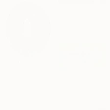
Prints From
$40
"Slumber Party" Painting
Sandra Lamb, Canada
Available in
4 sizes, 2
materials
$2,587
"In the Garden" Painting
$3,270
Joy Kloman, United States
"A Quiet Drama" Painting
Acrylic on Canvas
40.6 x 50.8 cm
Gill Bustamante, United Kingdom
Oil on Canvas
152.4 x 76.2 cm