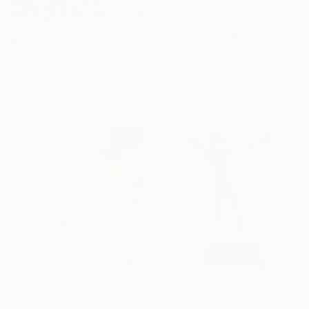
Prints From
$68
"Love in a Colder Climate" Painting
$5,830
Baldvin Ringsted, United Kingdom
"heaps" Painting
Available in
3 sizes, 1 material
Soojin Kim, South Korea
Color on Canvas
100.1 x 80.3 cm
$1,625
$3,370
"MOSSY TRAIL 2" Painting