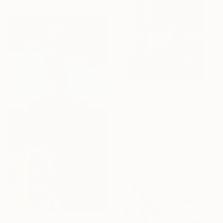
$7,310
"Unforeseen matter" Painting
Sonia The Mukha, Canada
Acrylic on Canvas
91.4 x 121.9 cm