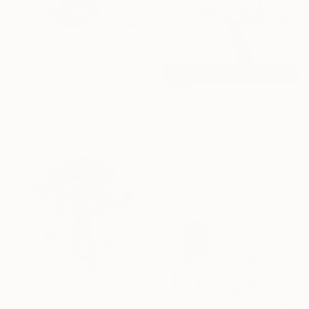
NOT AVAILABLE
"Wave No. 11" Painting
Jean-Pierre Kunkel, Germany
Oil on Canvas
NOT AVAILABLE
140 x 99.8 cm
"Wonder" Painting
Angus Hampel, Italy
Oil on Linen
35.6 x 53.3 cm