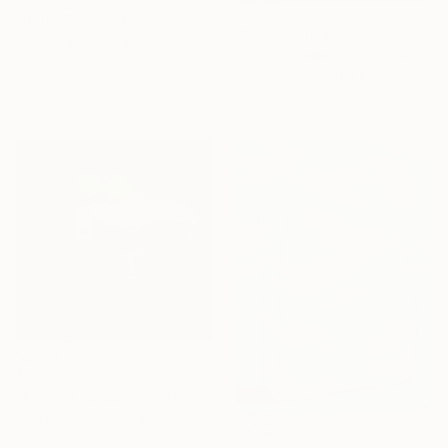
"Rain" Painting
Prints From
$65
Taras Haida, Ukraine
"It's an opportunity to appreciate the simplicity of life" Painting
Oil on Canvas
Nikki Gerak, United Kingdom
60 x 80 cm
Available in
2 sizes, 1 material
$3,050
"Enrichir sa spiritualité" Painting
Laurent Dorchin, France
Acrylic on Canvas
NOT AVAILABLE