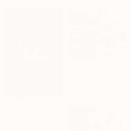
NOT AVAILABLE
"crosscurrents-four friends happily exchanging" Painting
Jeffrey Fitzgerald, United States
Acrylic on Canvas
121.9 x 121.9 cm
$2,456
"Elysian Quest:Hearts Unbound" Sculpture
Zhao Yongchang, Hong Kong
Casting of Bronze
38 x 32 x 10 cm