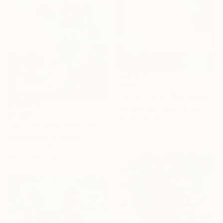
$503
"빛으로드러내다152" Painting
Yeongok Kim, South Korea
$4,620
Oil on Canvas
"Still Life with Irises - IHOR KHILKO" Painting
25.7 x 17.8 cm
Artidea Gallery, Ukraine
Acrylic on Canvas
100.1 x 100.1 cm