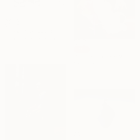
$4,230
"Garden Notebook" Painting
Hunter Hogan, United States
Acrylic on Canvas
SOLD
121.9 x 152.4 cm
"Still life #3 (There Must Be Light Somewhere)" Painting
Satu Laurel, Finland
Acrylic on Canvas
82 x 91.9 cm