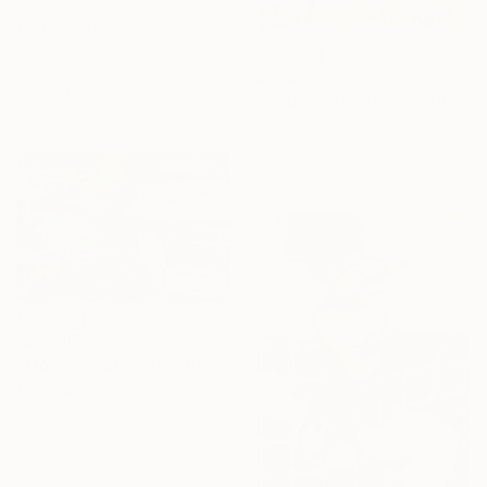
Prints From
$40
"Two Paths to the Wild" Collage
Reut Akerman
$1,425
Available in
2 sizes, 2 materials
"SOCIAL LIFE #4" Painting
Dagmar Saerchinger, Germany
Acrylic on Canvas
100 x 110 cm
$25,485
"Morning Table" Painting
Daniel Zimmerman, United States
Oil on Canvas
182.9 x 121.9 cm