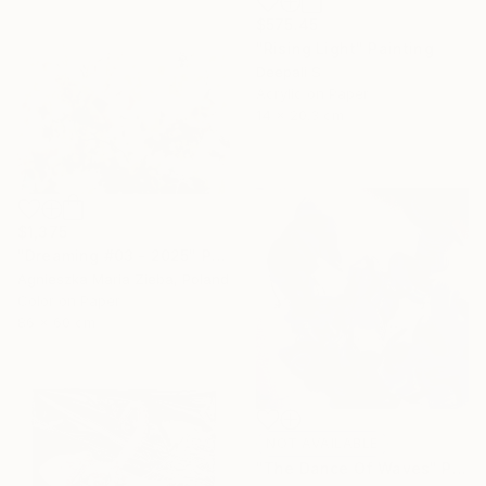
$575.45
"Rising Light" Painting
Deepali S
Acrylic on Paper
14 x 20.3 cm
$1,375
"Dreaming #03 - 2025" Photograph
Agnieszka Maria Zieba, Poland
Color on Paper
86 x 60 cm
NOT AVAILABLE
"The Dance Of Waves" Painting