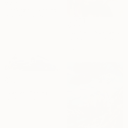
$1,421
""For Magritte"" Painting
Mirjana Martinovic, Serbia
Acrylic on Canvas
$6,535
51 x 100 cm
"You Can Go Your Own Way" Painting
Kari Maxwell, United States
Acrylic on Canvas
91.4 x 121.9 cm
NOT AVAILABLE
"Lowrider I" Painting
Niko Moritz, Finland
Oil on Canvas
100 x 50 cm