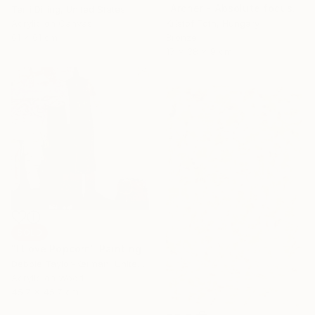
"Archer - Absolute focus" Sculpture
Terri Dilling, United States
Acrylic on Canvas
Kristof Toth, Hungary
61 x 61 cm
Bronze
17 x 38 x 9 cm
SOLD
"I Love Popcorn" Painting
Debbie Taylor-Kerman, United States
Acrylic on Wood
45.7 x 45.7 cm