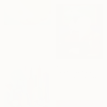
NOT AVAILABLE
"Out of frame" Painting
Anna Bondar, Ukraine
Oil on Canvas
45 x 55 cm
$13,760
"HEMINGWAY IN KEY WEST" Painting
Stuart Walker, United States
Acrylic on Canvas
111.8 x 132.1 cm