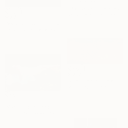
NOT AVAILABLE
""Nerida Coil" Blue Iridescent Raku Vessel" Sculpture
Natalya Seva, United States
$8,670
Ceramic
"Secretly in love" Painting
20.3 x 30.5 x 20.3 cm
Mayrig Simonjan, Netherlands
Oil on Wood
60 x 80 cm
$4,617
"When the rains come II" Mixed Media
Jessi Wong, Australia
Ballpoint Pen on Canvas
142.2 x 61 cm
NOT AVAILABLE
"Meditating" Painting
Slobodan Radosavljevic, Serbia
Oil on Canvas
100 x 60 cm