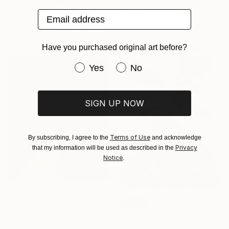
"All I think about is…Martini" Painting
Acrylic on Canvas
Magdalena Bukowska, Poland
Email address
120 x 150 cm
Acrylic on Canvas
80 x 100 cm
Have you purchased original art before?
Have you purchased original art be
Yes
No
SIGN UP NOW
Terms of Use
By subscribing, I agree to the
and acknowledge
Privacy
that my information will be used as described in the
Notice
.
$3,420
SOLD
"Valley" Painting
"Rêverie" Painting
Ryu Hoimin, South Korea
Bonnie Severien, Netherlands