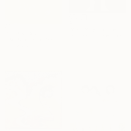
$6,573
"Virgin Mary and other tattoo suggestions for the modern female" Painting
Prints From
$42
Colby Edwards, United States
"686. Acceptance. The Fog of Love over Death Lasting a Lifetime" Painting
Acrylic on Canvas
Veera Zukova, Finland
106.7 x 213.4 cm
Available in
3 sizes, 4
materials