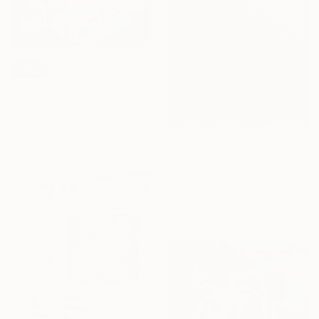
SOLD
"Crepuscolo sulla metropoli" Painting
Tancredi Fornasetti, Italy
Acrylic on Canvas
80 x 100 cm
$2,161
"Cherry Blossoms in the Morning Mist No.4" Painting
Trong Thuong Tran, Vietnam
Acrylic on Canvas
100 x 100 cm