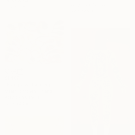
Ink on Paper
Acrylic on Canvas
61 x 73 cm
50 x 70 cm
$1,407
"Bluegrass" Painting
Maarit Korhonen, Finland
Acrylic on Canvas
120 x 92 cm