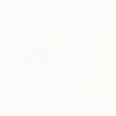
"Douceurs… “SWEETNESS” (ORIGAMI 2025)" Collage
"Emotion Elevation" Painting
Olivier Messas, Germany
Donghwi Dongza, South Korea
Paper on Acrylic
Acrylic on Canvas
52 x 102 cm
72.7 x 90.9 cm
NOT AVAILABLE
"Cloud in Beige" Painting
Fabian Braun
Acrylic on Linen
$2,800
80 x 80 cm
"centaure" Painting