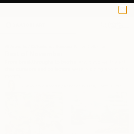
0
+
All Artworks
Collections
Rebecca Wilson Collections
Best of November
From breakthroughs to bestsellers, discover the art
that curators and collectors were buzzing about this
month.
135
Artworks curated by
Rebecca Wilson
, Chief Curator