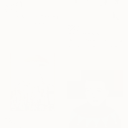
$1,430
"Tulips. Still life" Painting
Nastya Parfilo, Ukraine
Oil on Canvas
Prints From
$58
50 x 60 cm
"Met in Brooklyn" Painting
Bohdan Shyptenko, Ukraine
Available in
5 sizes, 4
materials
NOT AVAILABLE