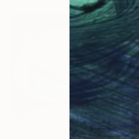
SOLD
"Woman Bathing" Painting
Nigel Sharman, United Kingdom
Oil on Canvas
76.2 x 61 cm