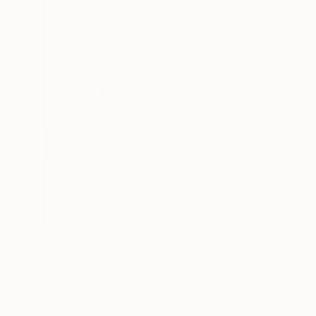
NOT AVAILABLE
"Raw Collection Happy" Painting