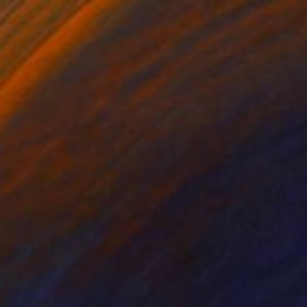
SOLD
"Yellow Jungle" Print
Christine So, United States
Monotype on Paper
45.7 x 61 cm