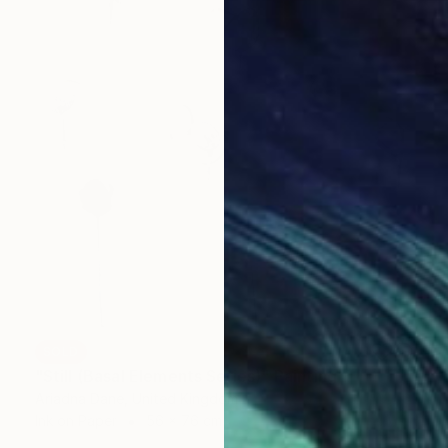
SOLD
"Still (Basal Elements Series)" Painting
Ariadna Dane, United Kingdom
Ink on Paper
56 x 76 cm