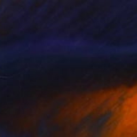
Prints From
$40
"Morning on the Dunes II" Painting
Joy Parks Coats, United States
Available in
3 sizes, 2 materials