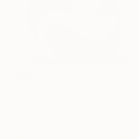
SOLD
"Onda ribelle - rebel wave" Sculpture
Andrea Serra, Italy
Stone
49.8 x 37.8 x 9.9 cm