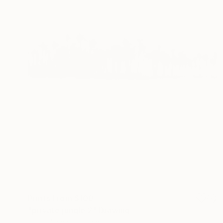
Prints From
$100
"private jungle 2" Drawing
Enrico Salvadori, Italy