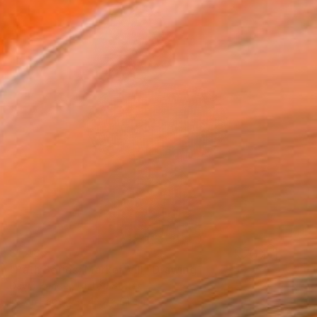
$1,485
"Path Series, Marker VIII" Drawing
David Bender, United States
Ink on Paper
43.2 x 61 cm