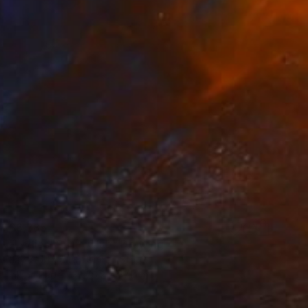
$6,385
"Ladies' Swim Club" Drawing
Jay Worth Allen, United States
Ink on Paper
76.2 x 57.1 cm