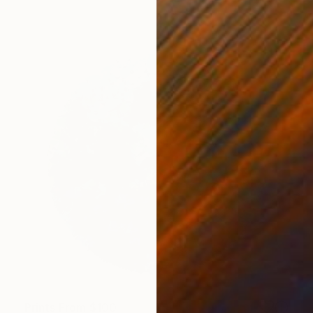
Prints From
$100