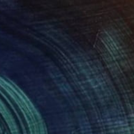
$170
"Enso No. 6" Painting
Elizabeth Becker, United States
Watercolor on Paper
30.5 x 22.9 cm