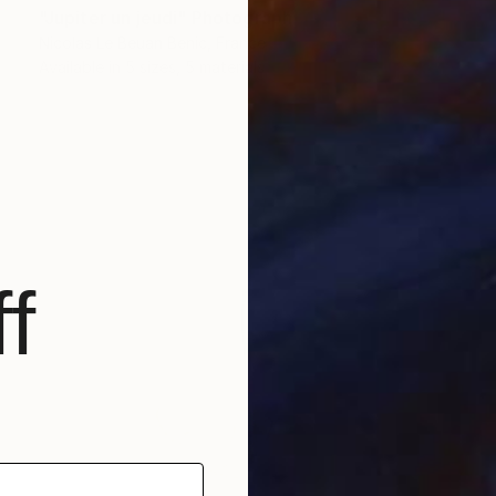
"Jupiter un jeudi" Photograph
Nicolas Le Beuan Benic, France
Available in
5 sizes, 5 materials
f