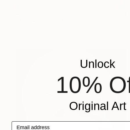
$2,340
"Translucent No. 6" Photograph
Steve Gallagher, United Kingdom
Photo on Paper
91.4 x 91.4 cm
Unlock
10% Of
Original Art
Email address