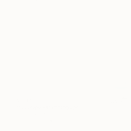
Available in
2 sizes, 1 material
$1,312
"Seascape #8" Photograph
Jb Lacroix, France
Giclée on Paper
91.4 x 61 cm