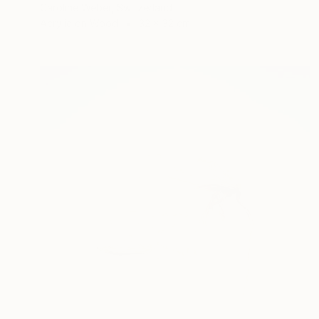
Caroline Weber, Switzerland
Acrylic on Wood
32 x 32 cm