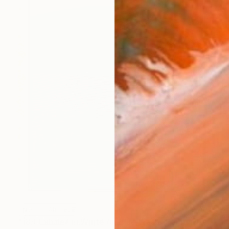
NOT AVAILABLE
"184 Exhales in White on Blue Wash" Painting