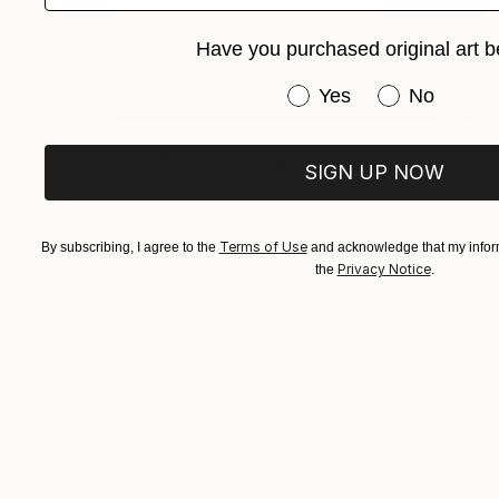
Have you purchased original art b
Have you purchased or
Yes
No
SOLD
"ON SALE: Bouquet Sculpture // 201" Sculpture
SIGN UP NOW
Rikke Laursen, Denmark
Ceramic
23 x 32 x 23 cm
Terms of Use
By subscribing, I agree to the
and acknowledge that my inform
Privacy Notice
the
.