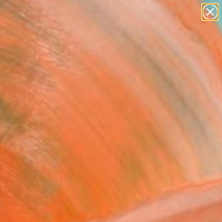
paintings
abstracts
figurative art
landscapes
Search for
wall sculpture
+
0
artist name
anything
ersary Picks
paintings
 tranquility, from
aphy.