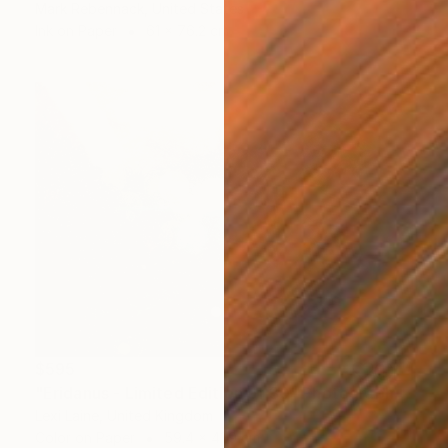
Mark Rebennack, United States
Ink on Paper
61 x 76.2 cm
$595
"Eridanus - Limited Edition of 30" Photograph
Lexi Laine, United Kingdom
Color on Paper
59.4 x 41.9 cm