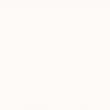
New Arrivals
Paintings
Photography
Sculpture
Drawi
All Artworks
Collections
Megan Wright Collections
A home should be 
mini