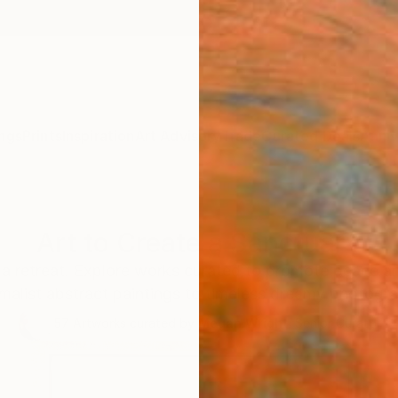
ngs
Prints
Inspiration
Art Advisory
Trade
Curated Deals
Anniv
Art to Create a Sanctuary
a retreat. Explore works curated to promote peace and
malist abstract paintings to timeless dreamy photogr
57
Artworks curated by
Megan Wright
, Senior Curator