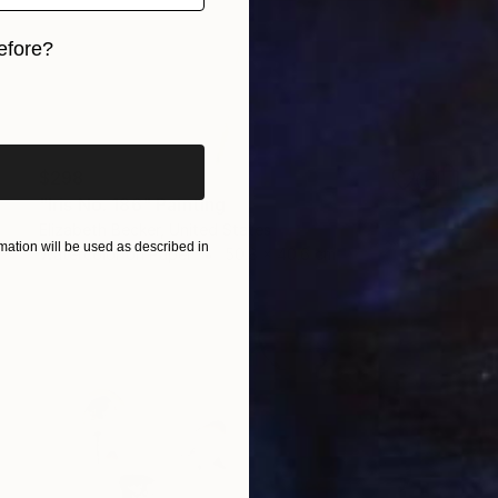
efore?
iginal art before?
$298
"Iris No. 186" Painting
Elizabeth Becker, United States
ation will be used as described in
Watercolor on Paper
50.8 x 40.6 cm