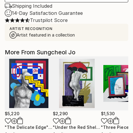
Shipping Included
14-Day Satisfaction Guarantee
Trustpilot Score
ARTIST RECOGNITION
Artist featured in a collection
More From Sungcheol Jo
$5,220
$2,290
$1,530
"The Delicate Edge"
Mixed Media
"Under the Red Shelter"
"Three Pieces
Mixed Medi