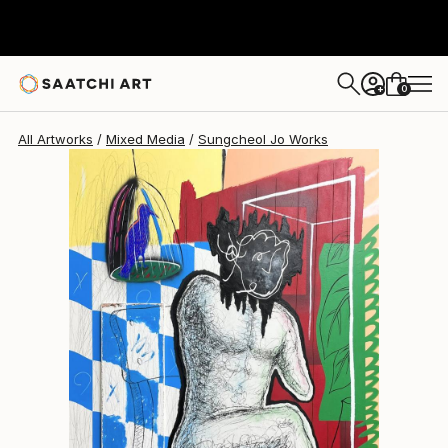
Sungcheol Jo
$5,820
USD
0
+
All Artworks
Mixed Media
Sungcheol Jo Works