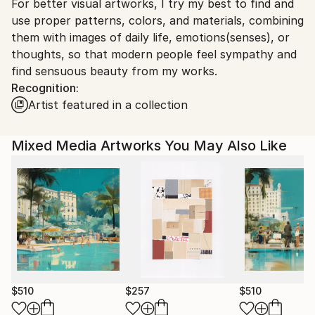
For better visual artworks, I try my best to find and
South Korea.
use proper patterns, colors, and materials, combining
them with images of daily life, emotions(senses), or
thoughts, so that modern people feel sympathy and
find sensuous beauty from my works.
Recognition:
Artist featured in a collection
Mixed Media Artworks You May Also Like
$510
$257
$510