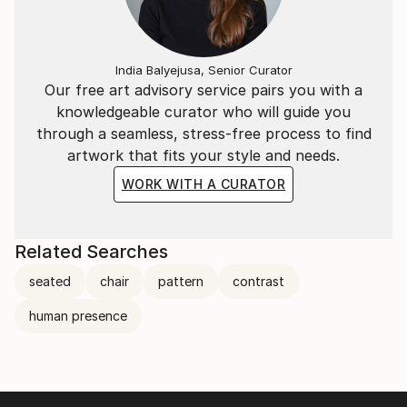
India Balyejusa, Senior Curator
Our free art advisory service pairs you with a
knowledgeable curator who will guide you
through a seamless, stress-free process to find
artwork that fits your style and needs.
WORK WITH A CURATOR
Related Searches
seated
chair
pattern
contrast
human presence