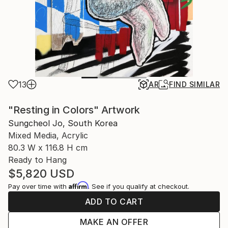
13
AR
FIND SIMILAR
"Resting in Colors" Artwork
Sungcheol Jo, South Korea
Mixed Media, Acrylic
80.3 W x 116.8 H cm
Ready to Hang
$5,820
USD
Affirm
Pay over time with
. See if you qualify at checkout.
ADD TO CART
MAKE AN OFFER