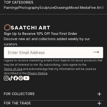
TOP CATEGORIES
Paintings
Photography
Sculpture
Drawings
Mixed Media
Fine Art Pr
Sign Up to Receive 10% Off Your First Order
Discover new art and collections added weekly by our
curators.
I agree to receive marketing emails from Saatchi Art about products that
may be of interest to me. By subscribing, I also agree to the
Terms of Use
and acknowledge that my information will be used as
described in the
Privacy Notice
FOR COLLECTORS
Art Advisory
FOR THE TRADE
Help Center