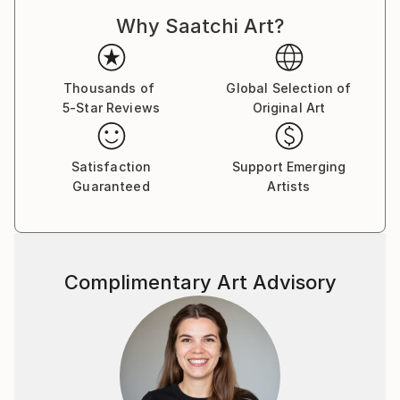
Why Saatchi Art?
Thousands of
Global Selection of
5-Star Reviews
Original Art
Satisfaction
Support Emerging
Guaranteed
Artists
Complimentary Art Advisory