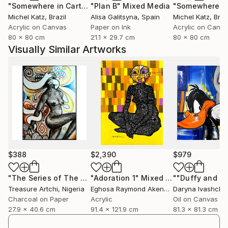
"Somewhere in Cartagena #2"
"Plan B"
Mixed Media
Mixed Media
Michel Katz
, Brazil
Alisa Galitsyna
, Spain
Michel Katz
, Braz
Acrylic on Canvas
Paper on Ink
Acrylic on Canv
80 x 80 cm
21.1 x 29.7 cm
80 x 80 cm
Visually Similar Artworks
$388
$2,390
$979
"The Series of The Daunting"
"Adoration 1"
Drawing
Mixed Media
Treasure Artchi
, Nigeria
Eghosa Raymond Akenbor
Daryna Ivashche
Charcoal on Paper
Acrylic
Oil on Canvas
27.9 x 40.6 cm
91.4 x 121.9 cm
81.3 x 81.3 cm