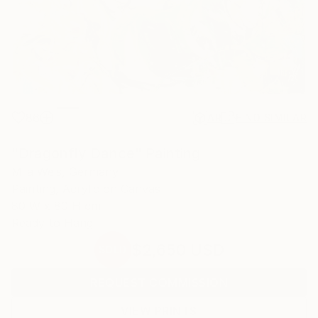
86
AR
FIND SIMILAR
"Dragonfly Dance" Painting
Mila Weis, Germany
Painting, Acrylic on Canvas
80 W x 80 H cm
Ready to Hang
$2,650
USD
SOLD
REQUEST COMMISSION
VIEW PRINTS