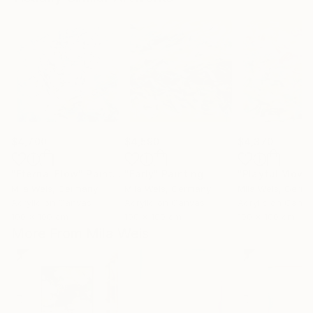
$4,700
$4,590
$4,370
"Eternal Flow"
Painting
"Early"
Painting
Mila Weis
, Germany
Mila Weis
, Germany
Mila Weis
, Germ
Acrylic on Canvas
Acrylic on Canvas
Acrylic on Canv
100 x 100 cm
100 x 100 cm
100 x 100 cm
More From Mila Weis