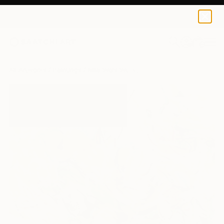
0
+
All Artworks
Paintings
Mila Weis Works