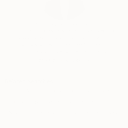
transcends the visual. Through her mastery of the
interplay of line and color, she invites the viewer to
participate in the journey of change and energy that
unfolds in each of her creations, leaving an indelible
Siting Wang, Associate Curator
mark on the global art landscape.
Our free art advisory service pairs you with a
knowledgeable curator who will guide you
through a seamless, stress-free process to find
artwork that fits your style and needs.
WORK WITH A CURATOR
Related Searches
Blue
Green
Flowers
waterlilies
Bloom
Floral paintings
Garden
Abstract paintings
Nature
Impressionism
Pond
abstract flowers