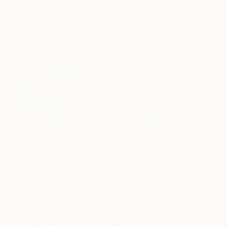
ARTIST RECOGNITION
Featured in the Catalog
Artist featured in a collection
Paintings You May Also Like
$182,950
$10,000
$55,110
"Scarlet Poppies"
Painting
"Palmistry"
Painting
"Scream Again
Erin Hanson
, United States
Alyson Khan
, United States
Zohaib Ahmed
, 
Oil on Canvas
Acrylic on Canvas
Oil on Canvas
182.9 x 243.8 cm
91.4 x 121.9 cm
50.8 x 58.4 cm
Visually Similar Artworks