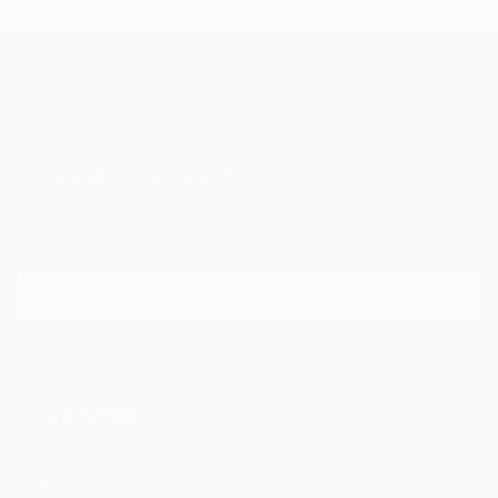
TOP CATEGORIES
Paintings
Photography
Sculpture
Drawings
Mixed Media
Fine Art Pr
Sign Up to Receive 10% Off Your First Order
Discover new art and collections added weekly by our
curators.
I agree to receive marketing emails from Saatchi Art about products that
may be of interest to me. By subscribing, I also agree to the
Terms of Use
and acknowledge that my information will be used as
described in the
Privacy Notice
FOR COLLECTORS