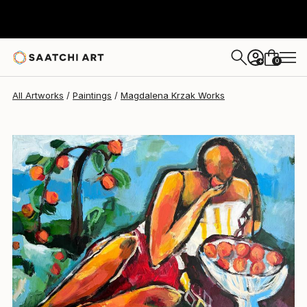
Magdalena Krzak
$2,142
USD
0
+
All Artworks
Paintings
Magdalena Krzak Works