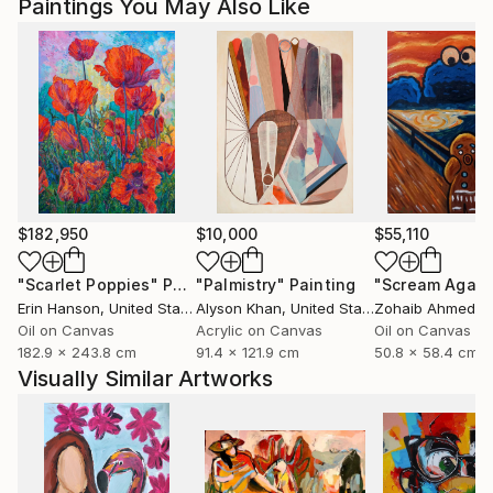
Paintings You May Also Like
Magdalena Krzak lives and works in Chicago, Illinois.
$182,950
$10,000
$55,110
"Scarlet Poppies"
Painting
"Palmistry"
Painting
"Scream Again
Erin Hanson
, United States
Alyson Khan
, United States
Zohaib Ahmed
, 
Oil on Canvas
Acrylic on Canvas
Oil on Canvas
182.9 x 243.8 cm
91.4 x 121.9 cm
50.8 x 58.4 cm
Visually Similar Artworks