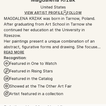
Certificate is Included
Ships in a box. Artists are responsible for packaging
Packaging:
United States
and adhering to Saatchi Art’s
packaging guidelines.
Ships in a Box
Ships From:
VIEW ARTIST PROFILE
FOLLOW
MAGDALENA KRZAK was born in Tarnow, Poland.
United States.
After graduating from Art School in Tarnow she
continued her education at the University in
Rzeszow.
Her paintings present a unique combination of an
abstract, figurative forms and drawing. She focuses
mainly on human nature, woman nature in particular.
READ MORE
Recognition:
Her pieces are created spontaneously, she is lead by
Featured in One to Watch
emotions and everyday observation. Images of
women are subtle and feminine, her subjects are
Featured in Rising Stars
often nude and vulnerable. Created only with an
Featured in the Catalog
outline , filled with colors and texture they blend with
Showed at the The Other Art Fair
the background, yet they speak to us with incredible
power. The combination of illustrative and abstract
Artist featured in a collection
styles gives her work a dreamy quality and transports
our imagination into a whole other world. Currently,