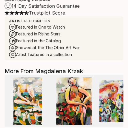
14-Day Satisfaction Guarantee
Trustpilot Score
ARTIST RECOGNITION
Featured in One to Watch
Featured in Rising Stars
Featured in the Catalog
Showed at the The Other Art Fair
Artist featured in a collection
More From Magdalena Krzak