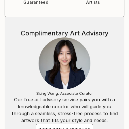
Guaranteed
Artists
Complimentary Art Advisory
Siting Wang, Associate Curator
Our free art advisory service pairs you with a
knowledgeable curator who will guide you
through a seamless, stress-free process to find
artwork that fits your style and needs.