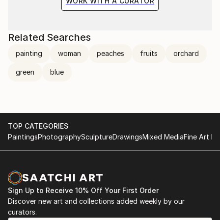
WORK WITH A CURATOR
Related Searches
painting
woman
peaches
fruits
orchard
green
blue
TOP CATEGORIES
Paintings
Photography
Sculpture
Drawings
Mixed Media
Fine Art Pr
Sign Up to Receive 10% Off Your First Order
Discover new art and collections added weekly by our
curators.