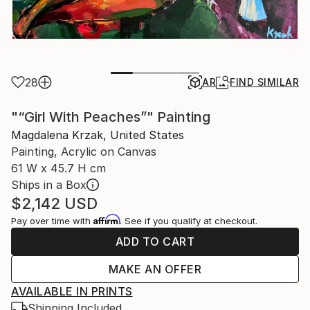
28
AR
FIND SIMILAR
"“Girl With Peaches”" Painting
Magdalena Krzak, United States
Painting, Acrylic on Canvas
61 W x 45.7 H cm
Ships in a Box
$2,142
USD
Affirm
Pay over time with
. See if you qualify at checkout.
ADD TO CART
MAKE AN OFFER
AVAILABLE IN PRINTS
Shipping Included