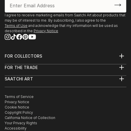
I agree to receive marketing emails from Saatchi Art about products that
may be of interest to me. By subscribing, I also agree to the
Terms of Use
and acknowledge that my information will be used as
described in the
Privacy Notice
FOR COLLECTORS
Art Advisory
FOR THE TRADE
Help Center
About
Returns
SAATCHI ART
Trade Program
Commissions
About
Hospitality
Curated Collections
Saatchi Art Stories
Commercial
How to Buy Art
The Other Art Fair
Terms of Service
Healthcare
Gift Card
Privacy Notice
Sell on Saatchi Art
Multi Family & Residential
Cookie Notice
Affiliate Program
Contact Art Consultant
Copyright Policy
Careers
California Notice of Collection
Contact Support
Your Privacy Rights
Accessibility