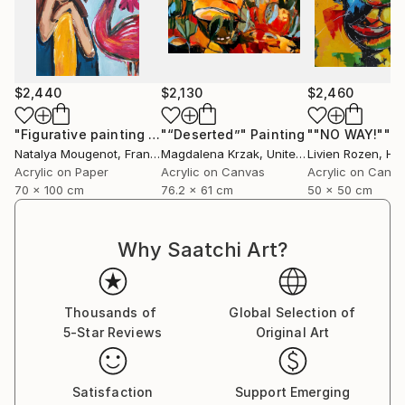
$2,440
$2,130
$2,460
"Figurative painting of a woman "Flamingo Interlude""
"“Deserted”"
Painting
""NO WAY!""
Pain
P
Natalya Mougenot
, France
Magdalena Krzak
, United States
Livien Rozen
, Hu
Acrylic on Paper
Acrylic on Canvas
Acrylic on Canv
70 x 100 cm
76.2 x 61 cm
50 x 50 cm
Why Saatchi Art?
Thousands of
Global Selection of
5-Star Reviews
Original Art
Satisfaction
Support Emerging