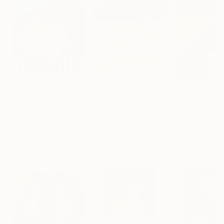
$2,280
$2,380
$2,220
"Insomnia."
Painting
"On the beach."
Painting
Tatjana Auschew
, Germany
Tatjana Auschew
, Germany
Tatjana Ausche
Acrylic on Canvas
Acrylic on Canvas
Acrylic on Canv
80 x 80 cm
100 x 100 cm
80 x 100 cm
More From Tatjana Auschew