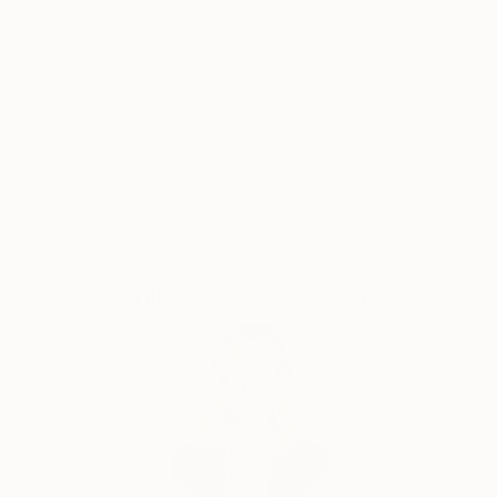
emotions. The female figure in my works is not a
specific portrait, but a universal archetype, reflecting
the inner strength, vulnerability, and beauty of the
Thousands of
Global Selection of
5-Star Reviews
Original Art
human soul.
Satisfaction
Support Emerging
Guaranteed
Artists
Complimentary Art Advisory