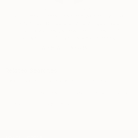
Erin Remington, Curatorial Director
Our free art advisory service pairs you with a
knowledgeable curator who will guide you
through a seamless, stress-free process to find
artwork that fits your style and needs.
WORK WITH A CURATOR
Related Searches
young woman
blue bicycle
white dress
long hair
red shoes
lilac sky
red sun
wind
black bird
yellow flowers
TOP CATEGORIES