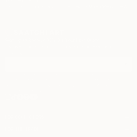
Paintings
Photography
Sculpture
Drawings
Mixed Media
Fine Art Pr
Sign Up to Receive 10% Off Your First Order
Discover new art and collections added weekly by our
curators.
I agree to receive marketing emails from Saatchi Art about products that
may be of interest to me. By subscribing, I also agree to the
Terms of Use
and acknowledge that my information will be used as
described in the
Privacy Notice
FOR COLLECTORS
Art Advisory
FOR THE TRADE
Help Center
About
Returns