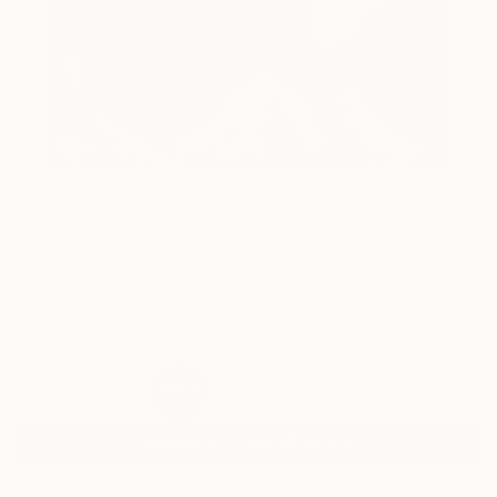
69
AR
FIND SIMILAR
"Sunset walk." Painting
Tatjana Auschew, Germany
Painting, Acrylic on Canvas
80 W x 100 H cm
Ready to Hang
$2,100
USD
SOLD
REQUEST COMMISSION
VIEW PRINTS