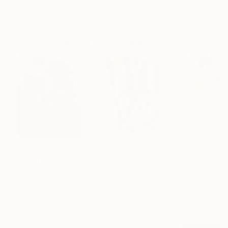
ARTIST RECOGNITION
Artist featured in a collection
Paintings You May Also Like
$182,950
$10,000
$800
"Scarlet Poppies"
Painting
"Palmistry"
Painting
"Rainy March"
Erin Hanson
, United States
Alyson Khan
, United States
Danijela Knezevi
Oil on Canvas
Acrylic on Canvas
Acrylic on Canv
182.9 x 243.8 cm
91.4 x 121.9 cm
30 x 40 cm
Visually Similar Artworks