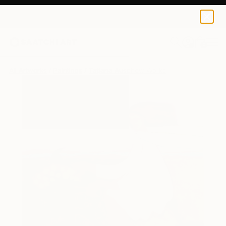
0
+
All Artworks
Paintings
Tatjana Auschew Works