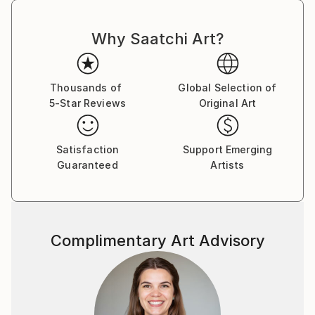
Why Saatchi Art?
Thousands of
Global Selection of
5-Star Reviews
Original Art
Satisfaction
Support Emerging
Guaranteed
Artists
Complimentary Art Advisory