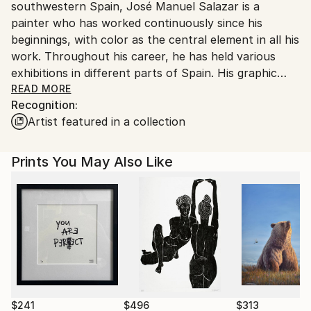
southwestern Spain, José Manuel Salazar is a
Spain.
painter who has worked continuously since his
Customs:
beginnings, with color as the central element in all his
Shipments from Spain may experience delays due to
work. Throughout his career, he has held various
country's regulations for exporting valuable
exhibitions in different parts of Spain. His graphic
artworks.
work is closely related to his painting. He has also
READ MORE
Recognition:
collaborated as a graphic designer, creating posters,
Artist featured in a collection
logos, and illustrations for various campaigns and
publications. He has received several awards,
including the Eugenio Hermoso International Painting
Prints You May Also Like
Prize and the Nicolás Megía National Prize.
$241
$496
$313