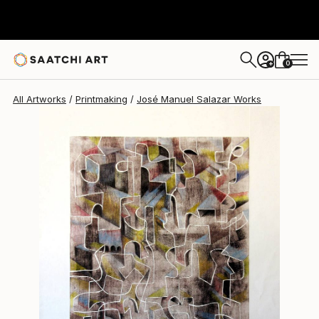
José Manuel Salazar
$560
USD
0
+
All Artworks
Printmaking
José Manuel Salazar Works