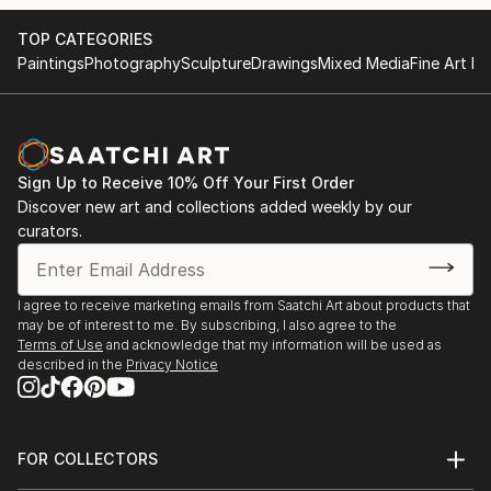
TOP CATEGORIES
Paintings
Photography
Sculpture
Drawings
Mixed Media
Fine Art Pr
Sign Up to Receive 10% Off Your First Order
Discover new art and collections added weekly by our
curators.
I agree to receive marketing emails from Saatchi Art about products that
may be of interest to me. By subscribing, I also agree to the
Terms of Use
and acknowledge that my information will be used as
described in the
Privacy Notice
FOR COLLECTORS
Art Advisory