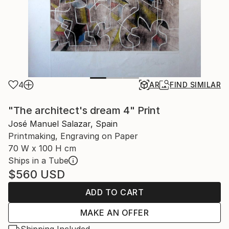
4
AR
FIND SIMILAR
"The architect's dream 4" Print
José Manuel Salazar, Spain
Printmaking, Engraving on Paper
70 W x 100 H cm
Ships in a Tube
$560
USD
ADD TO CART
MAKE AN OFFER