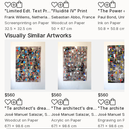
"Limited Edt. Text Print – YOU ARE PERFECT"
"Fluidité IV"
Print
Print
Frank Willems
, Netherlands
Sebastian Abbo
, France
Paul Bond
, Unite
Screenprinting on Paper
Woodcut on Paper
Ink on Paper
32.5 x 32.5 cm
50 x 67 cm
50.8 x 50.8 cm
Visually Similar Artworks
$560
$560
$560
"Te architect's dream 2"
Print
"The architect's dream 3"
Print
José Manuel Salazar
, Spain
José Manuel Salazar
, Spain
José Manuel Sal
Woodcut on Paper
Acrylic on Paper
Engraving on Pa
67.1 x 98.6 cm
67.1 x 98.6 cm
67.1 x 98.6 cm