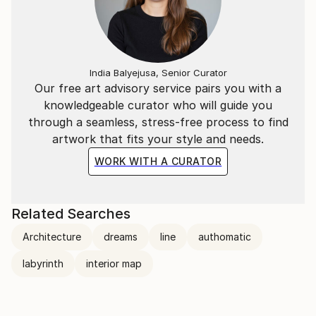
India Balyejusa, Senior Curator
Our free art advisory service pairs you with a
knowledgeable curator who will guide you
through a seamless, stress-free process to find
artwork that fits your style and needs.
WORK WITH A CURATOR
Related Searches
Architecture
dreams
line
authomatic
labyrinth
interior map