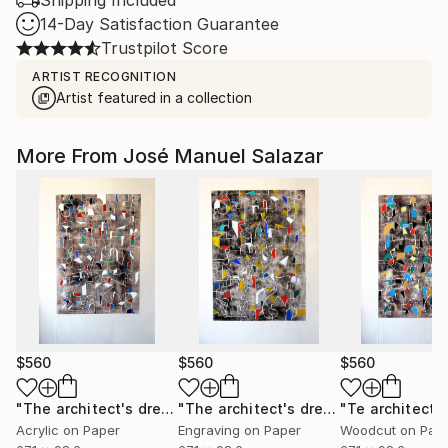
Shipping Included
14-Day Satisfaction Guarantee
Trustpilot Score
ARTIST RECOGNITION
Artist featured in a collection
More From José Manuel Salazar
$560
$560
$560
"The architect's dream 3"
Print
"The architect's dream 1"
Print
Acrylic on Paper
Engraving on Paper
Woodcut on Pap