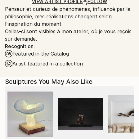
Carving
,
Metal
,
Steel
Certificate is Included
Ships From:
VIEW ARTIST PROFILE
FOLLOW
Packaging:
Penseur et curieux de phénomènes, influencé par la
France.
Ships in a Box
philosophie, mes réalisations changent selon
Outdoor Safe:
l'inspiration du moment.
No
Celles-ci sont visibles à mon atelier, où je vous reçois
sur demande.
Recognition:
Featured in the Catalog
Artist featured in a collection
Sculptures You May Also Like