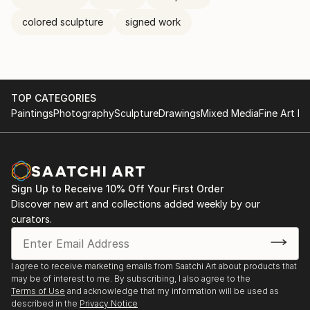
colored sculpture
signed work
TOP CATEGORIES
Paintings
Photography
Sculpture
Drawings
Mixed Media
Fine Art Pr
Sign Up to Receive 10% Off Your First Order
Discover new art and collections added weekly by our
curators.
I agree to receive marketing emails from Saatchi Art about products that
may be of interest to me. By subscribing, I also agree to the
Terms of Use
and acknowledge that my information will be used as
described in the
Privacy Notice