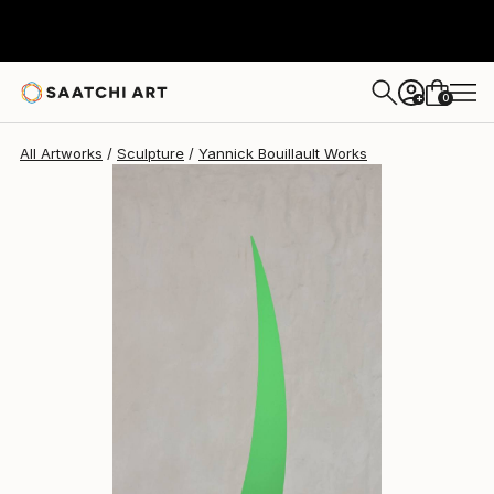
Yannick Bouillault
$2,243
USD
0
+
All Artworks
Sculpture
Yannick Bouillault Works