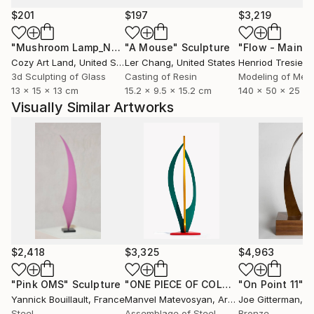
$201
$197
$3,219
"Mushroom Lamp_No.4"
"A Mouse"
Sculpture
Sculpture
Cozy Art Land
, United States
Ler Chang
, United States
Henriod Tresierr
3d Sculpting of Glass
Casting of Resin
Modeling of Meta
13 x 15 x 13 cm
15.2 x 9.5 x 15.2 cm
140 x 50 x 25 c
Visually Similar Artworks
$2,418
$3,325
$4,963
"Pink OMS"
Sculpture
"ONE PIECE OF COLOR series"
"On Point 11"
Sculpt
Sc
Yannick Bouillault
, France
Manvel Matevosyan
, Armenia
Joe Gitterman
, Un
Steel
Assemblage of Steel
Bronze