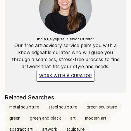
India Balyejusa, Senior Curator
Our free art advisory service pairs you with a
knowledgeable curator who will guide you
through a seamless, stress-free process to find
artwork that fits your style and needs.
WORK WITH A CURATOR
Related Searches
metal sculpture
steel sculpture
green sculpture
green
green and black
art
modern art
abstract art
artwork
sculpture