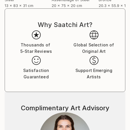
13 x 83 x 31 cm
20 x 75 x 20 cm
20.3 x 55.9 x 12
Why Saatchi Art?
Thousands of
Global Selection of
5-Star Reviews
Original Art
Satisfaction
Support Emerging
Guaranteed
Artists
Complimentary Art Advisory