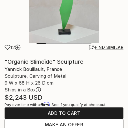
12
FIND SIMILAR
"Organic Slimoïde" Sculpture
Yannick Bouillault, France
Sculpture, Carving of Metal
9 W x 68 H x 26 D cm
Ships in a Box
$2,243
USD
Affirm
Pay over time with
. See if you qualify at checkout.
ADD TO CART
MAKE AN OFFER