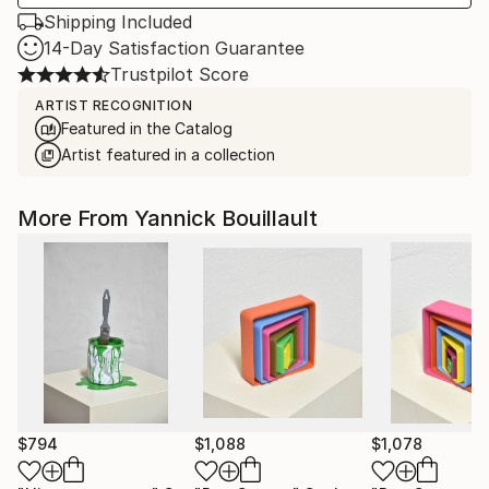
Shipping Included
14-Day Satisfaction Guarantee
Trustpilot Score
ARTIST RECOGNITION
Featured in the Catalog
Artist featured in a collection
More From Yannick Bouillault
$794
$1,088
$1,078