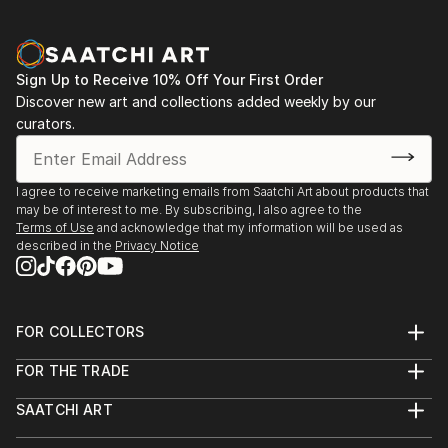
Aqua Classics, Laguna Beach, CA 1990-92
Palm Street Gallery, Ventura, CA 1989-91
Sign Up to Receive 10% Off Your First Order
Discover new art and collections added weekly by our
curators.
I agree to receive marketing emails from Saatchi Art about products that
may be of interest to me. By subscribing, I also agree to the
Terms of Use
and acknowledge that my information will be used as
described in the
Privacy Notice
FOR COLLECTORS
Art Advisory
FOR THE TRADE
Help Center
About
Returns
SAATCHI ART
Trade Program
Commissions
About
Hospitality
Curated Collections