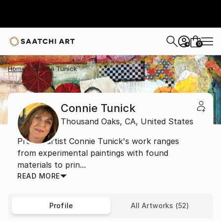
0
+
Home
Connie Tunick
Connie Tunick
Thousand Oaks,
CA,
United States
Prolific artist Connie Tunick's work ranges
from experimental paintings with found
materials to prin...
READ MORE
Profile
All Artworks (52)