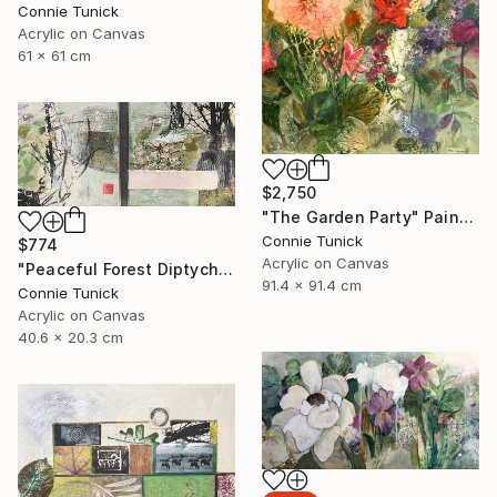
Connie Tunick
Acrylic on Canvas
61 x 61 cm
$2,750
"The Garden Party" Painting
Connie Tunick
$774
Acrylic on Canvas
"Peaceful Forest Diptych" Painting
91.4 x 91.4 cm
Connie Tunick
Acrylic on Canvas
40.6 x 20.3 cm