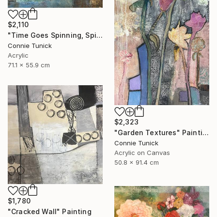
$2,110
"Time Goes Spinning, Spinning, Spinning" Mixed Media
Connie Tunick
Acrylic
71.1 x 55.9 cm
$2,323
"Garden Textures" Painting
Connie Tunick
Acrylic on Canvas
50.8 x 91.4 cm
$1,780
"Cracked Wall" Painting