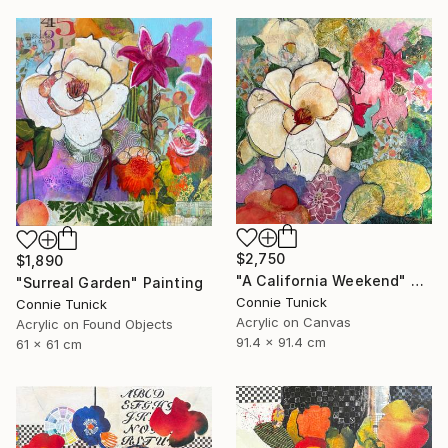
$2,750
$1,890
"A California Weekend" Painting
"Surreal Garden" Painting
Connie Tunick
Connie Tunick
Acrylic on Canvas
Acrylic on Found Objects
91.4 x 91.4 cm
61 x 61 cm