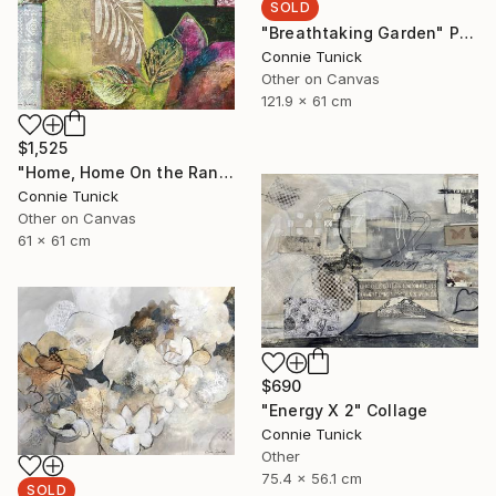
SOLD
"Breathtaking Garden" Painting
Connie Tunick
Other on Canvas
121.9 x 61 cm
$1,525
"Home, Home On the Range" Collage
Connie Tunick
Other on Canvas
61 x 61 cm
$690
"Energy X 2" Collage
Connie Tunick
Other
75.4 x 56.1 cm
SOLD