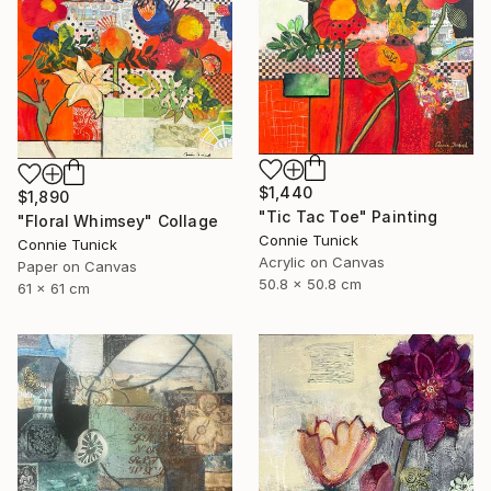
$1,440
$1,890
"Tic Tac Toe" Painting
"Floral Whimsey" Collage
Connie Tunick
Connie Tunick
Acrylic on Canvas
Paper on Canvas
50.8 x 50.8 cm
61 x 61 cm