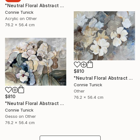
"Neutral Floral Abstract 4" Collage
Connie Tunick
Acrylic on Other
76.2 x 56.4 cm
$810
"Neutral Floral Abstract 3" Collage
Connie Tunick
Other
$810
76.2 x 56.4 cm
"Neutral Floral Abstract 2" Collage
Connie Tunick
Gesso on Other
76.2 x 56.4 cm