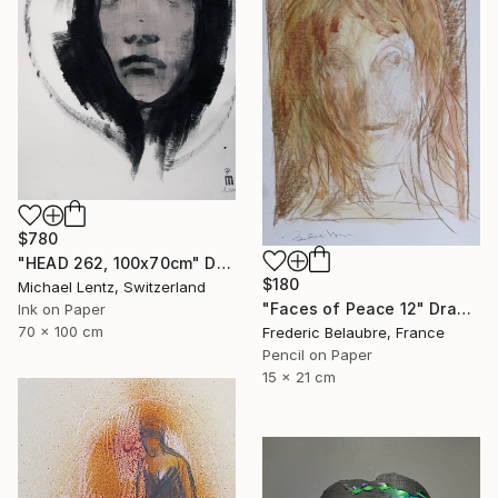
$780
"HEAD 262, 100x70cm" Drawing
$180
Michael Lentz, Switzerland
"Faces of Peace 12" Drawing
Ink on Paper
70 x 100 cm
Frederic Belaubre, France
Pencil on Paper
15 x 21 cm