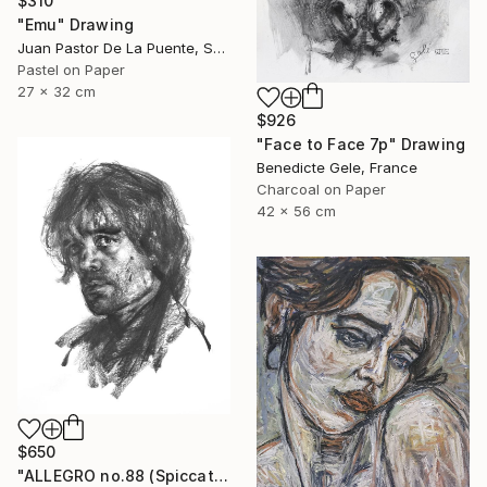
$310
"Emu" Drawing
Juan Pastor De La Puente, Spain
Pastel on Paper
27 x 32 cm
$926
"Face to Face 7p" Drawing
Benedicte Gele, France
Charcoal on Paper
42 x 56 cm
$650
"ALLEGRO no.88 (Spiccato)" Drawing