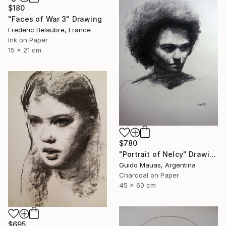
$180
"Faces of War 3" Drawing
Frederic Belaubre, France
Ink on Paper
15 x 21 cm
$780
"Portrait of Nelcy" Drawing
Guido Mauas, Argentina
Charcoal on Paper
45 x 60 cm
$695