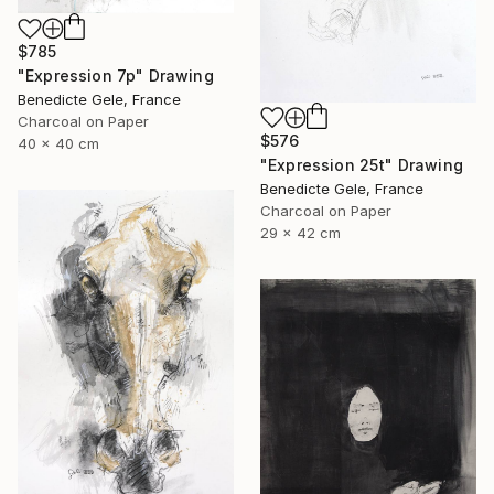
$785
"Expression 7p" Drawing
Benedicte Gele, France
Charcoal on Paper
$576
40 x 40 cm
"Expression 25t" Drawing
Benedicte Gele, France
Charcoal on Paper
29 x 42 cm