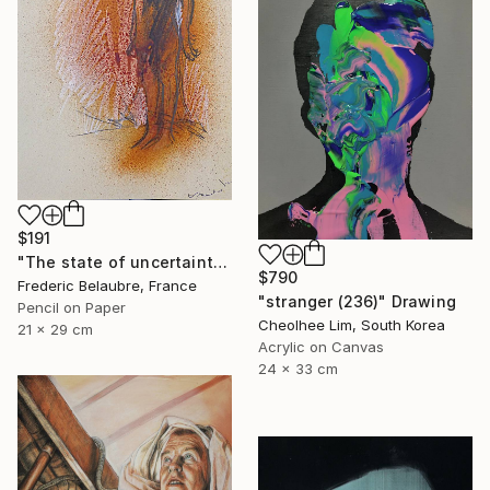
$191
"The state of uncertainty 3" Drawing
$790
Frederic Belaubre, France
"stranger (236)" Drawing
Pencil on Paper
Cheolhee Lim, South Korea
21 x 29 cm
Acrylic on Canvas
24 x 33 cm