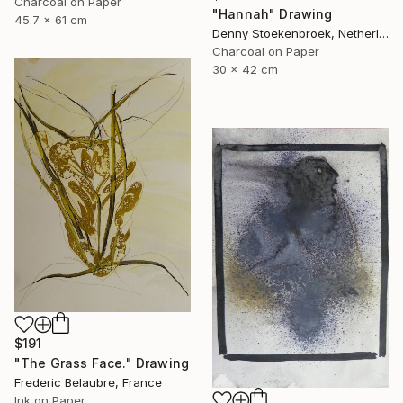
Charcoal on Paper
"Hannah" Drawing
45.7 x 61 cm
Denny Stoekenbroek, Netherlands
Charcoal on Paper
30 x 42 cm
$191
"The Grass Face." Drawing
Frederic Belaubre, France
Ink on Paper