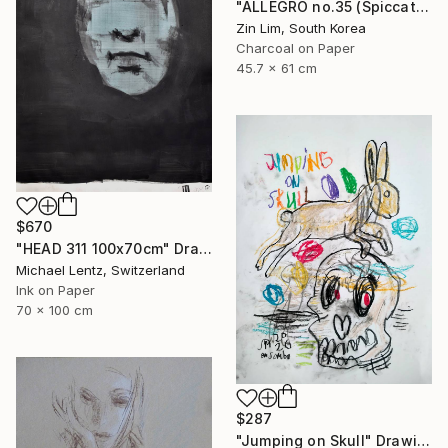
"ALLEGRO no.35 (Spiccato)" Drawing
Zin Lim, South Korea
Charcoal on Paper
45.7 x 61 cm
$670
"HEAD 311 100x70cm" Drawing
Michael Lentz, Switzerland
Ink on Paper
70 x 100 cm
$287
"Jumping on Skull" Drawing