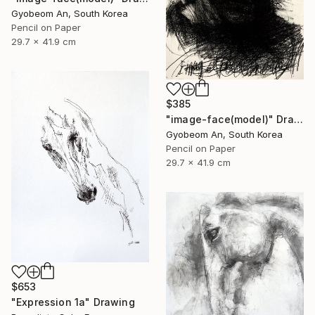
Gyobeom An, South Korea
Pencil on Paper
29.7 x 41.9 cm
$385
"image-face(model)" Drawing
Gyobeom An, South Korea
Pencil on Paper
29.7 x 41.9 cm
$653
"Expression 1a" Drawing