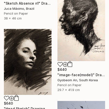
"Sketch Absence n1" Drawing
Juca Máximo, Brazil
Pencil on Paper
38 x 46 cm
$440
"image-face(model)" Drawing
Gyobeom An, South Korea
Pencil on Paper
29.7 x 41.9 cm
$640
"Head Sketch" Drawing