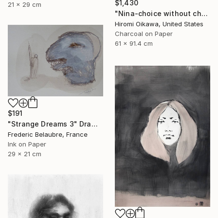
$1,430
21 x 29 cm
"Nina-choice without choice" Drawing
Hiromi Oikawa, United States
Charcoal on Paper
61 x 91.4 cm
$191
"Strange Dreams 3" Drawing
Frederic Belaubre, France
Ink on Paper
29 x 21 cm