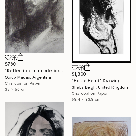
$780
"Reflection in an interior window" Drawing
$1,300
Guido Mauas, Argentina
"Horse Head" Drawing
Charcoal on Paper
Shabs Beigh, United Kingdom
35 x 50 cm
Charcoal on Paper
58.4 x 83.8 cm