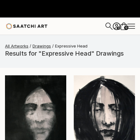
0
+
All Artworks
Drawings
Expressive Head
Results for "Expressive Head" Drawings