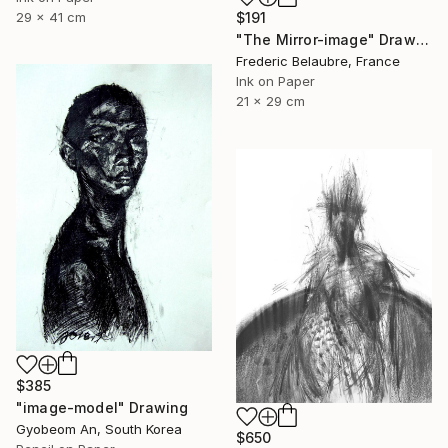
29 x 41 cm
$191
"The Mirror-image" Drawing
Frederic Belaubre, France
Ink on Paper
21 x 29 cm
$385
"image-model" Drawing
Gyobeom An, South Korea
$650