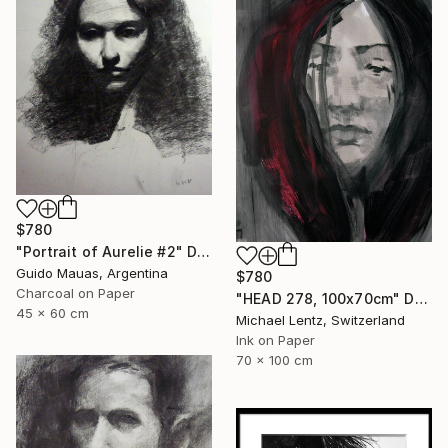
$780
"Portrait of Aurelie #2" Drawing
Guido Mauas, Argentina
$780
Charcoal on Paper
"HEAD 278, 100x70cm" Drawing
45 x 60 cm
Michael Lentz, Switzerland
Ink on Paper
70 x 100 cm