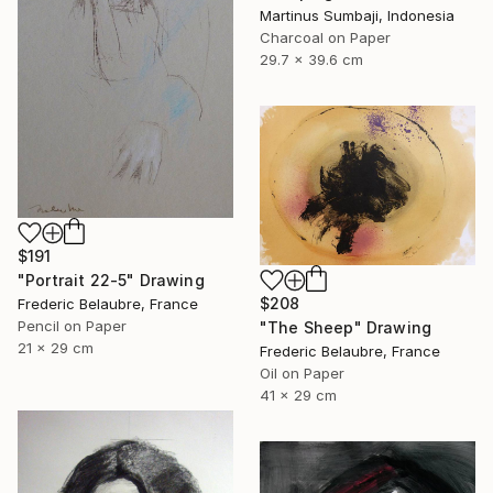
Martinus Sumbaji, Indonesia
Charcoal on Paper
29.7 x 39.6 cm
$191
"Portrait 22-5" Drawing
$208
Frederic Belaubre, France
Pencil on Paper
"The Sheep" Drawing
21 x 29 cm
Frederic Belaubre, France
Oil on Paper
41 x 29 cm