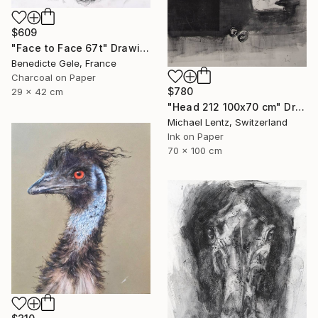
$609
"Face to Face 67t" Drawing
Benedicte Gele, France
Charcoal on Paper
$780
29 x 42 cm
"Head 212 100x70 cm" Drawing
Michael Lentz, Switzerland
Ink on Paper
70 x 100 cm