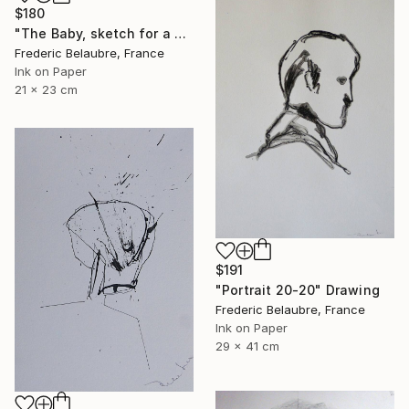
$180
"The Baby, sketch for a painting" Drawing
Frederic Belaubre, France
Ink on Paper
21 x 23 cm
$191
"Portrait 20-20" Drawing
Frederic Belaubre, France
Ink on Paper
29 x 41 cm