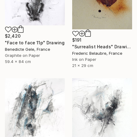
$2,420
$191
"Face to face 11p" Drawing
"Surrealist Heads" Drawing
Benedicte Gele, France
Frederic Belaubre, France
Graphite on Paper
Ink on Paper
59.4 x 84 cm
21 x 29 cm