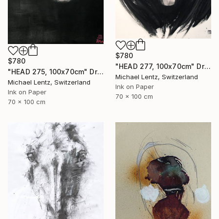
$780
$780
"HEAD 277, 100x70cm" Drawing
"HEAD 275, 100x70cm" Drawing
Michael Lentz, Switzerland
Michael Lentz, Switzerland
Ink on Paper
Ink on Paper
70 x 100 cm
70 x 100 cm