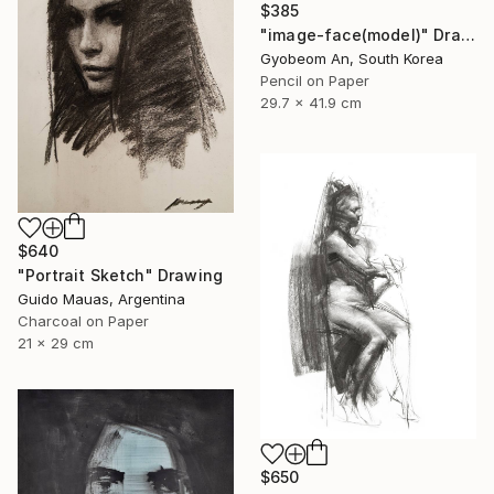
$385
"image-face(model)" Drawing
Gyobeom An, South Korea
Pencil on Paper
29.7 x 41.9 cm
$640
"Portrait Sketch" Drawing
Guido Mauas, Argentina
Charcoal on Paper
21 x 29 cm
$650