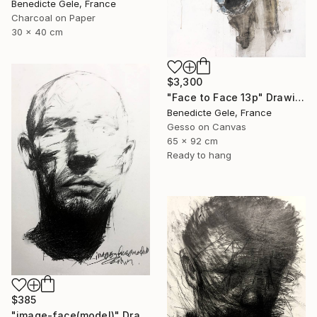
Benedicte Gele, France
Charcoal on Paper
30 x 40 cm
$3,300
"Face to Face 13p" Drawing
Benedicte Gele, France
Gesso on Canvas
65 x 92 cm
Ready to hang
$385
"image-face(model)" Drawing