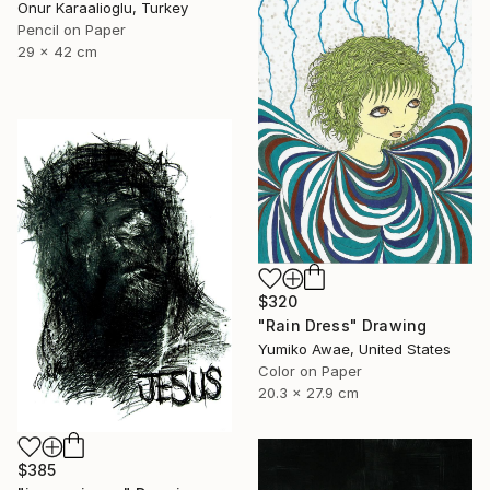
Onur Karaalioglu, Turkey
Pencil on Paper
29 x 42 cm
$320
"Rain Dress" Drawing
Yumiko Awae, United States
Color on Paper
20.3 x 27.9 cm
$385