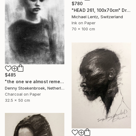
$780
"HEAD 261, 100x70cm" Drawing
Michael Lentz, Switzerland
Ink on Paper
70 x 100 cm
$485
"the one we almost remember" Drawing
Denny Stoekenbroek, Netherlands
Charcoal on Paper
32.5 x 50 cm