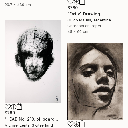
29.7 x 41.9 cm
$780
"Emily" Drawing
Guido Mauas, Argentina
Charcoal on Paper
45 x 60 cm
$780
"HEAD No. 218, billboard size, 100x70cm" Drawing
Michael Lentz, Switzerland