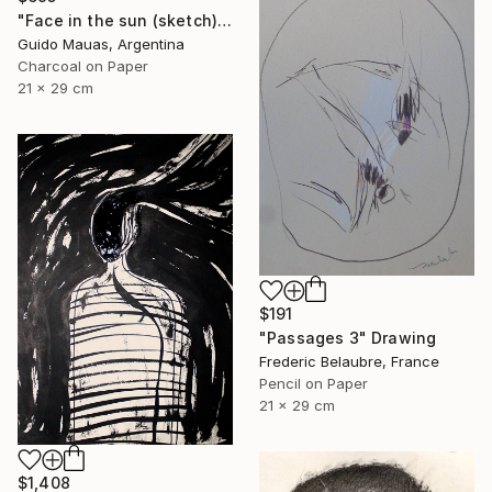
"Face in the sun (sketch)" Drawing
Guido Mauas, Argentina
Charcoal on Paper
21 x 29 cm
$191
"Passages 3" Drawing
Frederic Belaubre, France
Pencil on Paper
21 x 29 cm
$1,408