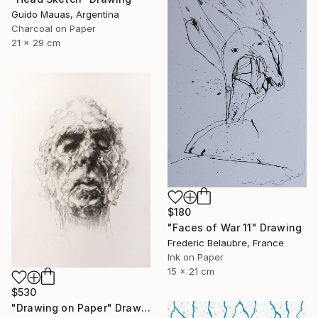
Guido Mauas, Argentina
Charcoal on Paper
21 x 29 cm
$180
"Faces of War 11" Drawing
Frederic Belaubre, France
Ink on Paper
15 x 21 cm
$530
"Drawing on Paper" Drawing