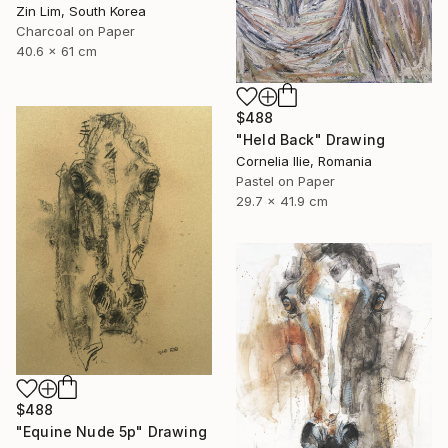
Zin Lim, South Korea
Charcoal on Paper
40.6 x 61 cm
$488
"Held Back" Drawing
Cornelia Ilie, Romania
Pastel on Paper
29.7 x 41.9 cm
$488
"Equine Nude 5p" Drawing