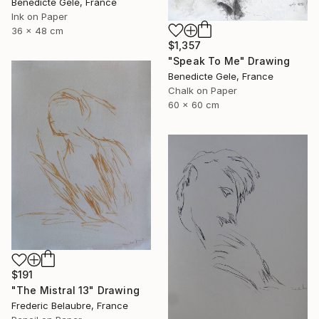
Benedicte Gele, France
Ink on Paper
36 x 48 cm
$1,357
"Speak To Me" Drawing
Benedicte Gele, France
Chalk on Paper
60 x 60 cm
$191
"The Mistral 13" Drawing
Frederic Belaubre, France