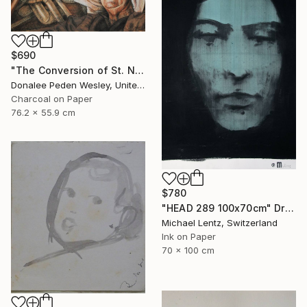
$690
"The Conversion of St. Nick #2" Drawing
Donalee Peden Wesley, United States
Charcoal on Paper
76.2 x 55.9 cm
$780
"HEAD 289 100x70cm" Drawing
Michael Lentz, Switzerland
Ink on Paper
70 x 100 cm