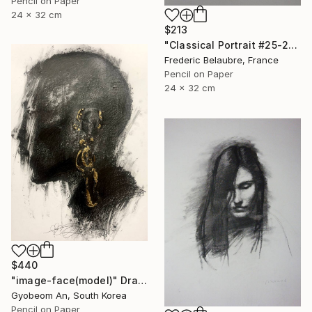
Pencil on Paper
24 x 32 cm
$213
"Classical Portrait #25-21" Drawing
Frederic Belaubre, France
Pencil on Paper
24 x 32 cm
$440
"image-face(model)" Drawing
Gyobeom An, South Korea
Pencil on Paper