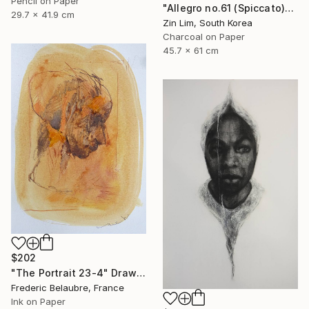
Pencil on Paper
"Allegro no.61 (Spiccato)" Drawing
29.7 x 41.9 cm
Zin Lim, South Korea
Charcoal on Paper
45.7 x 61 cm
$202
"The Portrait 23-4" Drawing
Frederic Belaubre, France
Ink on Paper