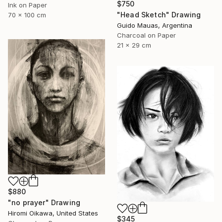
$750
Ink on Paper
"Head Sketch" Drawing
70 x 100 cm
Guido Mauas, Argentina
Charcoal on Paper
21 x 29 cm
$880
"no prayer" Drawing
Hiromi Oikawa, United States
$345