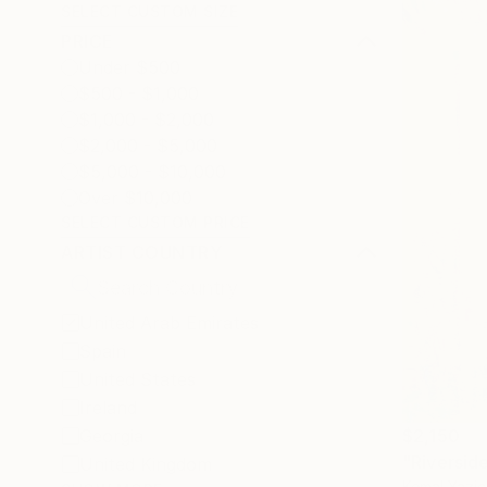
SELECT CUSTOM SIZE
PRICE
Under $500
$500 - $1,000
$1,000 - $2,000
$2,000 - $5,000
$5,000 - $10,000
Over $10,000
SELECT CUSTOM PRICE
ARTIST COUNTRY
United Arab Emirates
Spain
United States
Ireland
Georgia
$2,150
"Riversid
United Kingdom
Kemal Yazic