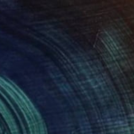
e Nr 1 Arc" Painting
zici, United Arab Emirates
Canvas
110 x 160 cm