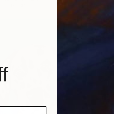
as
110 x 134 cm
$629
"Golden
Alina O
Oil on 
f