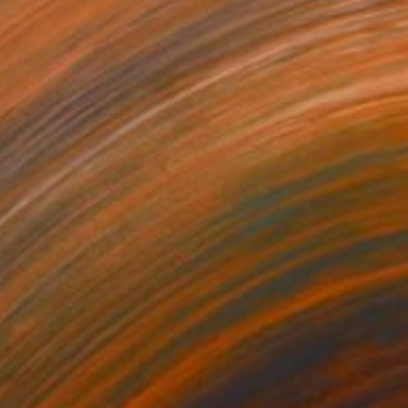
 Elevation" Painting
eti, United Arab Emirates
Canvas
80 x 120 cm
o hang