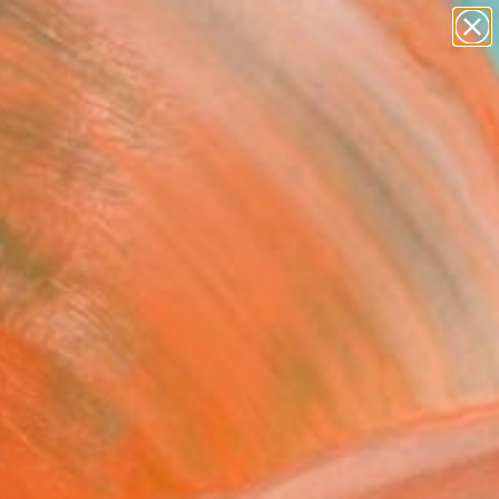
paintings
abstracts
figurative art
Search for
landscapes
+
0
wall sculpture
artist name
ersary Picks
anything
paintings