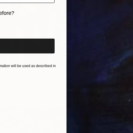
efore?
iginal art before?
ation will be used as described in
n dog animal pet art" Painting
r, United Arab Emirates
as
60 x 80 cm