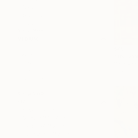
Nature
Seascape
Floral
SHOW MORE
MEDIUM
Oil
$457
Acrylic
"The Door
Pastel
Maha Rukab
Watercolor
Acrylic on 
Gold Leaf
Ink
SHOW MORE
SIZE
Small (<51 cm)
Medium (51-97 cm)
Large (97-152 cm)
Oversized (>152 cm)