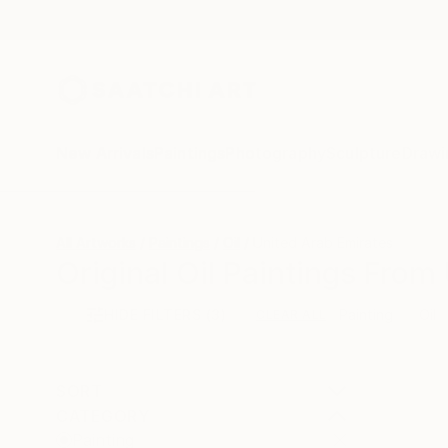
New Arrivals
Paintings
Photography
Sculpture
Drawi
All Artworks
Paintings
Oil
United Arab Emirates
Original Oil Paintings From
HIDE FILTERS
(3)
Painting
Oil
CLEAR ALL
SORT
CATEGORY
Painting