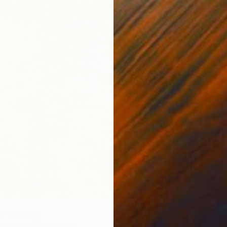
e" Painting
i, United Arab Emirates