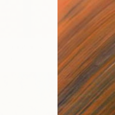
$1,675
 of Humility" Painting
"Quiet
, United Arab Emirates
Artist K
Paper
34.8 x 25.5 cm
Oil on 
Ready t