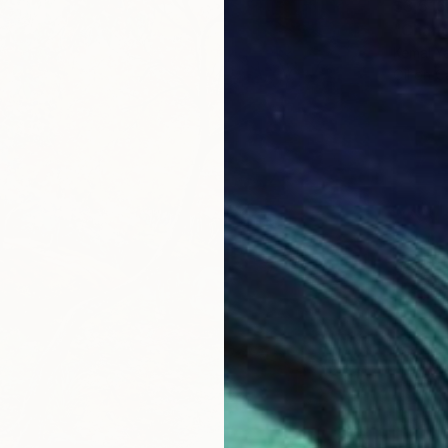
$3,516
"Chang
Kemal Ya
Oil on 