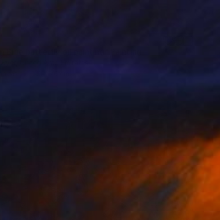
 Blue butterfly oil painting" Painting
dwyer, United Arab Emirates
Canvas
50 x 70 cm