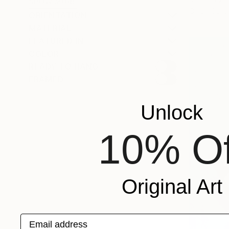
SHOW MORE
Oil on Canv
ORIENTATION
MATERIAL
FEATURED IN
COLOR
READY TO HANG
FRAMED
Unlock
10% Of
Original Art
Email address