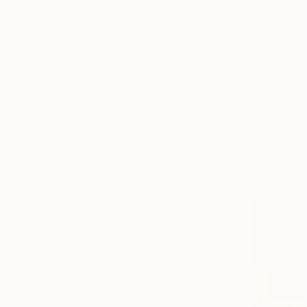
All
Photography
Sculpture
Drawing
Mixed Media
SHOW MORE
STYLE
Modernism
Contemporary
Figurative
Portraiture
Symbolism
Surrealism
SHOW MORE
SUBJECT
Religion
Animal
Abstract