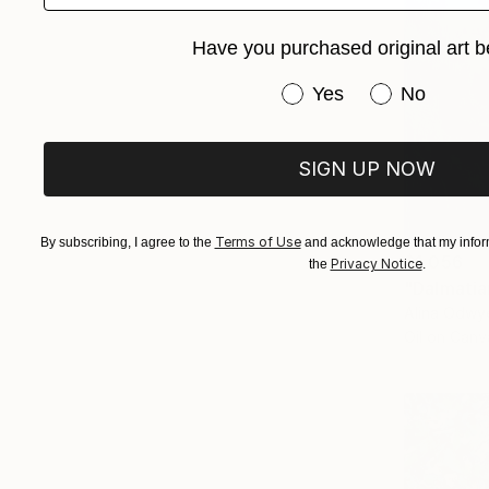
Have you purchased original art b
Have you purchased or
Yes
No
SIGN UP NOW
Terms of Use
By subscribing, I agree to the
and acknowledge that my inform
$1,056
Privacy Notice
the
.
"Dalmatia
Alina Odwye
Oil on Canv