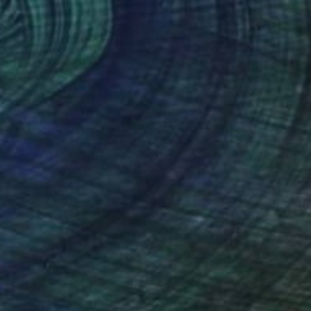
lilies in a pond ( lotus )" Painting
ord, United Arab Emirates
Canvas
60 x 46 cm