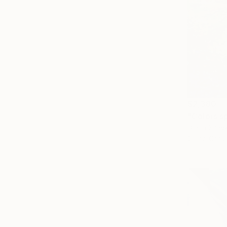
$2,380
"Colors s
Diana Shayk
Oil on Canv