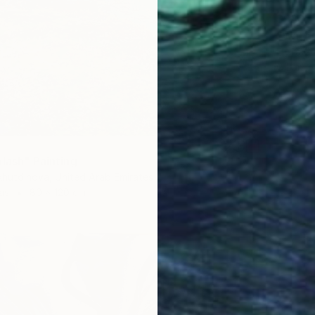
$930
"Water 
Elvira G
Oil on 
plash" Painting
hutdinova, United Arab Emirates
as
80 x 120 cm