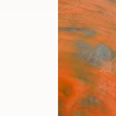
ngs
Prints
Inspiration
Art Advisory
Trade
Curated Deals
Anniv
 United Arab Emirates For Sale
United Arab Emirates