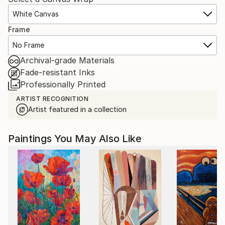
White Canvas
Frame
No Frame
Archival-grade Materials
Fade-resistant Inks
Professionally Printed
ARTIST RECOGNITION
Artist featured in a collection
Paintings You May Also Like