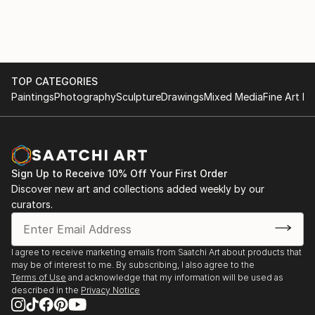
TOP CATEGORIES
Paintings
Photography
Sculpture
Drawings
Mixed Media
Fine Art Pr
Sign Up to Receive 10% Off Your First Order
Discover new art and collections added weekly by our
curators.
I agree to receive marketing emails from Saatchi Art about products that
may be of interest to me. By subscribing, I also agree to the
Terms of Use
and acknowledge that my information will be used as
described in the
Privacy Notice