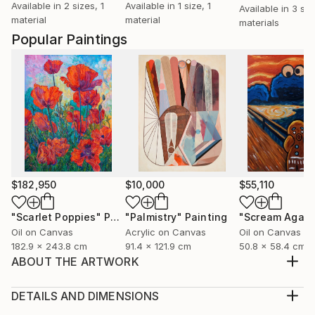
Available in
2 sizes, 1
Available in
1 size, 1
Available in
3 siz
material
material
materials
Popular Paintings
$182,950
$10,000
$55,110
"Scarlet Poppies"
Painting
"Palmistry"
Painting
"Scream Again
Oil on Canvas
Acrylic on Canvas
Oil on Canvas
182.9 x 243.8 cm
91.4 x 121.9 cm
50.8 x 58.4 cm
ABOUT THE ARTWORK
Using ink painting to show Asian cultural elements &
humanistic spirit, to depict the feelings & thinking of
DETAILS AND DIMENSIONS
beauty. Traditional art is rational, abstract art is
Medium: