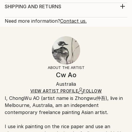
irrational. Abstract art pursues the sense of visual
Print, Giclee on Canvas
SHIPPING AND RETURNS
pleasure, and pure visual pleasure is the essence of
Rarity:
Delivery Cost:
art. Abstract aesthetic is the i...
Open Edition
Calculated at checkout.
Need more information?
Contact us.
READ MORE
Size:
Delivery Time:
Year Created:
40.6 W x 40.6 H x 3.2 D cm
Typically 5-7 business days for domestic shipments,
2019
Ready To Hang:
10-14 business days for international shipments.
Subject:
Yes
Returns:
Abstract
Frame:
All Open Edition prints are final sale items and
Styles:
Not Framed
ineligible for returns. Visit our
help section
for more
ABOUT THE ARTIST
Abstract
Canvas Wrap:
information.
Cw Ao
White Canvas
Handling:
Packaging:
Australia
Ships in a box. Art prints are packaged and shipped
Ships in a Box
by our printing partner.
VIEW ARTIST PROFILE
FOLLOW
I, ChongWu AO (artist name is Zhongwu仲吾), live in
Ships From:
Melbourne, Australia, am an independent
Printing facility in California.
contemporary freelance painting Asian artist.
I use ink painting on the rice paper and use an