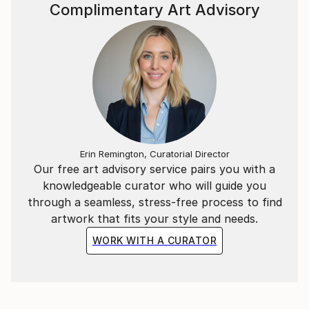
Complimentary Art Advisory
Erin Remington, Curatorial Director
Our free art advisory service pairs you with a
knowledgeable curator who will guide you
through a seamless, stress-free process to find
artwork that fits your style and needs.
WORK WITH A CURATOR