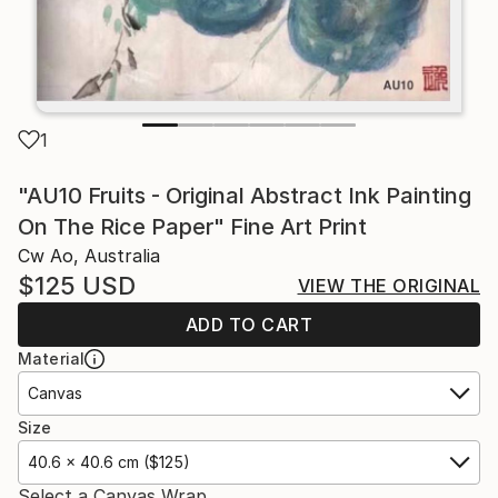
1
"AU10 Fruits - Original Abstract Ink Painting
On The Rice Paper" Fine Art Print
Cw Ao, Australia
$125
USD
VIEW THE ORIGINAL
ADD TO CART
Material
Canvas
Size
40.6 x 40.6 cm ($125)
Select a Canvas Wrap