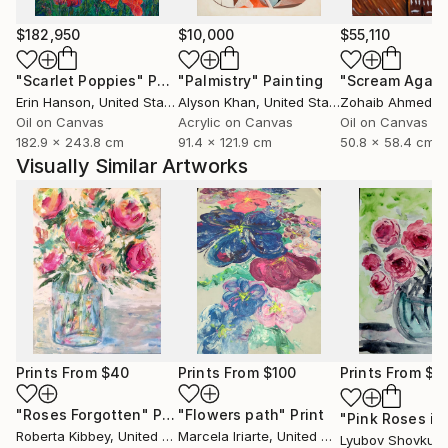
$182,950
$10,000
$55,110
"Scarlet Poppies"
Painting
"Palmistry"
Painting
"Scream Again
Erin Hanson
, United States
Alyson Khan
, United States
Zohaib Ahmed
, 
Oil on Canvas
Acrylic on Canvas
Oil on Canvas
182.9 x 243.8 cm
91.4 x 121.9 cm
50.8 x 58.4 cm
Visually Similar Artworks
Prints From
$40
Prints From
$100
Prints From
$4
"Roses Forgotten"
Print
"Flowers path"
Print
Roberta Kibbey
, United States
Marcela Iriarte
, United States
Lyubov Shovkun
,