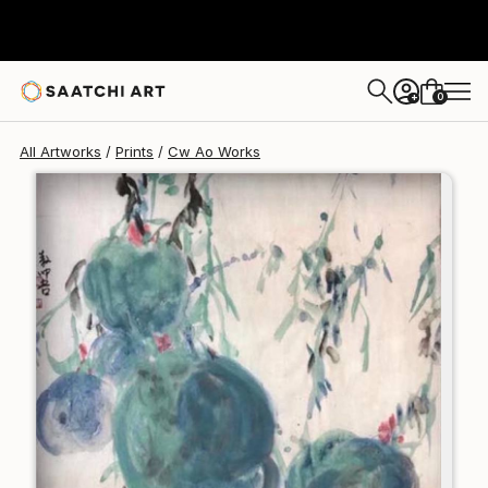
Cw Ao
$125
USD
0
+
All Artworks
Prints
Cw Ao Works