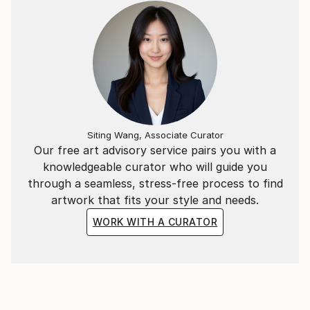
Siting Wang, Associate Curator
Our free art advisory service pairs you with a
knowledgeable curator who will guide you
through a seamless, stress-free process to find
artwork that fits your style and needs.
WORK WITH A CURATOR