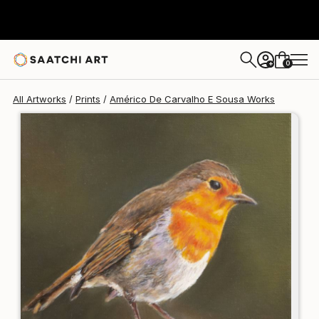
Américo De Carvalho E Sousa
$125
USD
0
+
All Artworks
Prints
Américo De Carvalho E Sousa Works