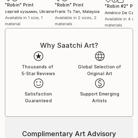
"Robin"
Print
"Robin"
Print
"Robin #2"
Pri
сергей кузьмин
, Ukraine
Frank Ts Tan
, Malaysia
Available in
1 size, 1
Available in
2 sizes, 2
Available in
4 siz
material
materials
materials
Why Saatchi Art?
Thousands of
Global Selection of
5-Star Reviews
Original Art
Satisfaction
Support Emerging
Guaranteed
Artists
Complimentary Art Advisory