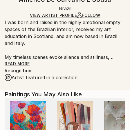
Contemporary
White Canvas
Handling:
Packaging:
Brazil
Ships in a box. Art prints are packaged and shipped
Ships in a Box
by our printing partner.
VIEW ARTIST PROFILE
FOLLOW
I was born and raised in the highly emotional empty
Ships From:
spaces of the Brazilian interior, received my art
Printing facility in California.
education in Scotland, and am now based in Brazil
and Italy.
My timeless scenes evoke silence and stillness,
unveiling the intimate nature of things.
READ MORE
Recognition:
Artist featured in a collection
A range of subjects are covered. The attention to
human and social problems due to my humanistic
university training often leads me to portray places
Paintings You May Also Like
that are usually full of people. However, I represent
them as almost empty, emphasizing both human
loneliness and our constant inner search.
While living in Ethiopia in 1998–1999, I discovered a