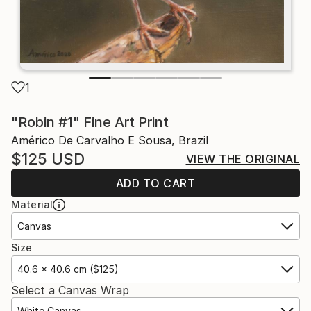
1
"Robin #1" Fine Art Print
Américo De Carvalho E Sousa, Brazil
$125
USD
VIEW THE ORIGINAL
ADD TO CART
Material
Canvas
Size
40.6 x 40.6 cm ($125)
Select a Canvas Wrap
White Canvas