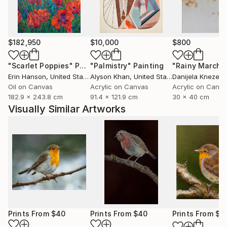
marked natural predisposition for painting.
I devoted myself to this art after relocating to Italy
and taking lessons from a professor at the Bologna
$182,950
$10,000
$800
Academy of Fine Arts.
"Scarlet Poppies"
Painting
"Palmistry"
Painting
"Rainy March"
Erin Hanson
, United States
Alyson Khan
, United States
Danijela Knezevi
I then decided to commit to furthering my art
Oil on Canvas
Acrylic on Canvas
Acrylic on Canv
knowledge. As a result, in 2015 I relocated to
182.9 x 243.8 cm
91.4 x 121.9 cm
30 x 40 cm
Scotland, where I spent a year studying art full-time
Visually Similar Artworks
at the Leith School of Art, the Edinburgh Atelier of
Fine Art, and the Edinburgh Drawing School.
Prints From
$40
Prints From
$40
Prints From
$4