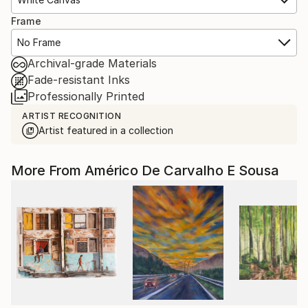
Frame
No Frame
Archival-grade Materials
Fade-resistant Inks
Professionally Printed
ARTIST RECOGNITION
Artist featured in a collection
More From Américo De Carvalho E Sousa