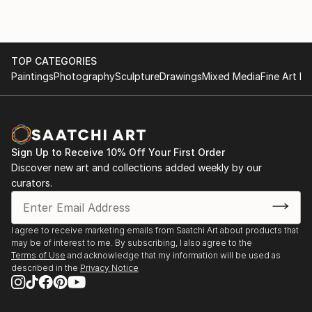
TOP CATEGORIES
Paintings
Photography
Sculpture
Drawings
Mixed Media
Fine Art Pr
Sign Up to Receive 10% Off Your First Order
Discover new art and collections added weekly by our
curators.
I agree to receive marketing emails from Saatchi Art about products that
may be of interest to me. By subscribing, I also agree to the
Terms of Use
and acknowledge that my information will be used as
described in the
Privacy Notice