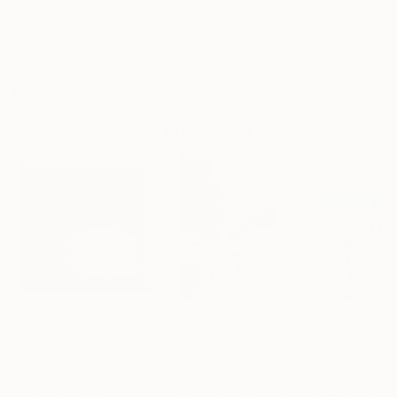
No Frame
Archival-grade Materials
Fade-resistant Inks
Professionally Printed
Photographs You May Also Like
$1,245
$635
$197
"A Ray of Light - Limited Edition of 10"
Photograph
"Concrete Stories III"
Photograph
Lynne Douglas
, United Kingdom
Dieter Demey
, Belgium
Paper Draper
, Unit
Color on Canvas
Black & White on Paper
Giclée on Paper