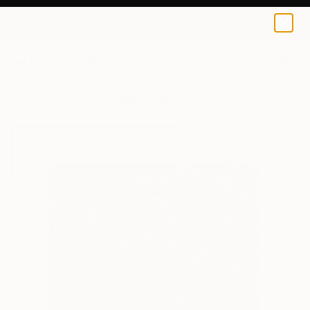
Massimo Spagnoletti
$100
USD
0
+
All Artworks
Prints
Massimo Spagnoletti Works