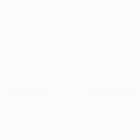
0
""Life", Val D'Orcia, Tuscany, Italy – 2022"
Fine Art Print
Massimo Spagnoletti, Italy
$100
USD
VIEW THE ORIGINAL
ADD TO CART
Material
Fine Art Paper
Size
30.5 x 22.9 cm ($100)
Frame