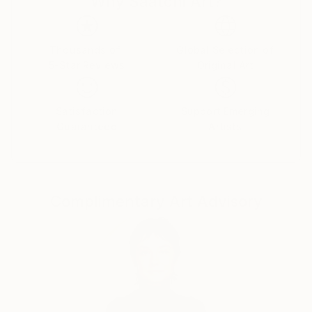
Why Saatchi Art?
like any other to sink into existence, rummage
through consciousness and shape a new reality.
Thousands of
Global Selection of
5-Star Reviews
Original Art
Satisfaction
Support Emerging
Guaranteed
Artists
Complimentary Art Advisory