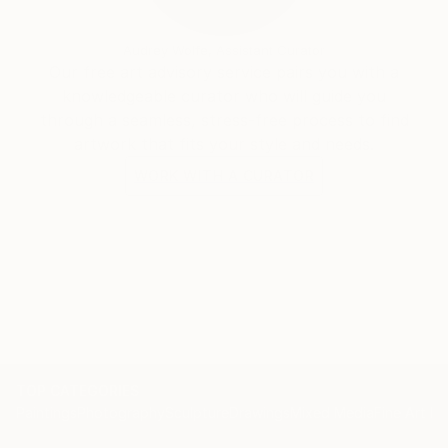
Audrey Wolfe, Assistant Curator
Our free art advisory service pairs you with a
knowledgeable curator who will guide you
through a seamless, stress-free process to find
artwork that fits your style and needs.
WORK WITH A CURATOR
TOP CATEGORIES
Paintings
Photography
Sculpture
Drawings
Mixed Media
Fine Art Pr