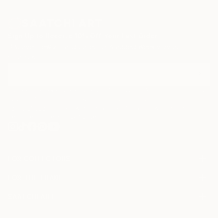
Sign Up to Receive 10% Off Your First Order
Discover new art and collections added weekly by our
curators.
I agree to receive marketing emails from Saatchi Art about products that
may be of interest to me. By subscribing, I also agree to the
Terms of Use
and acknowledge that my information will be used as
described in the
Privacy Notice
FOR COLLECTORS
Art Advisory
FOR THE TRADE
Help Center
About
Returns
SAATCHI ART
Trade Program
Commissions
About
Hospitality
Curated Collections
Saatchi Art Stories
Commercial
How to Buy Art