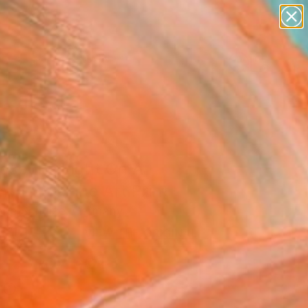
abstracts
figurative art
landscapes
wall sculpture
Search for
artist name
+
0
anything
paintings
er Must-Haves
Josephs Light On A
y Day" Fine Art Print
iane Schulze, Germany
5
USD
VIEW THE ORIGINAL
ADD TO CART
l