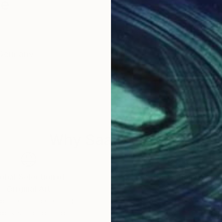
ze
und / Germany
Why Saatchi Art?
obal Selection of
Satisfaction Guara
Original Art
Our 14-day satisfa
ore an unparalleled
guarantee allows y
work selection from
buy with confiden