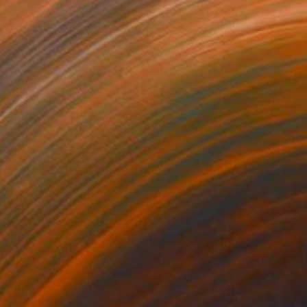
45
$1,070
"Tao's Place (High Desert) - Limited Edition of 10"
"Câmara Municipal da Trof
Photogra
anie Schneider
, United States
Joao Sarturi
roid on Other
Giclée on Paper
 20 cm
91.4 x 91.4 cm