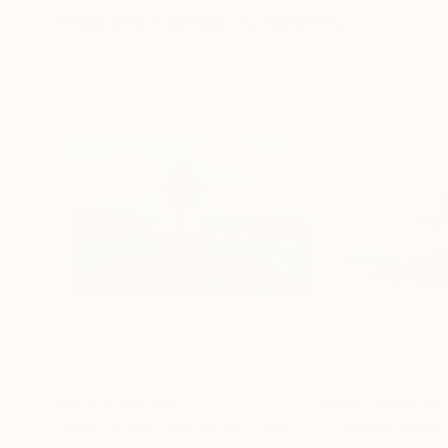
Visually Similar Artworks
Prints From
$100
Prints From
$4
"Plum Beach Lighthouse"
Print