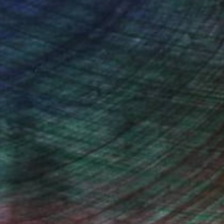
ndia Balyejusa, Senior Curator