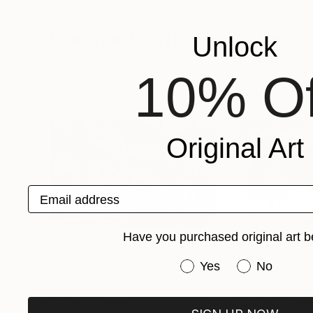
Anthony M Davis
, United States
Richard Latoff
, U
Available in
5 sizes, 2 materials
Available in
4 sizes
More From Christiane Schulze
Unlock
10% Of
Original Art
Email address
Have you purchased original art b
Have you purchased or
Yes
No
Prints From
$95
Prints From
$9