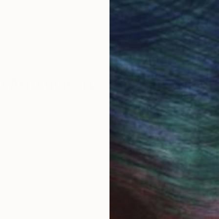
round the world.
 Art Advisory
rvice pairs you with a knowledgeable curator who
seamless, stress-free process to find artwork that
.
I