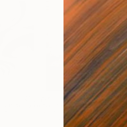
$285
$5
s III"
h
Photograph
"Samothrace"
Photograph
gium
Guy Sargent
, United Kingdom
Stef
Paper
Black & White on Paper
Pola
23 x 29.5 cm
20 x