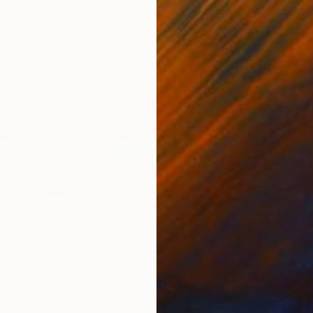
0
Prints From
$40
Pri
"Thomas Point Shoal Light - Limited Edition 1 of 50"
"Lighting the Way"
Print
Print
"Ki