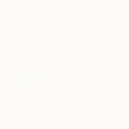
New Arrivals
Paintings
Photography
Sculpture
Drawi
All Artworks
Prints
Christiane Schulze Works