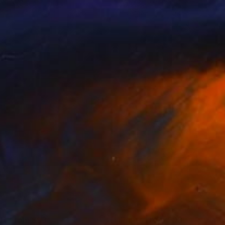
lyn Van Fleet
Mark Schleisner
, United States
lable in
4 sizes, 2 materials
Available in
3 sizes, 3 materials
nts From
$93
Prints From
$93