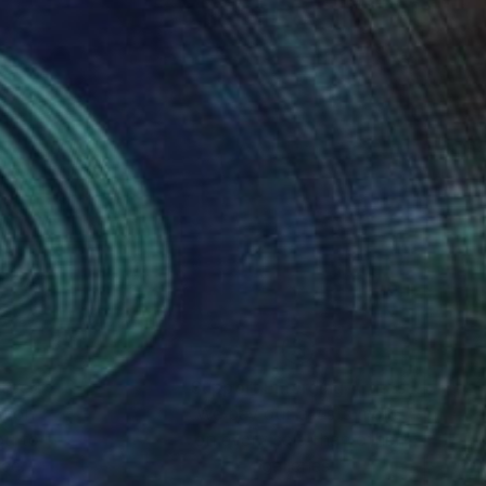
nteed
Support Emerging Artists
ction
We pay our artists more
ou to
on every sale than other
ce.
galleries.