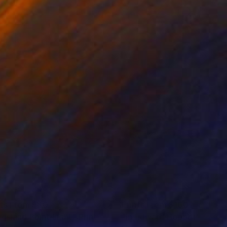
nts From
$40
Prints From
$100
ngsland Point Light"
Print