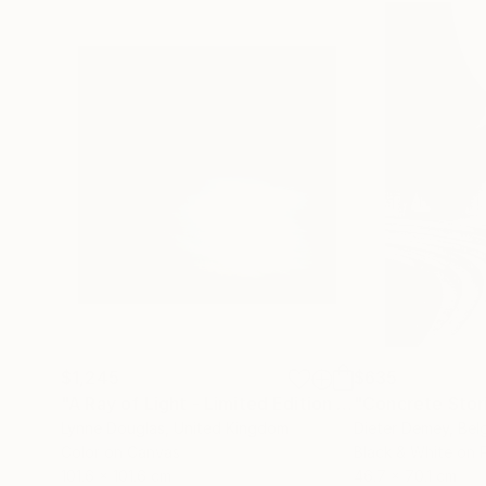
$1,245
$635
"A Ray of Light - Limited Edition of 10"
"Concrete Storie
Photograp
Lynne Douglas
, United Kingdom
Dieter Demey
, Bel
Color on Canvas
Black & White on 
101.6 x 101.6 cm
46.7 x 70.1 cm