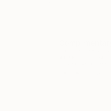
our art buyers.
a
Complimentary
Our free art advisory se
will guide you through a 
fits your style and needs
WORK WITH A CURATOR