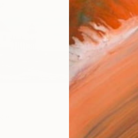
Canv
Size
53.3 
Select
Blac
Frame
No F
Arch
Fade
Prof
ARTIS
Ar
0