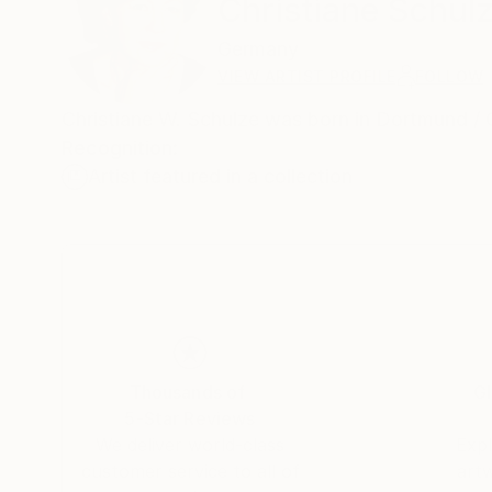
Christiane Schul
Germany
VIEW ARTIST PROFILE
FOLLOW
Christiane W. Schulze was born in Dortm
Recognition:
Artist featured in a collection
Thousands of
Gl
5-Star Reviews
We deliver world-class
Expl
customer service to all of
art