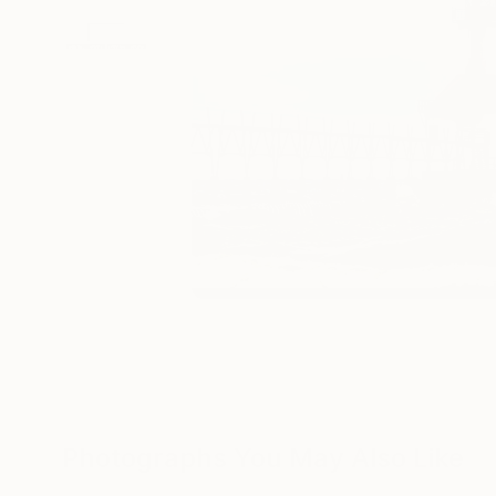
Photographs You May Also Like