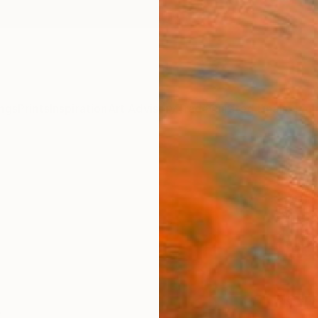
ngs
Prints
Inspiration
Art Advisory
Trade
Curated Deals
Summ
"St 
Storm
Christ
$19
Materia