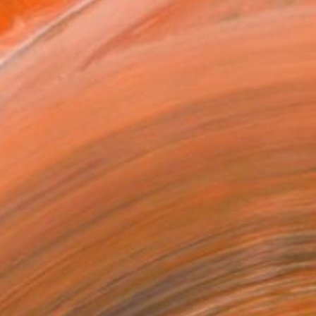
as
x 35.6 cm ($195)
 a Canvas Wrap
k Canvas
rame
ival-grade Materials
-resistant Inks
essionally Printed
T RECOGNITION
tist featured in a collection