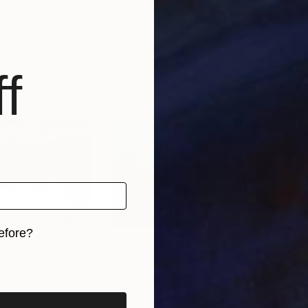
nited States
Mark Burdette
, United States
Mari
, 3 materials
Available in
5 sizes, 3 materials
Avai
f
efore?
iginal art before?
2
Prints From
$94
Pri