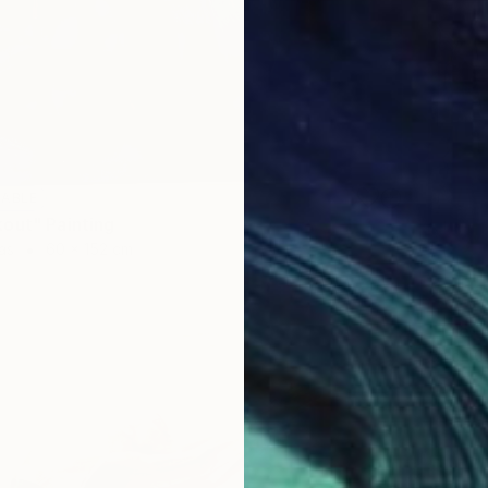
LABLE
out" Painting
as
60 x 152 cm
SOLD
"The M
Oil on 