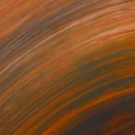
Cannot Live Without Wild Things" Painting
Canvas
70 x 82 cm