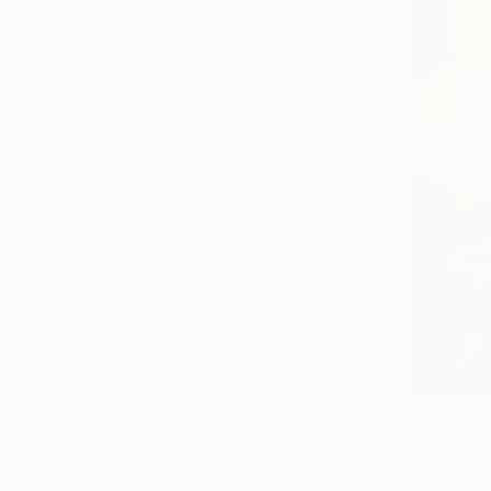
SIZE
Small (<51 cm)
Medium (51-97 cm)
Large (97-152 cm)
Oversized (>152 cm)
SELECT CUSTOM SIZE
PRICE
Under €425
€425 - €850
€850 - €1,700
€1,700 - €4,250
€4,250 - €8,500
Over €8,500
SELECT CUSTOM PRICE
ORIENTATION
Horizontal
NOT AVAI
"The Ritua
Square
Oil on Har
Vertical