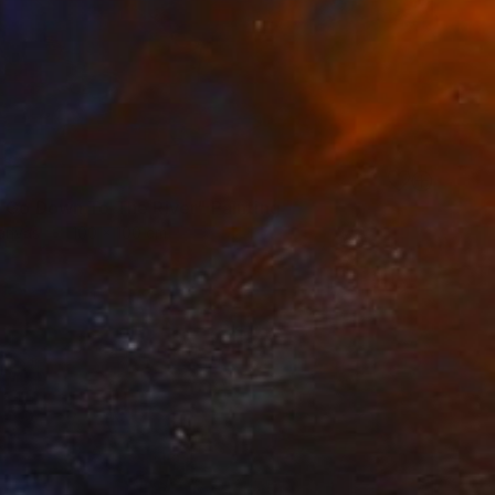
 Go Down To The River" Painting
Canvas
100 x 100 cm