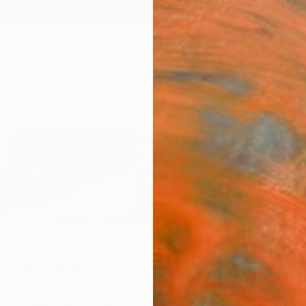
ngs
Prints
Inspiration
Art Advisory
Trade
Curated Deals
Anniv
n Goosen
alia