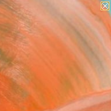
paintings
abstracts
Search for
figurative art
+
0
landscapes
wall sculpture
ersary Picks
artist name
anything
paintings
FOLLOW