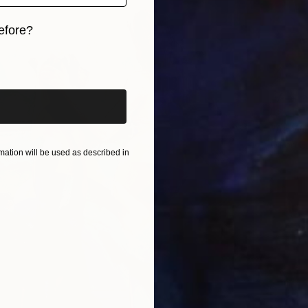
efore?
iginal art before?
SOLD
"As We
Oil on 
ation will be used as described in