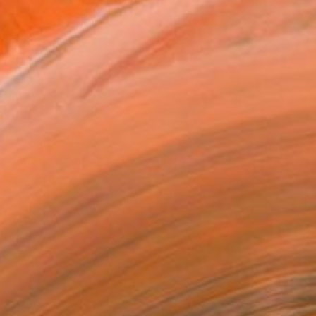
n for filling sketchbook...