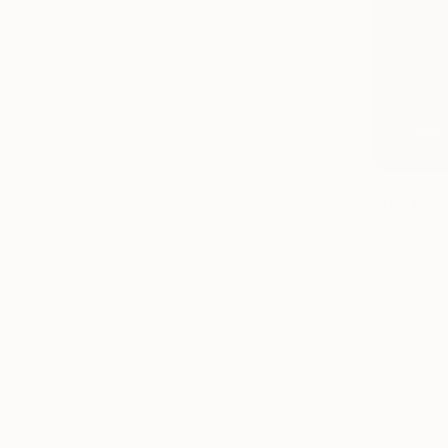
NOT AVAI
"The Look
Oil on Canv