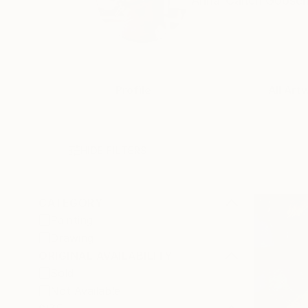
Anna-Carien Goosen i
Profile
All Art
HIDE FILTERS
CATEGORY
Painting
Drawing
ORIGINAL AVAILABILITY
Sold
Not Available