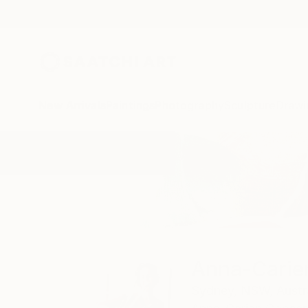
New Arrivals
Paintings
Photography
Sculpture
Drawi
Home
Anna-Carien Goosen
All Works
Anna-Carie
Sydney,
NSW,
Austr