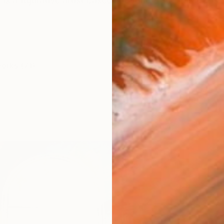
s a figurative artist based in Sydney. She has a passio
works (71)