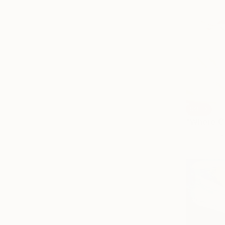
SOLD
"Where Cu
Oil on Canv