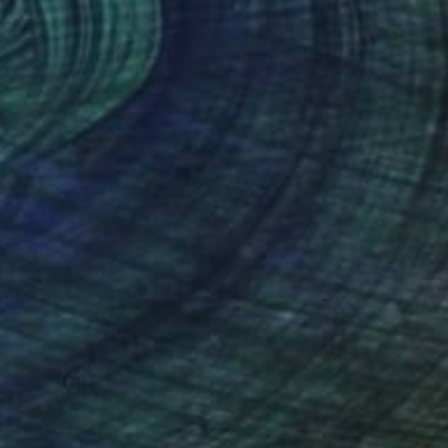
en Scraps" Painting
Canvas
76 x 76 cm