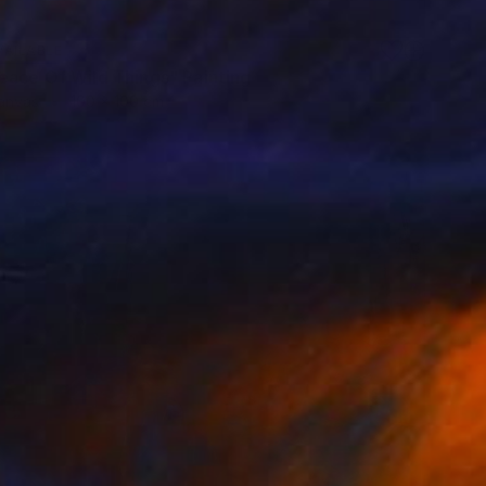
VAILABLE
eace Of Wild Things" Painting
Canvas
100 x 100 cm