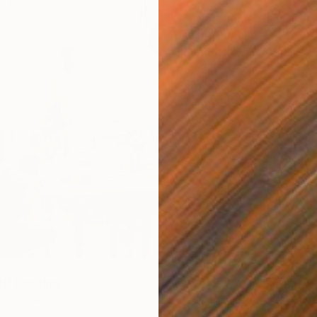
LABLE
SOLD
l" Painting
"Some 
dboard
60 x 70 cm
Oil on 