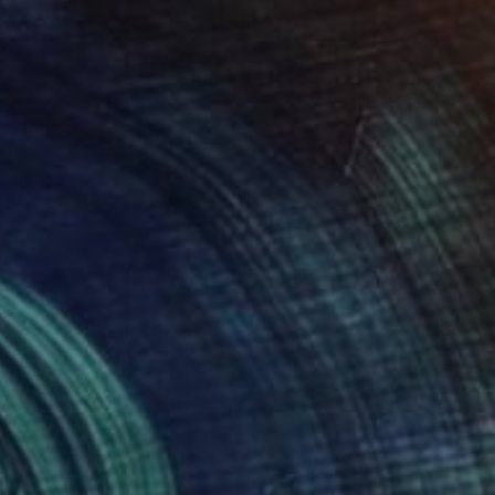
armalade Sandwich" Painting
Canvas
122 x 122 cm