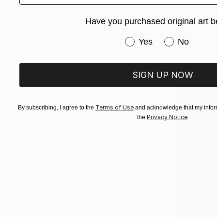
Have you purchased original art b
Have you purchased or
Yes
No
SIGN UP NOW
Terms of Use
By subscribing, I agree to the
and acknowledge that my inform
Privacy Notice
the
.