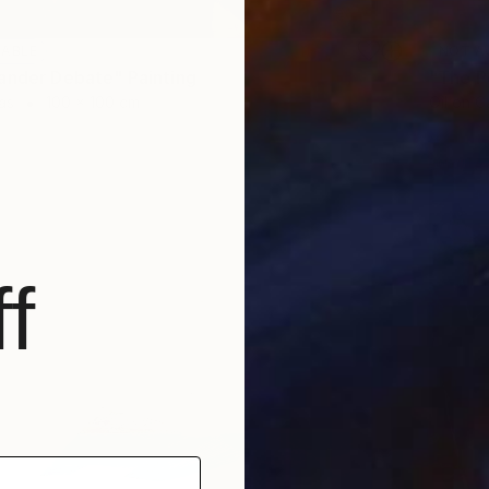
LABLE
NOT A
ander Debate" Painting
"The P
as
100 x 100 cm
Oil on 
f