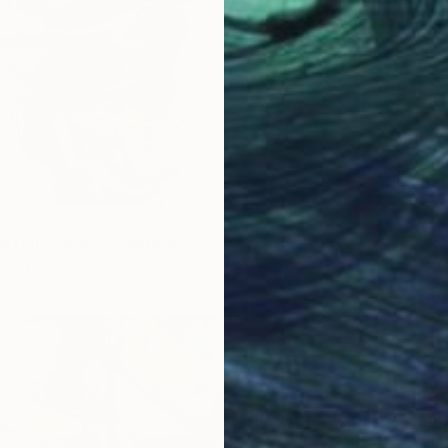
rrents Meet" Painting
as
120 x 90 cm
SOLD
"Kitch
Oil on 