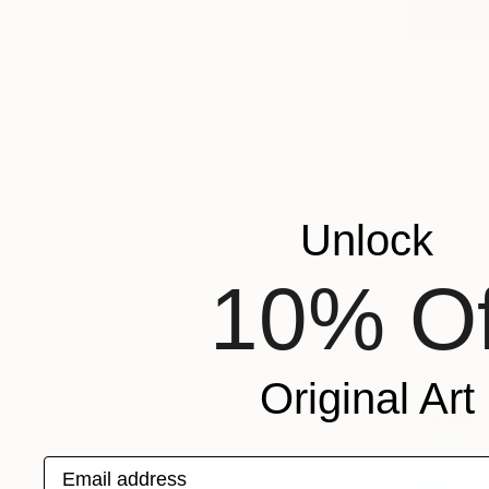
NOT AVAI
"The Cori
Oil on Canv
Unlock
10% Of
Original Art
Email address