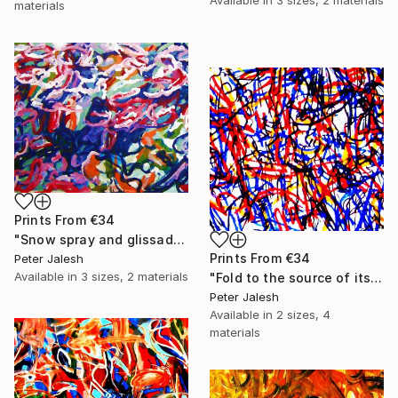
materials
Prints From
€34
"Snow spray and glissade" Painting
Prints From
€34
Peter Jalesh
Available in
3 sizes, 2 materials
"Fold to the source of its waves" Painting
Peter Jalesh
Available in
2 sizes, 4
materials