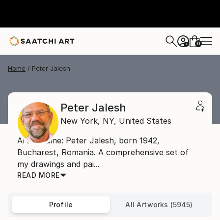
0
+
Home
Peter Jalesh
Peter Jalesh
New York,
NY,
United States
Artist name: Peter Jalesh, born 1942,
Bucharest, Romania. A comprehensive set of
my drawings and pai...
READ MORE
Profile
All Artworks (5945)