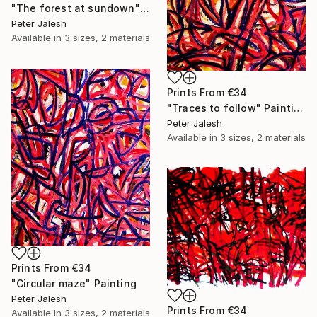
"The forest at sundown" Painting
Peter Jalesh
Available in
3 sizes, 2 materials
Prints From
€34
"Traces to follow" Painting
Peter Jalesh
Available in
3 sizes, 2 materials
Prints From
€34
"Circular maze" Painting
Peter Jalesh
Prints From
€34
Available in
3 sizes, 2 materials