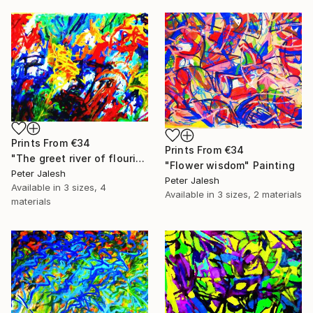
Prints From
€34
Prints From
€34
"The greet river of flourish light" Painting
"Flower wisdom" Painting
Peter Jalesh
Peter Jalesh
Available in
3 sizes, 4
Available in
3 sizes, 2 materials
materials