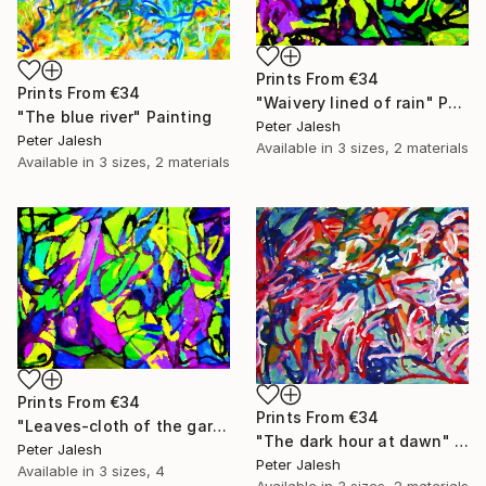
Prints From
€34
Prints From
€34
"Waivery lined of rain" Painting
"The blue river" Painting
Peter Jalesh
Peter Jalesh
Available in
3 sizes, 2 materials
Available in
3 sizes, 2 materials
Prints From
€34
Prints From
€34
"Leaves-cloth of the garden" Painting
"The dark hour at dawn" Painting
Peter Jalesh
Peter Jalesh
Available in
3 sizes, 4
Available in
3 sizes, 2 materials