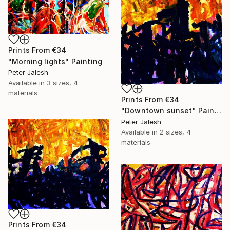
Prints From
€34
"Morning lights" Painting
Peter Jalesh
Available in
3 sizes, 4
materials
Prints From
€34
"Downtown sunset" Painting
Peter Jalesh
Available in
2 sizes, 4
materials
Prints From
€34