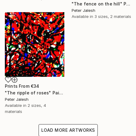
"The fence on the hill" Painting
Peter Jalesh
Available in
3 sizes, 2 materials
Prints From
€34
"The ripple of roses" Painting
Peter Jalesh
Available in
2 sizes, 4
materials
LOAD MORE ARTWORKS