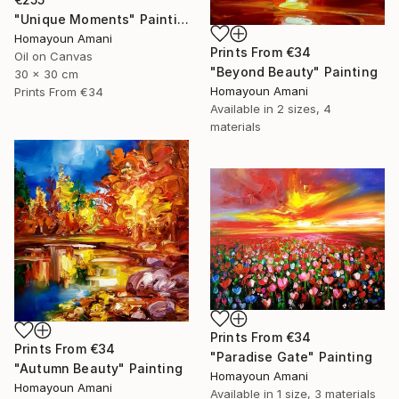
"Unique Moments" Painting
Homayoun Amani
Prints From
€34
Oil on Canvas
"Beyond Beauty" Painting
30 x 30 cm
Homayoun Amani
Prints From
€34
Available in
2 sizes, 4
materials
Prints From
€34
Prints From
€34
"Paradise Gate" Painting
"Autumn Beauty" Painting
Homayoun Amani
Homayoun Amani
Available in
1 size, 3 materials