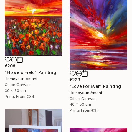
€208
"Flowers Field" Painting
Homayoun Amani
€223
Oil on Canvas
"Love For Ever" Painting
30 x 30 cm
Homayoun Amani
Prints From
€34
Oil on Canvas
40 x 50 cm
Prints From
€34