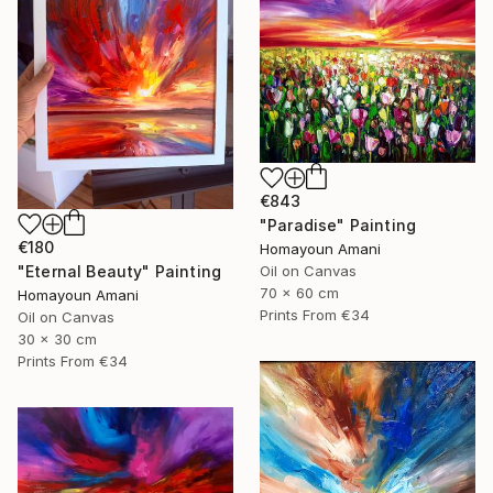
€843
"Paradise" Painting
€180
Homayoun Amani
"Eternal Beauty" Painting
Oil on Canvas
70 x 60 cm
Homayoun Amani
Prints From
€34
Oil on Canvas
30 x 30 cm
Prints From
€34