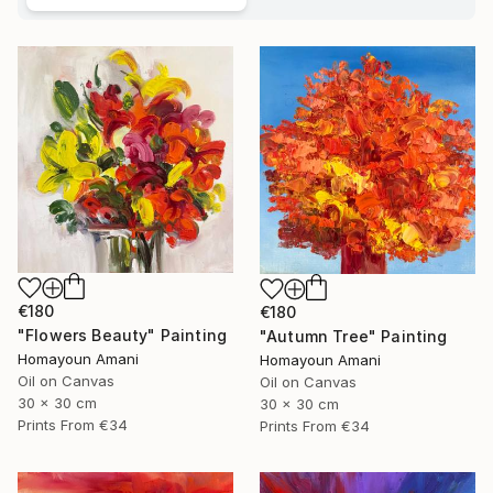
€180
€180
"Flowers Beauty" Painting
"Autumn Tree" Painting
Homayoun Amani
Homayoun Amani
Oil on Canvas
Oil on Canvas
30 x 30 cm
30 x 30 cm
Prints From
€34
Prints From
€34