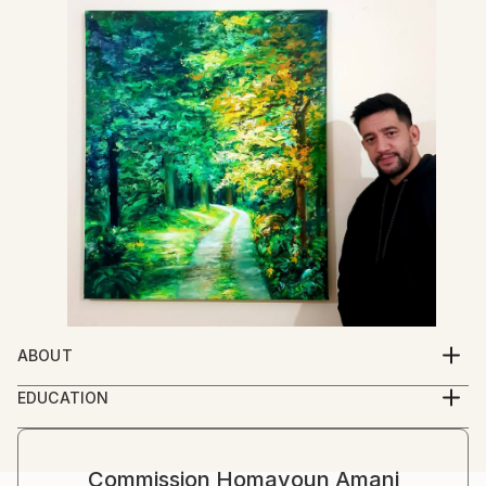
ABOUT
I was in love with art , from my childhood time . when
EDUCATION
from the first day , that I went to school, I was
I am self-taught Artist , but I learned a lot by famous
seven years old, I started to draw my teacher face .
great masters of art books .
she came toward me and said, this is your first day of
Commission
Homayoun Amani
school and , don't busy with paper , please focus on