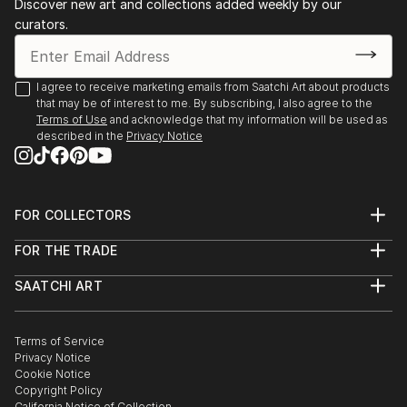
Discover new art and collections added weekly by our
appreciate my art .
curators.
I agree to receive marketing emails from Saatchi Art about products
that may be of interest to me. By subscribing, I also agree to the
Terms of Use
and acknowledge that my information will be used as
described in the
Privacy Notice
FOR COLLECTORS
Art Advisory
FOR THE TRADE
Help Center
About
Returns
SAATCHI ART
Trade Program
Commissions
About
Hospitality
Curated Collections
Saatchi Art Stories
Commercial
How to Buy Art
The Other Art Fair
Terms of Service
Healthcare
Gift Card
Privacy Notice
Sell on Saatchi Art
Multi Family & Residential
Cookie Notice
Affiliate Program
Contact Art Consultant
Copyright Policy
Careers
California Notice of Collection