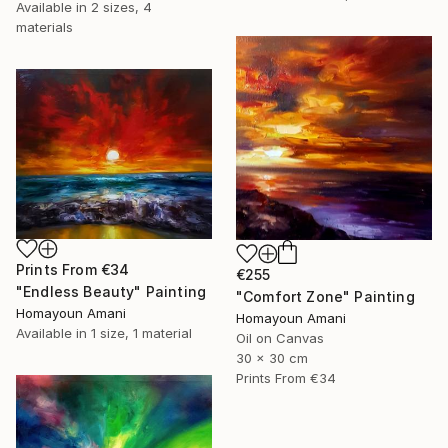
Available in
2 sizes, 4
materials
Prints From
€34
€255
"Endless Beauty" Painting
"Comfort Zone" Painting
Homayoun Amani
Homayoun Amani
Available in
1 size, 1 material
Oil on Canvas
30 x 30 cm
Prints From
€34