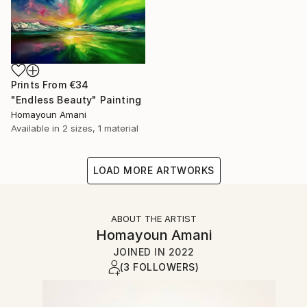
Prints From
€34
"Endless Beauty" Painting
Homayoun Amani
Available in
2 sizes, 1 material
LOAD MORE ARTWORKS
ABOUT THE ARTIST
Homayoun Amani
JOINED IN
2022
(3 FOLLOWERS)