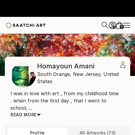
0
+
Home
Homayoun Amani
Homayoun Amani
South Orange,
New Jersey,
United
States
I was in love with art , from my childhood time
. when from the first day , that I went to
school, ...
READ MORE
Profile
All Artworks (70)