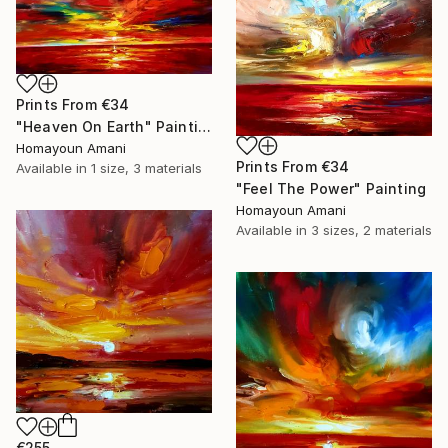
Prints From
€34
"Heaven On Earth" Painting
Homayoun Amani
Prints From
€34
Available in
1 size, 3 materials
"Feel The Power" Painting
Homayoun Amani
Available in
3 sizes, 2 materials
€255