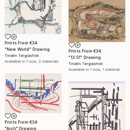
Prints From
€34
"New World" Drawing
Prints From
€34
Tinatin Tergiashvili
"12:51" Drawing
Available in
1 size, 2 materials
Tinatin Tergiashvili
Available in
1 size, 1 material
Prints From
€34
"Arch" Drawing