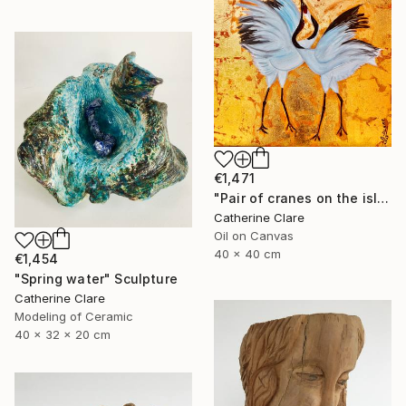
€1,471
"Pair of cranes on the island of Hokkaido, N°2" Painting
Catherine Clare
Oil on Canvas
40 x 40 cm
€1,454
"Spring water" Sculpture
Catherine Clare
Modeling of Ceramic
40 x 32 x 20 cm