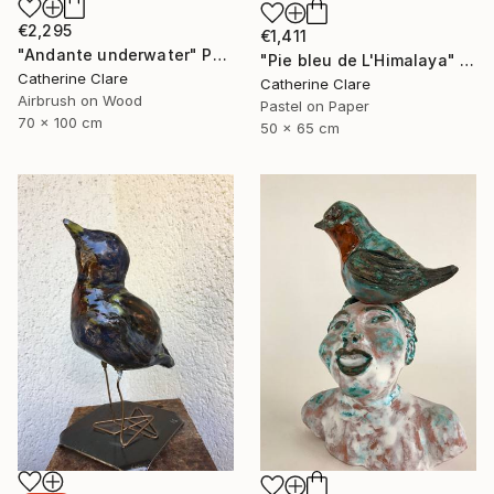
€2,295
€1,411
"Andante underwater" Painting
"Pie bleu de L'Himalaya" Drawing
Catherine Clare
Catherine Clare
Airbrush on Wood
Pastel on Paper
70 x 100 cm
50 x 65 cm