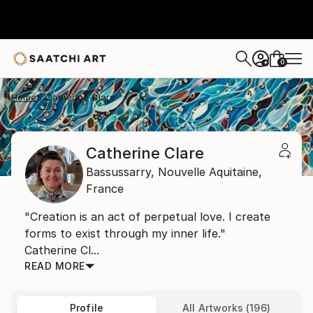
0
+
Home
Catherine Clare
Catherine Clare
Bassussarry,
Nouvelle Aquitaine,
France
"Creation is an act of perpetual love. I create
forms to exist through my inner life."
Catherine Cl...
READ MORE
Profile
All Artworks (196)