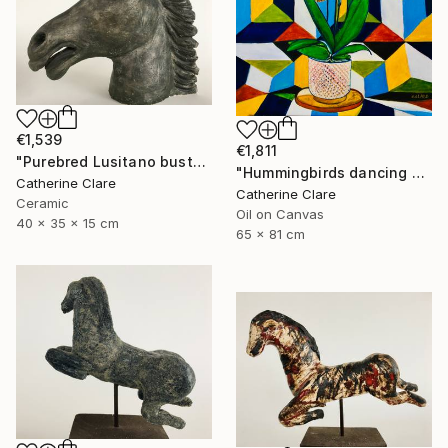
€1,539
€1,811
"Purebred Lusitano bust" Sculpture
"Hummingbirds dancing around orchids" Painting
Catherine Clare
Catherine Clare
Ceramic
Oil on Canvas
40 x 35 x 15 cm
65 x 81 cm