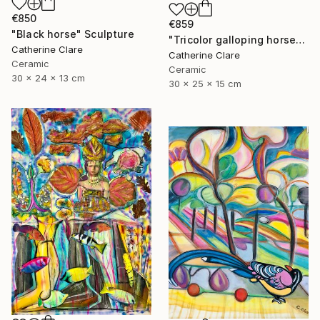
€850
€859
"Black horse" Sculpture
"Tricolor galloping horse" Sculpture
Catherine Clare
Catherine Clare
Ceramic
Ceramic
30 x 24 x 13 cm
30 x 25 x 15 cm