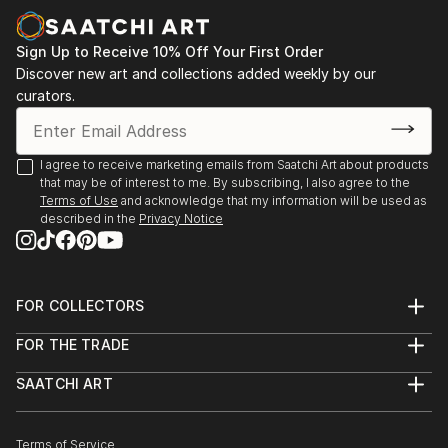
more focu...
READ MORE
Sign Up to Receive 10% Off Your First Order
Discover new art and collections added weekly by our
curators.
I agree to receive marketing emails from Saatchi Art about products
that may be of interest to me. By subscribing, I also agree to the
Terms of Use
and acknowledge that my information will be used as
described in the
Privacy Notice
FOR COLLECTORS
Art Advisory
FOR THE TRADE
Help Center
About
Returns
SAATCHI ART
Trade Program
Commissions
About
Hospitality
Curated Collections
Saatchi Art Stories
Commercial
How to Buy Art
The Other Art Fair
Terms of Service
Healthcare
Gift Card