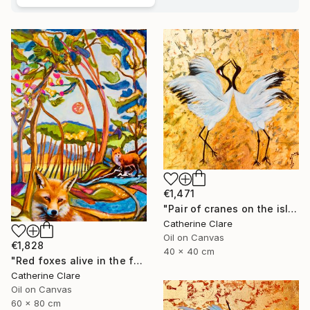
€1,471
"Pair of cranes on the island of Hokkaido, N°1" Painting
Catherine Clare
Oil on Canvas
€1,828
40 x 40 cm
"Red foxes alive in the forest" Painting
Catherine Clare
Oil on Canvas
60 x 80 cm