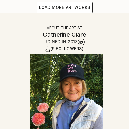
LOAD MORE ARTWORKS
ABOUT THE ARTIST
Catherine Clare
JOINED IN
2013
(9 FOLLOWERS)