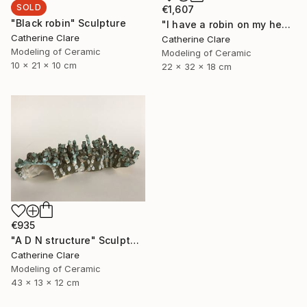
SOLD
€1,607
"Black robin" Sculpture
"I have a robin on my head" Sculpture
Catherine Clare
Catherine Clare
Modeling of Ceramic
Modeling of Ceramic
10 x 21 x 10 cm
22 x 32 x 18 cm
€935
"A D N structure" Sculpture
Catherine Clare
Modeling of Ceramic
43 x 13 x 12 cm