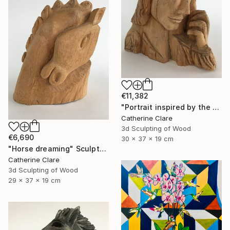
€11,382
"Portrait inspired by the Passion of Christ" Sculpture
Catherine Clare
3d Sculpting of Wood
€6,690
30 x 37 x 19 cm
"Horse dreaming" Sculpture
Catherine Clare
3d Sculpting of Wood
29 x 37 x 19 cm