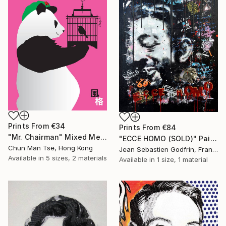
Prints From
€34
Prints From
€84
"Mr. Chairman" Mixed Media
"ECCE HOMO (SOLD)" Painting
Chun Man Tse, Hong Kong
Jean Sebastien Godfrin, France
Available in
5 sizes, 2 materials
Available in
1 size, 1 material