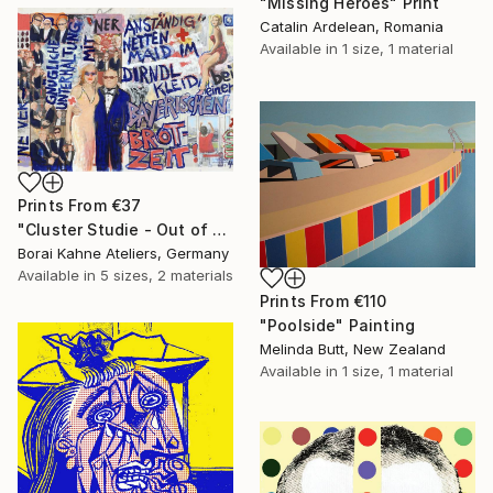
"Missing Heroes" Print
Catalin Ardelean, Romania
Available in
1 size, 1 material
Prints From
€37
"Cluster Studie - Out of Control • 04" Painting
Borai Kahne Ateliers, Germany
Available in
5 sizes, 2 materials
Prints From
€110
"Poolside" Painting
Melinda Butt, New Zealand
Available in
1 size, 1 material