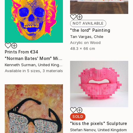
NOT AVAILABLE
"the lord" Painting
Tan Vargas, Chile
Acrylic on Wood
48.3 x 66 cm
Prints From
€34
"Norman Bates' Mom" Mixed Media
Kenneth Surman, United Kingdom
Available in
5 sizes, 3 materials
SOLD
"kiss the pixels" Sculpture
Stefan Nenov, United Kingdom