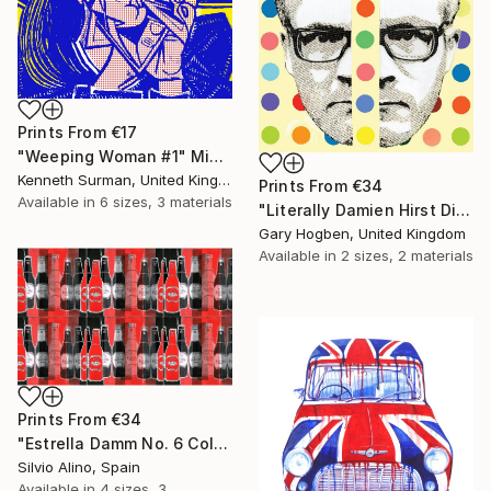
Prints From
€17
"Weeping Woman #1" Mixed Media
Kenneth Surman, United Kingdom
Prints From
€34
Available in
6 sizes, 3 materials
"Literally Damien Hirst Divided" Collage
Gary Hogben, United Kingdom
Available in
2 sizes, 2 materials
Prints From
€34
"Estrella Damm No. 6 Collage" Mixed Media
Silvio Alino, Spain
Available in
4 sizes, 3