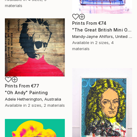
materials
Prints From
€74
"The Great British Mini Original Sold" Painting
Mandy-Jayne Ahlfors, United Kingdom
Available in
2 sizes, 4
materials
Prints From
€77
"Oh Andy" Painting
Adele Hetherington, Australia
Available in
2 sizes, 2 materials