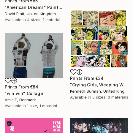
Prints From
€85
"American Dreams" Painting
David Platt, United Kingdom
Available in
4 sizes, 1 material
Prints From
€34
"Crying Girls, Weeping Woman " Mixed Media
Prints From
€84
Kenneth Surman, United Kingdom
"win win" Collage
Available in
5 sizes, 3 materials
Amir Z, Denmark
Available in
1 size, 1 material