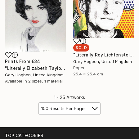
SOLD
"Literally Roy Lichtenstein" Collage
Prints From
€34
Gary Hogben, United Kingdom
Paper
"Literally Elizabeth Taylor" Collage
25.4 x 25.4 cm
Gary Hogben, United Kingdom
Available in
2 sizes, 1 material
1 - 25 Artworks
100 Results Per Page
TOP CATEGORIES