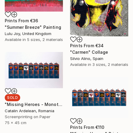
Prints From
€36
"Summer Breeze" Painting
Lulu Joy, United Kingdom
Available in
5 sizes, 2 materials
Prints From
€34
"Carmen" Collage
Silvio Alino, Spain
Available in
3 sizes, 2 materials
SOLD
"Missing Heroes - Monotype Sold" Print
Catalin Ardelean, Romania
Screenprinting on Paper
75 x 45 cm
Prints From
€110