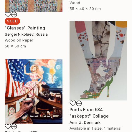
Wood
55 x 40 x 30 cm
SOLD
"Glasses" Painting
Sergei Nikolaev, Russia
Wood on Paper
50 x 50 cm
Prints From
€84
"askepot" Collage
Amir Z, Denmark
Available in
1 size, 1 material