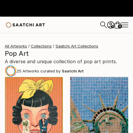
0
+
All Artworks
Collections
Saatchi Art Collections
Pop Art
A diverse and unique collection of pop art prints.
25
Artworks curated by
Saatchi Art