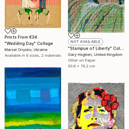
Prints From
€34
NOT AVAILABLE
"Wedding Day" Collage
"Stampue of Liberty" Collage
Marsel Onysko, Ukraine
Gary Hogben, United Kingdom
Available in
6 sizes, 2 materials
Other on Paper
50.8 x 76.2 cm