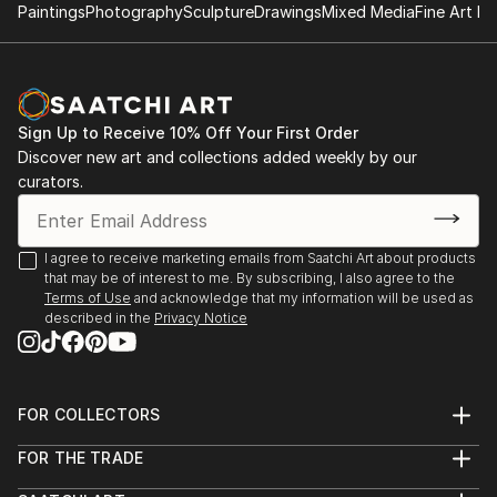
Paintings
Photography
Sculpture
Drawings
Mixed Media
Fine Art Pr
Sign Up to Receive 10% Off Your First Order
Discover new art and collections added weekly by our
curators.
I agree to receive marketing emails from Saatchi Art about products
that may be of interest to me. By subscribing, I also agree to the
Terms of Use
and acknowledge that my information will be used as
described in the
Privacy Notice
FOR COLLECTORS
Art Advisory
FOR THE TRADE
Help Center
About
Returns