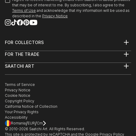
that may be of interest to me. By subscribing, I also agree to the
Terms of Use
and acknowledge that my information will be used as
described in the
Privacy Notice
FOR COLLECTORS
Art Advisory
FOR THE TRADE
Help Center
About
Returns
SAATCHI ART
Trade Program
Commissions
About
Hospitality
Curated Collections
Saatchi Art Stories
Commercial
How to Buy Art
The Other Art Fair
Terms of Service
Healthcare
Gift Card
Privacy Notice
Sell on Saatchi Art
Multi Family & Residential
Cookie Notice
Affiliate Program
Contact Art Consultant
Copyright Policy
Careers
California Notice of Collection
Contact Support
Your Privacy Rights
Accessibility
/
/
Romania
EUR
Cm
© 2010-
2026
Saatchi Art. All Rights Reserved.
This site is protected by reCAPTCHA and the Google
Privacy Policy