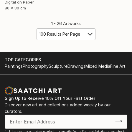
Digital on Paper
80 x 80 cm
1 - 26 Artworks
100 Results Per Page
TOP CATEGORIES
Paintings
Photography
Sculpture
Drawings
Mixed Media
Fine Art Pr
Sign Up to Receive 10% Off Your First Order
Discover new art and collections added weekly by our
curators.
I agree to receive marketing emails from Saatchi Art about products