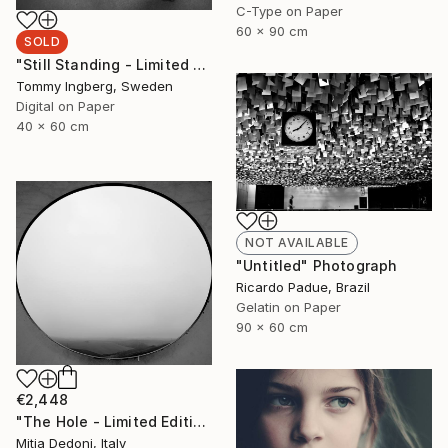
C-Type on Paper
60 x 90 cm
SOLD
"Still Standing - Limited Edition. (SOLD)" Photograph
Tommy Ingberg, Sweden
Digital on Paper
40 x 60 cm
NOT AVAILABLE
"Untitled" Photograph
Ricardo Padue, Brazil
Gelatin on Paper
90 x 60 cm
€2,448
"The Hole - Limited Edition 2/20" Photograph
Mitia Dedoni, Italy