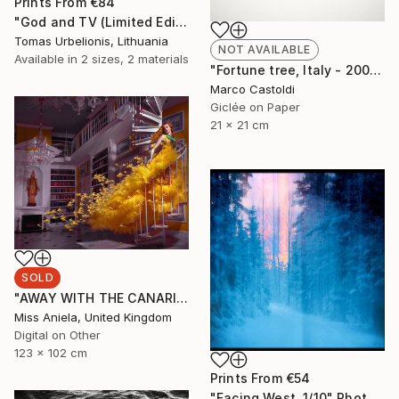
Prints From
€84
"God and TV (Limited Edition 2 of 5" Photograph
Tomas Urbelionis, Lithuania
NOT AVAILABLE
Available in
2 sizes, 2 materials
"Fortune tree, Italy - 2009" Photograph
Marco Castoldi
Giclée on Paper
21 x 21 cm
SOLD
"AWAY WITH THE CANARIES (LARGE) *SOLD OUT* Limited Edition of 3" Photograph
Miss Aniela, United Kingdom
Digital on Other
123 x 102 cm
Prints From
€54
"Facing West. 1/10" Photograph