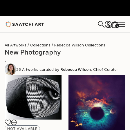
0
+
All Artworks
Collections
Rebecca Wilson Collections
New Photography
.
26
Artworks curated by
Rebecca Wilson
, Chief Curator
NOT AVAILABLE