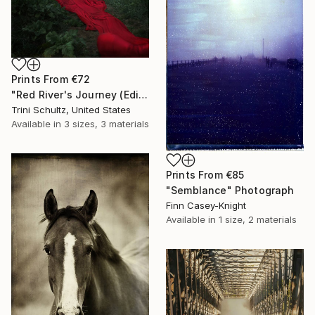
Prints From
€72
"Red River's Journey (Edition 3 of 25)" Photograph
Trini Schultz, United States
Available in
3 sizes, 3 materials
Prints From
€85
"Semblance" Photograph
Finn Casey-Knight
Available in
1 size, 2 materials