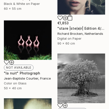
Black & White on Paper
60 x 55 cm
€1,853
"stare |ste(ə)r| Edition 4/10" Photograph
Richard Brocken, Netherlands
Digital on Paper
90 x 60 cm
NOT AVAILABLE
"la nuit" Photograph
Jean-Baptiste Courtier, France
Color on Glass
50 x 40 cm