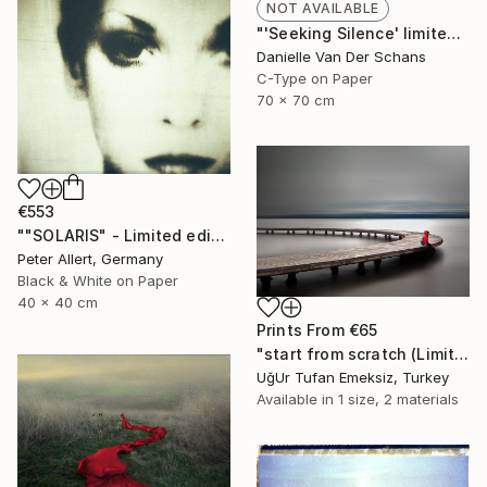
NOT AVAILABLE
"'Seeking Silence' limited edition 3 of 10" Photograph
Danielle Van Der Schans
C-Type on Paper
70 x 70 cm
€553
""SOLARIS" - Limited edition of 20" Photograph
Peter Allert, Germany
Black & White on Paper
40 x 40 cm
Prints From
€65
"start from scratch (Limited Edition 3 of 30)" Photograph
UğUr Tufan Emeksiz, Turkey
Available in
1 size, 2 materials