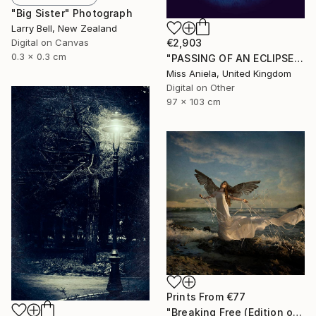
"Big Sister" Photograph
Larry Bell, New Zealand
Digital on Canvas
€2,903
0.3 x 0.3 cm
"PASSING OF AN ECLIPSE (LARGE) *Next 2/3*" Photograph
Miss Aniela, United Kingdom
Digital on Other
97 x 103 cm
Prints From
€77
"Breaking Free (Edition of 25)" Photograph