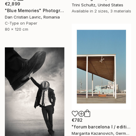
€2,899
Trini Schultz, United States
"Blue Memories" Photograph
Available in
2 sizes, 3 materials
Dan Cristian Lavric, Romania
C-Type on Paper
80 x 120 cm
€782
"forum barcelona I / edition 1 of 5" Photograph
Margarita Kazanovich, Germany