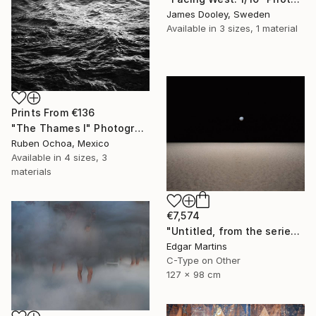
James Dooley, Sweden
Available in
3 sizes, 1 material
Prints From
€136
"The Thames I" Photograph
Ruben Ochoa, Mexico
Available in
4 sizes, 3
materials
€7,574
"Untitled, from the series 'The Accidental Theorist'" Photograph
Edgar Martins
C-Type on Other
127 x 98 cm