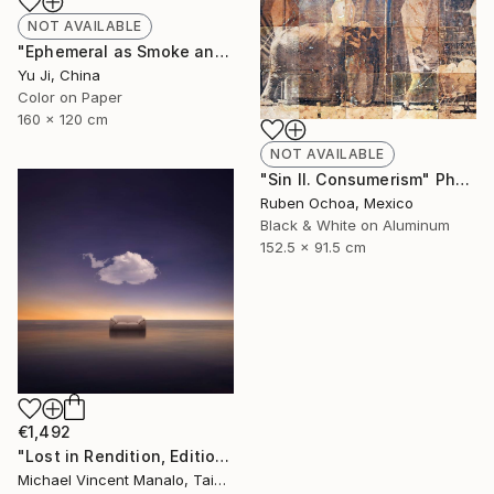
NOT AVAILABLE
"Ephemeral as Smoke and Clouds-6" Photograph
Yu Ji, China
Color on Paper
160 x 120 cm
NOT AVAILABLE
"Sin II. Consumerism" Photograph
Ruben Ochoa, Mexico
Black & White on Aluminum
152.5 x 91.5 cm
€1,492
"Lost in Rendition, Edition 2 of 10" Digital Art
Michael Vincent Manalo, Taiwan