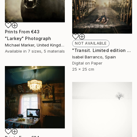
Prints From
€43
"Larkey" Photograph
NOT AVAILABLE
Michael Marker, United Kingdom
"Transit. Limited edition 2/3." Photograph
Available in
7 sizes, 5 materials
Isabel Barranco, Spain
Digital on Paper
25 x 25 cm