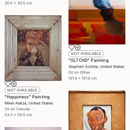
30.5 x 30.5 cm
NOT AVAILABLE
"GLTCHD" Painting
Stephen Schirle, United States
Oil on Other
121.9 x 121.9 cm
NOT AVAILABLE
"Happiness" Painting
Mikel Alatza, United States
Oil on Canvas
53.3 x 56.5 cm