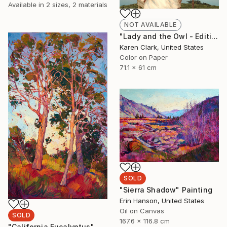
Available in
2 sizes, 2 materials
NOT AVAILABLE
"Lady and the Owl - Edition of 10" Photograph
Karen Clark, United States
Color on Paper
71.1 x 61 cm
SOLD
"Sierra Shadow" Painting
Erin Hanson, United States
Oil on Canvas
SOLD
167.6 x 116.8 cm
"California Eucalyptus" Painting