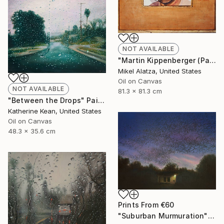
NOT AVAILABLE
"Martin Kippenberger (Pageant Qualities #4)" Painting
Mikel Alatza, United States
Oil on Canvas
NOT AVAILABLE
81.3 x 81.3 cm
"Between the Drops" Painting
Katherine Kean, United States
Oil on Canvas
48.3 x 35.6 cm
Prints From
€60
"Suburban Murmuration" Painting