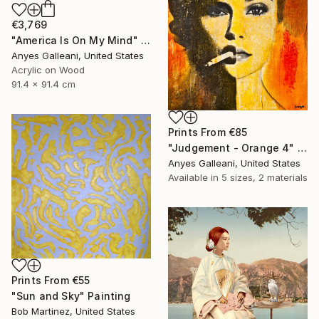
€3,769
"America Is On My Mind" Mixed Media
Anyes Galleani, United States
Acrylic on Wood
91.4 x 91.4 cm
Prints From
€85
"Judgement - Orange 4" Painting
Anyes Galleani, United States
Available in
5 sizes, 2 materials
Prints From
€55
"Sun and Sky" Painting
Bob Martinez, United States