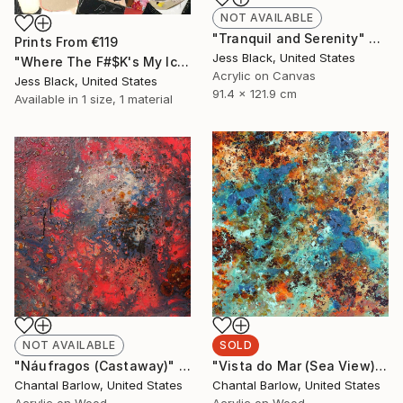
NOT AVAILABLE
"Tranquil and Serenity" Painting
Prints From
€119
Jess Black, United States
"Where The F#$K's My Ice Cream" Painting
Acrylic on Canvas
Jess Black, United States
91.4 x 121.9 cm
Available in
1 size, 1 material
NOT AVAILABLE
SOLD
"Náufragos (Castaway)" Painting
"Vista do Mar (Sea View)" Painting
Chantal Barlow, United States
Chantal Barlow, United States
Acrylic on Wood
Acrylic on Wood