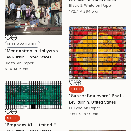
Black & White on Paper
172.7 x 284.5 cm
NOT AVAILABLE
"Mennonites in Hollywood" Photograph
Lev Rukhin, United States
Digital on Paper
61 x 40.6 cm
SOLD
"Sunset Boulevard" Photograph
Lev Rukhin, United States
C-Type on Paper
198.1 x 182.9 cm
SOLD
"Prophecy #1 - Limited Edition 3 of 5" Photograph
Lev Rukhin, United States