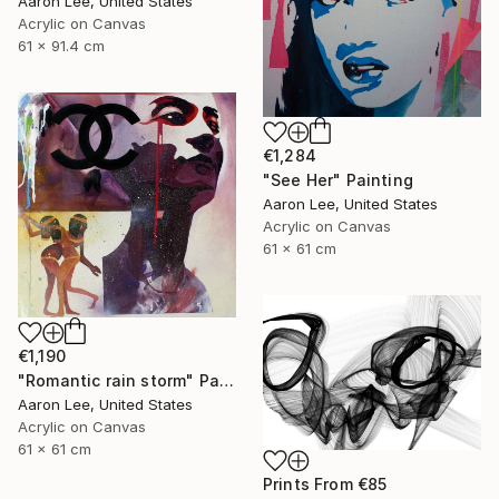
Aaron Lee, United States
Acrylic on Canvas
61 x 91.4 cm
€1,284
"See Her" Painting
Aaron Lee, United States
Acrylic on Canvas
61 x 61 cm
€1,190
"Romantic rain storm" Painting
Aaron Lee, United States
Acrylic on Canvas
61 x 61 cm
Prints From
€85