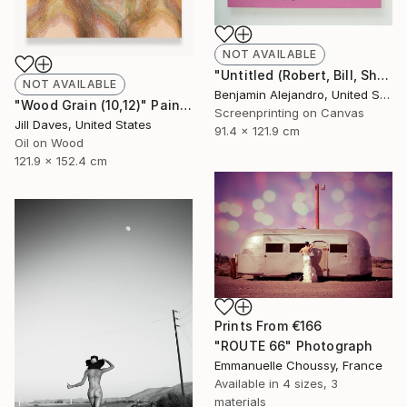
NOT AVAILABLE
"Untitled (Robert, Bill, Shepard, Lindsay) Pink" Print
NOT AVAILABLE
Benjamin Alejandro, United States
"Wood Grain (10,12)" Painting
Screenprinting on Canvas
Jill Daves, United States
91.4 x 121.9 cm
Oil on Wood
121.9 x 152.4 cm
Prints From
€166
"ROUTE 66" Photograph
Emmanuelle Choussy, France
Available in
4 sizes, 3
materials