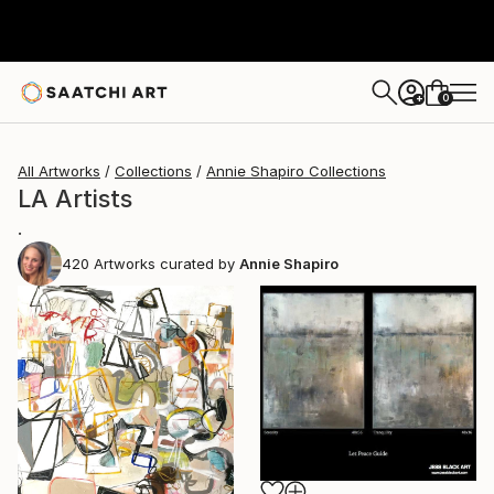
0
+
All Artworks
Collections
Annie Shapiro Collections
LA Artists
.
420
Artworks curated by
Annie Shapiro