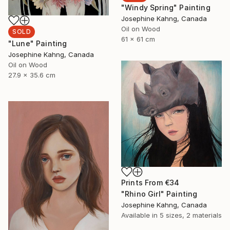
"Windy Spring" Painting
Josephine Kahng, Canada
Oil on Wood
SOLD
61 x 61 cm
"Lune" Painting
Josephine Kahng, Canada
Oil on Wood
27.9 x 35.6 cm
Prints From
€34
"Rhino Girl" Painting
Josephine Kahng, Canada
Available in
5 sizes, 2 materials