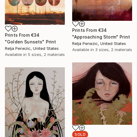
Prints From
€34
Prints From
€34
"Approaching Storm" Print
"Golden Sunsets" Print
Relja Penezic, United States
Relja Penezic, United States
Available in
3 sizes, 2 materials
Available in
5 sizes, 2 materials
SOLD