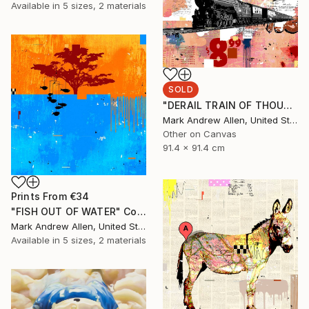
Available in
5 sizes, 2 materials
SOLD
"DERAIL TRAIN OF THOUGHT" Collage
Mark Andrew Allen, United States
Other on Canvas
91.4 x 91.4 cm
Prints From
€34
"FISH OUT OF WATER" Collage
Mark Andrew Allen, United States
Available in
5 sizes, 2 materials