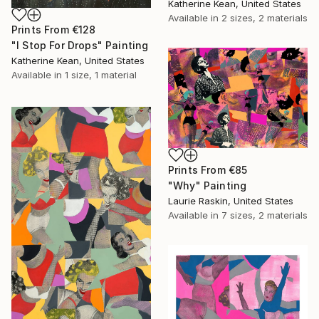
Katherine Kean, United States
Available in
2 sizes, 2 materials
Prints From
€128
"I Stop For Drops" Painting
Katherine Kean, United States
Available in
1 size, 1 material
Prints From
€85
"Why" Painting
Laurie Raskin, United States
Available in
7 sizes, 2 materials