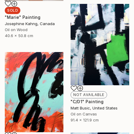
SOLD
"Marie" Painting
Josephine Kahng, Canada
Oil on Wood
40.6 x 50.8 cm
NOT AVAILABLE
"C/D1" Painting
Matt Busic, United States
Oil on Canvas
91.4 x 121.9 cm