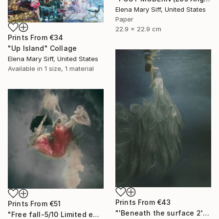
Elena Mary Siff, United States
Paper
22.9 x 22.9 cm
Prints From
€34
"Up Island" Collage
Elena Mary Siff, United States
Available in
1 size, 1 material
Prints From
€43
Prints From
€51
"'Beneath the surface 2' 4/10 signed limited edition print" Photograph
"Free fall-5/10 Limited edition signed giclee print" Photograph