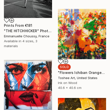
Prints From
€181
"THE HITCHHICKER" Photograph
Emmanuelle Choussy, France
Available in
4 sizes, 3
materials
SOLD
"Flowers Ichiban Orange" Mixed Media
Toshee Art, United States
Ink on Wood
40.6 x 40.6 cm