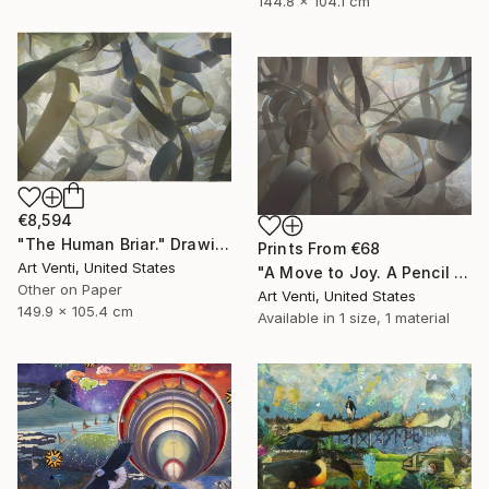
144.8 x 104.1 cm
€8,594
"The Human Briar." Drawing
Prints From
€68
Art Venti, United States
"A Move to Joy. A Pencil Painting. 40"x 58"" Drawing
Other on Paper
Art Venti, United States
149.9 x 105.4 cm
Available in
1 size, 1 material