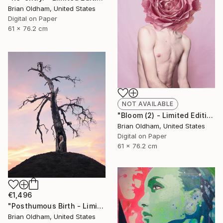
Brian Oldham, United States
Digital on Paper
61 x 76.2 cm
NOT AVAILABLE
"Bloom (2) - Limited Edition" Photograph
Brian Oldham, United States
Digital on Paper
61 x 76.2 cm
€1,496
"Posthumous Birth - Limited Edition" Photograph
Brian Oldham, United States