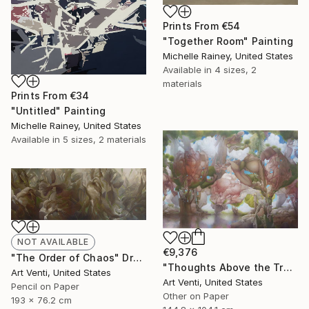
Prints From
€54
"Together Room" Painting
Michelle Rainey, United States
Available in
4 sizes, 2
materials
Prints From
€34
"Untitled" Painting
Michelle Rainey, United States
Available in
5 sizes, 2 materials
NOT AVAILABLE
€9,376
"The Order of Chaos" Drawing
"Thoughts Above the Trees. A Pencil Painting" Drawing
Art Venti, United States
Art Venti, United States
Pencil on Paper
Other on Paper
193 x 76.2 cm