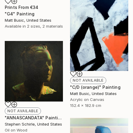
Prints From
€34
"G4" Painting
Matt Busic, United States
Available in
2 sizes, 2 materials
NOT AVAILABLE
"C/D (orange)" Painting
Matt Busic, United States
Acrylic on Canvas
152.4 x 182.9 cm
NOT AVAILABLE
"ANNASCANDATA" Painting
Stephen Schirle, United States
Oil on Wood