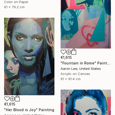
Color on Paper
61 x 76.2 cm
€1,615
"Fountain in Rome" Painting
Aaron Lee, United States
Acrylic on Canvas
61 x 91.4 cm
€1,615
"Her Blood is Joy" Painting