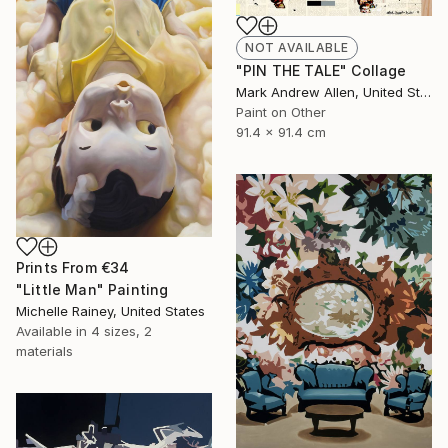
NOT AVAILABLE
"PIN THE TALE" Collage
Mark Andrew Allen, United States
Paint on Other
91.4 x 91.4 cm
Prints From
€34
"Little Man" Painting
Michelle Rainey, United States
Available in
4 sizes, 2
materials