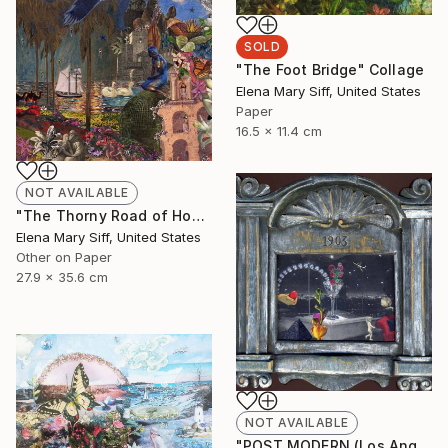
SOLD
"The Foot Bridge" Collage
Elena Mary Siff, United States
Paper
16.5 x 11.4 cm
NOT AVAILABLE
"The Thorny Road of Honour" Collage
Elena Mary Siff, United States
Other on Paper
27.9 x 35.6 cm
NOT AVAILABLE
"POST MODERN (Los Angeles)" Collage