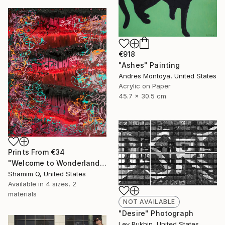
€918
"Ashes" Painting
Andres Montoya, United States
Acrylic on Paper
45.7 x 30.5 cm
Prints From
€34
"Welcome to Wonderland" Painting
Shamim Q, United States
Available in
4 sizes, 2
materials
NOT AVAILABLE
"Desire" Photograph
Lev Rukhin, United States