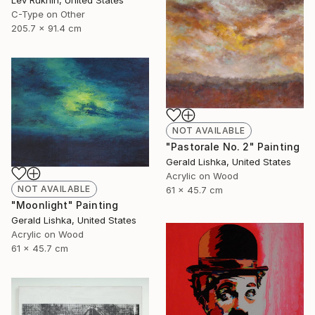
C-Type on Other
205.7 x 91.4 cm
NOT AVAILABLE
"Pastorale No. 2" Painting
Gerald Lishka, United States
Acrylic on Wood
NOT AVAILABLE
61 x 45.7 cm
"Moonlight" Painting
Gerald Lishka, United States
Acrylic on Wood
61 x 45.7 cm