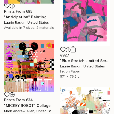
Prints From
€85
"Anticipation" Painting
Laurie Raskin, United States
Available in
7 sizes, 2 materials
€927
"Blue Stretch Limited Series Print" Print
Laurie Raskin, United States
Ink on Paper
57.1 x 76.2 cm
Prints From
€34
"MICKEY ROBOT" Collage
Mark Andrew Allen, United States