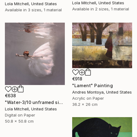
Lola Mitchell, United States
Lola Mitchell, United States
Available in
2 sizes, 1 material
Available in
3 sizes, 1 material
€918
"Lament" Painting
Andres Montoya, United States
€638
Acrylic on Paper
"Water-3/10 unframed signed Limited edition giclee print" Photograph
36.2 x 26 cm
Lola Mitchell, United States
Digital on Paper
50.8 x 50.8 cm