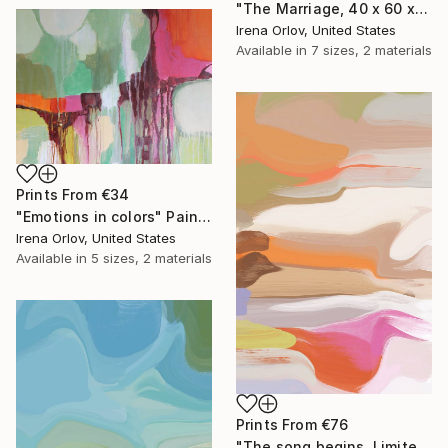
"The Marriage, 40 x 60 x 1.5", One-of-a-Kind Hand Embellished Textured Canvas Art" Drawing
Irena Orlov, United States
Available in
7 sizes, 2 materials
Prints From
€34
"Emotions in colors" Painting
Irena Orlov, United States
Available in
5 sizes, 2 materials
Prints From
€76
"The song begins, Limited Edition Glass Coat Giclee 48" x 36"" Painting