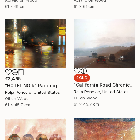
61 x 61 cm
61 x 61 cm
SOLD
€2,465
"California Road Chronicles #63" Painting
"HOTEL NOIR" Painting
Relja Penezic, United States
Relja Penezic, United States
Oil on Wood
Oil on Wood
61 x 45.7 cm
61 x 45.7 cm