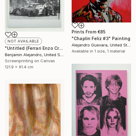
Prints From
€85
"Chaplin Feliz #3" Painting
NOT AVAILABLE
Alejandro Guevara, United States
"Untitled (Ferrari Enzo Crash)" Print
Available in
1 size, 1 material
Benjamin Alejandro, United States
Screenprinting on Canvas
121.9 x 91.4 cm