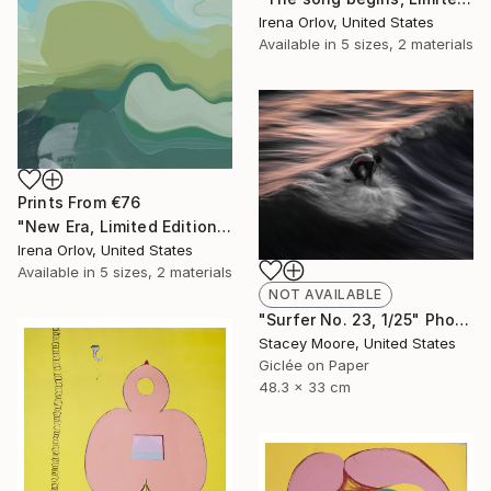
Irena Orlov, United States
Available in
5 sizes, 2 materials
Prints From
€76
"New Era, Limited Edition Glass Coat Giclee 48" x 36"" Painting
Irena Orlov, United States
Available in
5 sizes, 2 materials
NOT AVAILABLE
"Surfer No. 23, 1/25" Photograph
Stacey Moore, United States
Giclée on Paper
48.3 x 33 cm