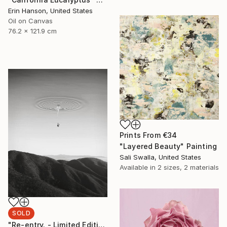
Erin Hanson, United States
Oil on Canvas
76.2 x 121.9 cm
Prints From
€34
"Layered Beauty" Painting
Sali Swalla, United States
Available in
2 sizes, 2 materials
SOLD
"Re-entry. - Limited Edition" Photograph