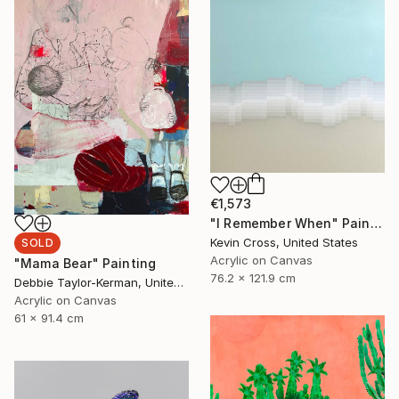
€1,573
"I Remember When" Painting
Kevin Cross, United States
SOLD
Acrylic on Canvas
"Mama Bear" Painting
76.2 x 121.9 cm
Debbie Taylor-Kerman, United States
Acrylic on Canvas
61 x 91.4 cm