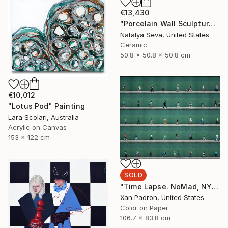
€13,430
"Porcelain Wall Sculpture, 93 Pieces Set" Sculpture
Natalya Seva, United States
Ceramic
50.8 x 50.8 x 50.8 cm
€10,012
"Lotus Pod" Painting
Lara Scolari, Australia
Acrylic on Canvas
153 x 122 cm
SOLD
"Time Lapse. NoMad, NYC" Photograph
Xan Padron, United States
Color on Paper
106.7 x 83.8 cm