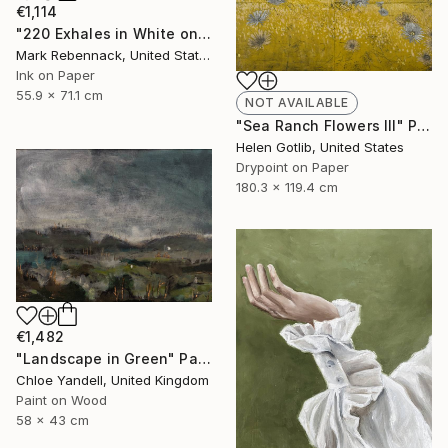
€1,114
"220 Exhales in White on Black Fade" Drawing
Mark Rebennack, United States
Ink on Paper
55.9 x 71.1 cm
NOT AVAILABLE
"Sea Ranch Flowers III" Print
Helen Gotlib, United States
Drypoint on Paper
180.3 x 119.4 cm
€1,482
"Landscape in Green" Painting
Chloe Yandell, United Kingdom
Paint on Wood
58 x 43 cm