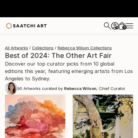
0
+
All Artworks
Collections
Rebecca Wilson Collections
Best of 2024: The Other Art Fair
Discover our top curator picks from 10 global
editions this year, featuring emerging artists from Los
Angeles to Sydney.
90
Artworks curated by
Rebecca Wilson
, Chief Curator