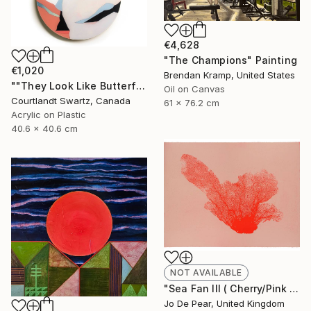
€4,628
"The Champions" Painting
€1,020
Brendan Kramp, United States
""They Look Like Butterflies 39"" Painting
Oil on Canvas
Courtlandt Swartz, Canada
61 x 76.2 cm
Acrylic on Plastic
40.6 x 40.6 cm
NOT AVAILABLE
"Sea Fan III ( Cherry/Pink )" Print
Jo De Pear, United Kingdom