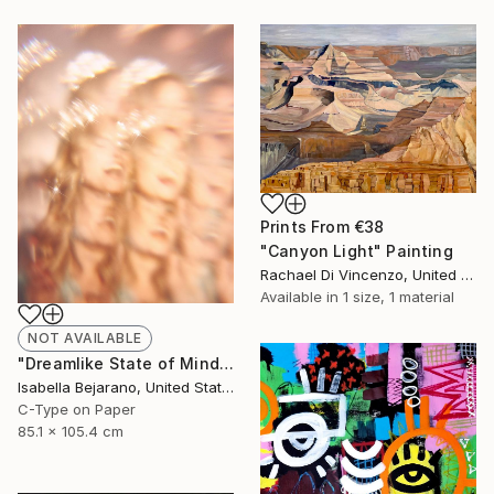
Prints From
€38
"Canyon Light" Painting
Rachael Di Vincenzo, United States
Available in
1 size, 1 material
NOT AVAILABLE
"Dreamlike State of Mind" Photograph
Isabella Bejarano, United States
C-Type on Paper
85.1 x 105.4 cm