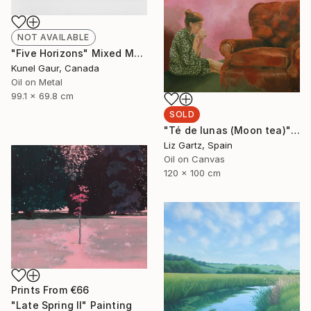
NOT AVAILABLE
"Five Horizons" Mixed Media
Kunel Gaur, Canada
Oil on Metal
99.1 x 69.8 cm
SOLD
"Té de lunas (Moon tea)" Painting
Liz Gartz, Spain
Oil on Canvas
120 x 100 cm
Prints From
€66
"Late Spring II" Painting