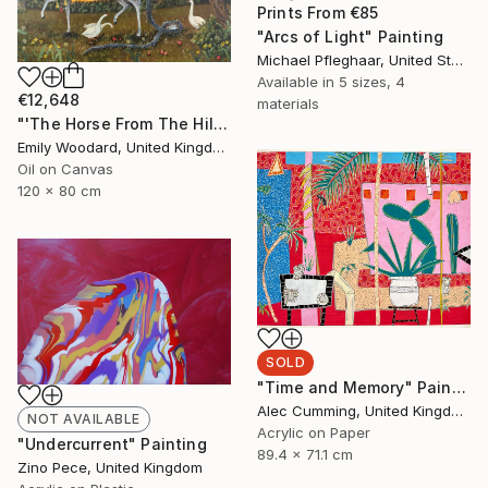
Prints From
€85
"Arcs of Light" Painting
Michael Pfleghaar, United States
Available in
5 sizes, 4
€12,648
materials
"'The Horse From The Hills'" Painting
Emily Woodard, United Kingdom
Oil on Canvas
120 x 80 cm
SOLD
"Time and Memory" Painting
Alec Cumming, United Kingdom
NOT AVAILABLE
Acrylic on Paper
"Undercurrent" Painting
89.4 x 71.1 cm
Zino Pece, United Kingdom