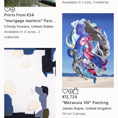
Available in
1 size, 1 material
Prints From
€34
"mortgage martinis" Painting
Christy Powers, United States
Available in
4 sizes, 2
materials
€12,724
"Metanoia VIII" Painting
James Roper, United Kingdom
Oil on Canvas