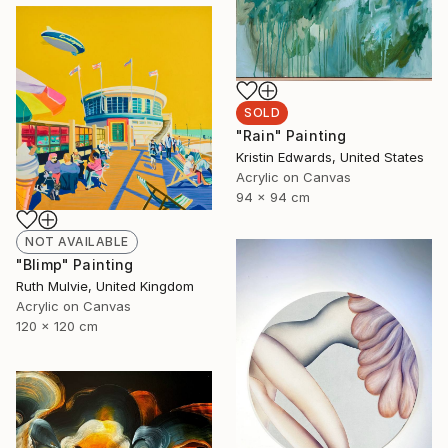
SOLD
"Rain" Painting
Kristin Edwards, United States
Acrylic on Canvas
94 x 94 cm
NOT AVAILABLE
"Blimp" Painting
Ruth Mulvie, United Kingdom
Acrylic on Canvas
120 x 120 cm