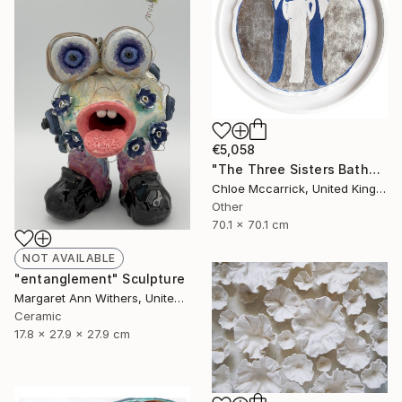
€5,058
"The Three Sisters Bathed In Moonlight XL" Photograph
Chloe Mccarrick, United Kingdom
Other
70.1 x 70.1 cm
NOT AVAILABLE
"entanglement" Sculpture
Margaret Ann Withers, United States
Ceramic
17.8 x 27.9 x 27.9 cm