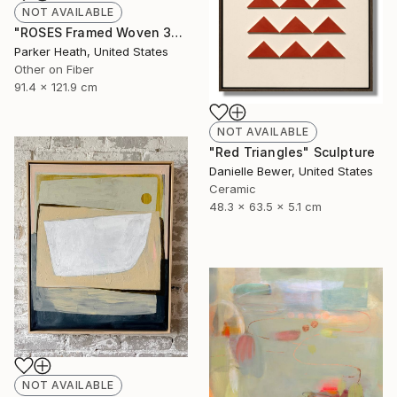
NOT AVAILABLE
"ROSES Framed Woven 36"x48"" Mixed Media
Parker Heath, United States
Other on Fiber
91.4 x 121.9 cm
NOT AVAILABLE
"Red Triangles" Sculpture
Danielle Bewer, United States
Ceramic
48.3 x 63.5 x 5.1 cm
NOT AVAILABLE