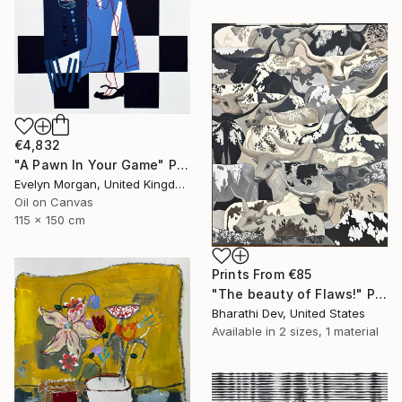
€4,832
"A Pawn In Your Game" Painting
Evelyn Morgan, United Kingdom
Oil on Canvas
115 x 150 cm
Prints From
€85
"The beauty of Flaws!" Painting
Bharathi Dev, United States
Available in
2 sizes, 1 material