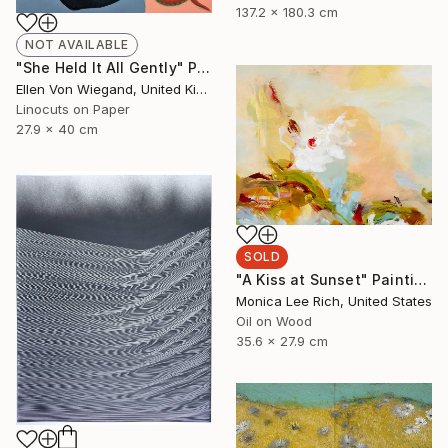
137.2 x 180.3 cm
NOT AVAILABLE
"She Held It All Gently" Print
Ellen Von Wiegand, United Kingdom
Linocuts on Paper
27.9 x 40 cm
SOLD
"A Kiss at Sunset" Painting
Monica Lee Rich, United States
Oil on Wood
35.6 x 27.9 cm