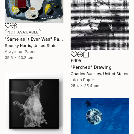
NOT AVAILABLE
"Same as it Ever Was" Painting
Spooky Harris, United States
Acrylic on Paper
35.6 x 43.2 cm
€995
"Perched" Drawing
Charles Buckley, United States
Ink on Paper
25.4 x 25.4 cm