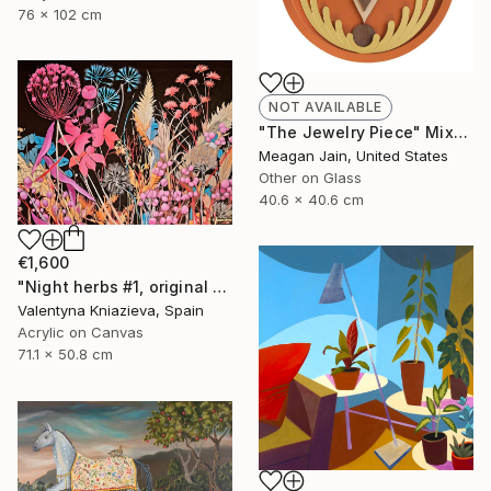
76 x 102 cm
NOT AVAILABLE
"The Jewelry Piece" Mixed Media
Meagan Jain, United States
Other on Glass
40.6 x 40.6 cm
€1,600
"Night herbs #1, original artwork, ukrainian art" Painting
Valentyna Kniazieva, Spain
Acrylic on Canvas
71.1 x 50.8 cm