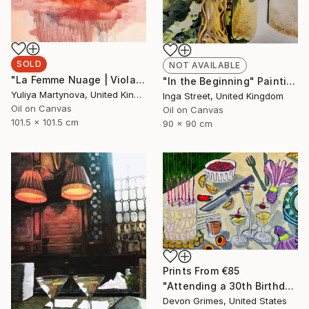
SOLD
NOT AVAILABLE
"La Femme Nuage | Viola" Painting
"In the Beginning" Painting
Yuliya Martynova, United Kingdom
Inga Street, United Kingdom
Oil on Canvas
Oil on Canvas
101.5 x 101.5 cm
90 x 90 cm
Prints From
€85
"Attending a 30th Birthday at the Age of 32 Makes You Feel Bad" Painting
Devon Grimes, United States