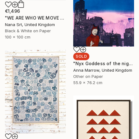
€1,496
"WE ARE WHO WE MOVE - Ziya (II)" Photograph
Nana Srt, United Kingdom
Black & White on Paper
100 x 100 cm
SOLD
"Nyx Goddess of the night" Print
Anna Marrow, United Kingdom
Other on Paper
55.9 x 76.2 cm