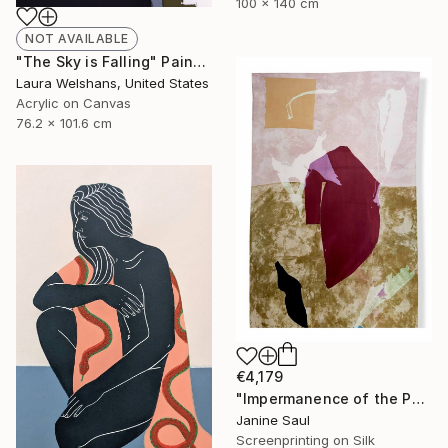
100 x 140 cm
NOT AVAILABLE
"The Sky is Falling" Painting
Laura Welshans, United States
Acrylic on Canvas
76.2 x 101.6 cm
€4,179
"Impermanence of the Physical I" Print
Janine Saul
Screenprinting on Silk