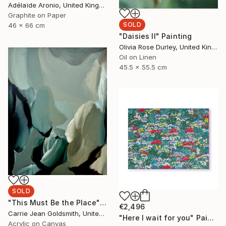
Adélaïde Aronio, United Kingdom
Graphite on Paper
SOLD
46 x 66 cm
"Daisies II" Painting
Olivia Rose Durley, United Kingdom
Oil on Linen
45.5 x 55.5 cm
SOLD
"This Must Be the Place" Painting
€2,496
Carrie Jean Goldsmith, United Kingdom
"Here I wait for you" Painting
Acrylic on Canvas