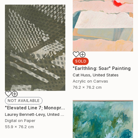
SOLD
"Earlthling: Soar" Painting
Cat Huss, United States
Acrylic on Canvas
76.2 x 76.2 cm
NOT AVAILABLE
"Elevated Line 7; Monoprint Oils on Archival Paper HiRes" Print
Laurey Bennett-Levy, United States
Digital on Paper
55.9 x 76.2 cm