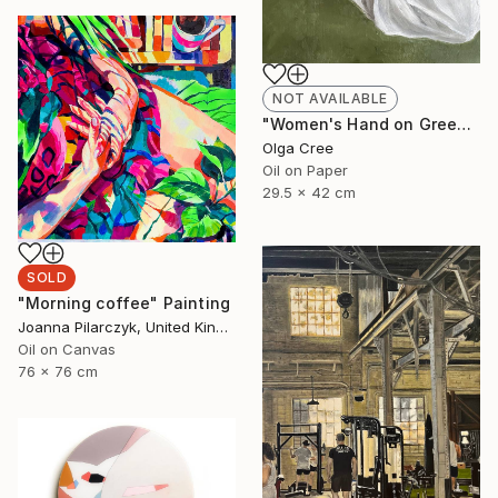
NOT AVAILABLE
"Women's Hand on Green / Zero G" Painting
Olga Cree
Oil on Paper
29.5 x 42 cm
SOLD
"Morning coffee" Painting
Joanna Pilarczyk, United Kingdom
Oil on Canvas
76 x 76 cm