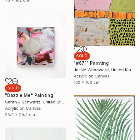
76 x 102 cm
SOLD
"#671" Painting
Jessie Woodward, United Kingdom
Acrylic on Canvas
100 x 100 cm
SOLD
"Dazzle Me" Painting
Sarah J Schwartz, United States
Acrylic on Canvas
25.4 x 25.4 cm