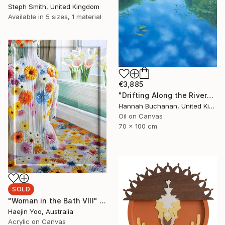
Steph Smith, United Kingdom
Available in
5 sizes, 1 material
€3,885
"Drifting Along the River" Painting
Hannah Buchanan, United Kingdom
Oil on Canvas
70 x 100 cm
SOLD
"Woman in the Bath VIII" Painting
Haejin Yoo, Australia
Acrylic on Canvas