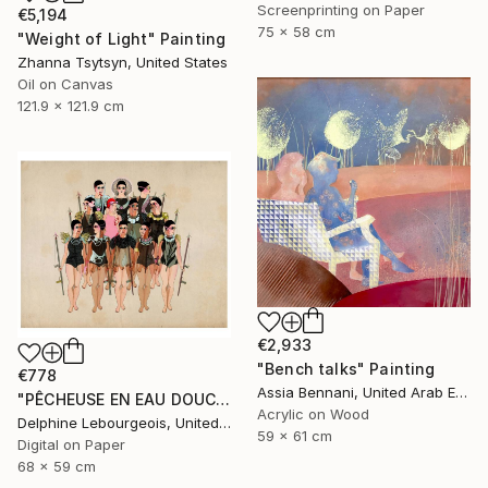
Screenprinting on Paper
€5,194
75 x 58 cm
"Weight of Light" Painting
Zhanna Tsytsyn, United States
Oil on Canvas
121.9 x 121.9 cm
€2,933
"Bench talks" Painting
€778
Assia Bennani, United Arab Emirates
"PÊCHEUSE EN EAU DOUCE" Digital Art
Acrylic on Wood
Delphine Lebourgeois, United Kingdom
59 x 61 cm
Digital on Paper
68 x 59 cm