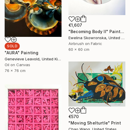
€1,607
"Becoming Body II" Painting
Ewelina Skowronska, United Kingdom
Airbrush on Fabric
SOLD
60 x 60 cm
"AURA" Painting
Genevieve Leavold, United Kingdom
Oil on Canvas
76 x 76 cm
€570
"Moving Shelturtle" Print
Chao Wang, United States