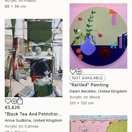
Acrylic on Plastic
88 x 58 cm
NOT AVAILABLE
"Rattled" Painting
Dawn Beckles, United Kingdom
Acrylic on Wood
120 x 120 cm
€3,426
"Black Tea And Petrichor" Painting
Anna Sudbina, United Kingdom
Acrylic on Canvas