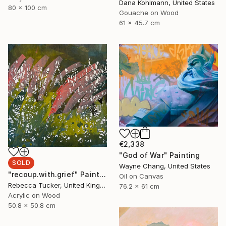
Dana Kohlmann, United States
80 x 100 cm
Gouache on Wood
61 x 45.7 cm
€2,338
"God of War" Painting
SOLD
Wayne Chang, United States
"recoup.with.grief" Painting
Oil on Canvas
Rebecca Tucker, United Kingdom
76.2 x 61 cm
Acrylic on Wood
50.8 x 50.8 cm