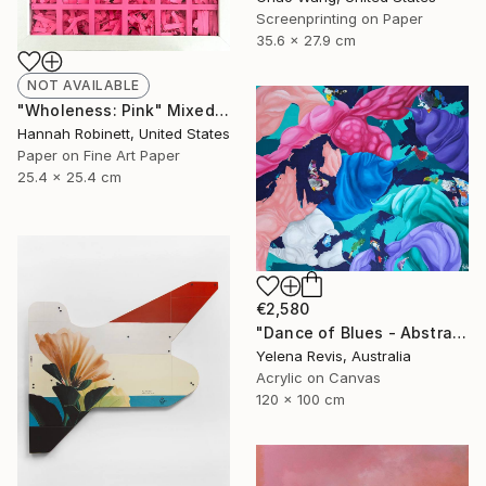
Screenprinting on Paper
35.6 x 27.9 cm
NOT AVAILABLE
"Wholeness: Pink" Mixed Media
Hannah Robinett, United States
Paper on Fine Art Paper
25.4 x 25.4 cm
€2,580
"Dance of Blues - Abstract Expressionism in Action" Painting
Yelena Revis, Australia
Acrylic on Canvas
120 x 100 cm