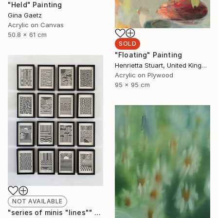
"Held" Painting
Gina Gaetz
Acrylic on Canvas
50.8 x 61 cm
SOLD
"Floating" Painting
Henrietta Stuart, United Kingdom
Acrylic on Plywood
95 x 95 cm
NOT AVAILABLE
"series of minis "lines"" Drawing