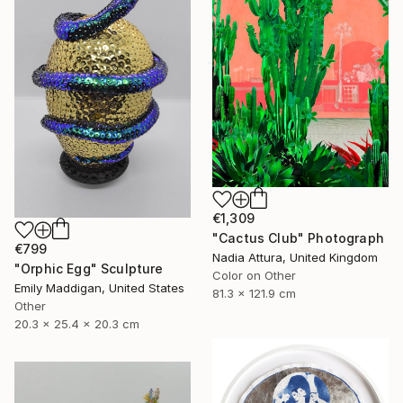
€1,309
"Cactus Club" Photograph
€799
Nadia Attura, United Kingdom
"Orphic Egg" Sculpture
Color on Other
Emily Maddigan, United States
81.3 x 121.9 cm
Other
20.3 x 25.4 x 20.3 cm