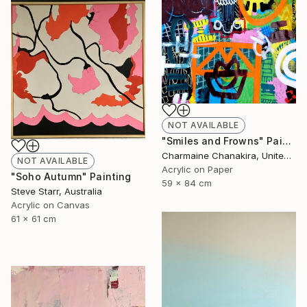
NOT AVAILABLE
"Smiles and Frowns" Painting
Charmaine Chanakira, United Kingdom
NOT AVAILABLE
Acrylic on Paper
"Soho Autumn" Painting
59 x 84 cm
Steve Starr, Australia
Acrylic on Canvas
61 x 61 cm