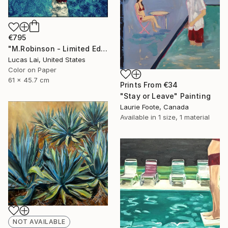
€795
"M.Robinson - Limited Edition 2 of 10" Photograph
Lucas Lai, United States
Color on Paper
61 x 45.7 cm
Prints From
€34
"Stay or Leave" Painting
Laurie Foote, Canada
Available in
1 size, 1 material
NOT AVAILABLE