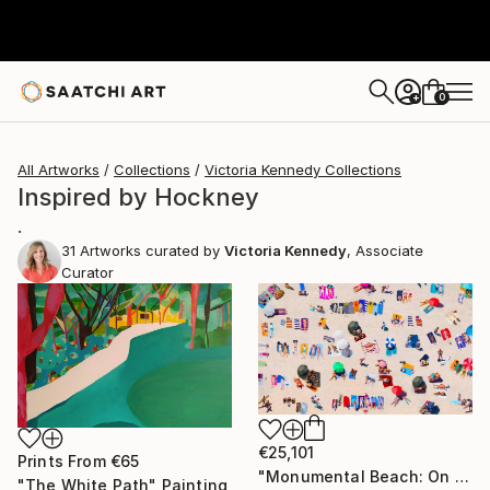
0
+
All Artworks
Collections
Victoria Kennedy Collections
Inspired by Hockney
.
31
Artworks curated by
Victoria Kennedy
, Associate
Curator
€25,101
Prints From
€65
"Monumental Beach: On four canvases :Limited Edition 1of 3" Painting
"The White Path" Painting