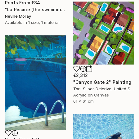
Prints From
€34
"La Piscine (the swimming pool)" Painting
Neville Moray
Available in
1 size, 1 material
€2,312
"Canyon Gate 2" Painting
Toni Silber-Delerive, United States
Acrylic on Canvas
61 x 61 cm