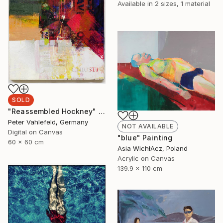
Available in
2 sizes, 1 material
SOLD
"Reassembled Hockney" Painting
Peter Vahlefeld, Germany
NOT AVAILABLE
Digital on Canvas
"blue" Painting
60 x 60 cm
Asia WichłAcz, Poland
Acrylic on Canvas
139.9 x 110 cm