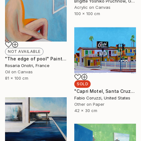
Brigitte Yoshiko Pruchnow, Germany
Acrylic on Canvas
100 x 100 cm
NOT AVAILABLE
"The edge of pool" Painting
Rosaria Onotri, France
Oil on Canvas
81 x 100 cm
SOLD
"Capri Motel, Santa Cruz" Painting
Fabio Coruzzi, United States
Other on Paper
42 x 30 cm