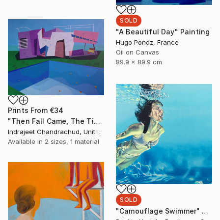
SOLD
"A Beautiful Day" Painting
Hugo Pondz, France
Oil on Canvas
89.9 x 89.9 cm
Prints From
€34
"Then Fall Came, The Tide Stopped Coming In, and We Just Went Our Own Separate Ways" Painting
Indrajeet Chandrachud, United States
Available in
2 sizes, 1 material
SOLD
"Camouflage Swimmer" Painting