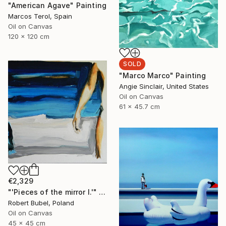
"American Agave" Painting
Marcos Terol, Spain
Oil on Canvas
120 x 120 cm
SOLD
"Marco Marco" Painting
Angie Sinclair, United States
Oil on Canvas
61 x 45.7 cm
€2,329
"'Pieces of the mirror I.'" Painting
Robert Bubel, Poland
Oil on Canvas
45 x 45 cm