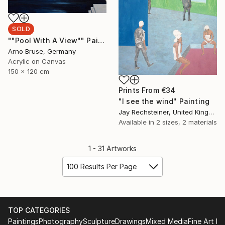
SOLD
""Pool With A View"" Painting
Arno Bruse, Germany
Acrylic on Canvas
150 x 120 cm
Prints From
€34
"I see the wind" Painting
Jay Rechsteiner, United Kingdom
Available in
2 sizes, 2 materials
1 - 31 Artworks
100 Results Per Page
TOP CATEGORIES
Paintings
Photography
Sculpture
Drawings
Mixed Media
Fine Art Pr