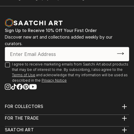
Sign Up to Receive 10% Off Your First Order
Discover new art and collections added weekly by our
curators.
I agree to receive marketing emails from Saatchi Art about products
that may be of interest to me. By subscribing, I also agree to the
Terms of Use
and acknowledge that my information will be used as
described in the
Privacy Notice
FOR COLLECTORS
Art Advisory
FOR THE TRADE
Help Center
About
Returns
SAATCHI ART
Trade Program
Commissions