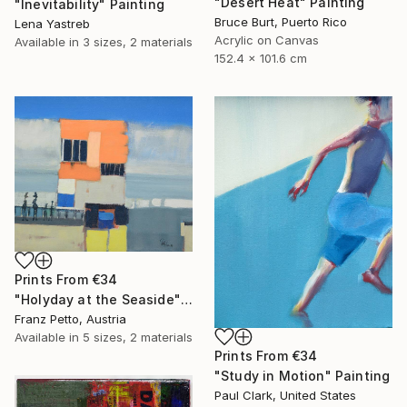
"Desert Heat" Painting
"Inevitability" Painting
Bruce Burt, Puerto Rico
Lena Yastreb
Acrylic on Canvas
Available in
3 sizes, 2 materials
152.4 x 101.6 cm
Prints From
€34
"Holyday at the Seaside" Painting
Franz Petto, Austria
Available in
5 sizes, 2 materials
Prints From
€34
"Study in Motion" Painting
Paul Clark, United States