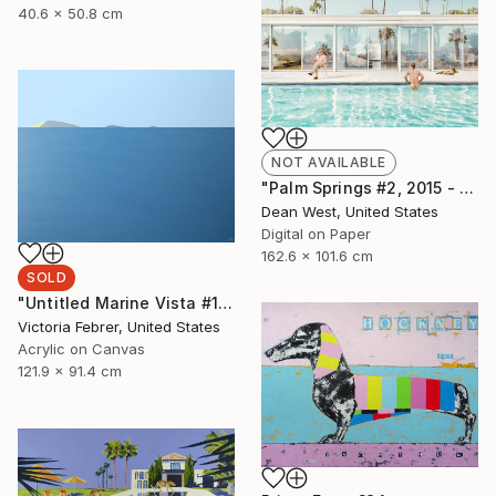
40.6 x 50.8 cm
NOT AVAILABLE
"Palm Springs #2, 2015 - Artist Proof 1 of 2 (Edition of 15 is SOLD OUT)" Photograph
Dean West, United States
Digital on Paper
162.6 x 101.6 cm
SOLD
"Untitled Marine Vista #170" Painting
Victoria Febrer, United States
Acrylic on Canvas
121.9 x 91.4 cm