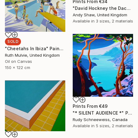
Prints From
€34
"David Hockney the Dachshund Dog" Painting
Andy Shaw, United Kingdom
Available in
3 sizes, 2 materials
SOLD
"Cheetahs In Ibiza" Painting
Ruth Mulvie, United Kingdom
Oil on Canvas
150 x 122 cm
Prints From
€49
"* SILENT AUDIENCE *" Painting
Rudy Schneeweiss, Canada
Available in
5 sizes, 2 materials