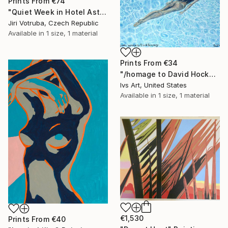
Prints From
€74
"Quiet Week in Hotel Asterias 4" Painting
Jiri Votruba, Czech Republic
Available in
1 size, 1 material
Prints From
€34
"/homage to David Hockney" Painting
Ivs Art, United States
Available in
1 size, 1 material
€1,530
Prints From
€40