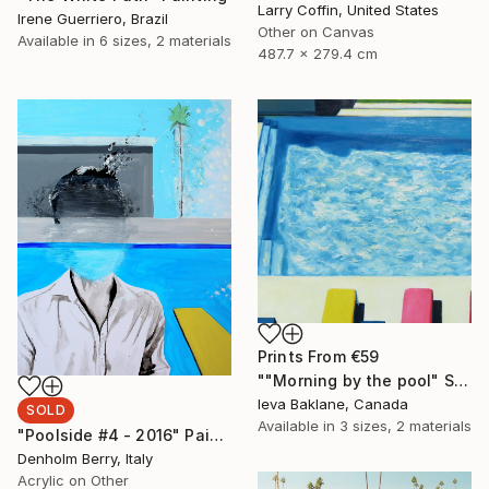
Larry Coffin, United States
Irene Guerriero, Brazil
Other on Canvas
Available in
6 sizes, 2 materials
487.7 x 279.4 cm
Prints From
€59
""Morning by the pool" SOLD" Painting
Ieva Baklane, Canada
SOLD
Available in
3 sizes, 2 materials
"Poolside #4 - 2016" Painting
Denholm Berry, Italy
Acrylic on Other