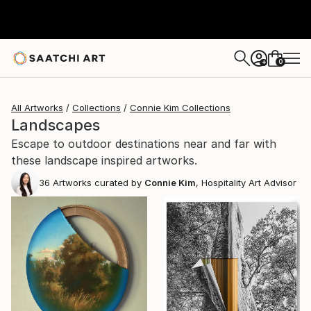
0
+
All Artworks
Collections
Connie Kim Collections
Landscapes
Escape to outdoor destinations near and far with
these landscape inspired artworks.
36
Artworks curated by
Connie Kim
, Hospitality Art Advisor