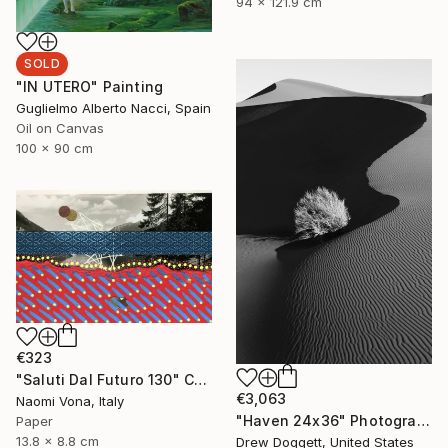
94 x 121.9 cm
SOLD
"IN UTERO" Painting
Guglielmo Alberto Nacci, Spain
Oil on Canvas
100 x 90 cm
€323
"Saluti Dal Futuro 130" Collage
€3,063
Naomi Vona, Italy
"Haven 24x36" Photograph
Paper
13.8 x 8.8 cm
Drew Doggett, United States