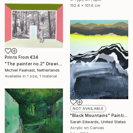
152.4 x 101.6 cm
Prints From
€34
"The painter no.2" Drawing
Michiel Paalvast, Netherlands
Available in
1 size, 1 material
NOT AVAILABLE
"Black Mountains" Painting
Sarah Edwards, United States
Acrylic on Canvas