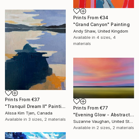
Prints From
€34
"Grand Canyon" Painting
Andy Shaw, United Kingdom
Available in
4 sizes, 4
materials
Prints From
€37
"Tranquil Dream II" Painting
Prints From
€77
Alissa Kim Tjen, Canada
"Evening Glow - Abstract Landscape" Painting
Available in
3 sizes, 2 materials
Suzanne Vaughan, United States
Available in
2 sizes, 2 materials