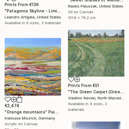
Prints From
€136
Naoko Paluszak, United States
"Patagonia Skyline - Limited Edition #6 of 10" Photograph
Oil on Canvas
Leandro Artigala, United States
101.6 x 76.2 cm
Available in
6 sizes, 3 materials
Prints From
€51
"The Green Carpet (Green Path)" Painting
Vladimir Ilievski, North Macedonia
Available in
4 sizes, 2
€2,474
materials
"Orange mountains" Painting
Inelouise Mourick, Germany
Acrylic on Canvas