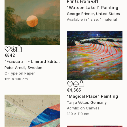
Prints From
€41
"Watson Lake I" Painting
George Brinner, United States
Available in
1 size, 1 material
€842
"Frascati II - Limited Edition of 5" Mixed Media
Peter Arnell, Sweden
C-Type on Paper
125 x 100 cm
€4,565
"Magical Place" Painting
Tanja Vetter, Germany
Acrylic on Canvas
130 x 110 cm