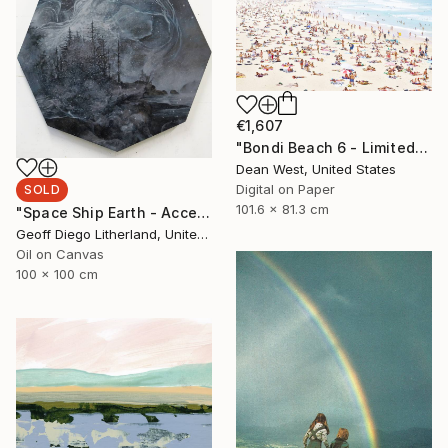
€1,607
"Bondi Beach 6 - Limited Edition # 4 of 25" Photograph
Dean West, United States
Digital on Paper
SOLD
101.6 x 81.3 cm
"Space Ship Earth - Accept What You Destroy" Painting
Geoff Diego Litherland, United Kingdom
Oil on Canvas
100 x 100 cm