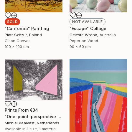
SOLD
NOT AVAILABLE
"California" Painting
"Escape" Collage
Piotr Szczur, Poland
Celeste Wrona, Australia
Oil on Canvas
Paper on Wood
100 x 100 cm
90 x 60 cm
Prints From
€34
"One-point-perspective no.2" Drawing
Michiel Paalvast, Netherlands
Available in
1 size, 1 material