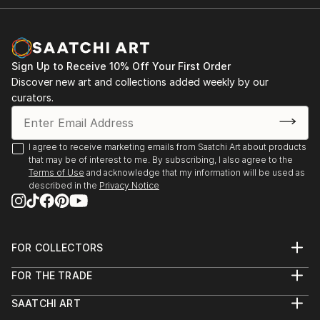
Sign Up to Receive 10% Off Your First Order
Discover new art and collections added weekly by our
curators.
I agree to receive marketing emails from Saatchi Art about products
that may be of interest to me. By subscribing, I also agree to the
Terms of Use
and acknowledge that my information will be used as
described in the
Privacy Notice
FOR COLLECTORS
Art Advisory
FOR THE TRADE
Help Center
About
Returns
SAATCHI ART
Trade Program
Commissions
About
Hospitality
Curated Collections