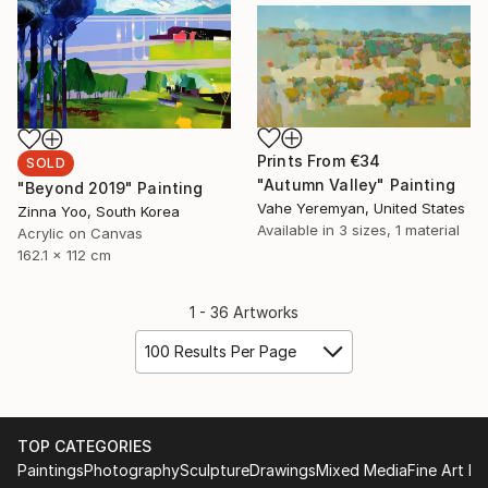
Prints From
€34
SOLD
"Autumn Valley" Painting
"Beyond 2019" Painting
Vahe Yeremyan, United States
Zinna Yoo, South Korea
Available in
3 sizes, 1 material
Acrylic on Canvas
162.1 x 112 cm
1 - 36 Artworks
100 Results Per Page
TOP CATEGORIES
Paintings
Photography
Sculpture
Drawings
Mixed Media
Fine Art Pr