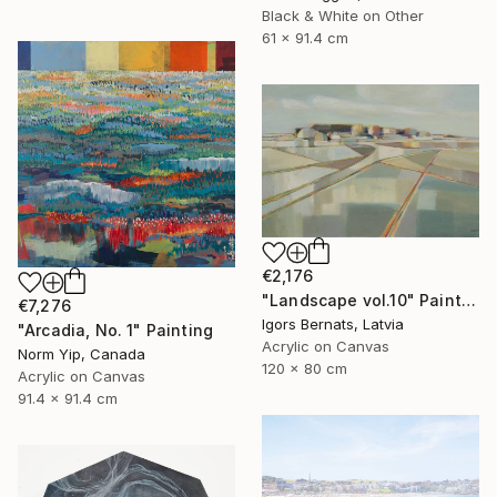
Black & White on Other
61 x 91.4 cm
€2,176
"Landscape vol.10" Painting
€7,276
Igors Bernats, Latvia
"Arcadia, No. 1" Painting
Acrylic on Canvas
Norm Yip, Canada
120 x 80 cm
Acrylic on Canvas
91.4 x 91.4 cm