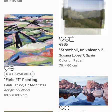
80 x 80 cm
€965
"Stromboli, un volcano 29 - Limited Edition 1 of 2" Photograph
Susana Lopez F, Spain
Color on Paper
70 x 60 cm
NOT AVAILABLE
"Field #1" Painting
Heidi Lanino, United States
Acrylic on Wood
63.5 x 63.5 cm