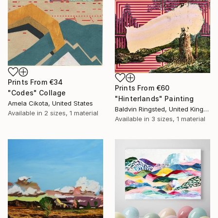
Prints From
€34
Prints From
€60
"Codes" Collage
"Hinterlands" Painting
Amela Cikota, United States
Baldvin Ringsted, United Kingdom
Available in
2 sizes, 1 material
Available in
3 sizes, 1 material