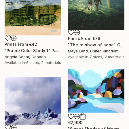
Prints From
€76
Prints From
€42
"The rainbow of hope" Collage
"Prairie Color Study 1" Painting
Maya Land, United Kingdom
Available in
7 sizes, 2 materials
Angela Seear, Canada
Available in
6 sizes, 2 materials
€2,990
"Sweet Shades of Memory XIX" Painting