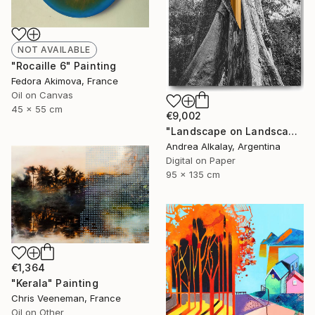
NOT AVAILABLE
"Rocaille 6" Painting
Fedora Akimova, France
Oil on Canvas
45 x 55 cm
€9,002
"Landscape on Landscape : Cod # f6be57 - Limited Edition of 6" Photograph
Andrea Alkalay, Argentina
Digital on Paper
95 x 135 cm
€1,364
"Kerala" Painting
Chris Veeneman, France
Oil on Other