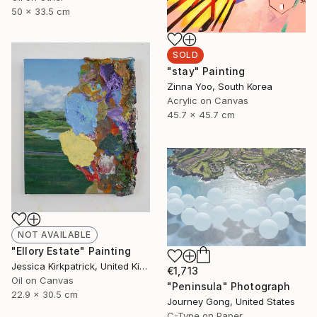
50 x 33.5 cm
SOLD
"stay" Painting
Zinna Yoo, South Korea
Acrylic on Canvas
45.7 x 45.7 cm
NOT AVAILABLE
"Ellory Estate" Painting
Jessica Kirkpatrick, United Kingdom
€1,713
Oil on Canvas
"Peninsula" Photograph
22.9 x 30.5 cm
Journey Gong, United States
C-Type on Paper