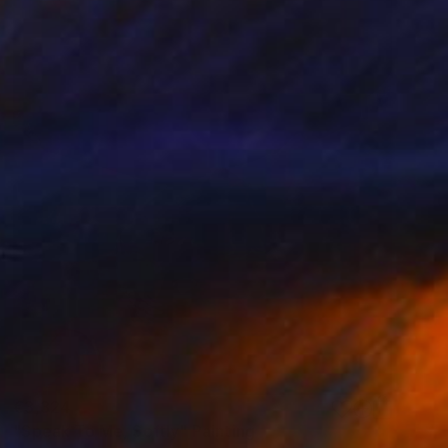
€3,324
"Speak To Me, Softly" Painting