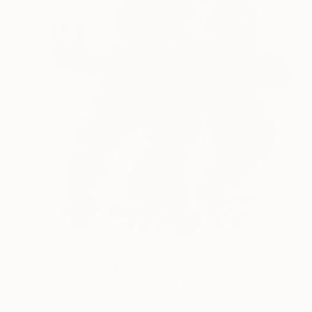
Prints From
€43
"Running babies - Limited Edition of 7" Print
Barbara Kuebel, Austria