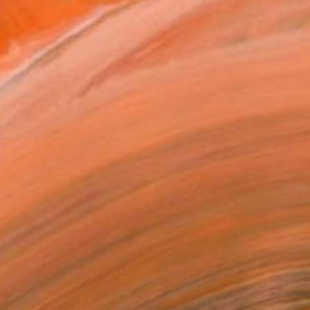
NOT AVAILABLE
"Sun Chaser" Painting
Paul Westacott, United States
Acrylic on Canvas
76.2 x 76.2 cm