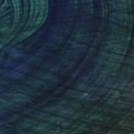
€4,724
"Thea-Rose (Silver)" Sculpture
Jackie Braitman, United States
Bronze
17.8 x 43.2 x 15.2 cm