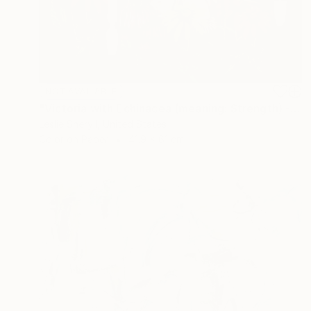
NOT AVAILABLE
"Victoria with Echinacea (meaning: Strength) - Limited Edition of 10" Photograph
Leslie Sheryll, United States
Color on Paper
41.9 x 61 cm