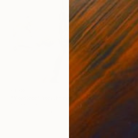
€1,785
"'Penelope' from the movie Immaculate Springs - Limited Edition of 5" Photograph
Stefanie Schneider, United States
Polaroid on Other
55.9 x 55.9 cm