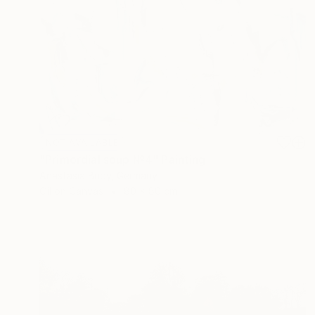
NOT AVAILABLE
"Primordial soup №4" Painting
Anastasia Buoy, Germany
Oil on Canvas
80 x 80 cm