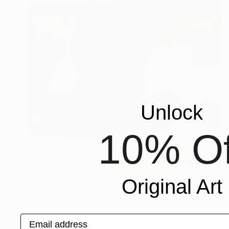
Unlock
10% Of
Prints From
€34
Original Art
"Abstract Traditional" Painting
Kevin Mcgoff, United States
Available in
2 sizes, 1 material
Email address