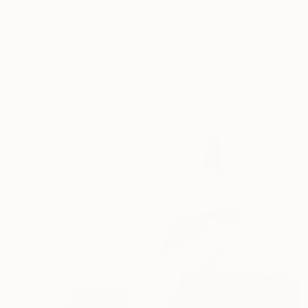
Available in
2 sizes, 1 material