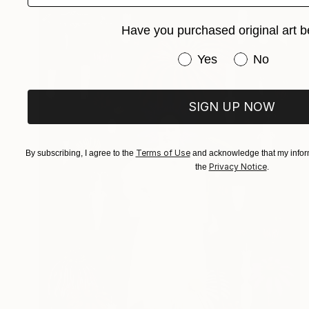
Have you purchased original art b
Have you purchased or
Yes
No
SIGN UP NOW
Terms of Use
By subscribing, I agree to the
and acknowledge that my inform
Privacy Notice
the
.