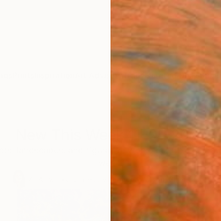
ngs
Prints
Inspiration
Art Advisory
Trade
Curated Deals
Summ
New This Week 11-01-2021
cts, landscapes, and figurative works our Chief Curato
week.
76
Artworks curated by
Rebecca Wilson
, Chief Curator