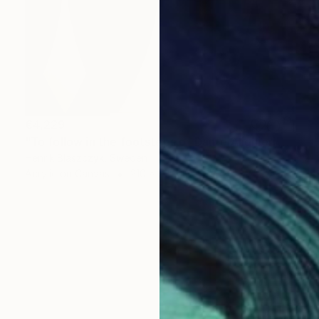
€4,229
"To follow in the footsteps of Dante Alighieri and The Divine Comedy. Nr. 6" Painting
Henrik Blaszczyk, Sweden
Acrylic on Canvas
210 x 210 cm