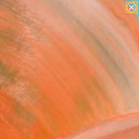
paintings
abstracts
Search for
figurative art
+
0
landscapes
wall sculpture
er Must-Haves
artist name
anything
paintings
r has her eyes on this