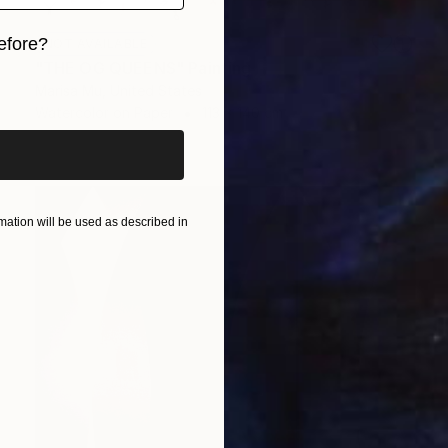
efore?
NOT AVAILABLE
"THE OG QUEENS" Painting
iginal art before?
Marisa Mu, United States
Watercolor on Paper
113 x 140 cm
ation will be used as described in