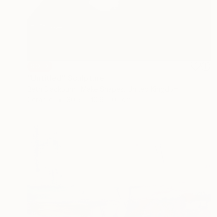
SOLD
"Untitled" Sculpture
Beth Blackburn I Make Shapes, United Kingdom
Ceramic
30.5 x 40.6 x 0.1 cm