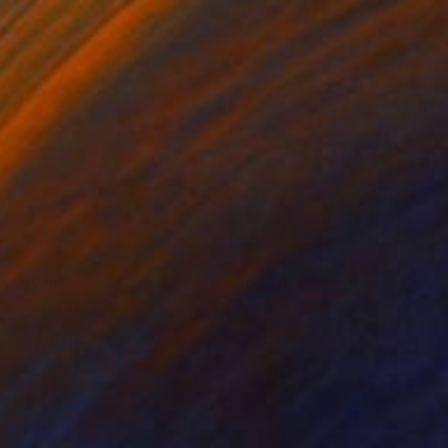
SOLD
"Swimmers 511 at Columbia Coral Reef Tahiti" Painting
Ruben Art, Spain
Acrylic on Wood
120 x 120 cm