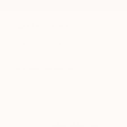
New Arrivals
Paintings
Photography
Sculpture
Drawi
All Artworks
Collections
Rebecca Wilson Collections
Discover fresh abstra