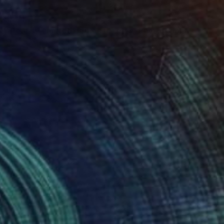
€2,440
"Pearls - Limited edition #2 of 4" Photograph
Dasha Pears, Spain
Color on Paper
120 x 120 cm