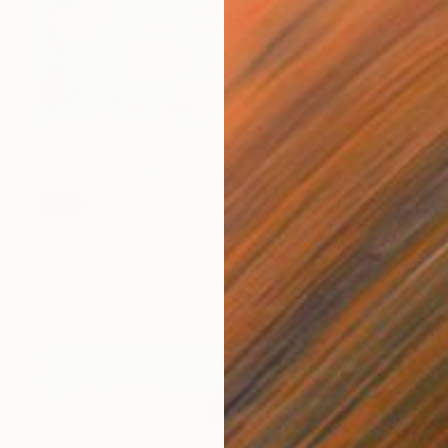
SOLD
"Clouds, Series 34 #7, Framed" Painting
Heather Goodwind, United States
Acrylic on Canvas
101.6 x 76.2 cm