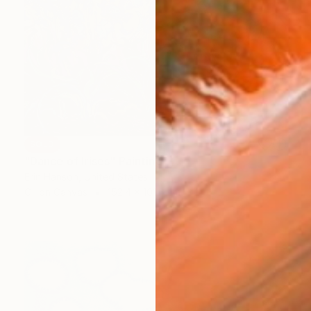
SOLD
"Dance of Irises" Painting
Erin Hanson, United States
Oil on Canvas
152.4 x 101.6 cm