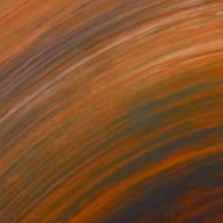
SOLD
"Amalgamated beings" Painting
Anahita Amouzegar, Australia
Acrylic on Canvas
91 x 30.5 cm