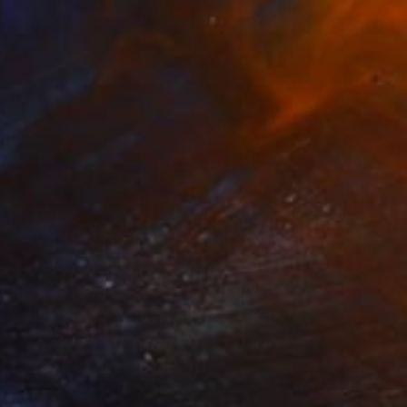
Kenneth Hall, United States
Oil on Wood
76.2 x 88.9 cm