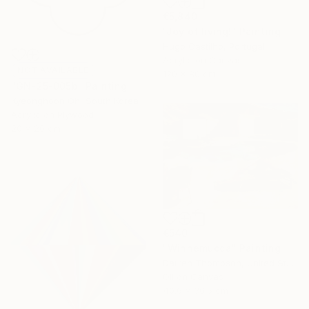
€5,840
"Joy of living!" Painting
Hugo Castilho, Portugal
Acrylic on Canvas
NOT AVAILABLE
120 x 80 cm
"GN-25-005b" Painting
Kyeonghoon Oh, South Korea
Acrylic on Plywood
20 x 20 cm
€540
"Winnemucca" Painting
Darren Thompson, United States
Oil on Canvas
40.6 x 30.5 cm