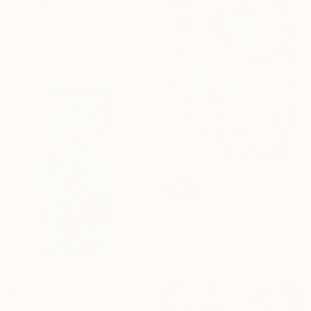
"Clover" Painting
Janet Darley, United Kingdom
Gouache on Paper
30 x 40 cm
SOLD
"Providence" Collage
Dylan Morris, United Kingdom
Paper on Wood
62 x 78 cm
€1,534
"Seven Perception" Painting