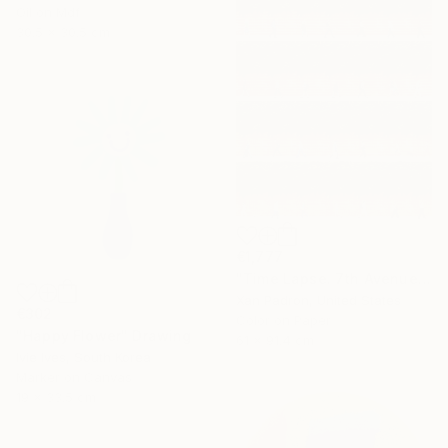
Oil on Mdf
30.5 x 30.5 cm
€1,777
"Time Lapse. 7th Avenue and Leroy Street, NYC" Photograph
Xan Padron, United States
€302
Color on Paper
"Happy Flower" Drawing
61 x 91.4 cm
Ivie Ives, South Korea
Marker on Canvas
19 x 33.5 cm