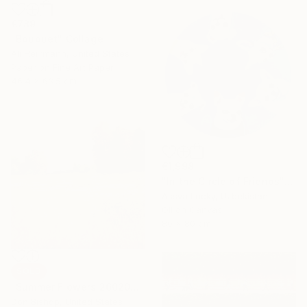
€789
"Bouquet" Collage
Ali Herrmann, United States
Paper on Fine Art Paper
46.4 x 63.5 cm
€1,998
"In the Circle of Friends" Painting
Assya Lucky, Uzbekistan
Oil on Canvas
80 x 80 cm
SOLD
"Summer Flowers 260204" Painting
Don Bishop, United States