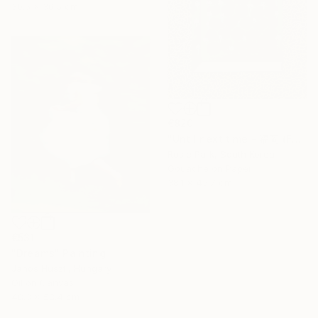
30.5 x 30.5 cm
€820
"Until next time - 福岡 (Fukuoka)" Painting
Rosie Park, South Korea
Gouache on Paper
38.1 x 45.7 cm
€531
"Dreams" Painting
Janos Huszti, Hungary
Oil on Canvas
48.3 x 58.4 cm