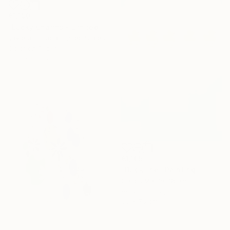
€1,190
"Lucky Charms - Limited Edition of 10" Photograph
Javiera Estrada, United States
Color on Paper
50.8 x 50.8 cm
€1,105
"Duck line" Painting
Carlos Martin, Spain
Acrylic on Paper
56 x 76 cm