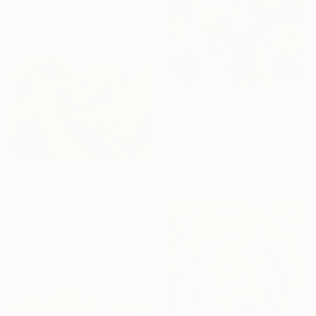
€782
"Ruminations" Painting
Andrew Weir, Japan
Acrylic on Canvas
50 x 70 cm
€1,838
"Where the Wind Flows Over the Ridge" Painting
Wondeuk Cho, South Korea
Acrylic on Canvas
60 x 60 cm