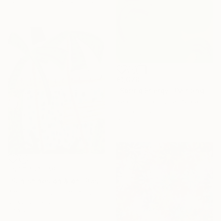
Available in
6 sizes, 2 materials
€1,678
"Spring Energy" Painting
Yeachin Tsai, United States
Oil on Canvas
40.6 x 50.8 cm
NOT AVAILABLE
"Sun shines on & on" Painting
Alec Cumming, United Kingdom
Oil on Canvas
27.9 x 35.6 cm