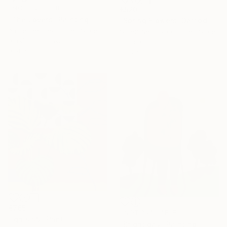
NOT AVAILABLE
€520
"The Lovers" Painting
"Spring Flowers. Daffodils in a Vase" Painting
Amber Penney, United States
Suren Nersisyan, United States
Acrylic on Canvas
Oil on Canvas
91.4 x 61 cm
50.8 x 50.8 cm
€765
NOT AVAILABLE
"Ignis #9" Print
"Bright day" Painting