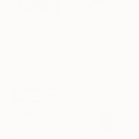
€438
"Lilies No. 16" Painting
Prints From
€34
Elizabeth Becker, United States
"Fur and Purr" Mixed Media
Watercolor on Paper
Véronique Desbrosses, France
40.6 x 50.8 cm
Available in
3 sizes, 5 materials