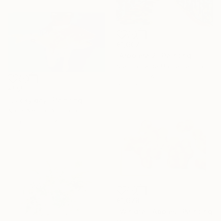
€1,607
"Arbolera 2" Painting
Stéphanie De Malherbe, France
Acrylic on Wood
40 x 40 cm
€595
"Lucky day" Painting
Nash Alessa, Australia
Acrylic on Canvas
55 x 32 cm
€1,678
"Windfall Apples" Painting