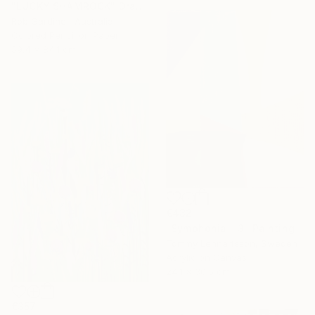
"LUCKY SHAMROCK" Drawing
Rob Gardiner, Australia
Colored Pencil on Paper
59.4 x 84.1 cm
€432
"Symphonia - 3" Painting
Tommy Lennartsson, Sweden
Acrylic on Canvas
24.1 x 30.5 cm
€357