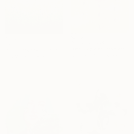
Prints From
€34
NOT AVAILABLE
"One step away from dreams" Painting
"Summer Sprinkles" Painting
Sojung Kim, South Korea
Lucy Moore, United Kingdom
Available in
1 size, 3 materials
Acrylic on Canvas
76 x 76 cm