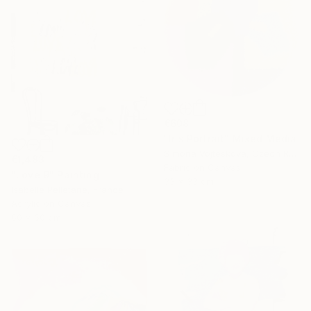
€608
"Iris Portrait" Mixed Media
Simona Vojteskova, Czech Republic
€1,483
Fabric on Canvas
"Love 9" Painting
33 x 33 cm
Isabelle Pelletane, France
Acrylic on Canvas
60 x 60 cm