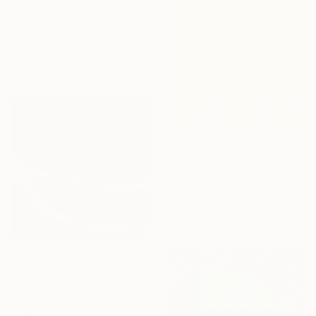
"The Stories we Write Together" Painting
Katherine Spiller, Australia
Acrylic on Canvas
63 x 93 cm
€391
"Summer Sunshine" Painting
Meredith Brooke, United States
Oil on Canvas
40.6 x 50.8 cm
€476
"Velvet" Painting
Georgina Gray, Singapore
Acrylic on Canvas