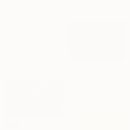
Acrylic on Paper
Angus Vasili, United Kingdom
37.9 x 45.5 cm
Paper on Fine Art Paper
96 x 72 cm
€656
"Tennis" Photograph
B.M. Noskowski, Germany
Giclée on Paper
90 x 60 cm
SOLD