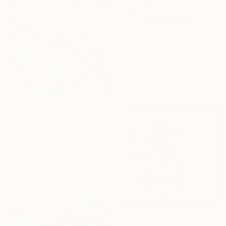
Prints From
€34
"If you live as a happy pig," Collage
Yiseon Jo
Available in
2 sizes, 2 materials
€1,496
"EVENING SUN" Painting
Jeanette Lafontine, Norway
Acrylic on Paper
70 x 100 cm
NOT AVAILABLE