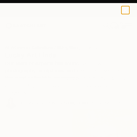
0
+
All Artworks
Collections
Siting Wang Collections
Lucky Art Finds
Our team of experts has found paintings,
photography, sculptures, and more from some of
the most collectible emerging artists on our gallery—
all under $2,000. Shop pinch-me-good original
artworks.
58
Artworks curated by
Siting Wang
, Associate Curator