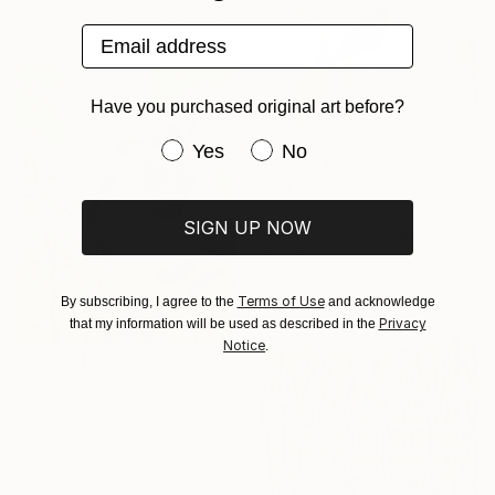
Available in
1 size, 2 materials
Email address
Have you purchased original art before?
Have you purchased original art be
Yes
No
€1,473
"Traces" Print
SIGN UP NOW
Marta De Reyna, Spain
Digital on Paper
80 x 80 cm
Terms of Use
By subscribing, I agree to the
and acknowledge
Privacy
that my information will be used as described in the
Notice
.
€1,139
"Happy-go-lucky orang utan" Painting
Georgina Gray, Singapore
Acrylic on Canvas
61 x 76.2 cm