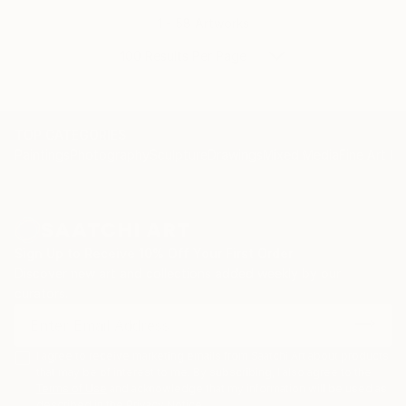
1 - 58 Artworks
100 Results Per Page
TOP CATEGORIES
Paintings
Photography
Sculpture
Drawings
Mixed Media
Fine Art Pr
Sign Up to Receive 10% Off Your First Order
Discover new art and collections added weekly by our
curators.
I agree to receive marketing emails from Saatchi Art about products
that may be of interest to me. By subscribing, I also agree to the
Terms of Use
and acknowledge that my information will be used as
described in the
Privacy Notice