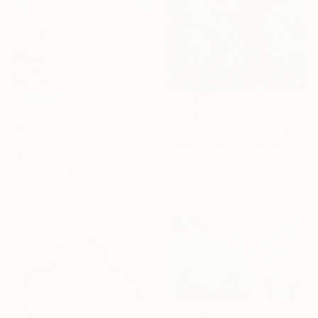
€1,216
€812
"At the beach" Painting
"Sunrise Colors Nr. 5" Painting
Alexandra Djokic, Serbia
Mila Weis, Germany
Acrylic on Paper
Acrylic on Canvas
70 x 100 cm
60 x 60 cm