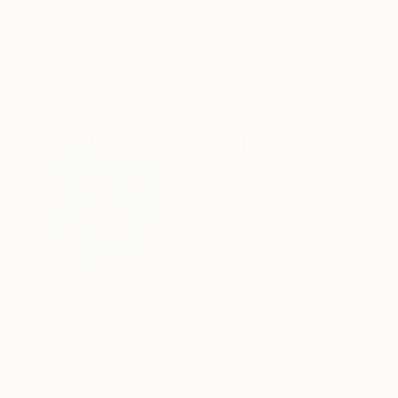
Luciano Cian, Brazil
Aliaksandr Biruk, Poland
Digital on Cotton Paper
Oil on Canvas
70 x 80 cm
50 x 60 cm
€599
"GREEN AND PINK PATH" Painting
TjašA Iris, Singapore
Acrylic on Paper
45.5 x 45.5 cm
€2,440