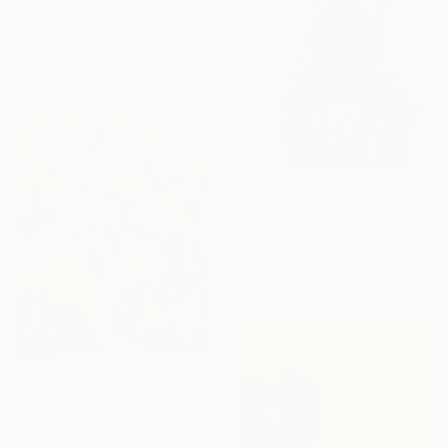
Irina Plaksina, Denmark
Acrylic on Paper
29.7 x 41.9 cm
Prints From
€85
"Succulent Planter on Peach" Painting
Michael Pfleghaar, United States
Available in
6 sizes, 4
materials
Prints From
€38
"Beneath the Flower Vines" Painting
Shina Choi, United States