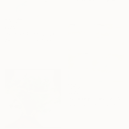
Marianne Hendriks, Netherlands
Oil on Canvas
75 x 55 cm
€723
"Scent of Austin 02162026" Photograph
Ziesook You, United States
Color on Paper
50.8 x 50.8 cm
€765
"Grow beyond yourself No.2" Mixed Media
Beate Garding Schubert, Spain
Acrylic
60 x 60 cm