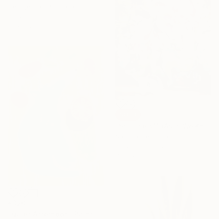
George Hall, Australia
Acrylic on Canvas
61 x 152 cm
SOLD
"Still life #11 (As if We Knew)" Painting
Satu Laurel, Finland
Acrylic on Canvas
49.8 x 59.9 cm
€320
"Quiet Afternoon" Painting