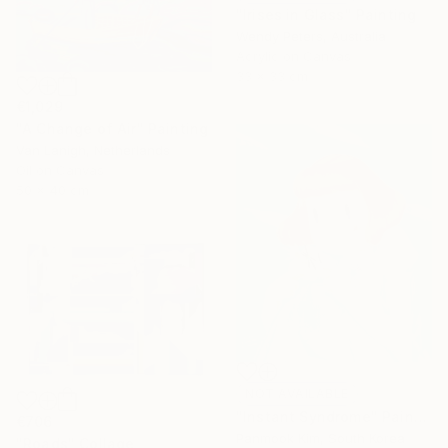
"Irises in Glass" Painting
Wendy Peters, Australia
Acrylic on Canvas
33 x 33 cm
€1,029
"A Change of Air" Painting
Van Lanigh, Netherlands
Oil on Canvas
50 x 40 cm
NOT AVAILABLE
"Instant Syndrome" Painting
€706
Panmook Kim, South Korea
"Roads" Collage