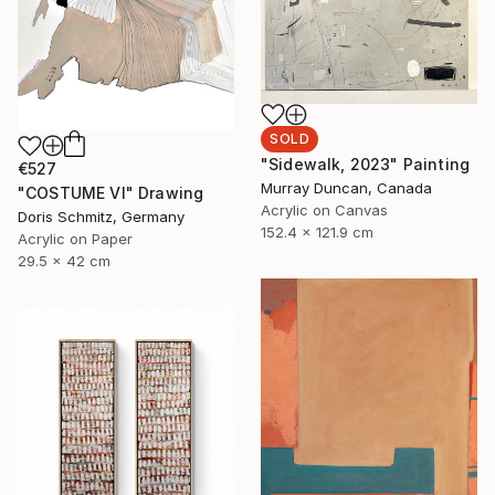
SOLD
"Sidewalk, 2023" Painting
€527
Murray Duncan, Canada
"COSTUME VI" Drawing
Acrylic on Canvas
Doris Schmitz, Germany
152.4 x 121.9 cm
Acrylic on Paper
29.5 x 42 cm