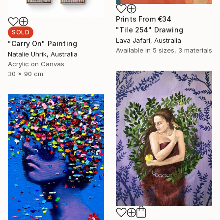
Prints From
€34
"Tile 254" Drawing
SOLD
Lava Jafari, Australia
"Carry On" Painting
Available in
5 sizes, 3 materials
Natalie Uhrik, Australia
Acrylic on Canvas
30 x 90 cm