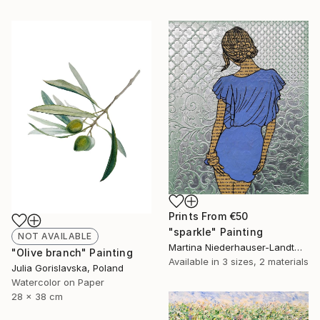
Prints From
€50
"sparkle" Painting
NOT AVAILABLE
Martina Niederhauser-Landtwing, Switzerland
"Olive branch" Painting
Available in
3 sizes, 2 materials
Julia Gorislavska, Poland
Watercolor on Paper
28 x 38 cm