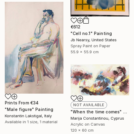
€612
"Cell no.1" Painting
Jb Nearsy, United States
Spray Paint on Paper
55.9 x 55.9 cm
Prints From
€34
NOT AVAILABLE
"Male figure" Painting
"When the time comes" Painting
Konstantin Lakstigal, Italy
Marija Constantinou, Cyprus
Available in
1 size, 1 material
Acrylic on Canvas
120 x 60 cm