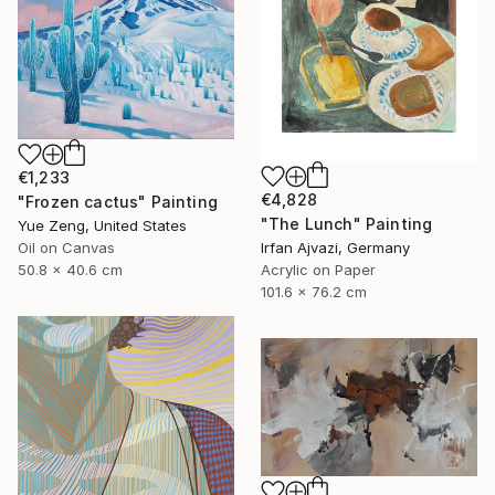
€1,233
€4,828
"Frozen cactus" Painting
"The Lunch" Painting
Yue Zeng, United States
Irfan Ajvazi, Germany
Oil on Canvas
Acrylic on Paper
50.8 x 40.6 cm
101.6 x 76.2 cm