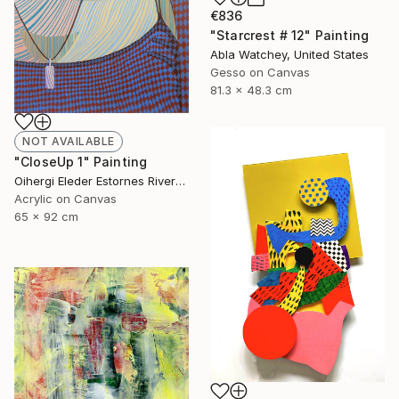
€836
"Starcrest # 12" Painting
Abla Watchey, United States
Gesso on Canvas
81.3 x 48.3 cm
NOT AVAILABLE
"CloseUp 1" Painting
Oihergi Eleder Estornes Rivera, Spain
Acrylic on Canvas
65 x 92 cm