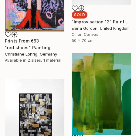
SOLD
"Improvisation 13" Painting
Elena Gordon, United Kingdom
Oil on Canvas
50 x 70 cm
Prints From
€63
"red shoes" Painting
Christiane Lohrig, Germany
Available in
2 sizes, 1 material