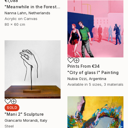
€1,088
"Meanwhile in the Forest no. 7" Painting
Nanna Lahn, Netherlands
Acrylic on Canvas
80 x 60 cm
Prints From
€34
"City of glass I" Painting
Nubia Ozzi, Argentina
Available in
5 sizes, 3 materials
SOLD
"Mani 2" Sculpture
Giancarlo Morandi, Italy
Steel