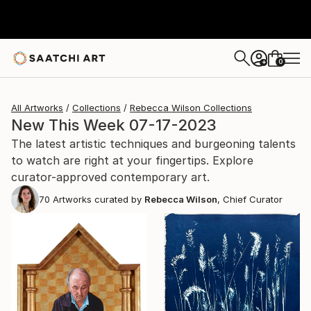
0
+
All Artworks
Collections
Rebecca Wilson Collections
New This Week 07-17-2023
The latest artistic techniques and burgeoning talents
to watch are right at your fingertips. Explore
curator-approved contemporary art.
70
Artworks curated by
Rebecca Wilson
, Chief Curator