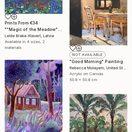
Prints From
€34
""Magic of the Meadow"" Painting
Lelde Brake-Klaverī, Latvia
Available in
4 sizes, 2
materials
NOT AVAILABLE
"Good Morning" Painting
Rebecca Molayem, United States
Acrylic on Canvas
50.8 x 50.8 cm