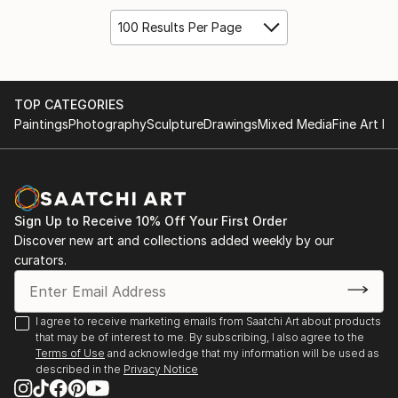
100 Results Per Page
TOP CATEGORIES
Paintings
Photography
Sculpture
Drawings
Mixed Media
Fine Art Pr
Sign Up to Receive 10% Off Your First Order
Discover new art and collections added weekly by our
curators.
I agree to receive marketing emails from Saatchi Art about products
that may be of interest to me. By subscribing, I also agree to the
Terms of Use
and acknowledge that my information will be used as
described in the
Privacy Notice