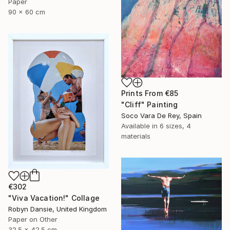
Paper
90 x 60 cm
Prints From
€85
"Cliff" Painting
Soco Vara De Rey, Spain
Available in
6 sizes, 4
materials
€302
"Viva Vacation!" Collage
Robyn Dansie, United Kingdom
Paper on Other
32.5 x 42.5 cm