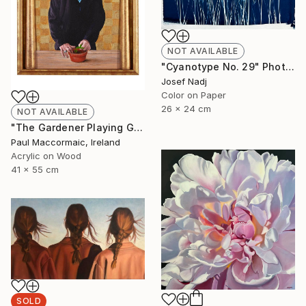
NOT AVAILABLE
"Cyanotype No. 29" Photograph
Josef Nadj
Color on Paper
26 x 24 cm
NOT AVAILABLE
"The Gardener Playing God" Painting
Paul Maccormaic, Ireland
Acrylic on Wood
41 x 55 cm
SOLD