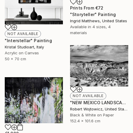
Prints From
€72
"Storyteller" Painting
Ingrid Matthews, United States
Available in
4 sizes, 4
materials
NOT AVAILABLE
"Interstellar" Painting
Kristal Studioart, Italy
Acrylic on Canvas
50 x 70 cm
NOT AVAILABLE
"NEW MEXICO LANDSCAPE BLACK AND WHITE Extra Large Print" Photograph
Robert Wojtowicz, United States
Black & White on Paper
152.4 x 101.6 cm