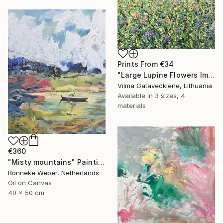
Prints From
€34
"Large Lupine Flowers Impasto Oil Painting On Canvas" Painting
Vilma Gataveckiene, Lithuania
Available in
3 sizes, 4
materials
€360
"Misty mountains" Painting
Bonneke Weber, Netherlands
Oil on Canvas
40 x 50 cm