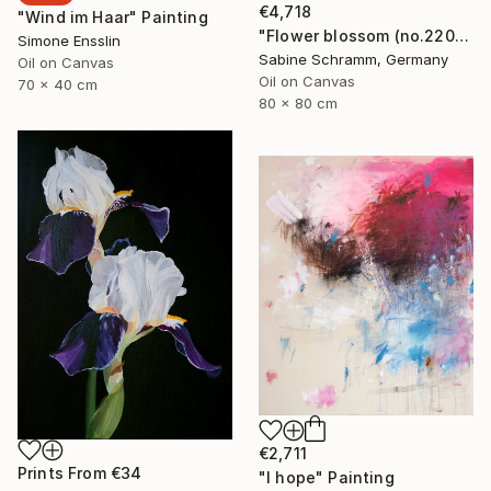
€4,718
"Wind im Haar" Painting
"Flower blossom (no.220904)" Painting
Simone Ensslin
Sabine Schramm, Germany
Oil on Canvas
Oil on Canvas
70 x 40 cm
80 x 80 cm
€2,711
Prints From
€34
"I hope" Painting