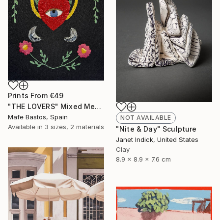
Prints From
€49
"THE LOVERS" Mixed Media
Mafe Bastos, Spain
NOT AVAILABLE
Available in
3 sizes, 2 materials
"Nite & Day" Sculpture
Janet Indick, United States
Clay
8.9 x 8.9 x 7.6 cm