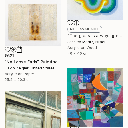
NOT AVAILABLE
"The grass is always greener the other side, geometric mindscape" Painting
Jessica Moritz, Israel
Acrylic on Wood
40 x 40 cm
€621
"No Loose Ends" Painting
Gavin Zeigler, United States
Acrylic on Paper
25.4 x 20.3 cm