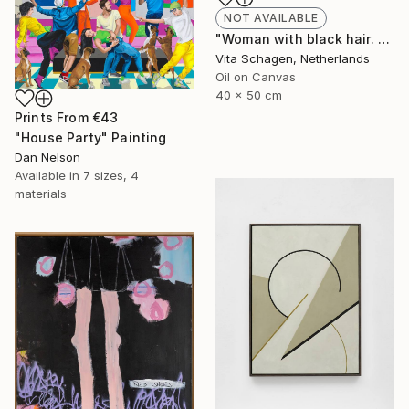
NOT AVAILABLE
"Woman with black hair. portrait. PALETTE KNIFE, IMPASTO." Painting
Vita Schagen, Netherlands
Oil on Canvas
40 x 50 cm
Prints From
€43
"House Party" Painting
Dan Nelson
Available in
7 sizes, 4
materials