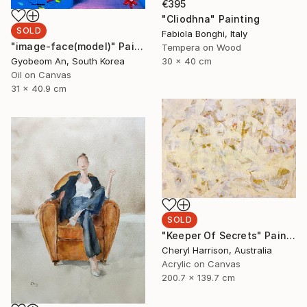
€395
"Cliodhna" Painting
SOLD
Fabiola Bonghi, Italy
"image-face(model)" Painting
Tempera on Wood
30 x 40 cm
Gyobeom An, South Korea
Oil on Canvas
31 x 40.9 cm
SOLD
"Keeper Of Secrets" Painting
Cheryl Harrison, Australia
Acrylic on Canvas
200.7 x 139.7 cm