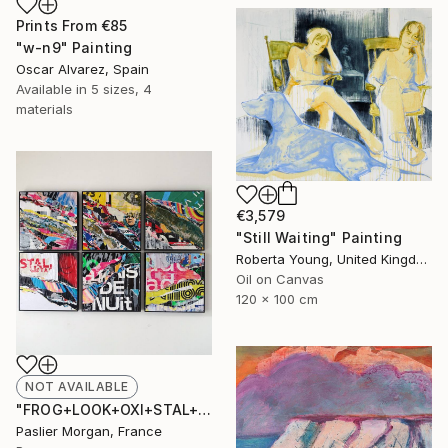
Prints From
€85
"w-n9" Painting
Oscar Alvarez, Spain
Available in
5 sizes, 4
materials
€3,579
"Still Waiting" Painting
Roberta Young, United Kingdom
Oil on Canvas
120 x 100 cm
NOT AVAILABLE
"FROG+LOOK+OXI+STAL+NUIT+AD #1" Collage
Paslier Morgan, France