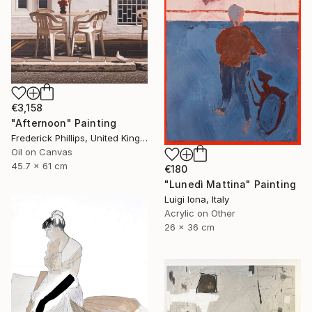
€3,158
"Afternoon" Painting
Frederick Phillips, United Kingdom
Oil on Canvas
45.7 x 61 cm
€180
"Lunedì Mattina" Painting
Luigi Iona, Italy
Acrylic on Other
26 x 36 cm