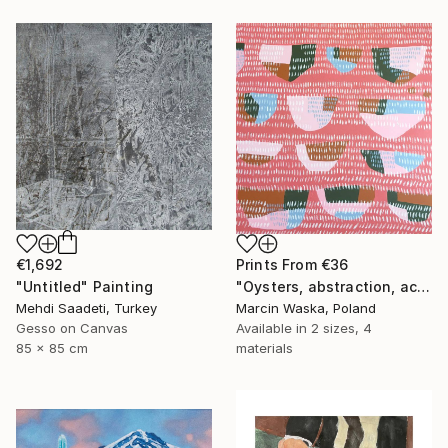
Prints From
€36
€1,692
"Oysters, abstraction, acrylic on canvas" Painting
"Untitled" Painting
Marcin Waska, Poland
Mehdi Saadeti, Turkey
Available in
2 sizes, 4
Gesso on Canvas
materials
85 x 85 cm