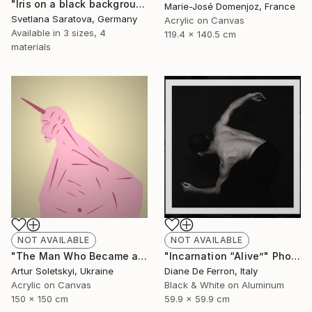
"Iris on a black background" Painting
Marie-José Domenjoz, France
Svetlana Saratova, Germany
Acrylic on Canvas
Available in
3 sizes, 4
119.4 x 140.5 cm
materials
NOT AVAILABLE
NOT AVAILABLE
"Incarnation “Alive”" Photograph
"The Man Who Became a Unicorn" Painting
Diane De Ferron, Italy
Artur Soletskyi, Ukraine
Black & White on Aluminum
Acrylic on Canvas
59.9 x 59.9 cm
150 x 150 cm