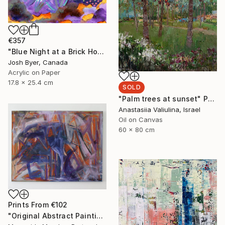
€357
"Blue Night at a Brick House" Painting
Josh Byer, Canada
Acrylic on Paper
17.8 x 25.4 cm
SOLD
"Palm trees at sunset" Painting
Anastasiia Valiulina, Israel
Oil on Canvas
60 x 80 cm
Prints From
€102
"Original Abstract Painting" Painting