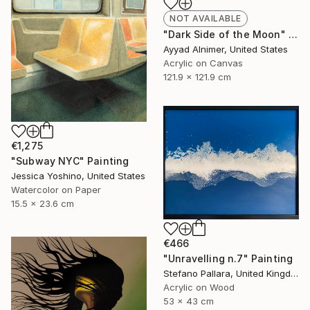
NOT AVAILABLE
"Dark Side of the Moon" Painting
Ayyad Alnimer, United States
Acrylic on Canvas
121.9 x 121.9 cm
€1,275
"Subway NYC" Painting
Jessica Yoshino, United States
Watercolor on Paper
15.5 x 23.6 cm
€466
"Unravelling n.7" Painting
Stefano Pallara, United Kingdom
Acrylic on Wood
53 x 43 cm