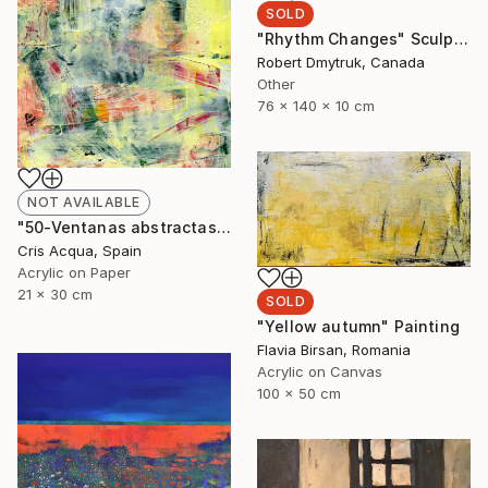
SOLD
"Rhythm Changes" Sculpture
Robert Dmytruk, Canada
Other
76 x 140 x 10 cm
NOT AVAILABLE
"50-Ventanas abstractas." Painting
Cris Acqua, Spain
Acrylic on Paper
21 x 30 cm
SOLD
"Yellow autumn" Painting
Flavia Birsan, Romania
Acrylic on Canvas
100 x 50 cm