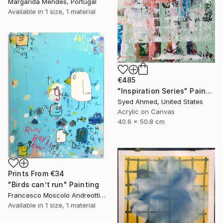
Margarida Mendes, Portugal
Available in
1 size, 1 material
€485
"Inspiration Series" Painting
Syed Ahmed, United States
Acrylic on Canvas
40.6 x 50.8 cm
Prints From
€34
"Birds can’t run" Painting
Francesco Moscolo Andreotti, Italy
Available in
1 size, 1 material