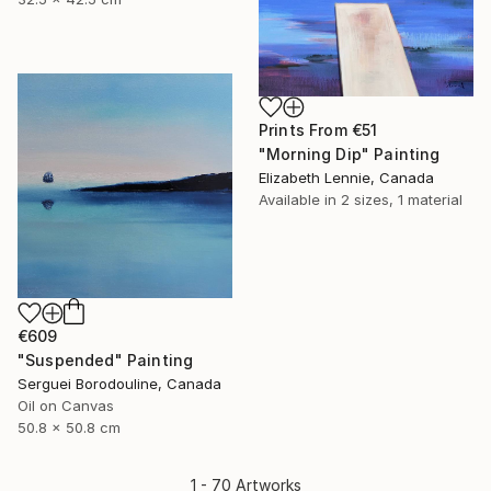
Prints From
€51
"Morning Dip" Painting
Elizabeth Lennie, Canada
Available in
2 sizes, 1 material
€609
"Suspended" Painting
Serguei Borodouline, Canada
Oil on Canvas
50.8 x 50.8 cm
1 - 70 Artworks