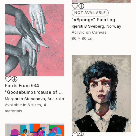
NOT AVAILABLE
"«Spring»" Painting
Kjersti B Sveberg, Norway
Acrylic on Canvas
80 x 80 cm
Prints From
€34
"Goosebumps ’cause of your touch" Painting
Margarita Stepanova, Australia
Available in
6 sizes, 4
materials