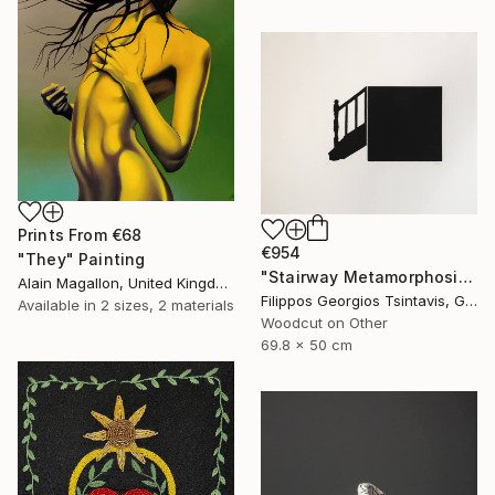
Prints From
€68
€954
"They" Painting
"Stairway Metamorphosis / The Black Square of Imagination" Print
Alain Magallon, United Kingdom
Filippos Georgios Tsintavis, Greece
Available in
2 sizes, 2 materials
Woodcut on Other
69.8 x 50 cm