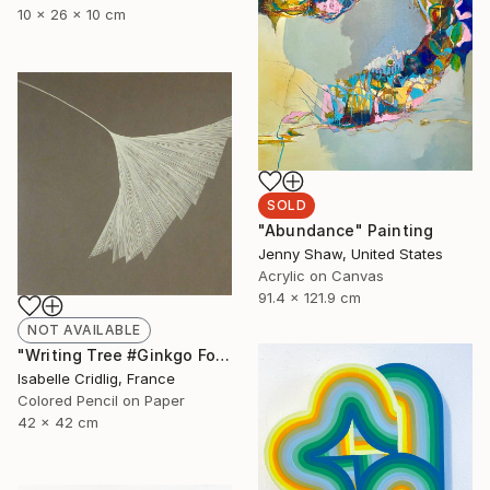
10 x 26 x 10 cm
SOLD
"Abundance" Painting
Jenny Shaw, United States
Acrylic on Canvas
91.4 x 121.9 cm
NOT AVAILABLE
"Writing Tree #Ginkgo Folio" Drawing
Isabelle Cridlig, France
Colored Pencil on Paper
42 x 42 cm