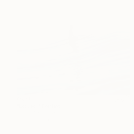
€5,712
"Last set" Painting
Thomas Saliot, Spain
Oil on Canvas
129.5 x 129.5 cm