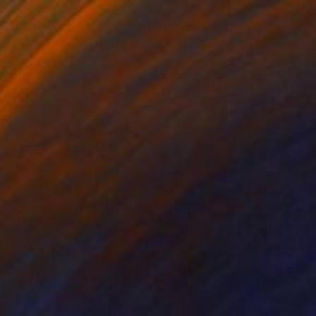
€5,840
"Water Under the Bridge" Painting
Susan Mclaughlin, United States
Acrylic on Canvas
55.9 x 71.1 cm
€1,482
"BAJO LA SONBRILLA" Painting
Joaquin Pardo Mendez, Spain