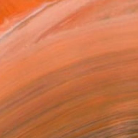
€4,896
"Dissolution in Space III" Mixed Media
Maria Martin, Switzerland
Acrylic on Canvas
120 x 100 cm