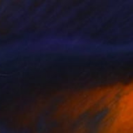
Oil on Mdf
100 x 61 cm