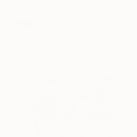
SOLD
"Tunnel 037" Sculpture
Petro Hrytsiuk, Ukraine
Stainless Steel
100 x 100 x 4 cm