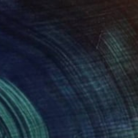
€4,760
"The Lovers" Painting
Ruth Mulvie, United Kingdom
Acrylic on Canvas
122 x 122 cm