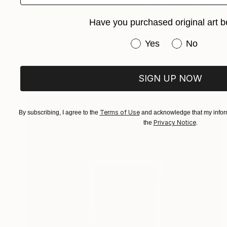
Have you purchased original art b
€956
"Summer Morning. California Moutnains" Painting
Have you purchased or
Yes
No
Suren Nersisyan, United States
Oil on Canvas
71.1 x 55.9 cm
SIGN UP NOW
Terms of Use
By subscribing, I agree to the
and acknowledge that my inform
Privacy Notice
the
.