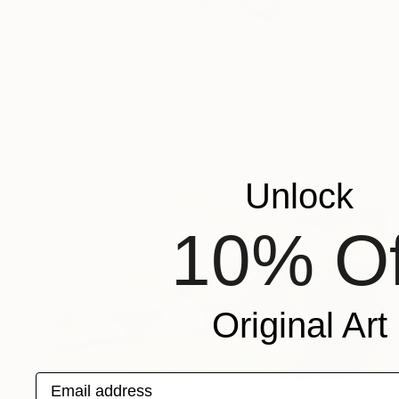
€965
"Dream to Reality." Painting
Daniela Grisel Beizaga, Spain
Watercolor on Pressed Cardboard
80 x 60 cm
Unlock
10% Of
Original Art
Email address