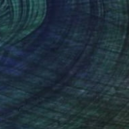
€2,274
"Wild Harmony" Painting
Lana Dakini, Portugal
Oil on Canvas
60 x 80 cm