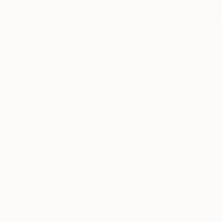
New Arrivals
Paintings
Photography
Sculpture
Drawi
All Artworks
Collections
Rebecca Wilson Collections
Explore the works ou