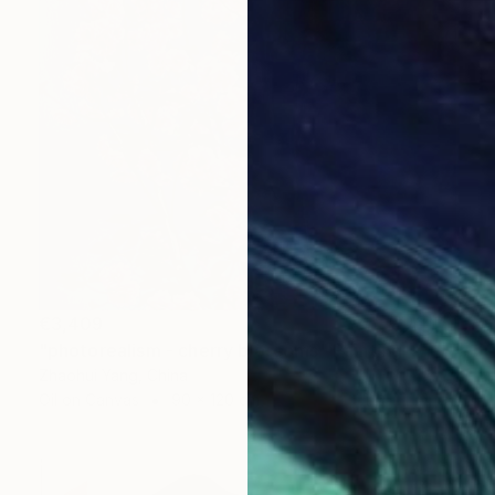
€3,409
"photorealism - cherry blossoms" Painting
Zhaohui Yang, China
Oil on Canvas
90 x 120 cm