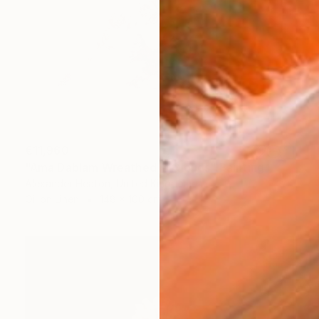
€11,960
"Ama Dablam Wreathed in Clouds" Painting
Alexander Heaton, United Kingdom
Oil on Linen
148 x 100 cm