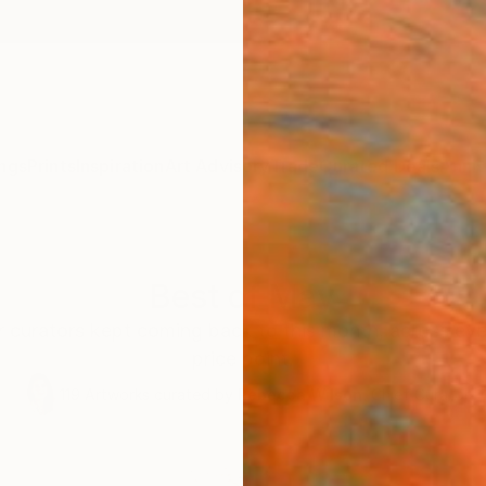
ngs
Prints
Inspiration
Art Advisory
Trade
Curated Deals
Anniv
Best of May
r curators kept coming back to this month, across eve
price point.
119
Artworks curated by
Rebecca Wilson
, Chief Curator