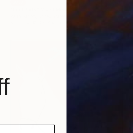
SOLD
"Pool Party" Mixed Media
Paula Saslow, United States
Acrylic
121.9 x 91.4 cm
f