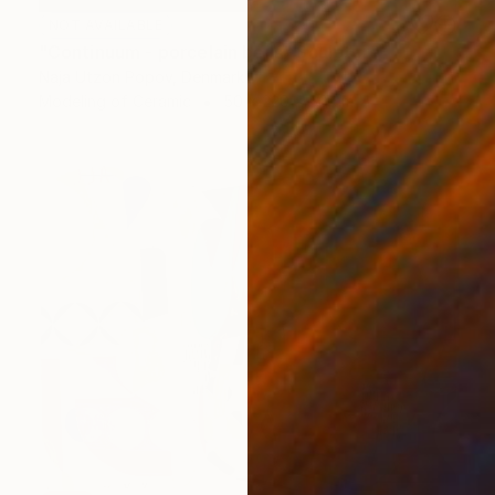
NOT AVAILABLE
"Continuum - porcelain bells" Sculpture
Naja Utzon Popov, Denmark
Modeling of Ceramic
50 x 220 x 50 cm