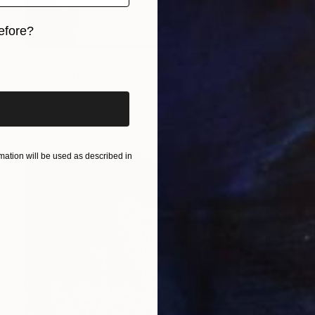
efore?
€3,253
iginal art before?
"I Don't Think About Falling Anymore" Painting
Kasia Frankowicz, Australia
Acrylic on Canvas
90 x 90 cm
ation will be used as described in