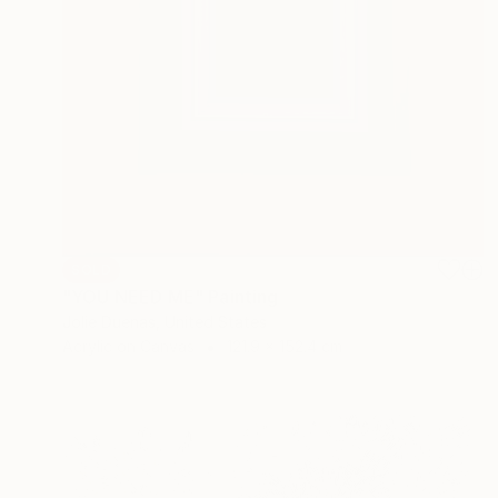
SOLD
"YOU NEED ME" Painting
Jolie Duenas, United States
Acrylic on Canvas
121.9 x 152.4 cm