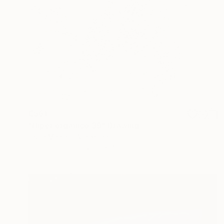
€561
"Hiper organico 39" Drawing
Laura Manino, Argentina
Pastel on Paper
61 x 48.3 cm