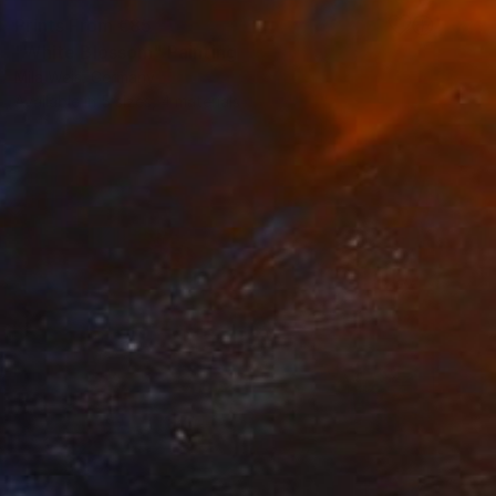
Prints From
€85
"White Blossom" Painting
Mila Weis, Germany
Available in
5 sizes, 4 materials