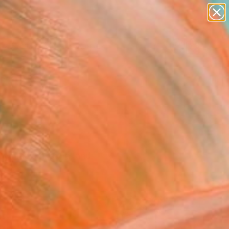
paintings
abstracts
figurative art
landscapes
Search for
wall sculpture
+
0
artist name
anything
ersary Picks
paintings
ry medium, style, and