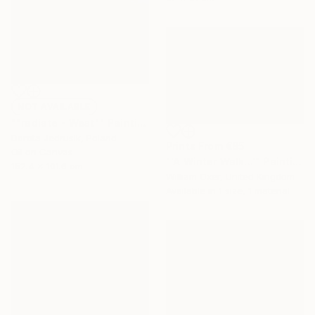
NOT AVAILABLE
""radiate - West"" Painting
Dorota Jedrusik, Poland
Prints From
€85
Oil on Canvas
"'A Winter Walk...'" Painting
152.4 x 101.6 cm
William Oxer, United Kingdom
Available in
1 size, 1 material