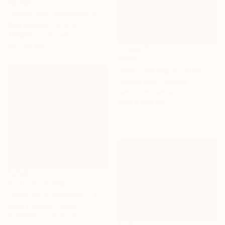
€2,185
"Kolmannen planeetan paino - The weight of the third planet" Painting
Silja Selonen, Finland
Tempera on Canvas
65 x 55 cm
€650
"MELTING MOUNTAINS" Painting
Tatiana Iliina, Canada
Acrylic on Canvas
50.8 x 50.8 cm
Prints From
€85
"Nocturnus Magicae -" Photograph
Henri Odabas, France
Available in
5 sizes, 4