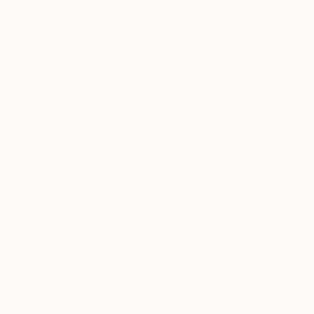
€3,422
"The weaver called snow" Painting
Steve Lin, Taiwan
€463
Oil on Canvas
"Berghutte" Painting
97 x 130 cm
Bonneke Weber, Netherlands
Oil on Canvas
60 x 60 cm