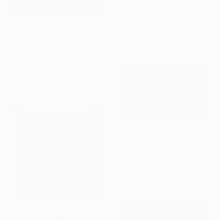
€349
"It will snow again (winter)" Painting
Nelly Van Nieuwenhuijzen, Netherlands
NOT AVAILABLE
Acrylic on Canvas
30 x 30 cm
"'Treble Clef' - Limited Edition 11 of 15 - FINAL EDITIONS" Photograph
Ty Stedman, Australia
Color on Paper
50.8 x 71.1 cm
€7,599
"Étang d'hiver" Painting
Danijela Knezevic, Serbia
Acrylic on Canvas
200 x 110 cm
Prints From
€85