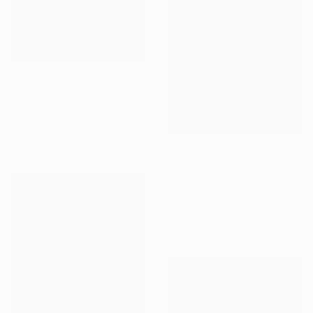
Prints From
€106
"White Deer" Painting
Tatiana Repesciuc, Czech Republic
Available in
4 sizes, 3
materials
€3,069
"Tranquil Sunrise" Painting
Alissa Kim Tjen, Canada
Acrylic on Canvas
91.4 x 91.4 cm