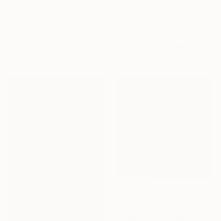
€6,821
NOT AVAILABLE
"A LOVELY STRANGER_BEFORESUMMER_01" Painting
"Alpha 12281" Photograph
Stepper Studio, South Korea
Jinhui He, United States
Acrylic on Canvas
Black & White on Paper
112.1 x 112.1 cm
91.4 x 61 cm
€1,033
"Twilight Birches" Painting
Amanda Horvath, United Kingdom