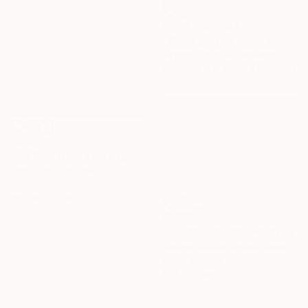
Prints From
€34
"We're getting close now" Mixed Media
Virginia Chapuis, Argentina
Available in
6 sizes, 5 materials
€310
"Ice Blue Day" Painting
Josh Byer, Canada
Ink on Paper
22.9 x 15.2 cm
€2,159
"Spring Snowfall" Painting
Kristina Sellers, United States
Oil on Canvas
91.4 x 61 cm