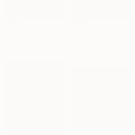
Prints From
€61
€4,648
"Winter landscape XII" Painting
"The Rooftop Dancer" Painting
Grzegorz Wojcik, Poland
Chin H Shin, United States
Available in
2 sizes, 2 materials
Oil on Canvas
91.4 x 91.4 cm