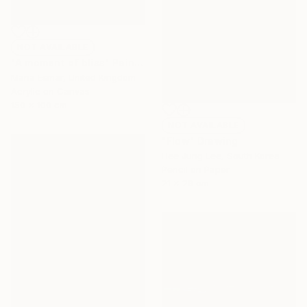
NOT AVAILABLE
"A moment of bliss" Painting
Maria Esmar, United Kingdom
Acrylic on Canvas
150 x 100 cm
NOT AVAILABLE
"Flow" Drawing
Hee Jung Lee, South Korea
Pencil on Paper
21 x 29 cm