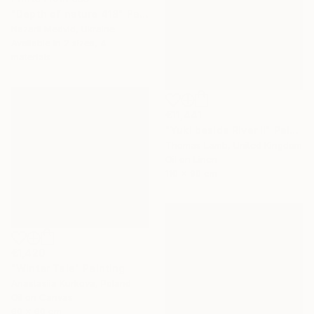
"Depth of nature 418" Painting
Nazarii Medvid, Ukraine
Available in
2 sizes, 4
materials
€11,441
"Yuki beside River II" Painting
Thomas Lamb, United Kingdom
Oil on Linen
110 x 90 cm
€1,420
"Winter Tale" Painting
Anastasiia Kurkova, Poland
Oil on Canvas
60 x 60 cm