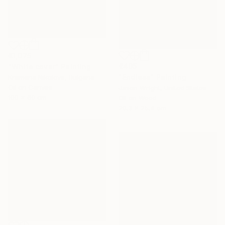
€1,075
€405
"White cover" Painting
"Endless" Painting
Kremena Nikolova, Bulgaria
Oil on Canvas
Jason Wright, United States
100 x 60 cm
Oil on Wood
20.3 x 25.4 cm