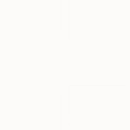
€3,111
"Landscape Obscura - 20" Painting
Prints From
€42
Holly Boruck, United States
"Place du tertre en hiver - Paris" Painting
Oil on Canvas
Patrick Marie, France
61 x 91.4 cm
Available in
5 sizes, 4
materials
SOLD