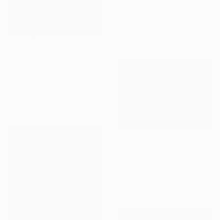
Prints From
€34
"Fear no more the heat o’ the sun, Nor the furious winter’s rages." Painting
Ann Wong, Hong Kong
Available in
2 sizes, 1 material
€4,166
"Small river" Painting
Richard Mierniczak, Germany
Oil on Canvas
80 x 140 cm
€1,534
"Deceiving Eyes" Painting
Rreonsu Choi, South Korea
Oil on Canvas
90.9 x 65.1 cm