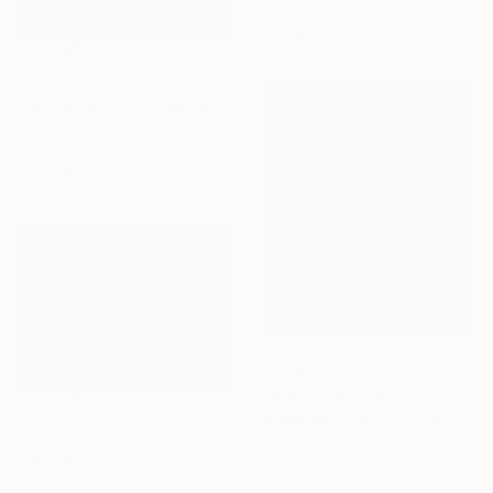
Acrylic on Canvas
60 x 60 cm
€3,344
"Winter is coming, Ski lovers. Oil on canvas" Painting
Victoria Rechsteiner, Switzerland
Oil on Canvas
60 x 100 cm
€2,100
"Winter 2024. Shadows in the snow" Painting
Mykola Kozlovskyi, Ukraine
€3,443
Acrylic on Canvas
"Winter" Painting
100 x 125 cm
Laura Vizbule, Latvia