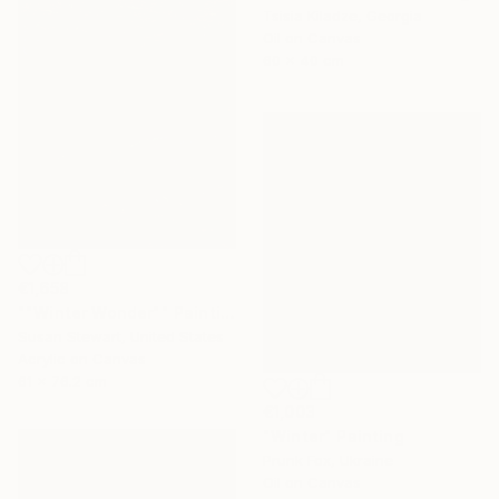
Tsisia Kiladze, Georgia
Oil on Canvas
60 x 40 cm
€1,658
""Winter Wonder"" Painting
Susan Stewart, United States
Acrylic on Canvas
61 x 76.2 cm
€1,003
"Winter" Painting
Prunk Fox, Ukraine
Oil on Canvas