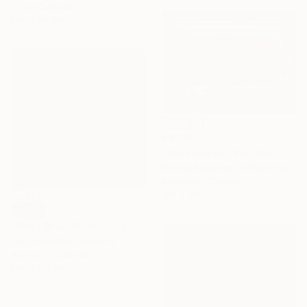
Oil on Canvas
120 x 80 cm
€6,707
"Daydreamer" Painting
Bonnie Severien, Netherlands
Acrylic on Canvas
180 x 140 cm
SOLD
"WINTER SUN" Painting
Inez Froehlich, Germany
Acrylic on Canvas
120 x 120 cm