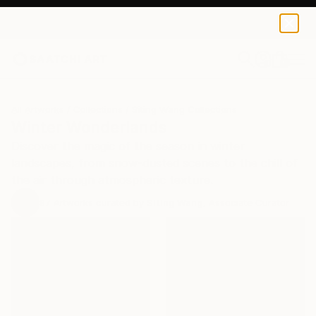
0
+
All Artworks
Collections
Siting Wang Collections
Winter Wonderlands
Discover the magic of the season in winter
landscapes, from snow-dusted scenes to the chill of
the air through atmospheric texture.
97
Artworks curated by
Siting Wang
, Associate Curator