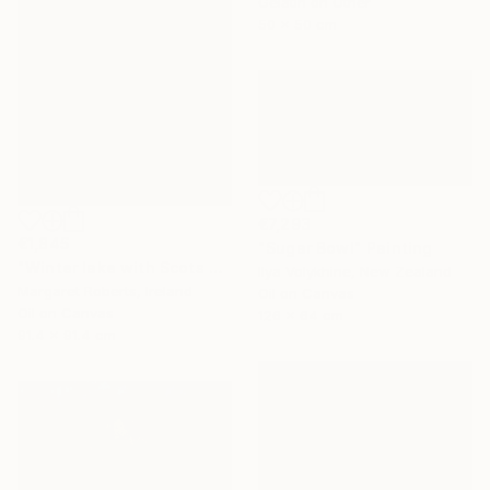
Gelatin on Other
50 x 50 cm
€7,293
€1,845
"Sugar Bowl" Painting
"Winter lake with Scots pines" Painting
Ilya Volykhine, New Zealand
Margaret Roberts, Ireland
Oil on Canvas
Oil on Canvas
126 x 64 cm
91.4 x 91.4 cm