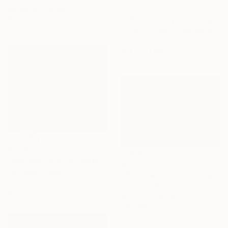
€1,726
Acrylic on Canvas
"A Winters Day" Painting
61 x 61 cm
Hazel Thomson, United Kingdom
Oil on Canvas
91.4 x 71.1 cm
€1,037
"Moonshine on the water" Painting
€2,227
Pol Ledent, Belgium
"Winter wonderland (featured)" Painting
Oil on Canvas
Ute Laum, Germany
60 x 50 cm
Acrylic on Canvas
120 x 80 cm