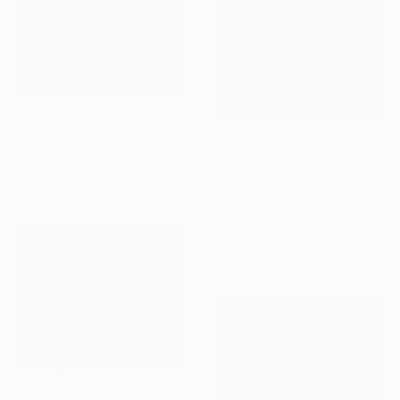
Prints From
€34
"Skating Rink in Central Park" Painting
€1,964
Tatjana Krizmanic, United States
"A Windy day" Painting
Available in
2 sizes, 1 material
Young Park, South Korea
Acrylic on Wood
33.4 x 45.5 cm