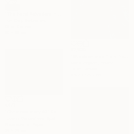
SOLD
"The Hotel Belvedere in Winter" Painting
Tom Clay, Switzerland
Oil on Canvas
80 x 80 cm
€2,899
"Wroclaw- view from the cathedral." Painting
Marta ŻYgadłO, Poland
Oil on Canvas
109.2 x 170.2 cm
€471
"Christmas story #3" Painting
Eugenia Gorbacheva, Spain
Watercolor on Paper
38 x 28 cm