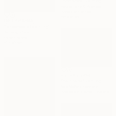
"First Snow" Painting
Rachel Le Goff, Australia
Acrylic on Canvas
121 x 61 cm
NOT AVAILABLE
"landscape oil painting" Painting
Bo Dong, China
Oil on Canvas
61 x 52 cm
Prints From
€34
"Half Dome" Painting
Nina Mallery, Germany
Available in
4 sizes, 1 material