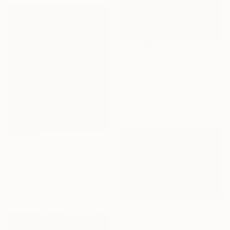
€442
"Winter. Dusk. Park." Painting
Eduard Warkentin, Germany
Oil on Aluminum
30 x 30 cm
€3,298
"Under the snow" Painting
Adam Boulter, France
Oil on Linen
59.9 x 72.9 cm
NOT AVAILABLE
"Town in winter" Painting