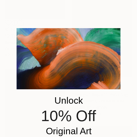
€1,122
"2 Trees Quiet Snow" Painting
Simon Jones, United Kingdom
Oil on Wood
42 x 59 cm
€1,598
"Seagull Squall" Painting
Unlock
Amy Roberts, United States
Acrylic on Canvas
10% Off
30.5 x 45.7 cm
Original Art