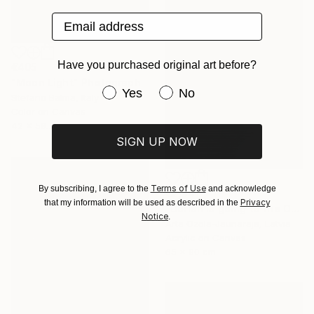
Email address
Have you purchased original art before?
€405
"Moon Light" Photograph
Have you purchased original art be
Yes
No
Stefano Balma, Italy
Color on Canvas
42 x 59.7 cm
SIGN UP NOW
Terms of Use
By subscribing, I agree to the
and acknowledge
€2,941
Privacy
that my information will be used as described in the
"Dorian is going to the Opera" Painting
Notice
.
Arta Ozola-Jaunaraja, Latvia
Acrylic on Canvas
65 x 90 cm