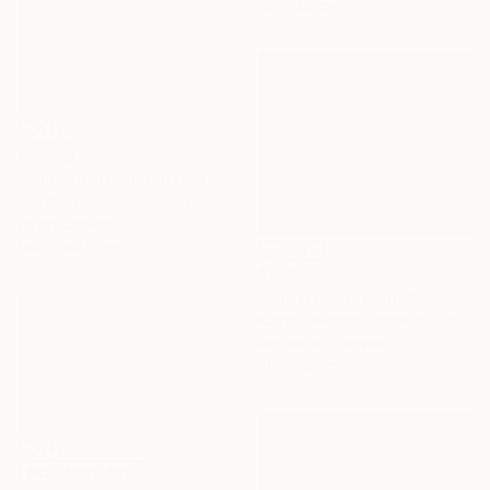
35 x 40 cm
SOLD
"Superposition Series No.07" Painting
Jay Chung, United States
Oil on Canvas
193 x 162.6 cm
€378
"Supervisor" Painting
Katrina Avotina, United Kingdom
Acrylic on Canvas
30 x 25 cm
NOT AVAILABLE