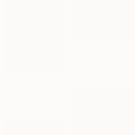
Prints From
€51
"Snowy Farms at the Foot of Mount Alambre" Painting
Anne Baudequin, France
Available in
3 sizes, 4
materials
€540
"Snow Day" Painting
Darren Thompson, United States
Oil on Canvas
30.5 x 40.6 cm