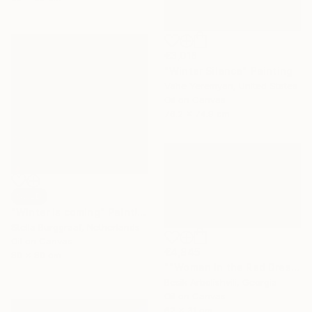
€3,018
"Winter Silence" Painting
Vahe Yeremyan, United States
Oil on Canvas
76.2 x 74.9 cm
SOLD
"Winter is coming" Painting
Stella Burggraaf, Netherlands
Oil on Canvas
€4,845
80 x 80 cm
""Woman in the Red Dress"" Painting
Besik Arbolishvili, Georgia
Oil on Canvas
62 x 31 cm