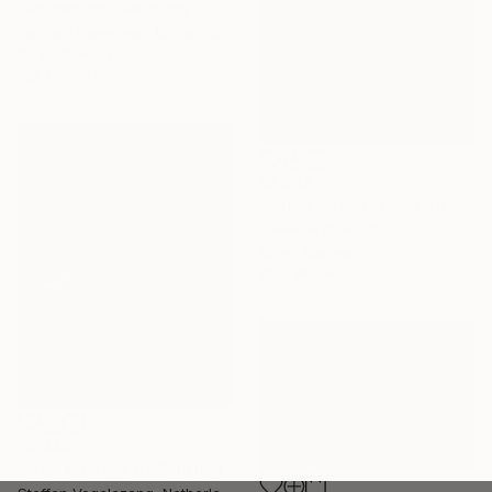
"Golden Ice" Painting
Kenneth Halvorsen, United States
Oil on Canvas
152.4 x 96.5 cm
€5,587
"Silent beach" Painting
Trevisan Carlo, Italy
Oil on Canvas
80 x 80 cm
€2,465
"Winter image II" Painting