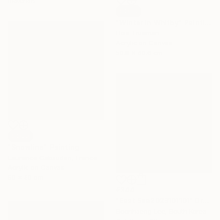
materials
SOLD
"Winter in Whitby" Painting
Elisa Trueman
Acrylic on Canvas
50.8 x 40.6 cm
SOLD
"Snowline" Painting
Laurence Gabaudan, France
Acrylic on Canvas
50 x 50 cm
€344
"East Sea2023101101" Drawing
Soonhaeng Lee, South Korea