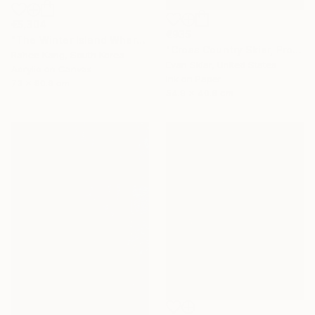
€5,304
€935
"The Winter Island Where Time Stands Still" Painting
"Cross Country Skier, Prospect Park" Digital Art
Rahee Kang, South Korea
Evan Sklar, United States
Acrylic on Canvas
Ink on Paper
73 x 90.9 cm
54.9 x 40.6 cm