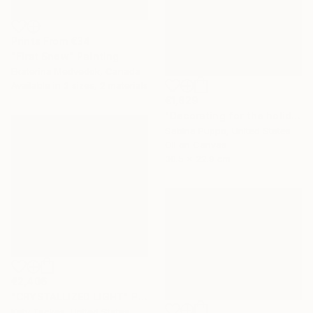
Prints From
€34
"First Snow" Painting
Ekaterina Medvedok, Canada
Available in
3 sizes, 2 materials
€1,629
"Decorating for the holidays" Painting
Sabina Puppo, United States
Oil on Canvas
30.5 x 22.9 cm
€2,406
"CRYSTALLIZED LIGHT" Painting
Katy Tackes, United States