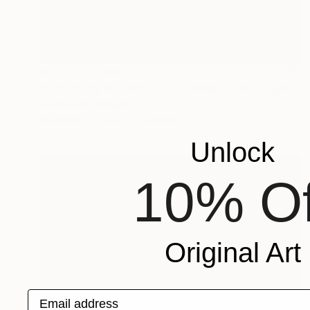
Prints From
€85
"Out of the Ordinary - Vinyl Sheet 1" Photograph
Soeine Bac, Canada
Available in
4 sizes, 2 materials
Unlock
10% Of
Original Art
Email address