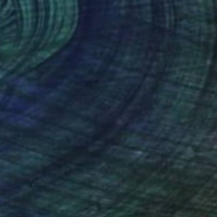
€3,341
"Crete Woman with donkey - Limited Edition 1 of 10" Photograph
Diana Mara Henry, United States
Black & White on Paper
34.3 x 23.5 cm