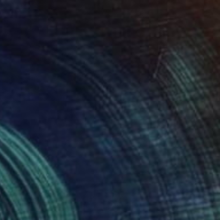
Prints From
€56
"God Playing X's and O's - Limited Edition 4 of 20" Photograph
Jay Styranka, United States
Available in
2 sizes, 1 material