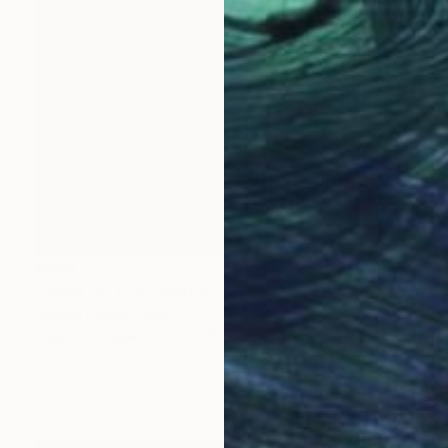
€836
"maps VI" Photograph
Angelo Dorigo, Italy
Digital on Paper
30 x 40 cm