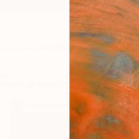
ngs
Prints
Inspiration
Art Advisory
Trade
Curated Deals
Anniv
ctions
Photography for $500 & Under
.
32
Artworks curated by
Taylor Bythewood-Porter