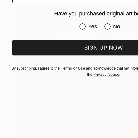
Have you purchased original art b
Prints From
€34
Have you purchased or
Yes
No
"SEA - Limited Edition 1 of 1" Photograph
Jelena Lalic, Serbia
Available in
4 sizes, 3 materials
SIGN UP NOW
Terms of Use
By subscribing, I agree to the
and acknowledge that my inform
Privacy Notice
the
.