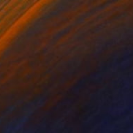
"Time Lapse. Igreja do Carmo, Porto" Photograph
Xan Padron, United States
Color on Paper
50.8 x 76.2 cm
Prints From
€34
"Wall of green - Limited Edition 1 of 30" Photograph
Lars Åsling, Sweden