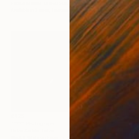
Patrick M Miller, United States
Available in
3 sizes, 1 material
€425
"***" Photograph
Didzis Kadaks, Latvia
Black & White on Paper
48 x 33 cm