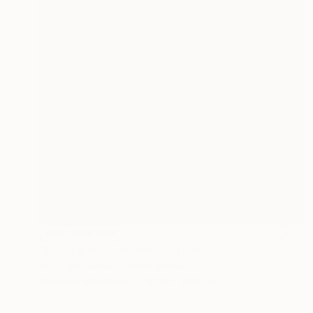
NOT AVAILABLE
"Boogie Woogie" Photograph
Betty Mcgeehan, United States
Metal on Aluminum
50.8 x 50.8 cm