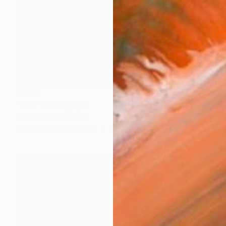
€459
"***" Photograph
Didzis Kadaks, Latvia
Black & White on Paper
48 x 33 cm