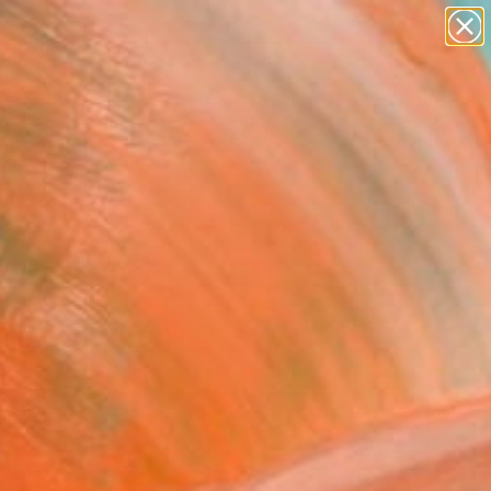
paintings
abstracts
figurative art
landscapes
Search for
wall sculpture
+
0
artist name
anything
ersary Picks
paintings