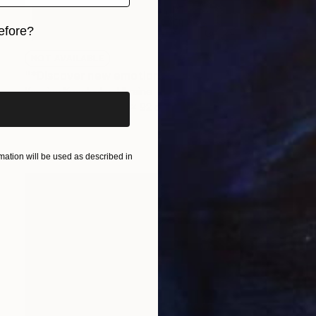
efore?
iginal art before?
NOT AVAILABLE
"*Discover new emotions*collection Romantic#1 - Limited Edition 2 of 25" Photograph
Kseniya Kovalenko, Ukraine
Color on Paper
74 x 92 cm
ation will be used as described in