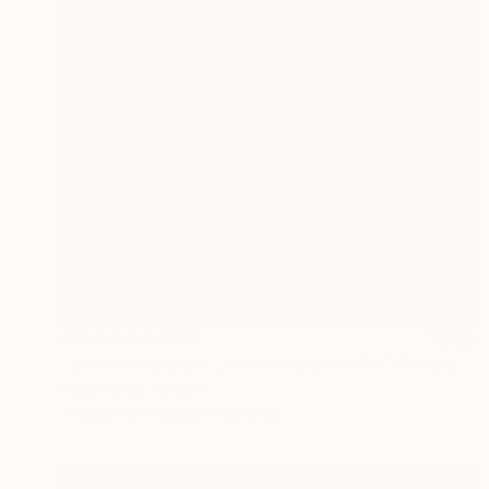
Prints From
€43
"train cemetery - Limited Edition of 5" Photograph
Nicki Panou, Greece
Available in
3 sizes, 2 materials