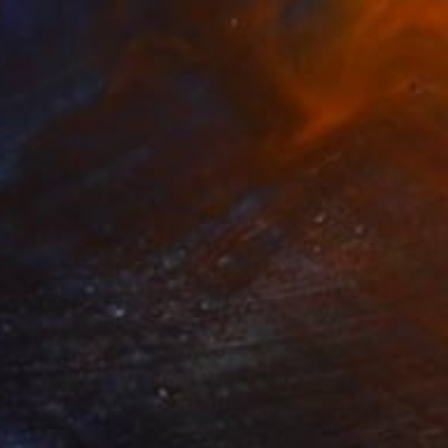
Prints From
€85
"Ba ba ba ba Baby, Don't Forget My Flower - Limited Edition 11 of 30" Photograph
Harshtistas Harsh Art, Mexico
Available in
5 sizes, 3 materials