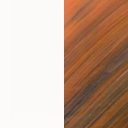
Prints From
€34
"Untitled (Street Study #9) - Limited Edition 1 of 1" Photograph