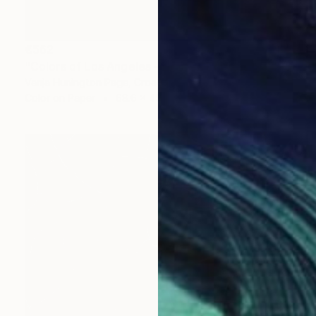
€562
"Colors of Los Angeles - Limited Edition 2 of 20" Photograph
Vanja Hunington Page, Croatia
Color on Paper
68.6 x 45.7 cm