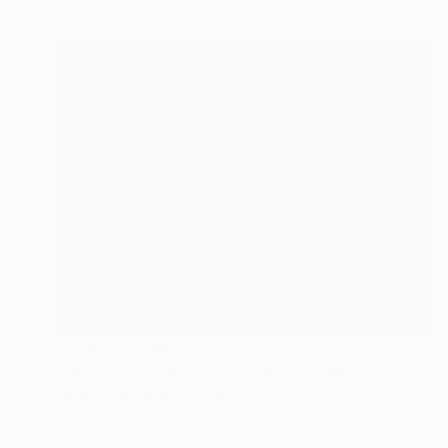
Prints From
€85
"Laughing in the Purple Vine - Limited Edition 3 of 30" Photograph
Harshtistas Harsh Art, Mexico
Available in
5 sizes, 3 materials