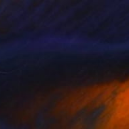
Available in
5 sizes, 3 materials