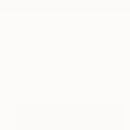
New Arrivals
Paintings
Photography
Sculpture
Drawi
All Artworks
Collections
Taylor Bythewood-Porter Colle