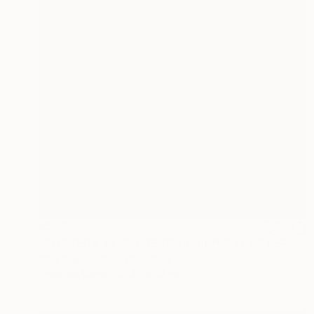
€548
"POSTER & PLUMAGE (SMALL) *LAST AP LEFT!* Limited Edition of 15 ~" Photograph
Miss Aniela, United Kingdom
Color on Paper
45 x 38 cm