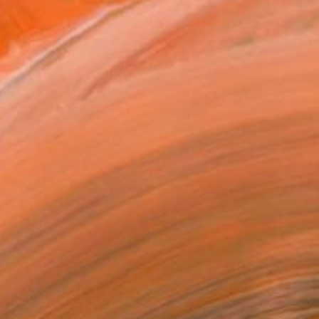
€553
"LA Whispers - Limited Edition 1 of 10" Photograph
Vanja Hunington Page, Croatia
Color on Paper
68.6 x 45.7 cm