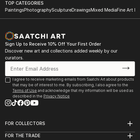
TOP CATEGORIES
Paintings
Photography
Sculpture
Drawings
Mixed Media
Fine Art Pr
Sign Up to Receive 10% Off Your First Order
Discover new art and collections added weekly by our
curators.
I agree to receive marketing emails from Saatchi Art about products
that may be of interest to me. By subscribing, I also agree to the
Terms of Use
and acknowledge that my information will be used as
described in the
Privacy Notice
FOR COLLECTORS
Art Advisory
FOR THE TRADE
Help Center