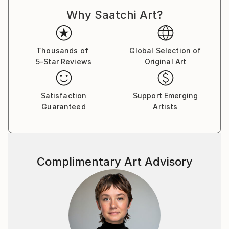
Why Saatchi Art?
Thousands of
Global Selection of
5-Star Reviews
Original Art
Satisfaction
Support Emerging
Guaranteed
Artists
Complimentary Art Advisory