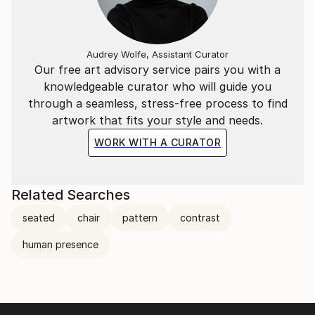
Audrey Wolfe, Assistant Curator
Our free art advisory service pairs you with a
knowledgeable curator who will guide you
through a seamless, stress-free process to find
artwork that fits your style and needs.
WORK WITH A CURATOR
Related Searches
seated
chair
pattern
contrast
human presence