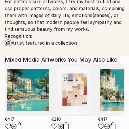
For better visual artworks, I try my best to find and
South Korea.
use proper patterns, colors, and materials, combining
them with images of daily life, emotions(senses), or
thoughts, so that modern people feel sympathy and
find sensuous beauty from my works.
Recognition:
Artist featured in a collection
Mixed Media Artworks You May Also Like
€417
€210
€417