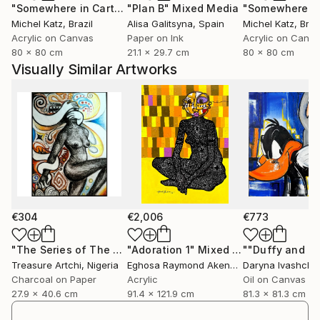
"Somewhere in Cartagena #2"
"Plan B"
Mixed Media
Mixed Media
Michel Katz
, Brazil
Alisa Galitsyna
, Spain
Michel Katz
, Braz
Acrylic on Canvas
Paper on Ink
Acrylic on Canv
80 x 80 cm
21.1 x 29.7 cm
80 x 80 cm
Visually Similar Artworks
€304
€2,006
€773
"The Series of The Daunting"
"Adoration 1"
Drawing
Mixed Media
Treasure Artchi
, Nigeria
Eghosa Raymond Akenbor
Daryna Ivashche
Charcoal on Paper
Acrylic
Oil on Canvas
27.9 x 40.6 cm
91.4 x 121.9 cm
81.3 x 81.3 cm