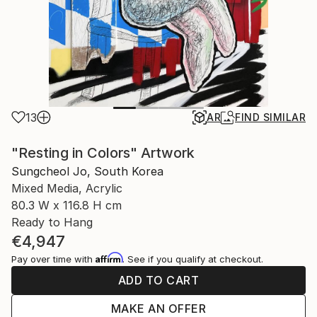
13
AR
FIND SIMILAR
"Resting in Colors" Artwork
Sungcheol Jo, South Korea
Mixed Media, Acrylic
80.3 W x 116.8 H cm
Ready to Hang
€4,947
Affirm
Pay over time with
. See if you qualify at checkout.
ADD TO CART
MAKE AN OFFER