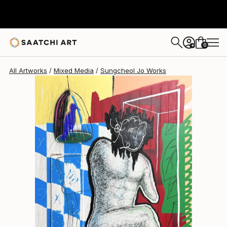
Sungcheol Jo
€4,947
0
+
All Artworks
Mixed Media
Sungcheol Jo Works