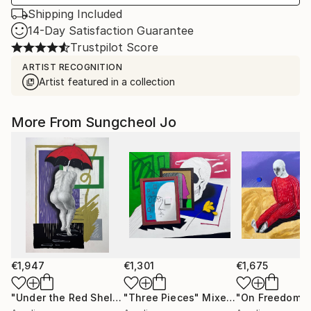
Shipping Included
14-Day Satisfaction Guarantee
Trustpilot Score
ARTIST RECOGNITION
Artist featured in a collection
More From Sungcheol Jo
€1,947
€1,301
€1,675
"Under the Red Shelter"
"Three Pieces"
Mixed Media
Mixed Media
"On Freedom"