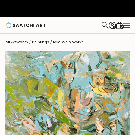
0
+
All Artworks
Paintings
Mila Weis Works