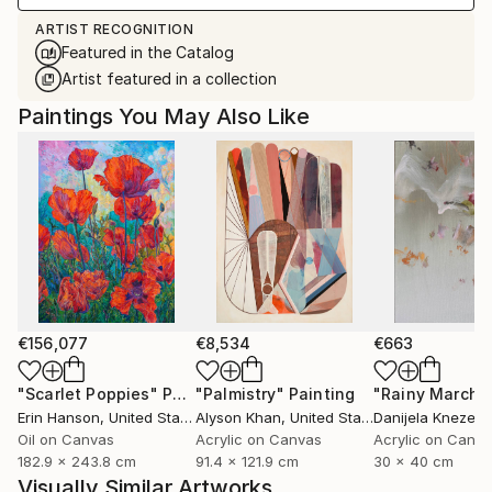
ARTIST RECOGNITION
Featured in the Catalog
Artist featured in a collection
Paintings You May Also Like
€156,077
€8,534
€663
"Scarlet Poppies"
Painting
"Palmistry"
Painting
"Rainy March"
Erin Hanson
, United States
Alyson Khan
, United States
Danijela Knezevi
Oil on Canvas
Acrylic on Canvas
Acrylic on Canv
182.9 x 243.8 cm
91.4 x 121.9 cm
30 x 40 cm
Visually Similar Artworks