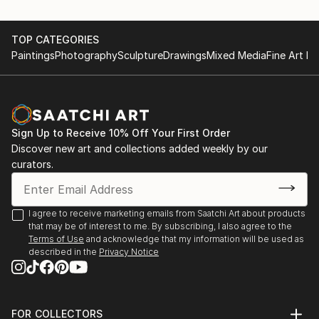
TOP CATEGORIES
Paintings
Photography
Sculpture
Drawings
Mixed Media
Fine Art Pr
Sign Up to Receive 10% Off Your First Order
Discover new art and collections added weekly by our
curators.
I agree to receive marketing emails from Saatchi Art about products
that may be of interest to me. By subscribing, I also agree to the
Terms of Use
and acknowledge that my information will be used as
described in the
Privacy Notice
FOR COLLECTORS