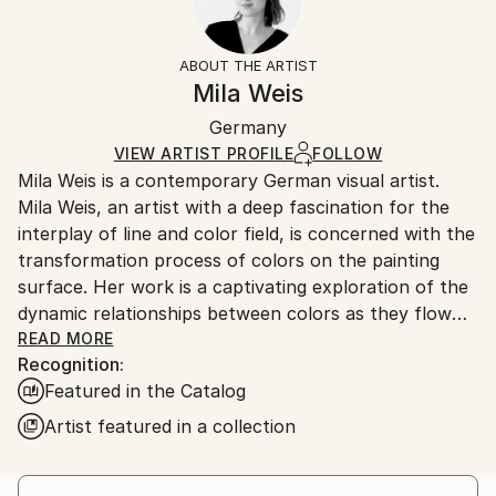
Impressionism
Frame:
14-day return policy.
Visit our
help section
for more
Mediums:
Not Framed
information.
ABOUT THE ARTIST
Acrylic
,
Canvas
Authenticity:
Handling:
Mila Weis
Certificate is Included
Ships in a box. Artists are responsible for packaging
Packaging:
Germany
and adhering to Saatchi Art’s
packaging guidelines.
Ships in a Box
Ships From:
VIEW ARTIST PROFILE
FOLLOW
Mila Weis is a contemporary German visual artist.
Germany.
Mila Weis, an artist with a deep fascination for the
Customs:
interplay of line and color field, is concerned with the
Shipments from Germany may experience delays due
transformation process of colors on the painting
to country's regulations for exporting valuable
surface. Her work is a captivating exploration of the
artworks.
dynamic relationships between colors as they flow
into each other, overlap, pulsate and breathe. For
READ MORE
Recognition:
Mila, the painting surface becomes an area of
Featured in the Catalog
change and energy where each work carries a unique
and powerful force.
Artist featured in a collection
At the heart of Mila Weis' artistic philosophy is an