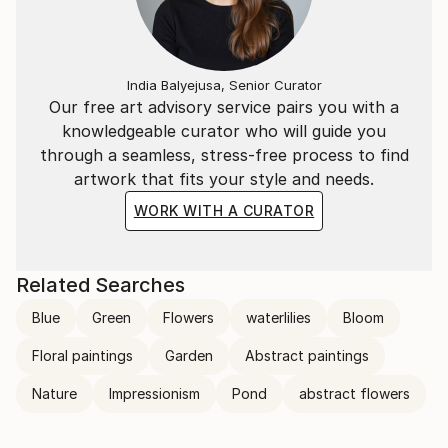
transcends the visual. Through her mastery of the
interplay of line and color, she invites the viewer to
participate in the journey of change and energy that
unfolds in each of her creations, leaving an indelible
India Balyejusa, Senior Curator
mark on the global art landscape.
Our free art advisory service pairs you with a
knowledgeable curator who will guide you
through a seamless, stress-free process to find
artwork that fits your style and needs.
WORK WITH A CURATOR
Related Searches
Blue
Green
Flowers
waterlilies
Bloom
Floral paintings
Garden
Abstract paintings
Nature
Impressionism
Pond
abstract flowers