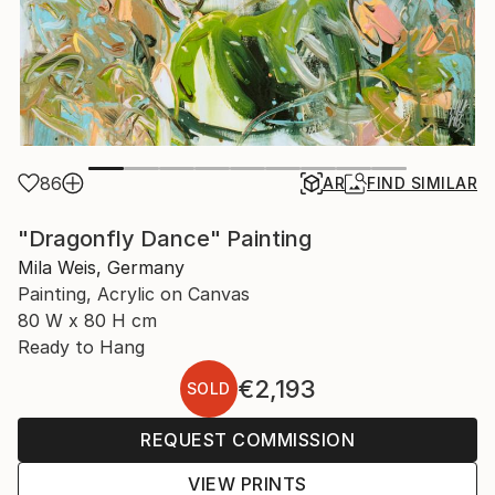
86
AR
FIND SIMILAR
"Dragonfly Dance" Painting
Mila Weis, Germany
Painting, Acrylic on Canvas
80 W x 80 H cm
Ready to Hang
€2,193
SOLD
REQUEST COMMISSION
VIEW PRINTS