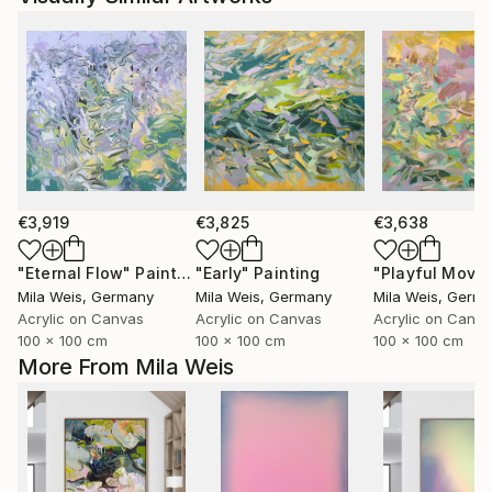
€3,919
€3,825
€3,638
"Eternal Flow"
Painting
"Early"
Painting
Mila Weis
, Germany
Mila Weis
, Germany
Mila Weis
, Germ
Acrylic on Canvas
Acrylic on Canvas
Acrylic on Canv
100 x 100 cm
100 x 100 cm
100 x 100 cm
More From Mila Weis