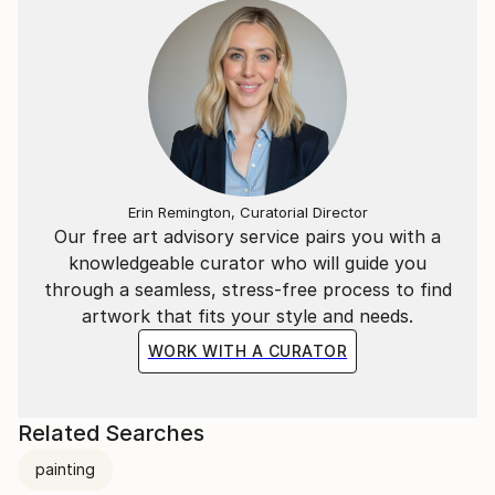
Matisse - abstract expressionism, modernism, and
post-modernism.
Pat is represented by Svetlana Pironko of Author
Rights Agency:
___________________________________________________
And this is what Ken Bruen says about Pat Mullan's
Erin Remington, Curatorial Director
latest, LAST DAYS OF THE TIGER:
Our free art advisory service pairs you with a
knowledgeable curator who will guide you
"LAST DAYS OF THE TIGER bristles with ingenuity,
through a seamless, stress-free process to find
and a plot to kill for ... this is a thriller of such high
artwork that fits your style and needs.
caliber that it transcends all genres. It rocks! Ken
Bruen, Shamus and Macavity Award winning author
WORK WITH A CURATOR
of THE GUARDS.
LAST DAYS OF THE TIGER
Related Searches
by Pat Mullan
painting