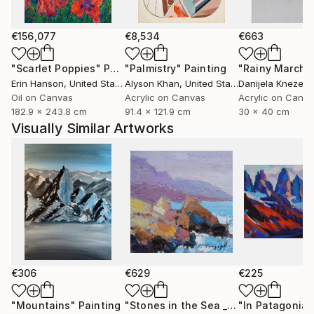
€156,077
€8,534
€663
"Scarlet Poppies"
Painting
"Palmistry"
Painting
"Rainy March"
Erin Hanson
, United States
Alyson Khan
, United States
Danijela Knezevi
Oil on Canvas
Acrylic on Canvas
Acrylic on Canv
182.9 x 243.8 cm
91.4 x 121.9 cm
30 x 40 cm
Visually Similar Artworks
€306
€629
€225
"Mountains"
Painting
"Stones in the Sea _ Oil on Cardboard"
"In Patagonia"