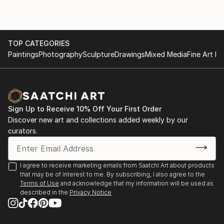
Kindle Price: $2.99
Auto-delivered wirelessly
TOP CATEGORIES
Paintings
Photography
Sculpture
Drawings
Mixed Media
Fine Art Pr
Sign Up to Receive 10% Off Your First Order
Discover new art and collections added weekly by our
curators.
I agree to receive marketing emails from Saatchi Art about products
that may be of interest to me. By subscribing, I also agree to the
Terms of Use
and acknowledge that my information will be used as
described in the
Privacy Notice