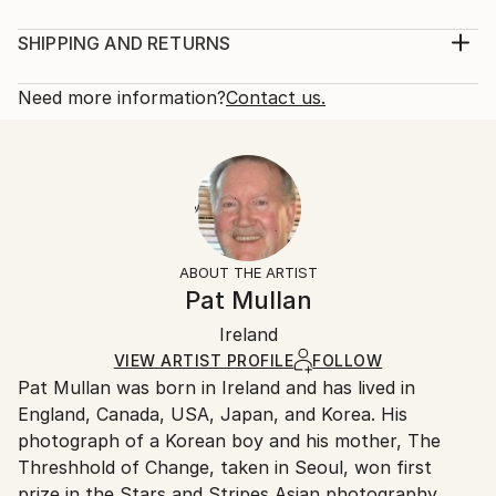
Year Created:
Mediums:
1993
Painting, Acrylic on Other
SHIPPING AND RETURNS
Subject:
Rarity:
Delivery Cost:
Nature
One-of-a-kind Artwork
Shipping is included in price.
Need more information?
Contact us.
Styles:
Size:
Delivery Time:
Realism
50.8 W x 38.1 H x 2.5 D cm
Typically 5-7 business days for domestic shipments,
Mediums:
Ready To Hang:
10-14 business days for international shipments.
Acrylic
,
Other
No
Returns:
Frame:
14-day return policy.
Visit our
help section
for more
Not Framed
information.
ABOUT THE ARTIST
Authenticity:
Pat Mullan
Certificate is Included
Packaging:
Ireland
Ships in a Box
VIEW ARTIST PROFILE
FOLLOW
Outdoor Safe:
Pat Mullan was born in Ireland and has lived in
No
England, Canada, USA, Japan, and Korea. His
photograph of a Korean boy and his mother, The
Threshhold of Change, taken in Seoul, won first
prize in the Stars and Stripes Asian photography