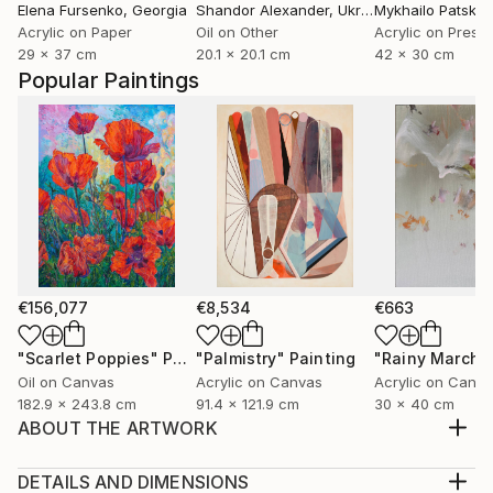
Elena Fursenko
, Georgia
Shandor Alexander
, Ukraine
Mykhailo Patska
Acrylic on Paper
Oil on Other
29 x 37 cm
20.1 x 20.1 cm
42 x 30 cm
Popular Paintings
€156,077
€8,534
€663
"Scarlet Poppies"
Painting
"Palmistry"
Painting
"Rainy March"
Oil on Canvas
Acrylic on Canvas
Acrylic on Canv
182.9 x 243.8 cm
91.4 x 121.9 cm
30 x 40 cm
ABOUT THE ARTWORK
Acrylic ob board - near the beach in the Florida
Panhandle.
DETAILS AND DIMENSIONS