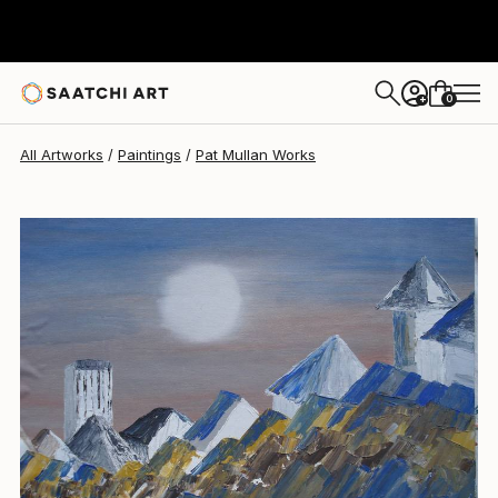
0
+
All Artworks
Paintings
Pat Mullan Works