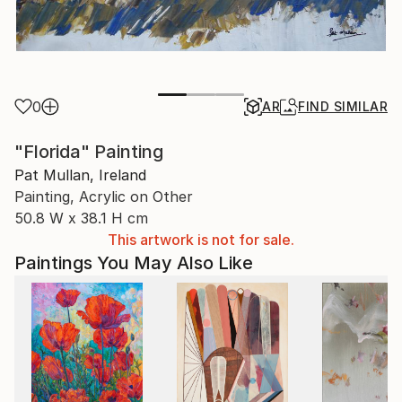
0
AR
FIND SIMILAR
"Florida" Painting
Pat Mullan, Ireland
Painting, Acrylic on Other
50.8 W x 38.1 H cm
This artwork is not for sale.
Paintings You May Also Like