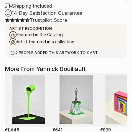
Shipping Included
14-Day Satisfaction Guarantee
Trustpilot Score
ARTIST RECOGNITION
Featured in the Catalog
Artist featured in a collection
2
PEOPLE
ADDED THIS ARTWORK TO CART
More From Yannick Bouillault
€1,448
€641
€899