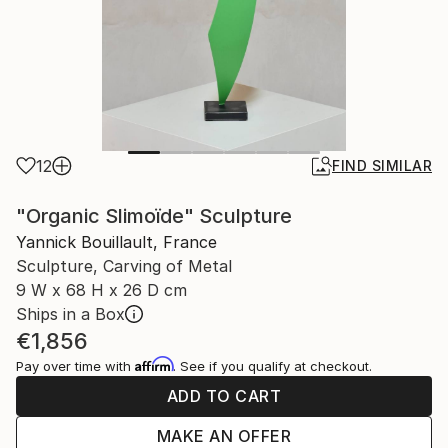
12
FIND SIMILAR
"Organic Slimoïde" Sculpture
Yannick Bouillault, France
Sculpture, Carving of Metal
9 W x 68 H x 26 D cm
Ships in a Box
€1,856
Affirm
Pay over time with
. See if you qualify at checkout.
ADD TO CART
MAKE AN OFFER