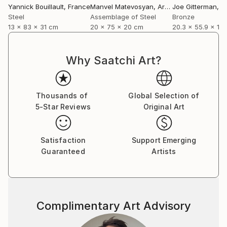
Yannick Bouillault
, France
Manvel Matevosyan
, Armenia
Joe Gitterman
, Un
Steel
Assemblage of Steel
Bronze
13 x 83 x 31 cm
20 x 75 x 20 cm
20.3 x 55.9 x 12
Why Saatchi Art?
Thousands of
Global Selection of
5-Star Reviews
Original Art
Satisfaction
Support Emerging
Guaranteed
Artists
Complimentary Art Advisory