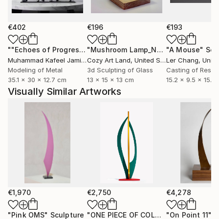
€402
€196
€193
""Echoes of Progress" Metal Abstract Humanoid Sculpture"
"Mushroom Lamp_No.4"
"A Mouse"
Sculpture
Scu
Muhammad Kafeel Jamil
, South Korea
Cozy Art Land
, United States
Ler Chang
, Unit
Modeling of Metal
3d Sculpting of Glass
Casting of Resin
35.1 x 30 x 12.7 cm
13 x 15 x 13 cm
15.2 x 9.5 x 15.2
Visually Similar Artworks
€1,970
€2,750
€4,278
"Pink OMS"
Sculpture
"ONE PIECE OF COLOR series"
"On Point 11"
Sculpt
Sc