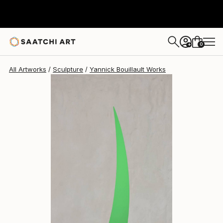
Yannick Bouillault
€1,856
0
+
All Artworks
Sculpture
Yannick Bouillault Works