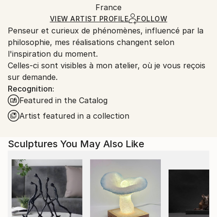
Method:
Authenticity:
France
and adhering to Saatchi Art’s
packaging guidelines.
Carving
,
Metal
,
Steel
Certificate is Included
Ships From:
VIEW ARTIST PROFILE
FOLLOW
Packaging:
Penseur et curieux de phénomènes, influencé par la
France.
Ships in a Box
philosophie, mes réalisations changent selon
Outdoor Safe:
l'inspiration du moment.
No
Celles-ci sont visibles à mon atelier, où je vous reçois
sur demande.
Recognition:
Featured in the Catalog
Artist featured in a collection
Sculptures You May Also Like