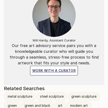
Will Hardy, Assistant Curator
Our free art advisory service pairs you with a
knowledgeable curator who will guide you
through a seamless, stress-free process to find
artwork that fits your style and needs.
WORK WITH A CURATOR
Related Searches
metal sculpture
steel sculpture
green sculpture
green
green and black
art
modern art