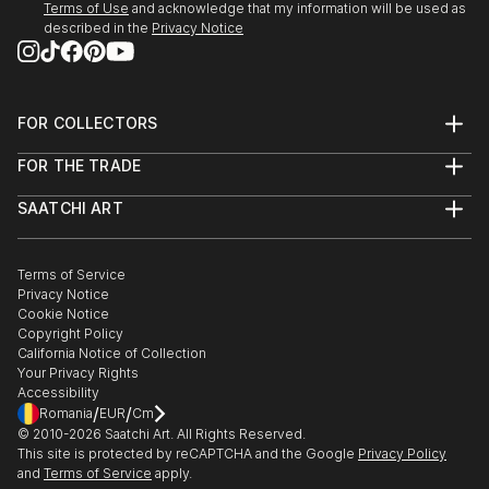
Terms of Use
and acknowledge that my information will be used as
described in the
Privacy Notice
FOR COLLECTORS
Art Advisory
FOR THE TRADE
Help Center
About
Returns
SAATCHI ART
Trade Program
Commissions
About
Hospitality
Curated Collections
Saatchi Art Stories
Commercial
How to Buy Art
The Other Art Fair
Terms of Service
Healthcare
Gift Card
Privacy Notice
Sell on Saatchi Art
Multi Family & Residential
Cookie Notice
Affiliate Program
Contact Art Consultant
Copyright Policy
Careers
California Notice of Collection
Contact Support
Your Privacy Rights
Accessibility
/
/
Romania
EUR
Cm
© 2010-
2026
Saatchi Art. All Rights Reserved.
This site is protected by reCAPTCHA and the Google
Privacy Policy
and
Terms of Service
apply.