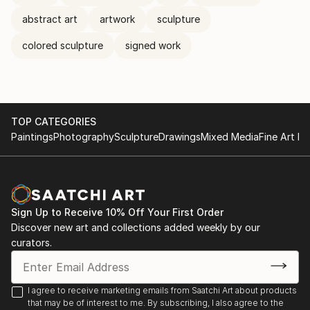
abstract art
artwork
sculpture
colored sculpture
signed work
TOP CATEGORIES
Paintings
Photography
Sculpture
Drawings
Mixed Media
Fine Art Pr
Sign Up to Receive 10% Off Your First Order
Discover new art and collections added weekly by our
curators.
I agree to receive marketing emails from Saatchi Art about products
that may be of interest to me. By subscribing, I also agree to the